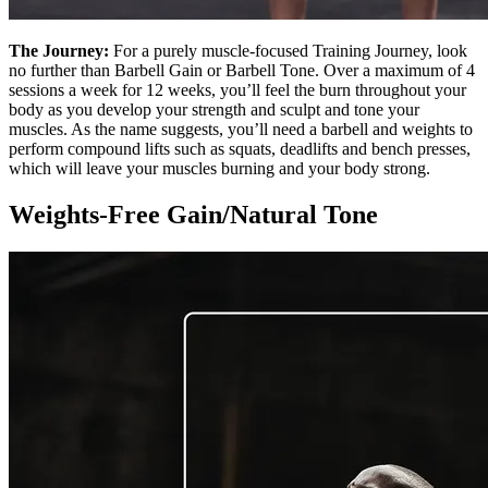
The Journey:
For a purely muscle-focused Training Journey, look
no further than Barbell Gain or Barbell Tone. Over a maximum of 4
sessions a week for 12 weeks, you’ll feel the burn throughout your
body as you develop your strength and sculpt and tone your
muscles. As the name suggests, you’ll need a barbell and weights to
perform compound lifts such as squats, deadlifts and bench presses,
which will leave your muscles burning and your body strong.
Weights-Free Gain/Natural Tone