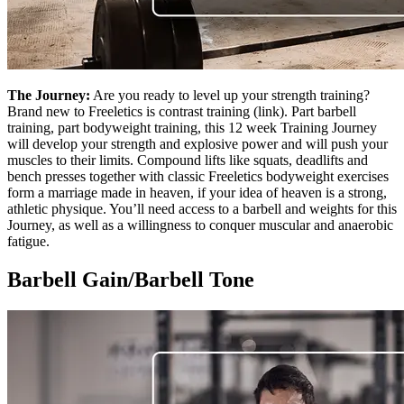
The Journey:
Are you ready to level up your strength training?
Brand new to Freeletics is contrast training (link). Part barbell
training, part bodyweight training, this 12 week Training Journey
will develop your strength and explosive power and will push your
muscles to their limits. Compound lifts like squats, deadlifts and
bench presses together with classic Freeletics bodyweight exercises
form a marriage made in heaven, if your idea of heaven is a strong,
athletic physique. You’ll need access to a barbell and weights for this
Journey, as well as a willingness to conquer muscular and anaerobic
fatigue.
Barbell Gain/Barbell Tone