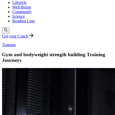
Lifestyle
Well-Being
Community
Science
Reading Lists
Get your Coach
Training
Gym and bodyweight strength building Training
Journeys