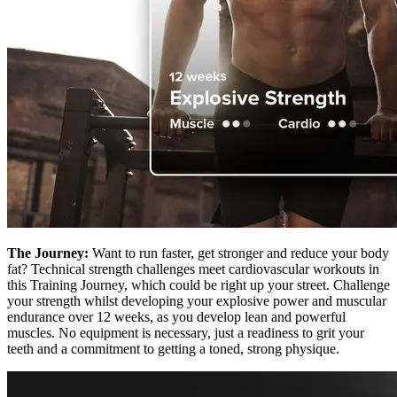
The Journey:
Want to run faster, get stronger and reduce your body
fat? Technical strength challenges meet cardiovascular workouts in
this Training Journey, which could be right up your street. Challenge
your strength whilst developing your explosive power and muscular
endurance over 12 weeks, as you develop lean and powerful
muscles. No equipment is necessary, just a readiness to grit your
teeth and a commitment to getting a toned, strong physique.