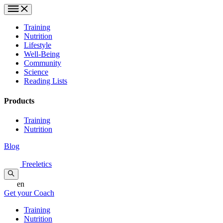
Training
Nutrition
Lifestyle
Well-Being
Community
Science
Reading Lists
Products
Training
Nutrition
Blog
Freeletics
en
Get your Coach
Training
Nutrition