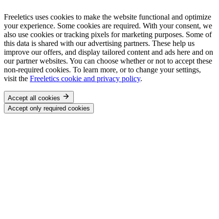
Freeletics uses cookies to make the website functional and optimize
your experience. Some cookies are required. With your consent, we
also use cookies or tracking pixels for marketing purposes. Some of
this data is shared with our advertising partners. These help us
improve our offers, and display tailored content and ads here and on
our partner websites. You can choose whether or not to accept these
non-required cookies. To learn more, or to change your settings,
visit the
Freeletics cookie and privacy policy
.
Accept all cookies
Accept only required cookies