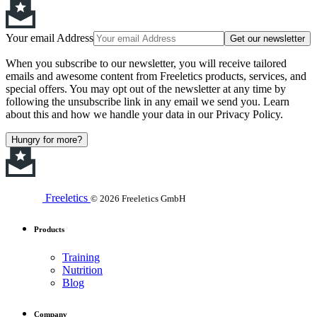
Your email Address
Get our newsletter
When you subscribe to our newsletter, you will receive tailored
emails and awesome content from Freeletics products, services, and
special offers. You may opt out of the newsletter at any time by
following the unsubscribe link in any email we send you. Learn
about this and how we handle your data in our Privacy Policy.
Hungry for more?
Freeletics
© 2026 Freeletics GmbH
Products
Training
Nutrition
Blog
Company