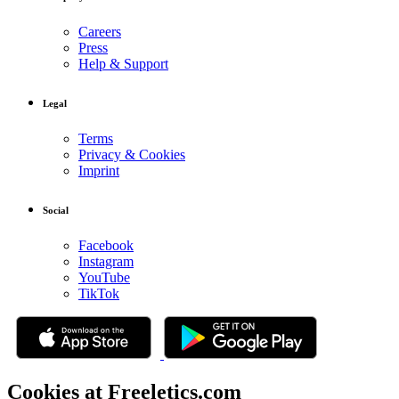
Careers
Press
Help & Support
Legal
Terms
Privacy & Cookies
Imprint
Social
Facebook
Instagram
YouTube
TikTok
Cookies at Freeletics.com