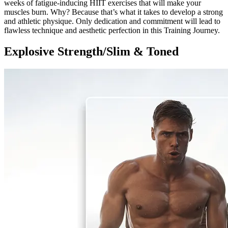
weeks of fatigue-inducing HIIT exercises that will make your
muscles burn. Why? Because that’s what it takes to develop a strong
and athletic physique. Only dedication and commitment will lead to
flawless technique and aesthetic perfection in this Training Journey.
Explosive Strength/Slim & Toned