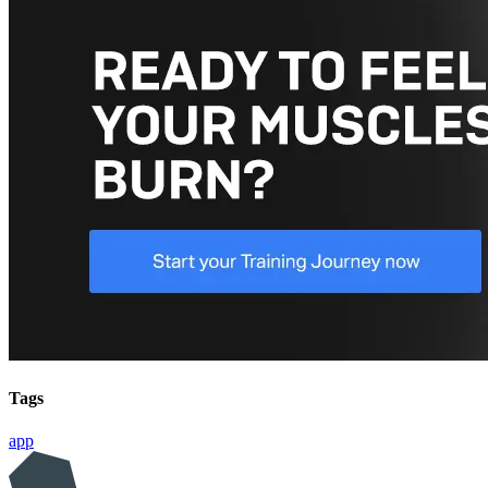
Tags
app