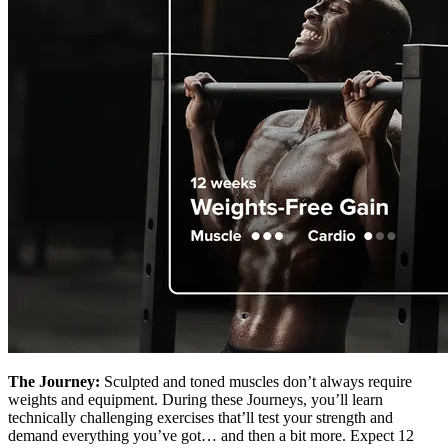
The Journey:
Sculpted and toned muscles don’t always require
weights and equipment. During these Journeys, you’ll learn
technically challenging exercises that’ll test your strength and
demand everything you’ve got… and then a bit more. Expect 12