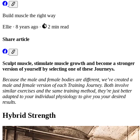
Build muscle the right way
Ellie
·
8 years ago
·
2 min read
Share article
Sculpt muscle, stimulate muscle growth and become a stronger
version of yourself by selecting one of these Journeys.
Because the male and female bodies are different, we’ve created a
male and female version of each Training Journey. Both involve
similar exercises and the same training method, they’re just better
adapted to your individual physiology to give you your desired
results.
Hybrid Strength