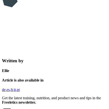
Written by
Ellie
Article is also available in
de
es
fr
it
pt
Get the latest training, nutrition, and product news and tips in the
Freeletics newsletter.