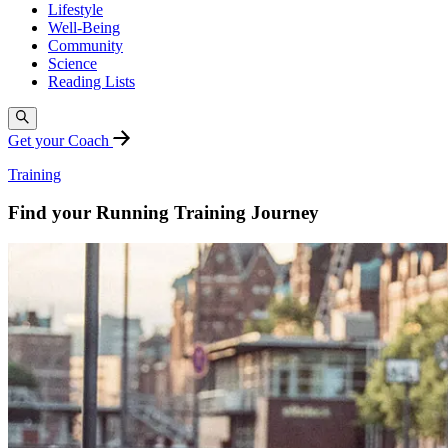
Lifestyle
Well-Being
Community
Science
Reading Lists
Get your Coach
Training
Find your Running Training Journey