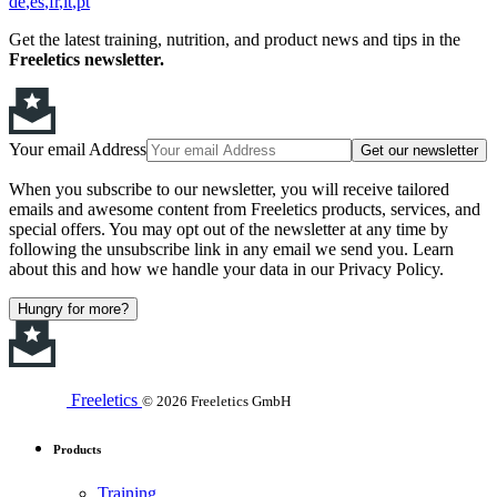
de
es
fr
it
pt
Get the latest training, nutrition, and product news and tips in the
Freeletics newsletter.
Your email Address
Get our newsletter
When you subscribe to our newsletter, you will receive tailored
emails and awesome content from Freeletics products, services, and
special offers. You may opt out of the newsletter at any time by
following the unsubscribe link in any email we send you. Learn
about this and how we handle your data in our Privacy Policy.
Hungry for more?
Freeletics
© 2026 Freeletics GmbH
Products
Training