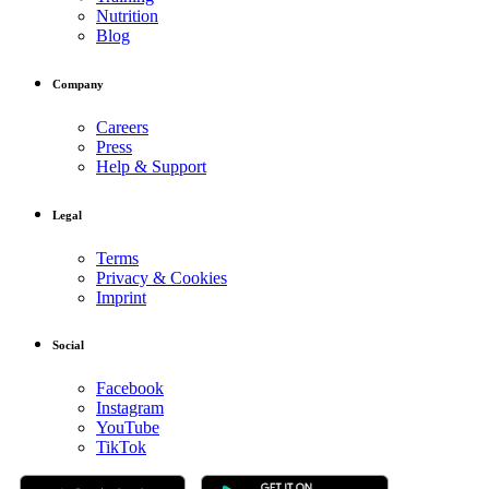
Nutrition
Blog
Company
Careers
Press
Help & Support
Legal
Terms
Privacy & Cookies
Imprint
Social
Facebook
Instagram
YouTube
TikTok