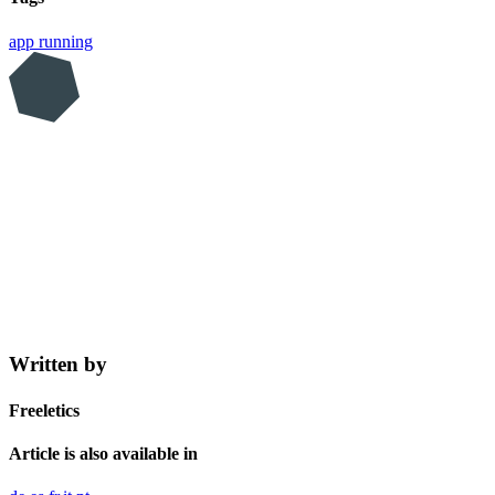
app
running
Written by
Freeletics
Article is also available in