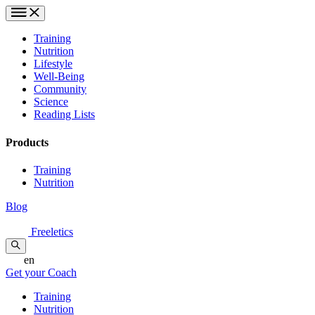
Training
Nutrition
Lifestyle
Well-Being
Community
Science
Reading Lists
Products
Training
Nutrition
Blog
Freeletics
en
Get your Coach
Training
Nutrition