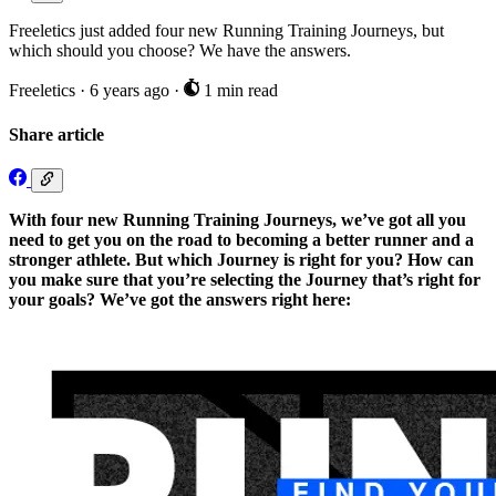
Freeletics just added four new Running Training Journeys, but
which should you choose? We have the answers.
Freeletics
·
6 years ago
·
1 min read
Share article
With four new Running Training Journeys, we’ve got all you
need to get you on the road to becoming a better runner and a
stronger athlete. But which Journey is right for you? How can
you make sure that you’re selecting the Journey that’s right for
your goals? We’ve got the answers right here: