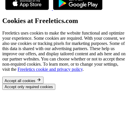
Cookies at Freeletics.com
Freeletics uses cookies to make the website functional and optimize
your experience. Some cookies are required. With your consent, we
also use cookies or tracking pixels for marketing purposes. Some of
this data is shared with our advertising partners. These help us
improve our offers, and display tailored content and ads here and on
our partner websites. You can choose whether or not to accept these
non-required cookies. To learn more, or to change your settings,
visit the
Freeletics cookie and privacy policy
.
Accept all cookies
Accept only required cookies