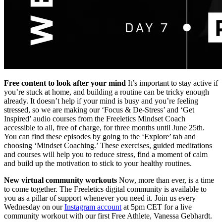
Free content to look after your mind
It’s important to stay active if
you’re stuck at home, and building a routine can be tricky enough
already. It doesn’t help if your mind is busy and you’re feeling
stressed, so we are making our ‘Focus & De-Stress’ and ‘Get
Inspired’ audio courses from the Freeletics Mindset Coach
accessible to all, free of charge, for three months until June 25th.
You can find these episodes by going to the ‘Explore’ tab and
choosing ‘Mindset Coaching.’ These exercises, guided meditations
and courses will help you to reduce stress, find a moment of calm
and build up the motivation to stick to your healthy routines.
New virtual community workouts
Now, more than ever, is a time
to come together. The Freeletics digital community is available to
you as a pillar of support whenever you need it. Join us every
Wednesday on our
Instagram account
at 5pm CET for a live
community workout with our first Free Athlete, Vanessa Gebhardt.