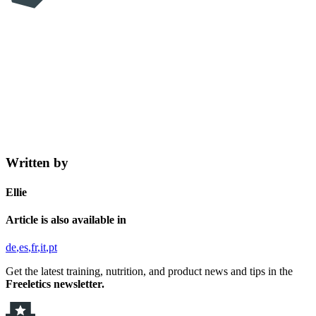
Written by
Ellie
Article is also available in
de
es
fr
it
pt
Get the latest training, nutrition, and product news and tips in the
Freeletics newsletter.