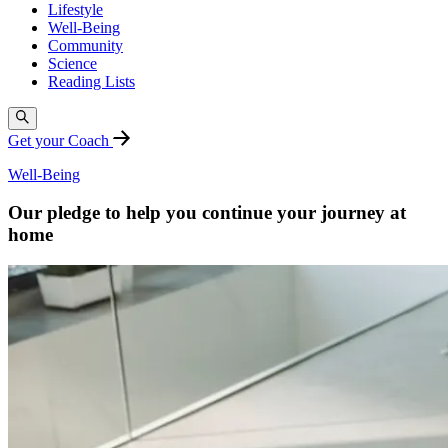
Lifestyle
Well-Being
Community
Science
Reading Lists
Get your Coach
Well-Being
Our pledge to help you continue your journey at
home