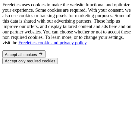
Freeletics uses cookies to make the website functional and optimize
your experience. Some cookies are required. With your consent, we
also use cookies or tracking pixels for marketing purposes. Some of
this data is shared with our advertising partners. These help us
improve our offers, and display tailored content and ads here and on
our partner websites. You can choose whether or not to accept these
non-required cookies. To learn more, or to change your settings,
visit the
Freeletics cookie and privacy policy
.
Accept all cookies
Accept only required cookies