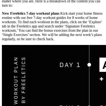
matter where you are. Here is a breakdown of the content you can
turn to:
New Freeletics 7-day workout plans
Kick-start your home fitness
routine with our free 7-day workout guides for 8 weeks of home
workouts. To find each workout in the plans, click on the ‘Explore’
tab in the Freeletics app and search under ‘Signature Freeletics
workouts.’ You can find the bonus exercises from the plan in our
‘Single Exercises’ section. We will be adding the next week’s plans
regularly, so be sure to check back.