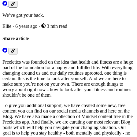
We’ve got your back.
Ellie
·
6 years ago
·
3 min read
Share article
Freeletics was founded on the idea that health and fitness are a huge
part of the foundation for a happy and fulfilled life. With everything
changing around us and our daily routines uprooted, one thing is
certain: this is the time to look after yourself. And we are here to
make sure you’re not on your own. There are enough things to
worry about right now - how to look after your fitness and routines
shouldn’t be one of them.
To give you additional support, we have created some new, free
content you can find on our social media channels and here on the
Blog. We have also made a collection of Mindset content free in the
Freeletics app. And finally, we are curating our most relevant Blog
posts which will help you navigate your changing situation. Our
goal is to help you stay healthy - both mentally and physically - no