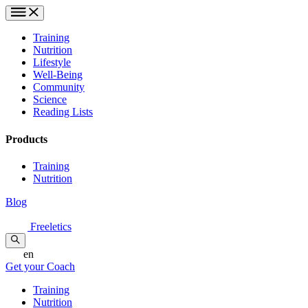
Training
Nutrition
Lifestyle
Well-Being
Community
Science
Reading Lists
Products
Training
Nutrition
Blog
Freeletics
en
Get your Coach
Training
Nutrition