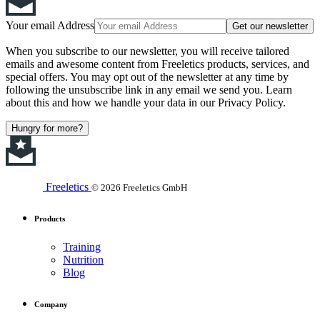
Your email Address
Get our newsletter
When you subscribe to our newsletter, you will receive tailored
emails and awesome content from Freeletics products, services, and
special offers. You may opt out of the newsletter at any time by
following the unsubscribe link in any email we send you. Learn
about this and how we handle your data in our Privacy Policy.
Hungry for more?
Freeletics
© 2026 Freeletics GmbH
Products
Training
Nutrition
Blog
Company