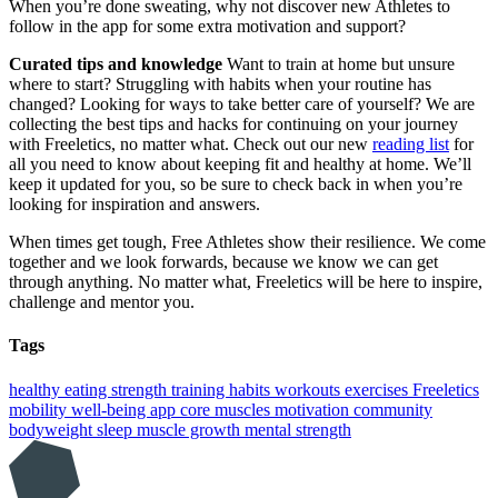
When you’re done sweating, why not discover new Athletes to
follow in the app for some extra motivation and support?
Curated tips and knowledge
Want to train at home but unsure
where to start? Struggling with habits when your routine has
changed? Looking for ways to take better care of yourself? We are
collecting the best tips and hacks for continuing on your journey
with Freeletics, no matter what. Check out our new
reading list
for
all you need to know about keeping fit and healthy at home. We’ll
keep it updated for you, so be sure to check back in when you’re
looking for inspiration and answers.
When times get tough, Free Athletes show their resilience. We come
together and we look forwards, because we know we can get
through anything. No matter what, Freeletics will be here to inspire,
challenge and mentor you.
Tags
healthy eating
strength training
habits
workouts
exercises
Freeletics
mobility
well-being
app
core muscles
motivation
community
bodyweight
sleep
muscle growth
mental strength