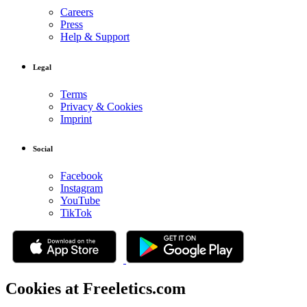
Careers
Press
Help & Support
Legal
Terms
Privacy & Cookies
Imprint
Social
Facebook
Instagram
YouTube
TikTok
Cookies at Freeletics.com