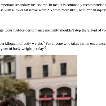
n important secondary fuel source. In fact, it is commonly recommended 
 with a lower fat intake were 2.5 times more likely to suffer an injury
ge, your fuel-for-performance mentality shouldn’t stop there. Part of you
5
er kilogram of body weight.
For anyone who takes part in endurance a
6
logram of body weight per day.