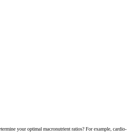
 determine your optimal macronutrient ratios? For example, cardio-