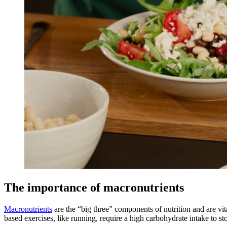
The importance of macronutrients
Macronutrients
are the “big three” components of nutrition and are vit
based exercises, like running, require a high carbohydrate intake to s