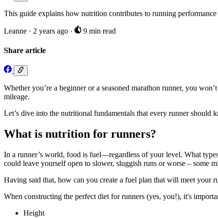
This guide explains how nutrition contributes to running performance
Leanne
·
2 years ago
·
9 min read
Share article
Whether you’re a beginner or a seasoned marathon runner, you won’t go
mileage.
Let’s dive into the nutritional fundamentals that every runner should 
What is nutrition for runners?
In a runner’s world, food is fuel—regardless of your level. What ty
could leave yourself open to slower, sluggish runs or worse – some mid
Having said that, how can you create a fuel plan that will meet your r
When constructing the perfect diet for runners (yes, you!), it's importa
Height