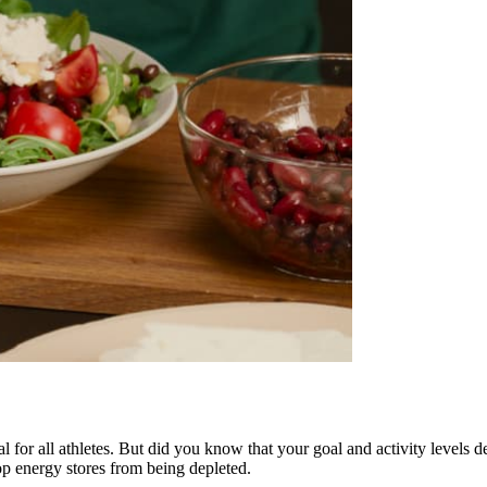
al for all athletes. But did you know that your goal and activity levels
top energy stores from being depleted.