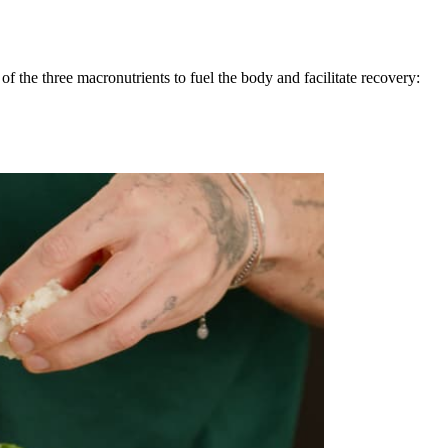
 the three macronutrients to fuel the body and facilitate recovery: