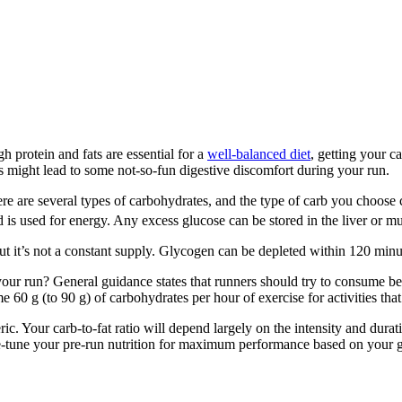
h protein and fats are essential for a
well-balanced diet
, getting your c
s might lead to some not-so-fun digestive discomfort during your run.
 There are several types of carbohydrates, and the type of carb you ch
is used for energy. Any excess glucose can be stored in the liver or mus
but it’s not a constant supply. Glycogen can be depleted within 120 min
r run? General guidance states that runners should try to consume bet
60 g (to 90 g) of carbohydrates per hour of exercise for activities that
neric. Your carb-to-fat ratio will depend largely on the intensity and dur
ine-tune your pre-run nutrition for maximum performance based on your g