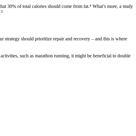
that 30% of total calories should come from fat.⁴ What’s more, a study
3
.
r strategy should prioritize repair and recovery – and this is where
ctivities, such as marathon running, it might be beneficial to double