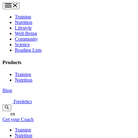
Training
Nutrition
Lifestyle
Well-Being
Community
Science
Reading Lists
Products
Training
Nutrition
Blog
Freeletics
en
Get your Coach
Training
Nutrition