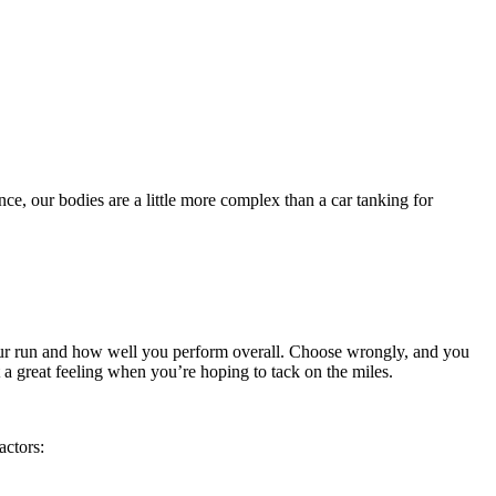
ce, our bodies are a little more complex than a car tanking for
our run and how well you perform overall. Choose wrongly, and you
 a great feeling when you’re hoping to tack on the miles.
actors: