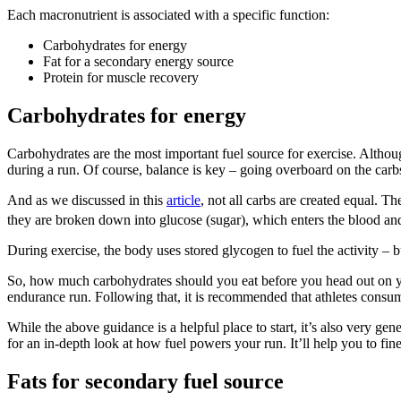
Each macronutrient is associated with a specific function:
Carbohydrates for energy
Fat for a secondary energy source
Protein for muscle recovery
Carbohydrates for energy
Carbohydrates are the most important fuel source for exercise. Althoug
during a run. Of course, balance is key – going overboard on the carb
And as we discussed in this
article
, not all carbs are created equal.
they are broken down into glucose (sugar), which enters the blood and 
During exercise, the body uses stored glycogen to fuel the activity – 
So, how much carbohydrates should you eat before you head out on you
endurance run. Following that, it is recommended that athletes consume 
While the above guidance is a helpful place to start, it’s also very ge
for an in-depth look at how fuel powers your run. It’ll help you to f
Fats for secondary fuel source