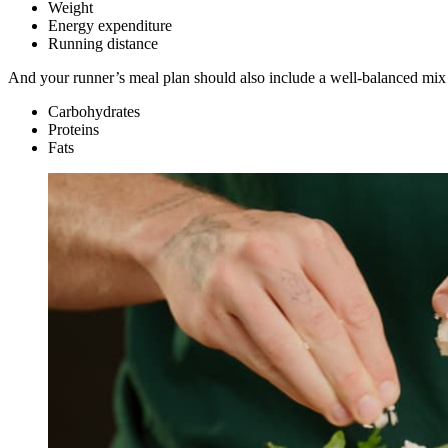
Weight
Energy expenditure
Running distance
And your runner’s meal plan should also include a well-balanced mix of
Carbohydrates
Proteins
Fats