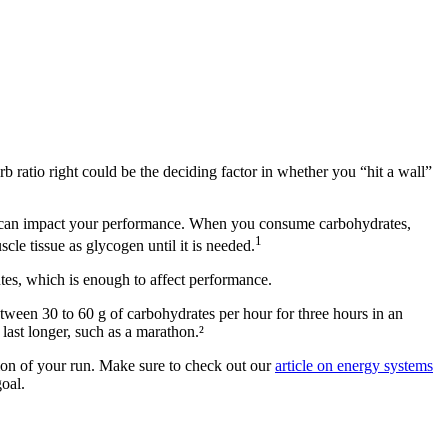
arb ratio right could be the deciding factor in whether you “hit a wall”
oose can impact your performance. When you consume carbohydrates,
1
cle tissue as glycogen until it is needed.
utes, which is enough to affect performance.
ween 30 to 60 g of carbohydrates per hour for three hours in an
 last longer, such as a marathon.²
ation of your run. Make sure to check out our
article on energy systems
oal.