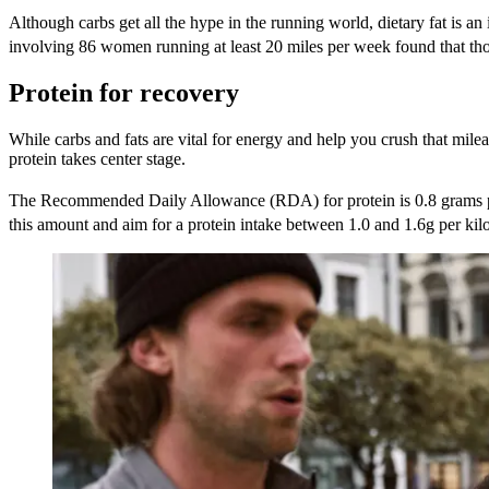
Although carbs get all the hype in the running world, dietary fat is a
involving 86 women running at least 20 miles per week found that those
Protein for recovery
While carbs and fats are vital for energy and help you crush that milea
protein takes center stage.
The Recommended Daily Allowance (RDA) for protein is 0.8 grams p
this amount and aim for a protein intake between 1.0 and 1.6g per ki