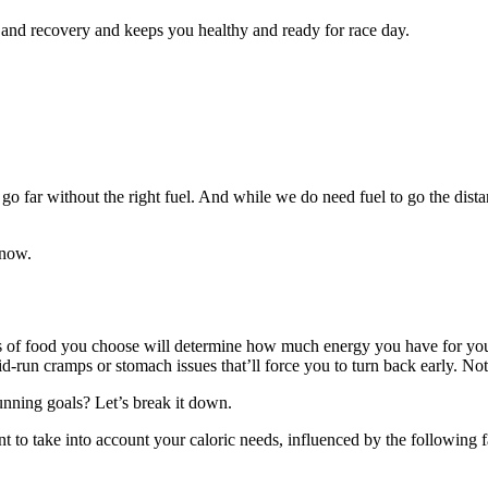
 and recovery and keeps you healthy and ready for race day.
 far without the right fuel. And while we do need fuel to go the distan
know.
pes of food you choose will determine how much energy you have for y
-run cramps or stomach issues that’ll force you to turn back early. Not
unning goals? Let’s break it down.
nt to take into account your caloric needs, influenced by the following f