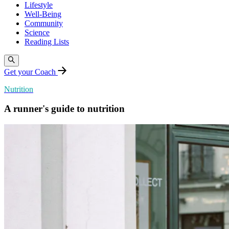
Lifestyle
Well-Being
Community
Science
Reading Lists
Get your Coach
Nutrition
A runner's guide to nutrition