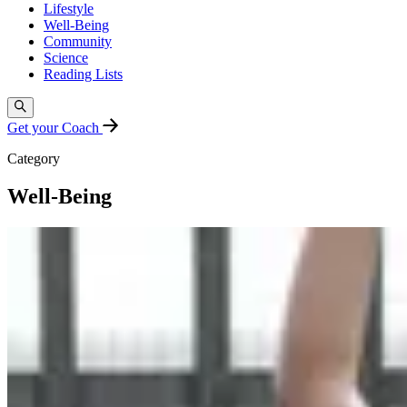
Lifestyle
Well-Being
Community
Science
Reading Lists
Get your Coach
Category
Well-Being