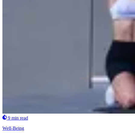
9 min read
Well-Being