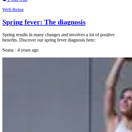
Well-Being
Spring fever: The diagnosis
Spring results in many changes and involves a lot of positive
benefits. Discover our spring fever diagnosis here:
Seana
·
4 years ago