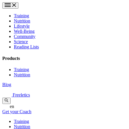
Training
Nutrition
Lifestyle
Well-Being
Community
Science
Reading Lists
Products
Training
Nutrition
Blog
Freeletics
en
Get your Coach
Training
Nutrition