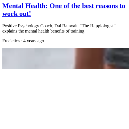
Mental Health: One of the best reasons to
work out!
Positive Psychology Coach, Dal Banwait, “The Happiologist”
explains the mental health benefits of training.
Freeletics
·
4 years ago