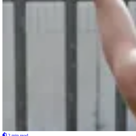
2 min read