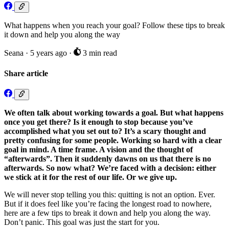
What happens when you reach your goal? Follow these tips to break
it down and help you along the way
Seana
·
5 years ago
·
3 min read
Share article
We often talk about working towards a goal. But what happens
once you get there? Is it enough to stop because you’ve
accomplished what you set out to? It’s a scary thought and
pretty confusing for some people. Working so hard with a clear
goal in mind. A time frame. A vision and the thought of
“afterwards”. Then it suddenly dawns on us that there is no
afterwards. So now what? We’re faced with a decision: either
we stick at it for the rest of our life. Or we give up.
We will never stop telling you this: quitting is not an option. Ever.
But if it does feel like you’re facing the longest road to nowhere,
here are a few tips to break it down and help you along the way.
Don’t panic. This goal was just the start for you.