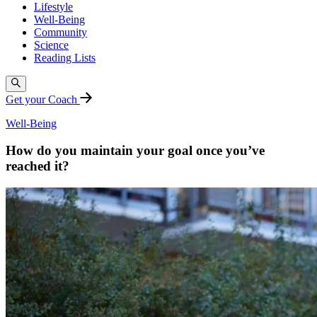
Lifestyle
Well-Being
Community
Science
Reading Lists
Get your Coach
Well-Being
How do you maintain your goal once you’ve
reached it?