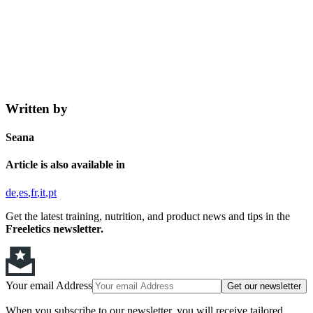
Written by
Seana
Article is also available in
de
es
fr
it
pt
Get the latest training, nutrition, and product news and tips in the
Freeletics newsletter.
Your email Address
Get our newsletter
When you subscribe to our newsletter, you will receive tailored