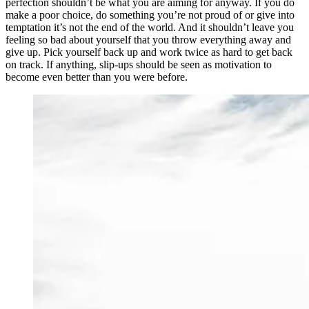
perfection shouldn’t be what you are aiming for anyway. If you do
make a poor choice, do something you’re not proud of or give into
temptation it’s not the end of the world. And it shouldn’t leave you
feeling so bad about yourself that you throw everything away and
give up. Pick yourself back up and work twice as hard to get back
on track. If anything, slip-ups should be seen as motivation to
become even better than you were before.