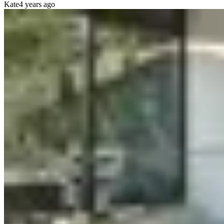
Kate
4 years ago