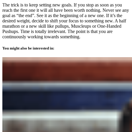
The trick is to keep setting new goals. If you stop as soon as you
reach the first one it will all have been worth nothing. Never see any
goal as “the end”. See it as the beginning of a new one. If it’s the
desired weight, decide to shift your focus to something new. A half
marathon or a new skill like pullups, Muscleups or One-Handed
Pushups. Time is totally irrelevant. The point is that you are
continuously working towards something.
You might also be interested in: