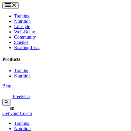
Training
Nutrition
Lifestyle
Well-Being
Community
Science
Reading Lists
Products
Training
Nutrition
Blog
Freeletics
en
Get your Coach
Training
Nutrition