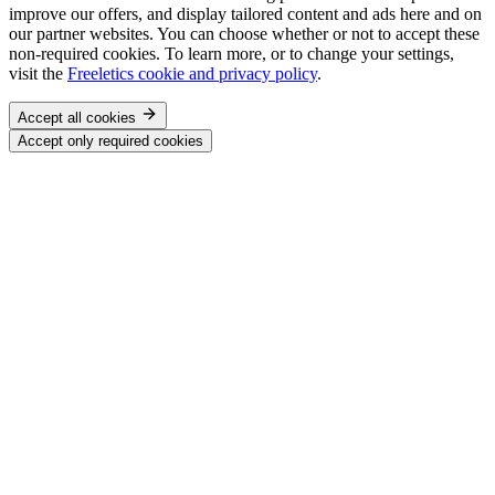
improve our offers, and display tailored content and ads here and on
our partner websites. You can choose whether or not to accept these
non-required cookies. To learn more, or to change your settings,
visit the
Freeletics cookie and privacy policy
.
Accept all cookies
Accept only required cookies