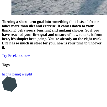
Turning a short term goal into something that lasts a lifetime
takes more than diet and exercise. It comes down to your
thinking, behaviours, learning and making choices. So if you
have reached your first goal and unsure of how to take it from
here, it’s simple: keep going. You’re already on the right track.
Life has so much in store for you, now is your time to uncover
it.
Try Freeletics now
Tags
habits
losing weight