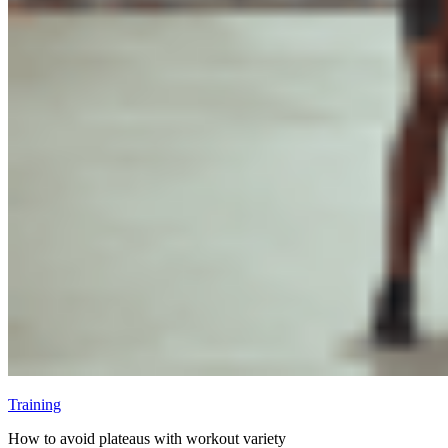
Training
How to avoid plateaus with workout variety