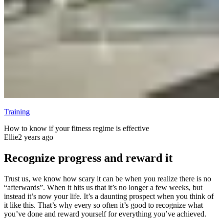
Training
How to know if your fitness regime is effective
Ellie
2 years ago
Recognize progress and reward it
Trust us, we know how scary it can be when you realize there is no
“afterwards”. When it hits us that it’s no longer a few weeks, but
instead it’s now your life. It’s a daunting prospect when you think of
it like this. That’s why every so often it’s good to recognize what
you’ve done and reward yourself for everything you’ve achieved.