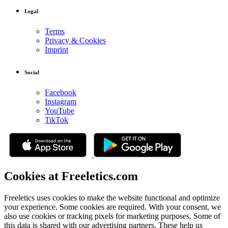
Legal
Terms
Privacy & Cookies
Imprint
Social
Facebook
Instagram
YouTube
TikTok
Cookies at Freeletics.com
Freeletics uses cookies to make the website functional and optimize
your experience. Some cookies are required. With your consent, we
also use cookies or tracking pixels for marketing purposes. Some of
this data is shared with our advertising partners. These help us