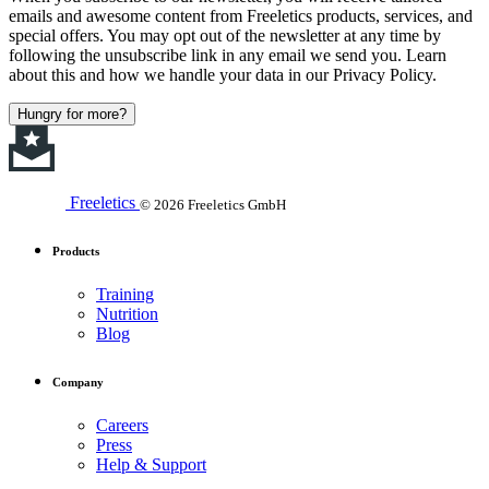
emails and awesome content from Freeletics products, services, and
special offers. You may opt out of the newsletter at any time by
following the unsubscribe link in any email we send you. Learn
about this and how we handle your data in our Privacy Policy.
Hungry for more?
Freeletics
© 2026 Freeletics GmbH
Products
Training
Nutrition
Blog
Company
Careers
Press
Help & Support