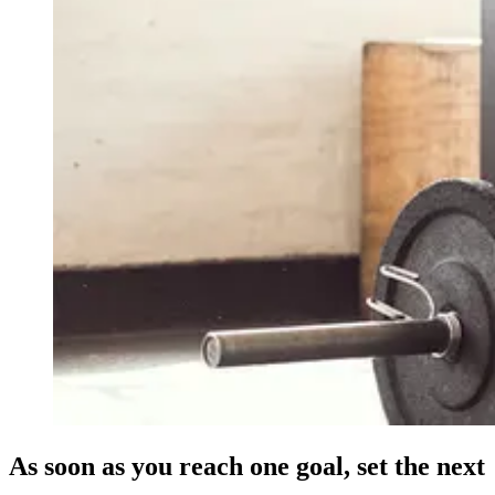
As soon as you reach one goal, set the next