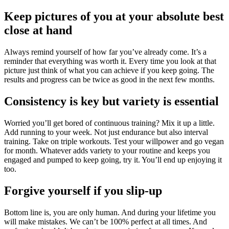
Keep pictures of you at your absolute best
close at hand
Always remind yourself of how far you’ve already come. It’s a
reminder that everything was worth it. Every time you look at that
picture just think of what you can achieve if you keep going. The
results and progress can be twice as good in the next few months.
Consistency is key but variety is essential
Worried you’ll get bored of continuous training? Mix it up a little.
Add running to your week. Not just endurance but also interval
training. Take on triple workouts. Test your willpower and go vegan
for month. Whatever adds variety to your routine and keeps you
engaged and pumped to keep going, try it. You’ll end up enjoying it
too.
Forgive yourself if you slip-up
Bottom line is, you are only human. And during your lifetime you
will make mistakes. We can’t be 100% perfect at all times. And