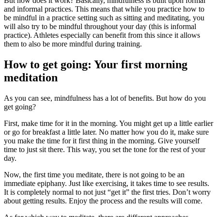
But how does it work? Basically, mindfulness is built upon formal
and informal practices. This means that while you practice how to
be mindful in a practice setting such as sitting and meditating, you
will also try to be mindful throughout your day (this is informal
practice). Athletes especially can benefit from this since it allows
them to also be more mindful during training.
How to get going: Your first morning
meditation
As you can see, mindfulness has a lot of benefits. But how do you
get going?
First, make time for it in the morning. You might get up a little earlier
or go for breakfast a little later. No matter how you do it, make sure
you make the time for it first thing in the morning. Give yourself
time to just sit there. This way, you set the tone for the rest of your
day.
Now, the first time you meditate, there is not going to be an
immediate epiphany. Just like exercising, it takes time to see results.
It is completely normal to not just “get it” the first tries. Don’t worry
about getting results. Enjoy the process and the results will come.