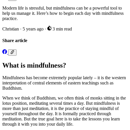
Modern life is stressful, but mindfulness can be a powerful tool to
help us manage it. Here’s how to begin each day with mindfulness
practice.
Christian
·
5 years ago
·
3 min read
Share article
What is mindfulness?
Mindfulness has become extremely popular lately – it is the western
interpretation of central elements of eastern teachings such as
Buddhism.
When we think of Buddhism, we often think of monks sitting in the
lotus position, meditating several times a day. But mindfulness is
more than just meditation, it is the practice of staying mindful of
yourself throughout the day. It is formally practiced through
meditation. But the true goal here is to take the lessons you learn
through it with you into your daily life.