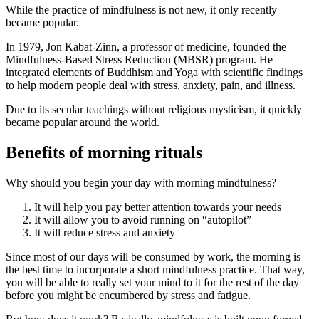
While the practice of mindfulness is not new, it only recently
became popular.
In 1979, Jon Kabat-Zinn, a professor of medicine, founded the
Mindfulness-Based Stress Reduction (MBSR) program. He
integrated elements of Buddhism and Yoga with scientific findings
to help modern people deal with stress, anxiety, pain, and illness.
Due to its secular teachings without religious mysticism, it quickly
became popular around the world.
Benefits of morning rituals
Why should you begin your day with morning mindfulness?
It will help you pay better attention towards your needs
It will allow you to avoid running on “autopilot”
It will reduce stress and anxiety
Since most of our days will be consumed by work, the morning is
the best time to incorporate a short mindfulness practice. That way,
you will be able to really set your mind to it for the rest of the day
before you might be encumbered by stress and fatigue.