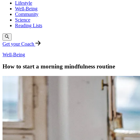
Lifestyle
Well-Being
Community
Science
Reading Lists
Get your Coach
Well-Being
How to start a morning mindfulness routine