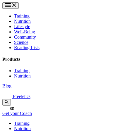
Training
Nutrition
Lifestyle
Well-Being
Community
Science
Reading Lists
Products
Training
Nutrition
Blog
Freeletics
en
Get your Coach
Training
Nutrition