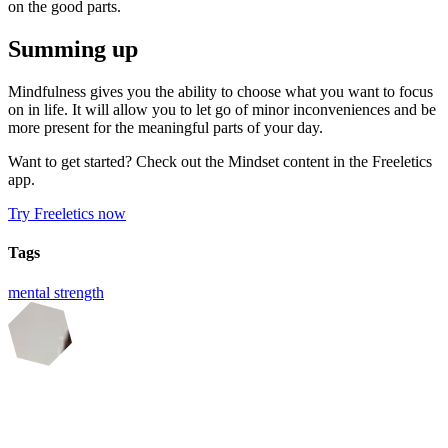
on the good parts.
Summing up
Mindfulness gives you the ability to choose what you want to focus
on in life. It will allow you to let go of minor inconveniences and be
more present for the meaningful parts of your day.
Want to get started? Check out the Mindset content in the Freeletics
app.
Try Freeletics now
Tags
mental strength