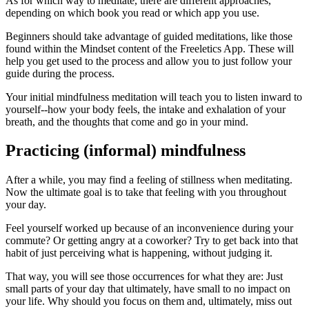
As for which way to meditate, there are different approaches,
depending on which book you read or which app you use.
Beginners should take advantage of guided meditations, like those
found within the Mindset content of the Freeletics App. These will
help you get used to the process and allow you to just follow your
guide during the process.
Your initial mindfulness meditation will teach you to listen inward to
yourself--how your body feels, the intake and exhalation of your
breath, and the thoughts that come and go in your mind.
Practicing (informal) mindfulness
After a while, you may find a feeling of stillness when meditating.
Now the ultimate goal is to take that feeling with you throughout
your day.
Feel yourself worked up because of an inconvenience during your
commute? Or getting angry at a coworker? Try to get back into that
habit of just perceiving what is happening, without judging it.
That way, you will see those occurrences for what they are: Just
small parts of your day that ultimately, have small to no impact on
your life. Why should you focus on them and, ultimately, miss out