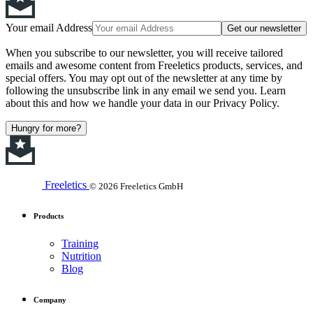
Your email Address
Get our newsletter
When you subscribe to our newsletter, you will receive tailored
emails and awesome content from Freeletics products, services, and
special offers. You may opt out of the newsletter at any time by
following the unsubscribe link in any email we send you. Learn
about this and how we handle your data in our Privacy Policy.
Hungry for more?
Freeletics
© 2026 Freeletics GmbH
Products
Training
Nutrition
Blog
Company