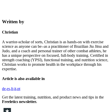
Written by
Christian
A warrior-scholar of sorts, Christian is as hands-on with exercise
science as anyone can be--as a practitioner of Brazilian Jiu Jitsu and
Judo, and a coach and personal trainer of other combat athletes, he
has a unique perspective on focused, full-body training. Certified in
strength coaching (YPSI), functional training, and nutrition science,
Christian works to promote health in the workplace through his
expertise.
Article is also available in
de
es
fr
it
pt
Get the latest training, nutrition, and product news and tips in the
Freeletics newsletter.