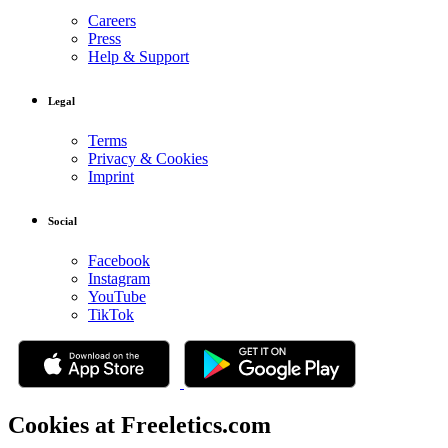
Careers
Press
Help & Support
Legal
Terms
Privacy & Cookies
Imprint
Social
Facebook
Instagram
YouTube
TikTok
Cookies at Freeletics.com