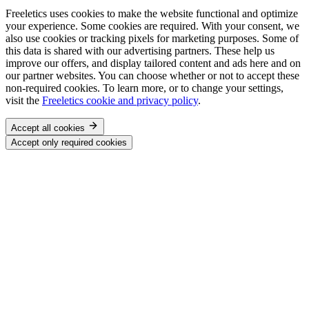
Freeletics uses cookies to make the website functional and optimize
your experience. Some cookies are required. With your consent, we
also use cookies or tracking pixels for marketing purposes. Some of
this data is shared with our advertising partners. These help us
improve our offers, and display tailored content and ads here and on
our partner websites. You can choose whether or not to accept these
non-required cookies. To learn more, or to change your settings,
visit the
Freeletics cookie and privacy policy
.
Accept all cookies
Accept only required cookies