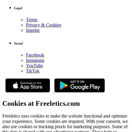
Legal
Terms
Privacy & Cookies
Imprint
Social
Facebook
Instagram
YouTube
TikTok
Cookies at Freeletics.com
Freeletics uses cookies to make the website functional and optimize
your experience. Some cookies are required. With your consent, we
also use cookies or tracking pixels for marketing purposes. Some of
this data is shared with our advertising partners. These help us