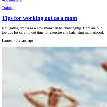
Training
Tips for working out as a mom
Navigating fitness as a new mom can be challenging. Here are our
top tips for carving out time for exercise and balancing motherhood.
Lauren
·
2 years ago