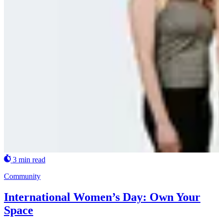
3 min read
Community
International Women’s Day: Own Your
Space