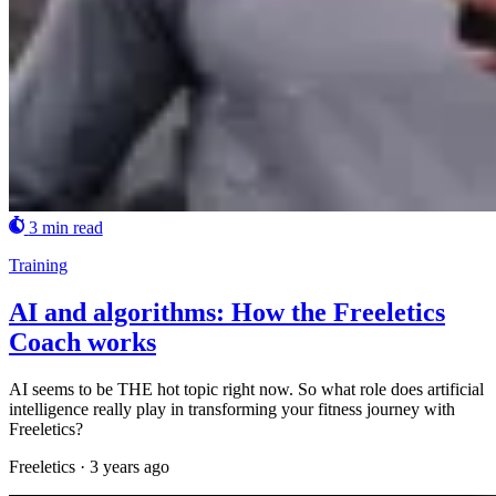
3 min read
Training
AI and algorithms: How the Freeletics
Coach works
AI seems to be THE hot topic right now. So what role does artificial
intelligence really play in transforming your fitness journey with
Freeletics?
Freeletics
·
3 years ago