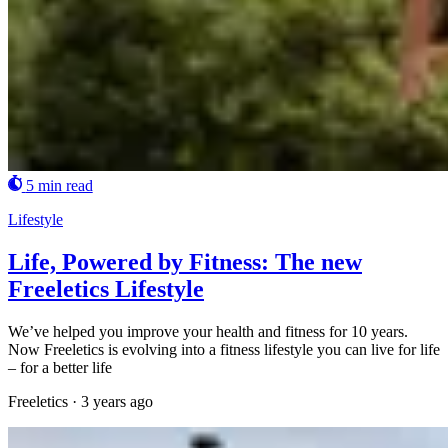
5 min read
Lifestyle
Life, Powered by Fitness: The new
Freeletics Lifestyle
We’ve helped you improve your health and fitness for 10 years.
Now Freeletics is evolving into a fitness lifestyle you can live for life
– for a better life
Freeletics
·
3 years ago