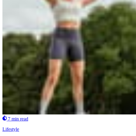
7 min read
Lifestyle