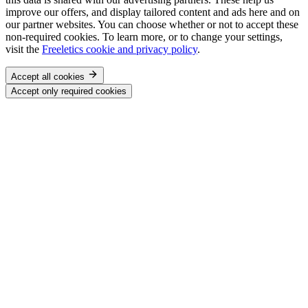
improve our offers, and display tailored content and ads here and on
our partner websites. You can choose whether or not to accept these
non-required cookies. To learn more, or to change your settings,
visit the
Freeletics cookie and privacy policy
.
Accept all cookies
Accept only required cookies