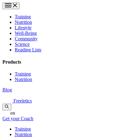
Training
Nutrition
Lifestyle
Well-Being
Community
Science
Reading Lists
Products
Training
Nutrition
Blog
Freeletics
en
Get your Coach
Training
Nutrition