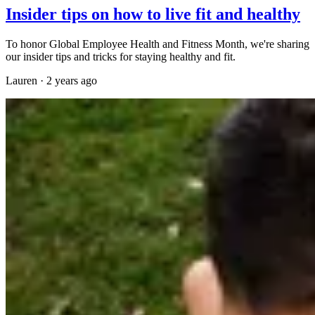
Insider tips on how to live fit and healthy
To honor Global Employee Health and Fitness Month, we're sharing
our insider tips and tricks for staying healthy and fit.
Lauren
·
2 years ago