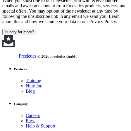
When you subscribe to our newsletter, you will receive tailored
emails and awesome content from Freeletics products, services, and
special offers. You may opt out of the newsletter at any time by
following the unsubscribe link in any email we send you. Learn
about this and how we handle your data in our Privacy Policy.
Hungry for more?
Freeletics
© 2026 Freeletics GmbH
Products
Training
Nutrition
Blog
Company
Careers
Press
Help & Support