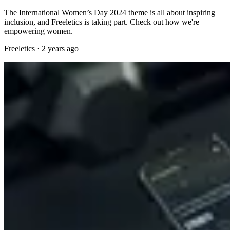
The International Women’s Day 2024 theme is all about inspiring
inclusion, and Freeletics is taking part. Check out how we're
empowering women.
Freeletics
·
2 years ago