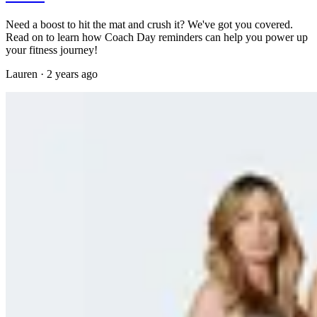
Need a boost to hit the mat and crush it? We've got you covered.
Read on to learn how Coach Day reminders can help you power up
your fitness journey!
Lauren
·
2 years ago