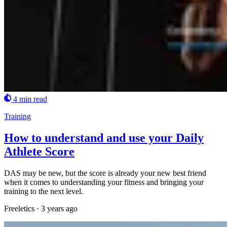
4 min read
Training
How to understand and use your Daily
Athlete Score
DAS may be new, but the score is already your new best friend
when it comes to understanding your fitness and bringing your
training to the next level.
Freeletics
·
3 years ago