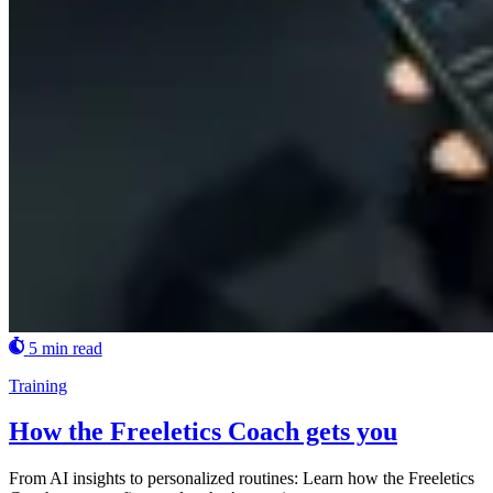
5 min read
Training
How the Freeletics Coach gets you
From AI insights to personalized routines: Learn how the Freeletics