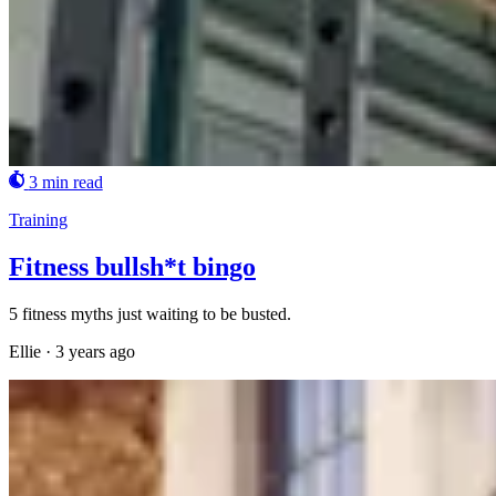
3 min read
Training
Fitness bullsh*t bingo
5 fitness myths just waiting to be busted.
Ellie
·
3 years ago