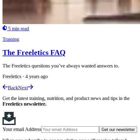
5 min read
Training
The Freeletics FAQ
The Freeletics questions you’ve always wanted answers to.
Freeletics
·
4 years ago
Back
Next
Get the latest training, nutrition, and product news and tips in the
Freeletics newsletter.
Your email Address
Get our newsletter