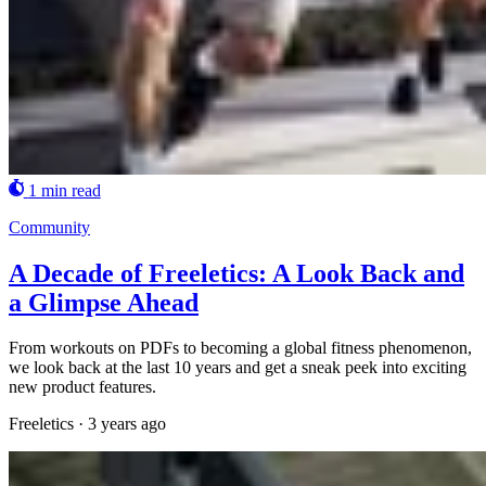
1 min read
Community
A Decade of Freeletics: A Look Back and
a Glimpse Ahead
From workouts on PDFs to becoming a global fitness phenomenon,
we look back at the last 10 years and get a sneak peek into exciting
new product features.
Freeletics
·
3 years ago