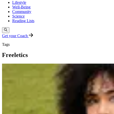
Lifestyle
Well-Being
Community
Science
Reading Lists
Get your Coach
Tags
Freeletics