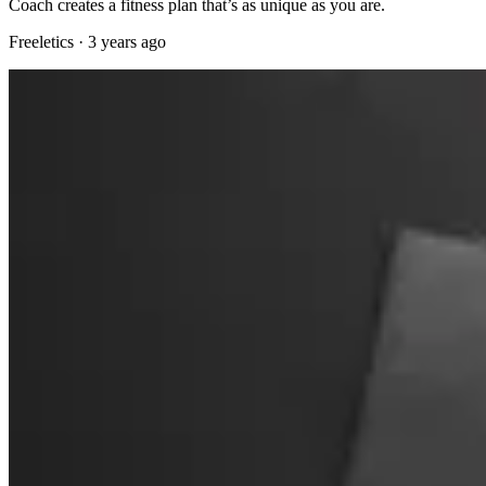
Coach creates a fitness plan that’s as unique as you are.
Freeletics
·
3 years ago