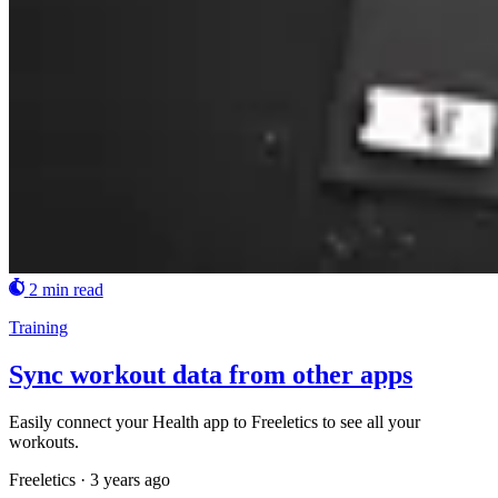
2 min read
Training
Sync workout data from other apps
Easily connect your Health app to Freeletics to see all your
workouts.
Freeletics
·
3 years ago