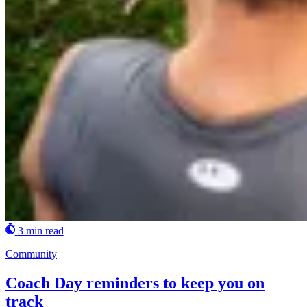
3 min read
Community
Coach Day reminders to keep you on
track