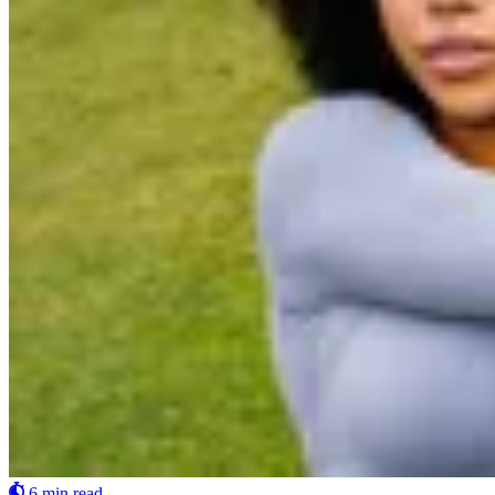
6 min read