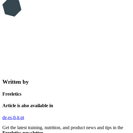
Written by
Freeletics
Article is also available in
de
es
fr
it
pt
Get the latest training, nutrition, and product news and tips in the
Freeletics newsletter.