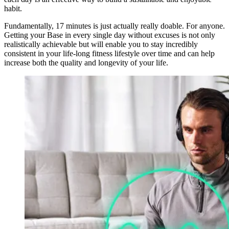
habit.
Fundamentally, 17 minutes is just actually really doable. For anyone.
Getting your Base in every single day without excuses is not only
realistically achievable but will enable you to stay incredibly
consistent in your life-long fitness lifestyle over time and can help
increase both the quality and longevity of your life.