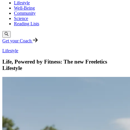
Lifestyle
Well-Being
Community
Science
Reading Lists
Get your Coach
Lifestyle
Life, Powered by Fitness: The new Freeletics
Lifestyle