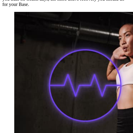
for your Base.