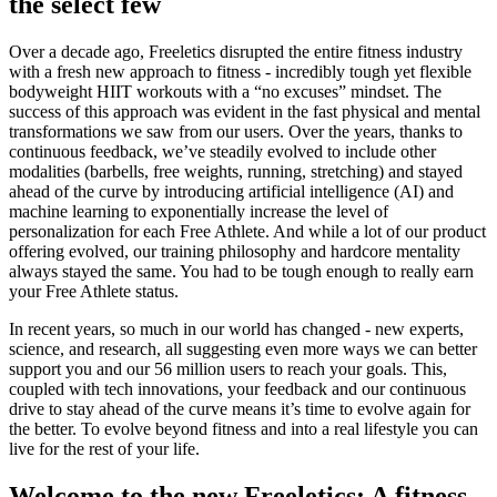
the select few
Over a decade ago, Freeletics disrupted the entire fitness industry
with a fresh new approach to fitness - incredibly tough yet flexible
bodyweight HIIT workouts with a “no excuses” mindset. The
success of this approach was evident in the fast physical and mental
transformations we saw from our users. Over the years, thanks to
continuous feedback, we’ve steadily evolved to include other
modalities (barbells, free weights, running, stretching) and stayed
ahead of the curve by introducing artificial intelligence (AI) and
machine learning to exponentially increase the level of
personalization for each Free Athlete. And while a lot of our product
offering evolved, our training philosophy and hardcore mentality
always stayed the same. You had to be tough enough to really earn
your Free Athlete status.
In recent years, so much in our world has changed - new experts,
science, and research, all suggesting even more ways we can better
support you and our 56 million users to reach your goals. This,
coupled with tech innovations, your feedback and our continuous
drive to stay ahead of the curve means it’s time to evolve again for
the better. To evolve beyond fitness and into a real lifestyle you can
live for the rest of your life.
Welcome to the new Freeletics: A fitness