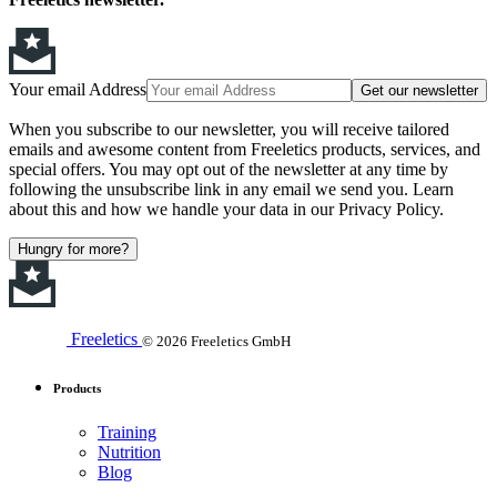
Your email Address
Get our newsletter
When you subscribe to our newsletter, you will receive tailored
emails and awesome content from Freeletics products, services, and
special offers. You may opt out of the newsletter at any time by
following the unsubscribe link in any email we send you. Learn
about this and how we handle your data in our Privacy Policy.
Hungry for more?
Freeletics
© 2026 Freeletics GmbH
Products
Training
Nutrition
Blog