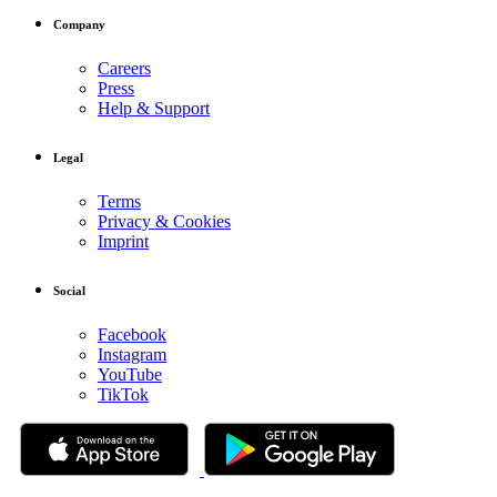
Company
Careers
Press
Help & Support
Legal
Terms
Privacy & Cookies
Imprint
Social
Facebook
Instagram
YouTube
TikTok