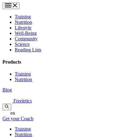
Training
Nutrition
Lifestyle
Well-Being
Community
Science
Reading Lists
Products
Training
Nutrition
Blog
Freeletics
en
Get your Coach
Training
Nutrition