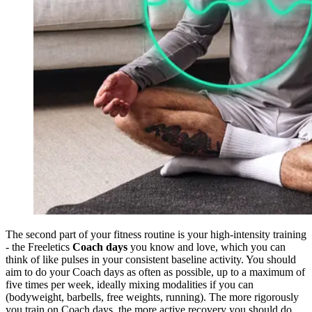
The second part of your fitness routine is your high-intensity training
- the Freeletics
Coach days
you know and love, which you can
think of like pulses in your consistent baseline activity. You should
aim to do your Coach days as often as possible, up to a maximum of
five times per week, ideally mixing modalities if you can
(bodyweight, barbells, free weights, running). The more rigorously
you train on Coach days, the more active recovery you should do