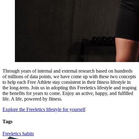
Through years of internal and external research based on hundreds
of millions of data points, we have come up with these two concepts
to help each Free Athlete stay consistent in their fitness lifestyle in
the long-term. Join us in adopting this Freeletics lifestyle and reaping
the benefits for years to come. Enjoy an active, happy, and fulfilled
life. A life, powered by fitness.
Explore the Freeletics lifestyle for yourself
Tags
Freeletics
habits