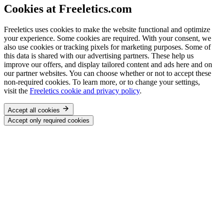
Cookies at Freeletics.com
Freeletics uses cookies to make the website functional and optimize
your experience. Some cookies are required. With your consent, we
also use cookies or tracking pixels for marketing purposes. Some of
this data is shared with our advertising partners. These help us
improve our offers, and display tailored content and ads here and on
our partner websites. You can choose whether or not to accept these
non-required cookies. To learn more, or to change your settings,
visit the
Freeletics cookie and privacy policy
.
Accept all cookies
Accept only required cookies