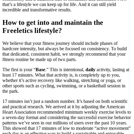
that’s a lifestyle we can keep up for life. And it can still yield
incredible and transformative results.
How to get into and maintain the
Freeletics lifestyle?
We believe that your fitness journey should include phases of
hardcore intensity, but always be focused on consistency. To build
that dedicated, consistent habit, we strongly recommend that your
fitness routine be made up of two parts.
The first is your “
Base
.” This is intentional,
daily
activity, lasting at
least 17 minutes. What that activity is, is completely up to you,
whether it’s active recovery like walking, stretching or yoga, or
other sports such as cycling, swimming, or a basketball session in
the park.
17 minutes isn’t just a random number. It’s based on both scientific
and practical research. We arrived at it by adjusting the American
Heart Association recommended minimum weekly exercise levels to
a seven-day format and considering the successful exercise behavior
patterns we’ve seen in our millions of users over the past 10 years.
This showed that 17 minutes of low to moderate “active movement”
each day is an effective way to build a sustainable and enjoyable