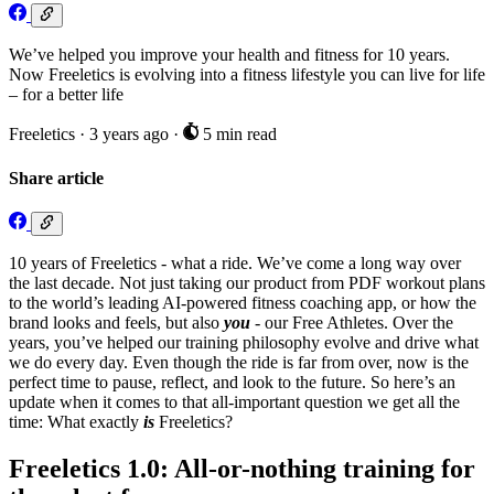
We’ve helped you improve your health and fitness for 10 years.
Now Freeletics is evolving into a fitness lifestyle you can live for life
– for a better life
Freeletics
·
3 years ago
·
5 min read
Share article
10 years of Freeletics - what a ride. We’ve come a long way over
the last decade. Not just taking our product from PDF workout plans
to the world’s leading AI-powered fitness coaching app, or how the
brand looks and feels, but also
you
- our Free Athletes. Over the
years, you’ve helped our training philosophy evolve and drive what
we do every day. Even though the ride is far from over, now is the
perfect time to pause, reflect, and look to the future. So here’s an
update when it comes to that all-important question we get all the
time: What exactly
is
Freeletics?
Freeletics 1.0: All-or-nothing training for