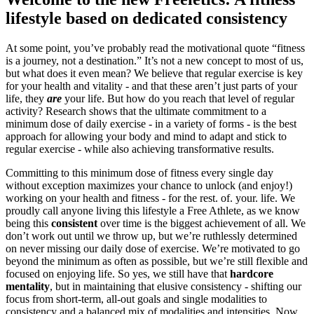
lifestyle based on dedicated consistency
At some point, you’ve probably read the motivational quote “fitness
is a journey, not a destination.” It’s not a new concept to most of us,
but what does it even mean? We believe that regular exercise is key
for your health and vitality - and that these aren’t just parts of your
life, they
are
your life. But how do you reach that level of regular
activity? Research shows that the ultimate commitment to a
minimum dose of daily exercise - in a variety of forms - is the best
approach for allowing your body and mind to adapt and stick to
regular exercise - while also achieving transformative results.
Committing to this minimum dose of fitness every single day
without exception maximizes your chance to unlock (and enjoy!)
working on your health and fitness - for the rest. of. your. life. We
proudly call anyone living this lifestyle a Free Athlete, as we know
being this
consistent
over time is the biggest achievement of all. We
don’t work out until we throw up, but we’re ruthlessly determined
on never missing our daily dose of exercise. We’re motivated to go
beyond the minimum as often as possible, but we’re still flexible and
focused on enjoying life. So yes, we still have that
hardcore
mentality
, but
in maintaining that elusive consistency - shifting our
focus from short-term, all-out goals and single modalities to
consistency and a balanced mix of modalities and intensities. Now