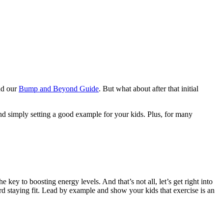
d our
Bump and Beyond Guide
. But what about after that initial
and simply setting a good example for your kids. Plus, for many
 key to boosting energy levels. And that’s not all, let’s get right into
ward staying fit. Lead by example and show your kids that exercise is an