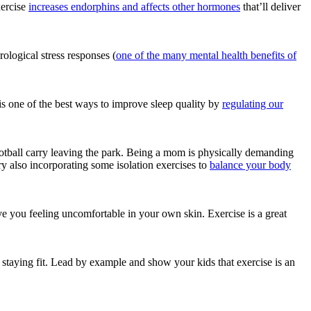
xercise
increases endorphins and affects other hormones
that’ll deliver
logical stress responses (
one of the many mental health benefits of
e is one of the best ways to improve sleep quality by
regulating our
otball carry leaving the park. Being a mom is physically demanding
y also incorporating some isolation exercises to
balance your body
e you feeling uncomfortable in your own skin. Exercise is a great
d staying fit. Lead by example and show your kids that exercise is an