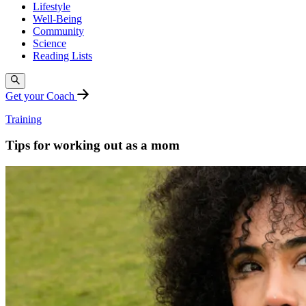
Lifestyle
Well-Being
Community
Science
Reading Lists
Get your Coach
Training
Tips for working out as a mom