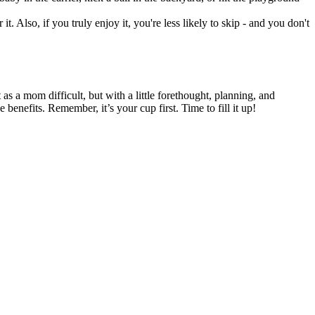
t. Also, if you truly enjoy it, you're less likely to skip - and you don't
as a mom difficult, but with a little forethought, planning, and
 benefits. Remember, it’s your cup first. Time to fill it up!