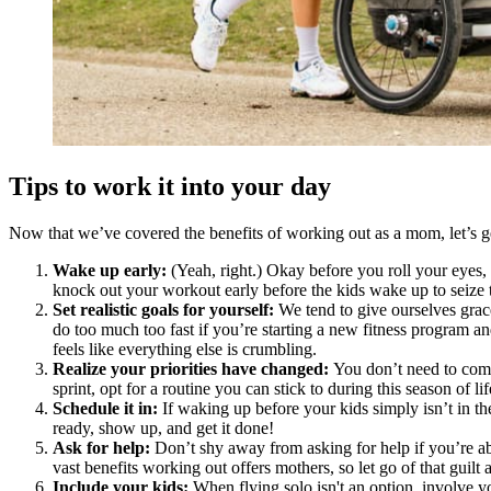
Tips to work it into your day
Now that we’ve covered the benefits of working out as a mom, let’s ge
Wake up early:
(Yeah, right.) Okay before you roll your eyes, 
knock out your workout early before the kids wake up to seize t
Set realistic goals for yourself:
We tend to give ourselves grace
do too much too fast if you’re starting a new fitness program a
feels like everything else is crumbling.
Realize your priorities have changed:
You don’t need to comm
sprint, opt for a routine you can stick to during this season of lif
Schedule it in:
If waking up before your kids simply isn’t in th
ready, show up, and get it done!
Ask for help:
Don’t shy away from asking for help if you’re ab
vast benefits working out offers mothers, so let go of that guilt
Include your kids:
When flying solo isn't an option, involve yo