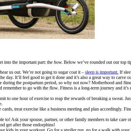
t into the important part: the
how.
Below we’ve rounded out our top ti
hear us out. We’re not going to sugar coat it –
sleep is important.
If slee
he day. It’ll feel good to get it done and it’s also a great way to carv
 during the postpartum period, so why not now? Motherhood and fitness bo
nd remember to go with the flow. Fitness is a long-term journey and it’
it to one hour of exercise to reap the rewards of breaking a sweat. Ju
e.
e cards, treat exercise like a business meeting and plan accordingly. Fin
le to! Ask your spouse, partner, or other family members to take care of
 and get after those endorphins!
ur kids in your workout. Go for a stroller run, go for a walk with your b