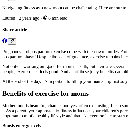
Navigating fitness as a new mom can be challenging. Here are our top
Lauren
·
2 years ago
·
6 min read
Share article
Pregnancy and postpartum exercise come with their own hurdles. And 
postpartum phase? Despite the lack of guidance, exercise remains incr
Not only is working out good for mom’s health, but there are several o
people, exercise just feels good. And all of these juicy benefits can ul
At the end of the day, it’s important to fill up your mama cup first so
Benefits of exercise for moms
Motherhood is beautiful, chaotic, and yes, often exhausting. It can some
it.As a parent, your approach to fitness influences your children's per
important part of a healthy lifestyle and that it's never too late to start o
Boosts energy levels