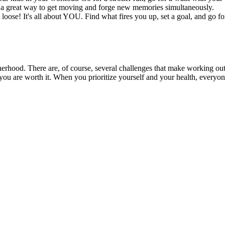
t’s a great way to get moving and forge new memories simultaneously.
oose! It's all about YOU. Find what fires you up, set a goal, and go for i
otherhood. There are, of course, several challenges that make working out 
– you are worth it. When you prioritize yourself and your health, everyone