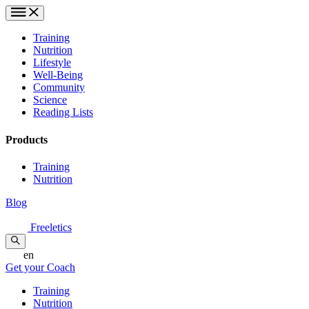
Training
Nutrition
Lifestyle
Well-Being
Community
Science
Reading Lists
Products
Training
Nutrition
Blog
Freeletics
en
Get your Coach
Training
Nutrition