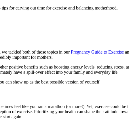
 tips for carving out time for exercise and balancing motherhood.
we tackled both of those topics in our
Pregnancy Guide to Exercise
an
edibly important for mothers.
ther positive benefits such as boosting energy levels, reducing stress, 
timately have a spill-over effect into your family and everyday life.
 you can show up as the best possible version of yourself.
times feel like you ran a marathon (or more!). Yet, exercise could be the
ception of exercise. Prioritizing your health can shape their attitude to
r start again.