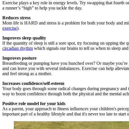
Exercise plays a key role in energy levels. Try swapping that fourth or
a runner’s “high” to help you tackle the day.
Reduces stress
Mom life is HARD and stress is a problem for both your body and mind
exercise
).
Improves sleep quality
If the quantity of sleep is still a sore spot, try focusing on upping t
circadian rhythm
which signals our brains to tell us when to sleep an
Improves posture
Breastfeeding or pumping have you hunched over? Or maybe you’re lift
and can leave you with several imbalances. Exercise can help alleviat
and feel strong as a mother.
Increases confidence/self-esteem
Your body goes through some radical changes during pregnancy and the
way to boost confidence through both the physical and the mental ach
Positive role model for your kids
As a parent, your approach to fitness influences your children's percep
important part of a healthy lifestyle and that it's never too late to start o