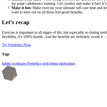
for some calisthenics training. Get creative and make it fun! I
Make it fun:
Make exercise your ultimate self-care time and let l
want to miss out on all those feel-good benefits.
Let’s recap
Exercise is important in all stages of life, but especially so during m
flexibility, it’s 100% doable. And the benefits are definitely worth it 
Try Freeletics Now
Tags
habits
workouts
Freeletics
well-being
motivation