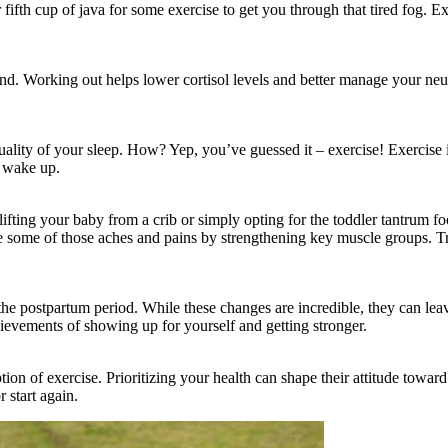
 fifth cup of java for some exercise to get you through that tired fog. E
. Working out helps lower cortisol levels and better manage your neuro
he quality of your sleep. How? Yep, you’ve guessed it – exercise! Exercis
d wake up.
ing your baby from a crib or simply opting for the toddler tantrum fo
e some of those aches and pains by strengthening key muscle groups. Tr
 postpartum period. While these changes are incredible, they can leav
ievements of showing up for yourself and getting stronger.
tion of exercise. Prioritizing your health can shape their attitude towar
r start again.