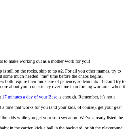
ps to make working out as a mother work for you!
p is still on the rocks, skip to tip #2. For all you other mamas, try to
e out some much-needed "me" time before the chaos begins.
th require their fair share of patience, so lean into it! Don’t try to
s more about your consistency over time than forcing workouts when it
st
17 minutes a day of your Base
is enough. Remember, it’s not a
d a time that works for you (and your kids, of course), get your gear
 the kids while you get your solo sweat on. We’ve already listed the
aby in the carrier, kick a ball in the backyard, or hit the playground