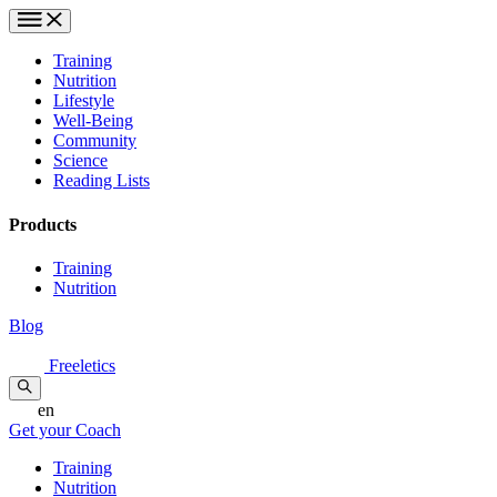
Training
Nutrition
Lifestyle
Well-Being
Community
Science
Reading Lists
Products
Training
Nutrition
Blog
Freeletics
en
Get your Coach
Training
Nutrition