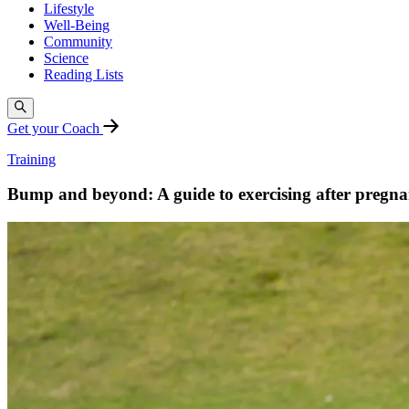
Lifestyle
Well-Being
Community
Science
Reading Lists
Get your Coach
Training
Bump and beyond: A guide to exercising after pregn