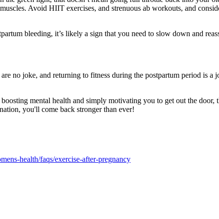
e muscles. Avoid HIIT exercises, and strenuous ab workouts, and consid
stpartum bleeding, it’s likely a sign that you need to slow down and reas
re no joke, and returning to fitness during the postpartum period is a 
boosting mental health and simply motivating you to get out the door, th
nation, you'll come back stronger than ever!
mens-health/faqs/exercise-after-pregnancy