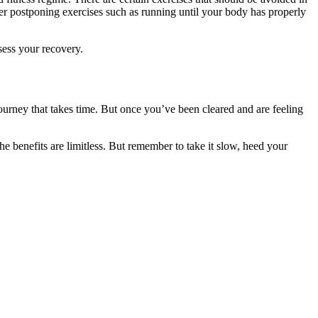
er postponing exercises such as running until your body has properly
sess your recovery.
journey that takes time. But once you’ve been cleared and are feeling
e benefits are limitless. But remember to take it slow, heed your