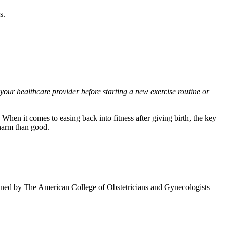
s.
 your healthcare provider before starting a new exercise routine or
When it comes to easing back into fitness after giving birth, the key
 harm than good.
lined by The American College of Obstetricians and Gynecologists