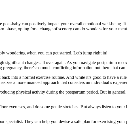
ive post-baby can positively impact your overall emotional well-being. 
orn phase, opting for a change of scenery can do wonders for your menta
ly wondering when you can get started. Let's jump right in!
gh significant changes all over again. As you navigate postpartum reco
 pregnancy, there’s so much conflicting information out there that can m
g back into a normal exercise routine. And while it’s good to have a rul
asizes a more nuanced approach that considers an individual’s experie
ducing physical activity during the postpartum period. But in general, i
 floor exercises, and do some gentle stretches. But always listen to your b
loor specialist. They can help you devise a safe plan for exercising you