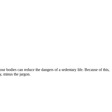
our bodies can reduce the dangers of a sedentary life. Because of this,
y, minus the jargon.