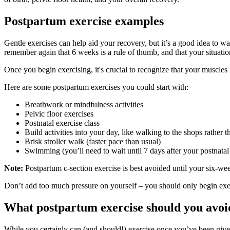
Postpartum exercise examples
Gentle exercises can help aid your recovery, but it’s a good idea to wa
remember again that 6 weeks is a rule of thumb, and that your situati
Once you begin exercising, it's crucial to recognize that your muscles 
Here are some postpartum exercises you could start with:
Breathwork or mindfulness activities
Pelvic floor exercises
Postnatal exercise class
Build activities into your day, like walking to the shops rather th
Brisk stroller walk (faster pace than usual)
Swimming (you’ll need to wait until 7 days after your postnatal
Note:
Postpartum c-section exercise is best avoided until your six-we
Don’t add too much pressure on yourself – you should only begin exer
What postpartum exercise should you avoi
While you certainly can (and should!) exercise once you’ve been given 