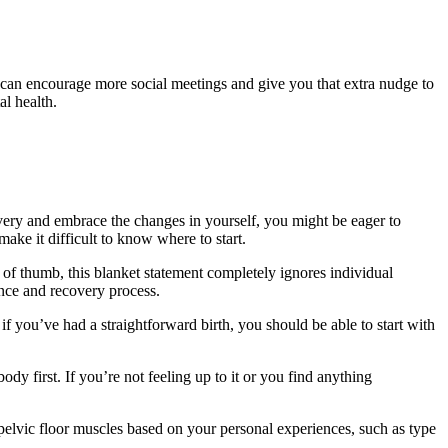
It can encourage more social meetings and give you that extra nudge to
l health.
very and embrace the changes in yourself, you might be eager to
ake it difficult to know where to start.
e of thumb, this blanket statement completely ignores individual
nce and recovery process.
f you’ve had a straightforward birth, you should be able to start with
ody first. If you’re not feeling up to it or you find anything
r pelvic floor muscles based on your personal experiences, such as type