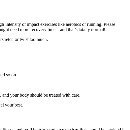
gh-intensity or impact exercises like aerobics or running. Please
might need more recovery time – and that’s totally normal!
rstretch or twist too much.
 and so on
, and your body should be treated with care.
el your best.
 fitness regime. There are certain exercises that should be avoided in