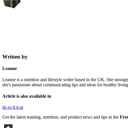
Written by
Leanne
Leanne is a nutrition and lifestyle writer based in the UK. She strongl
she's passionate about communicating tips and ideas for healthy living,
Article is also available in
de
es
fr
it
pt
Get the latest training, nutrition, and product news and tips in the
Free