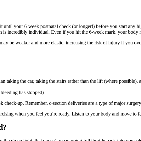
it until your 6-week postnatal check (or longer!) before you start any hi
on is incredibly individual. Even if you hit the 6-week mark, your body 
may be weaker and more elastic, increasing the risk of injury if you ove
an taking the car, taking the stairs rather than the lift (where possible),
 bleeding has stopped)
ek check-up. Remember, c-section deliveries are a type of major surgery
cising when you feel you’re ready. Listen to your body and move to fe
d?
the green light, that doesn’t mean going full throttle back into your old