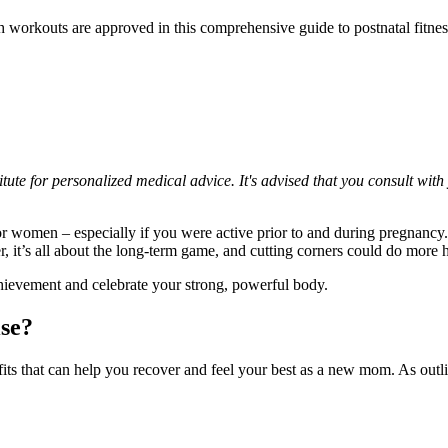
h workouts are approved in this comprehensive guide to postnatal fitnes
itute for personalized medical advice. It's advised that you consult with
r women – especially if you were active prior to and during pregnancy. 
r, it’s all about the long-term game, and cutting corners could do more
chievement and celebrate your strong, powerful body.
ise?
its that can help you recover and feel your best as a new mom. As out