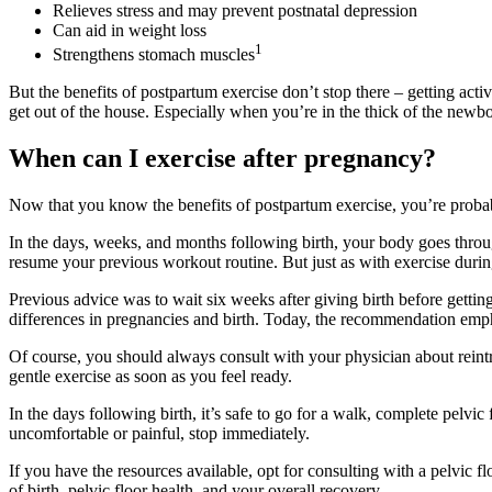
Relieves stress and may prevent postnatal depression
Can aid in weight loss
1
Strengthens stomach muscles
But the benefits of postpartum exercise don’t stop there – getting act
get out of the house. Especially when you’re in the thick of the newb
When can I exercise after pregnancy?
Now that you know the benefits of postpartum exercise, you’re probab
In the days, weeks, and months following birth, your body goes throu
resume your previous workout routine. But just as with exercise during
Previous advice was to wait six weeks after giving birth before gettin
differences in pregnancies and birth. Today, the recommendation emph
Of course, you should always consult with your physician about reintro
gentle exercise as soon as you feel ready.
In the days following birth, it’s safe to go for a walk, complete pelvic
uncomfortable or painful, stop immediately.
If you have the resources available, opt for consulting with a pelvic f
of birth, pelvic floor health, and your overall recovery.