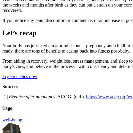
the weeks and months after birth as they can put a strain on your cor
recovered.
If you notice any pain, discomfort, incontinence, or an increase in po
Let’s recap
Your body has just aced a major milestone – pregnancy and childbirth a
ready, there are tons of benefits to easing back into fitness post-baby.
From aiding in recovery, weight loss, stress management, and sleep to 
body's cues, and believe in the process - with consistency and determi
Try Freeletics now
Sources
[1]
Exercise after pregnancy
. ACOG. (n.d.).
https://www.acog.org/wo
Tags
well-being