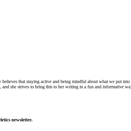
y believes that staying active and being mindful about what we put into 
 and she strives to bring this to her writing in a fun and informative wa
letics newsletter.