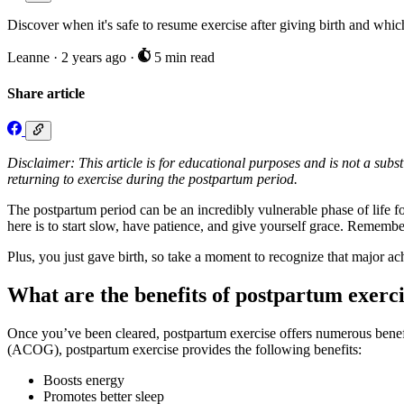
Discover when it's safe to resume exercise after giving birth and whic
Leanne
·
2 years ago
·
5 min read
Share article
Disclaimer: This article is for educational purposes and is not a subst
returning to exercise during the postpartum period.
The postpartum period can be an incredibly vulnerable phase of life fo
here is to start slow, have patience, and give yourself grace. Remembe
Plus, you just gave birth, so take a moment to recognize that major a
What are the benefits of postpartum exerc
Once you’ve been cleared, postpartum exercise offers numerous benef
(ACOG), postpartum exercise provides the following benefits:
Boosts energy
Promotes better sleep