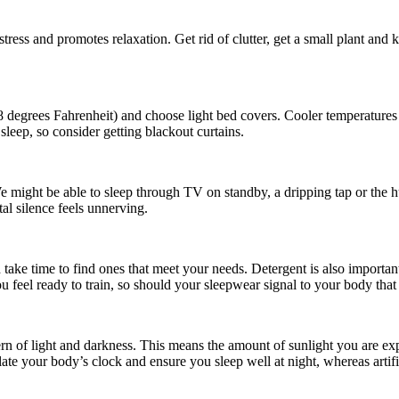
stress and promotes relaxation. Get rid of clutter, get a small plant an
degrees Fahrenheit) and choose light bed covers. Cooler temperatures
 sleep, so consider getting blackout curtains.
We might be able to sleep through TV on standby, a dripping tap or the h
al silence feels unnerving.
ke time to find ones that meet your needs. Detergent is also important; f
feel ready to train, so should your sleepwear signal to your body that i
tern of light and darkness. This means the amount of sunlight you are exp
late your body’s clock and ensure you sleep well at night, whereas artifi