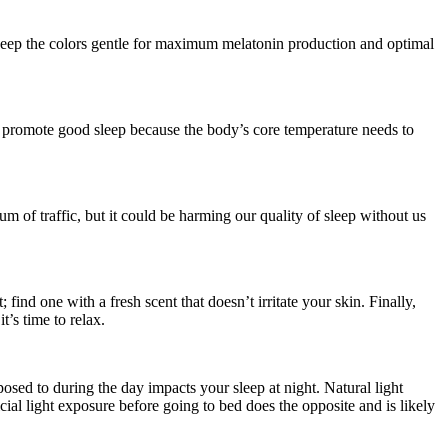
d keep the colors gentle for maximum melatonin production and optimal
 promote good sleep because the body’s core temperature needs to
um of traffic, but it could be harming our quality of sleep without us
ind one with a fresh scent that doesn’t irritate your skin. Finally,
t’s time to relax.
osed to during the day impacts your sleep at night. Natural light
cial light exposure before going to bed does the opposite and is likely