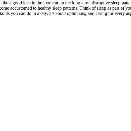
like a good idea in the moment, in the long term, disruptive sleep patt
become accustomed to healthy sleep patterns. Think of sleep as part of yo
uts you can do in a day, it’s about optimizing and caring for every aspe