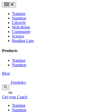
Training
Nutrition
Lifestyle
Well-Being
Community
Science
Reading Lists
Products
Training
Nutrition
Blog
Freeletics
en
Get your Coach
Training
Nutrition