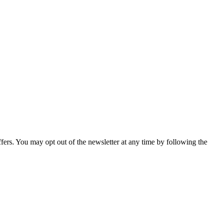
fers. You may opt out of the newsletter at any time by following the