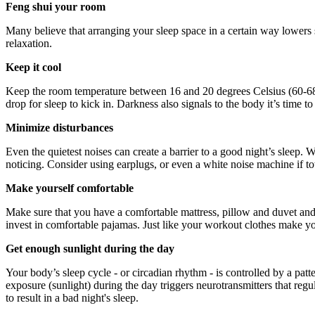
Feng shui your room
Many believe that arranging your sleep space in a certain way lowers 
relaxation.
Keep it cool
Keep the room temperature between 16 and 20 degrees Celsius (60-68 
drop for sleep to kick in. Darkness also signals to the body it’s time to
Minimize disturbances
Even the quietest noises can create a barrier to a good night’s sleep. 
noticing. Consider using earplugs, or even a white noise machine if tot
Make yourself comfortable
Make sure that you have a comfortable mattress, pillow and duvet and ta
invest in comfortable pajamas. Just like your workout clothes make you 
Get enough sunlight during the day
Your body’s sleep cycle - or circadian rhythm - is controlled by a pat
exposure (sunlight) during the day triggers neurotransmitters that regu
to result in a bad night's sleep.