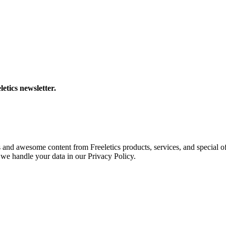
letics newsletter.
s and awesome content from Freeletics products, services, and special of
we handle your data in our Privacy Policy.