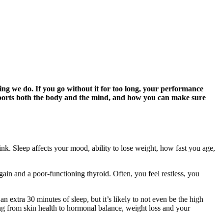
thing we do. If you go without it for too long, your performance
upports both the body and the mind, and how you can make sure
ink. Sleep affects your mood, ability to lose weight, how fast you age,
 gain and a poor-functioning thyroid. Often, you feel restless, you
an extra 30 minutes of sleep, but it’s likely to not even be the high
ng from skin health to hormonal balance, weight loss and your