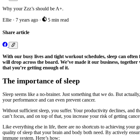
Why your Zzz’s should be A+.
Ellie
·
7 years ago
·
5 min read
Share article
With our busy lives and tight workout schedules, sleep can often fe
will drop across the board. We’ve made it our business, togethe
that you’re getting enough of it.
The importance of sleep
Sleep seems like a no-brainer. Just something that we do. But actually
your performance and can even prevent cancer.
Without sufficient sleep, you suffer. Your productivity declines, and th
can’t focus, and on top of that, you increase your risk of getting cance
Like everything else in life, there are no shortcuts to achieving your g
quality of sleep that your brain and body both need. By actively ensu
immune system. Here’s how: