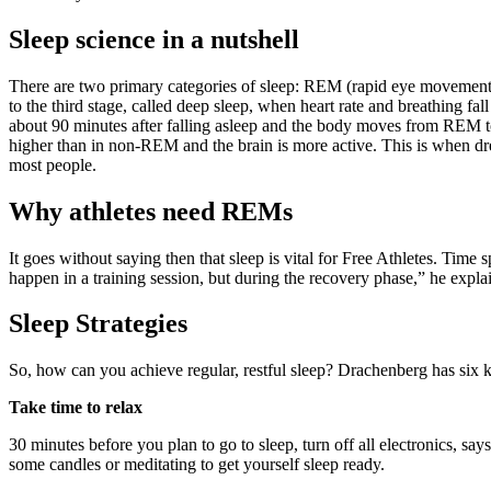
Sleep science in a nutshell
There are two primary categories of sleep: REM (rapid eye movemen
to the third stage, called deep sleep, when heart rate and breathing 
about 90 minutes after falling asleep and the body moves from REM to
higher than in non-REM and the brain is more active. This is when dre
most people.
Why athletes need REMs
It goes without saying then that sleep is vital for Free Athletes. Time
happen in a training session, but during the recovery phase,” he explai
Sleep Strategies
So, how can you achieve regular, restful sleep? Drachenberg has six 
Take time to relax
30 minutes before you plan to go to sleep, turn off all electronics, s
some candles or meditating to get yourself sleep ready.