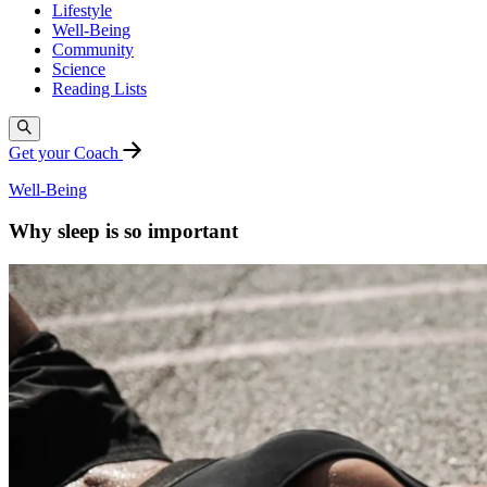
Lifestyle
Well-Being
Community
Science
Reading Lists
Get your Coach
Well-Being
Why sleep is so important