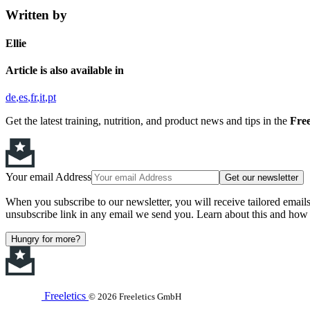
Written by
Ellie
Article is also available in
de
es
fr
it
pt
Get the latest training, nutrition, and product news and tips in the
Free
Your email Address
Get our newsletter
When you subscribe to our newsletter, you will receive tailored email
unsubscribe link in any email we send you. Learn about this and how 
Hungry for more?
Freeletics
© 2026 Freeletics GmbH