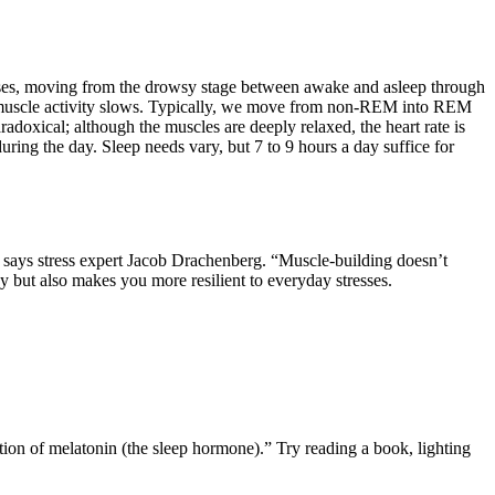
ses, moving from the drowsy stage between awake and asleep through
 and muscle activity slows. Typically, we move from non-REM into REM
oxical; although the muscles are deeply relaxed, the heart rate is
ing the day. Sleep needs vary, but 7 to 9 hours a day suffice for
gym, says stress expert Jacob Drachenberg. “Muscle-building doesn’t
gy but also makes you more resilient to everyday stresses.
ction of melatonin (the sleep hormone).” Try reading a book, lighting