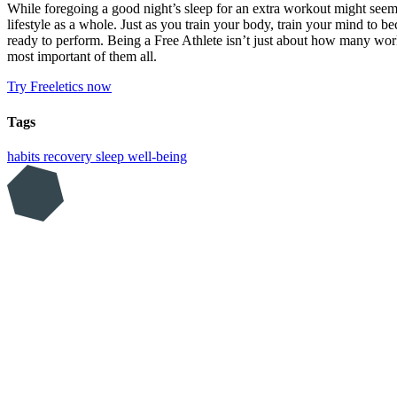
While foregoing a good night’s sleep for an extra workout might seem 
lifestyle as a whole. Just as you train your body, train your mind to 
ready to perform. Being a Free Athlete isn’t just about how many worko
most important of them all.
Try Freeletics now
Tags
habits
recovery
sleep
well-being