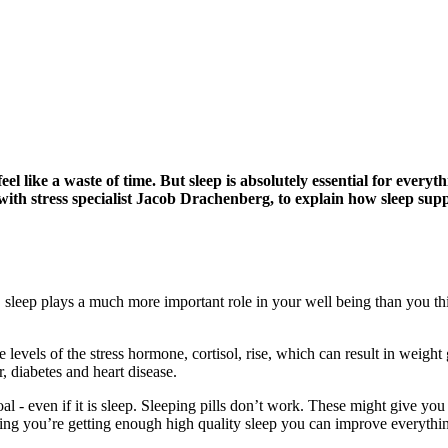
el like a waste of time. But sleep is absolutely essential for every
r with stress specialist Jacob Drachenberg, to explain how sleep s
, sleep plays a much more important role in your well being than you th
e levels of the stress hormone, cortisol, rise, which can result in weight
r, diabetes and heart disease.
oal - even if it is sleep. Sleeping pills don’t work. These might give you 
ring you’re getting enough high quality sleep you can improve everythi