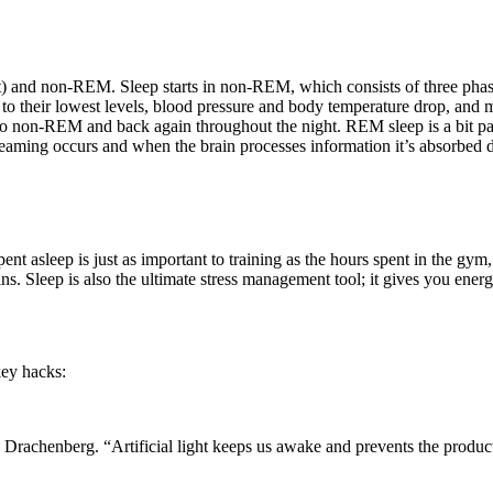
t) and non-REM. Sleep starts in non-REM, which consists of three pha
fall to their lowest levels, blood pressure and body temperature drop,
 non-REM and back again throughout the night. REM sleep is a bit parad
aming occurs and when the brain processes information it’s absorbed dur
 spent asleep is just as important to training as the hours spent in the 
ns. Sleep is also the ultimate stress management tool; it gives you ener
key hacks:
ays Drachenberg. “Artificial light keeps us awake and prevents the produ