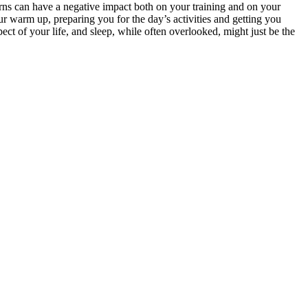
erns can have a negative impact both on your training and on your
ur warm up, preparing you for the day’s activities and getting you
ct of your life, and sleep, while often overlooked, might just be the