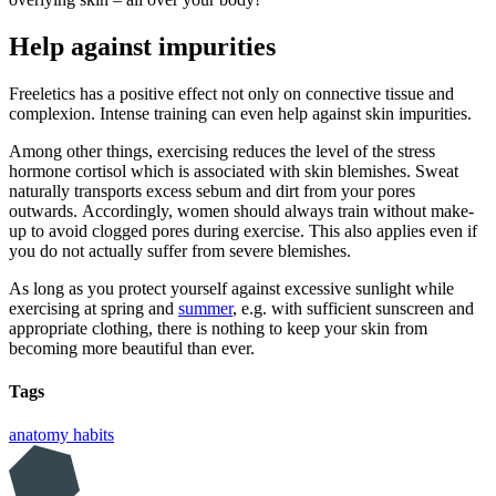
Help against impurities
Freeletics has a positive effect not only on connective tissue and
complexion. Intense training can even help against skin impurities.
Among other things, exercising reduces the level of the stress
hormone cortisol which is associated with skin blemishes. Sweat
naturally transports excess sebum and dirt from your pores
outwards. Accordingly, women should always train without make-
up to avoid clogged pores during exercise. This also applies even if
you do not actually suffer from severe blemishes.
As long as you protect yourself against excessive sunlight while
exercising at spring and
summer
, e.g. with sufficient sunscreen and
appropriate clothing, there is nothing to keep your skin from
becoming more beautiful than ever.
Tags
anatomy
habits