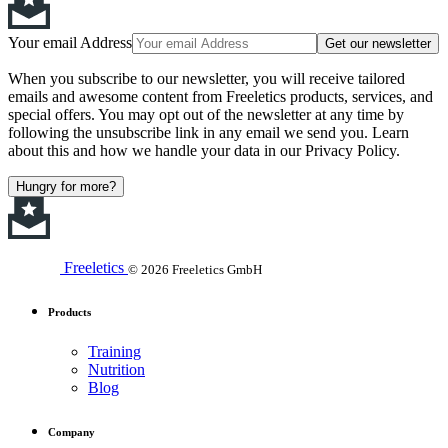
Your email Address
Get our newsletter
When you subscribe to our newsletter, you will receive tailored
emails and awesome content from Freeletics products, services, and
special offers. You may opt out of the newsletter at any time by
following the unsubscribe link in any email we send you. Learn
about this and how we handle your data in our Privacy Policy.
Hungry for more?
Freeletics
© 2026 Freeletics GmbH
Products
Training
Nutrition
Blog
Company