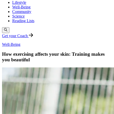
Lifestyle
Well-Being
Community
Science
Reading Lists
Get your Coach
Well-Being
How exercising affects your skin: Training makes
you beautiful