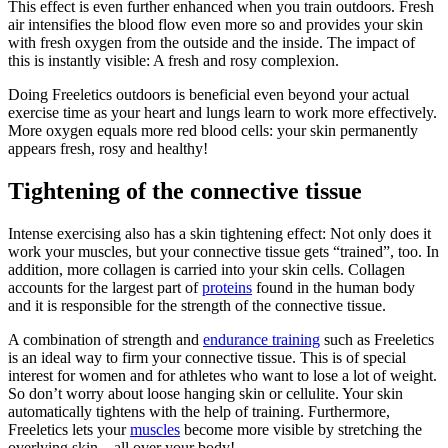
This effect is even further enhanced when you train outdoors. Fresh
air intensifies the blood flow even more so and provides your skin
with fresh oxygen from the outside and the inside. The impact of
this is instantly visible: A fresh and rosy complexion.
Doing Freeletics outdoors is beneficial even beyond your actual
exercise time as your heart and lungs learn to work more effectively.
More oxygen equals more red blood cells: your skin permanently
appears fresh, rosy and healthy!
Tightening of the connective tissue
Intense exercising also has a skin tightening effect: Not only does it
work your muscles, but your connective tissue gets “trained”, too. In
addition, more collagen is carried into your skin cells. Collagen
accounts for the largest part of
proteins
found in the human body
and it is responsible for the strength of the connective tissue.
A combination of strength and
endurance training
such as Freeletics
is an ideal way to firm your connective tissue. This is of special
interest for women and for athletes who want to lose a lot of weight.
So don’t worry about loose hanging skin or cellulite. Your skin
automatically tightens with the help of training. Furthermore,
Freeletics lets your
muscles
become more visible by stretching the
overlying skin – all over your body!