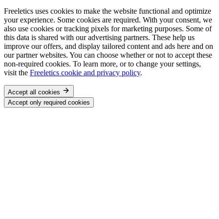
Freeletics uses cookies to make the website functional and optimize
your experience. Some cookies are required. With your consent, we
also use cookies or tracking pixels for marketing purposes. Some of
this data is shared with our advertising partners. These help us
improve our offers, and display tailored content and ads here and on
our partner websites. You can choose whether or not to accept these
non-required cookies. To learn more, or to change your settings,
visit the
Freeletics cookie and privacy policy
.
Accept all cookies
Accept only required cookies