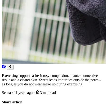
Exercising supports a fresh rosy complexion, a tauter connective
tissue and a clearer skin. Sweat leads impurities outside the pores -
as long as you do not wear make up during exercising!
Seana
·
11 years ago
·
3 min read
Share article