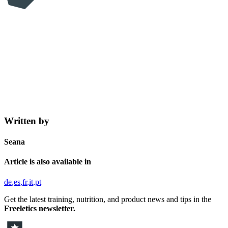
Written by
Seana
Article is also available in
de
es
fr
it
pt
Get the latest training, nutrition, and product news and tips in the
Freeletics newsletter.