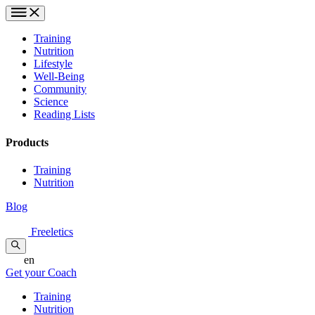
Training
Nutrition
Lifestyle
Well-Being
Community
Science
Reading Lists
Products
Training
Nutrition
Blog
Freeletics
en
Get your Coach
Training
Nutrition