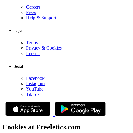
Careers
Press
Help & Support
Legal
Terms
Privacy & Cookies
Imprint
Social
Facebook
Instagram
YouTube
TikTok
Cookies at Freeletics.com