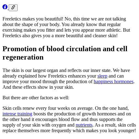
Freeletics makes you beautiful! No, this time we are not talking
about the shape of your body. You already know that regular
exercising makes you fitter and lets you appear more athletic. But
Freeletics also gives you a more beautiful and cleaner skin!
Promotion of blood circulation and cell
regeneration
The skin is our largest organ and reflects our inner state. We have
already explained how Freeletics enhances your
sleep
and can
improve your mood through the production of
happiness hormones
.
And these effects show in your skin.
But there are other factors as well:
Skin cells renew every four weeks on average. On the one hand,
intense training
boosts the production of growth hormones and on
the other hand it encourages blood flow and thus supports the
supply of your skin with oxygen and
nutrients
. As a result, skin cells
replace themselves more frequently which makes you look younger!