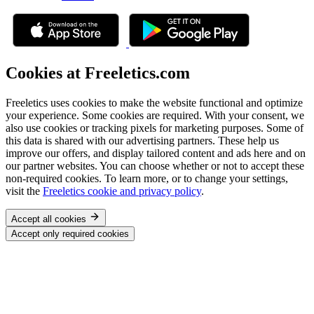
Cookies at Freeletics.com
Freeletics uses cookies to make the website functional and optimize
your experience. Some cookies are required. With your consent, we
also use cookies or tracking pixels for marketing purposes. Some of
this data is shared with our advertising partners. These help us
improve our offers, and display tailored content and ads here and on
our partner websites. You can choose whether or not to accept these
non-required cookies. To learn more, or to change your settings,
visit the
Freeletics cookie and privacy policy
.
Accept all cookies
Accept only required cookies