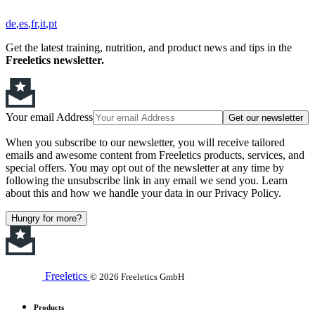
de
es
fr
it
pt
Get the latest training, nutrition, and product news and tips in the
Freeletics newsletter.
Your email Address
Get our newsletter
When you subscribe to our newsletter, you will receive tailored
emails and awesome content from Freeletics products, services, and
special offers. You may opt out of the newsletter at any time by
following the unsubscribe link in any email we send you. Learn
about this and how we handle your data in our Privacy Policy.
Hungry for more?
Freeletics
© 2026 Freeletics GmbH
Products