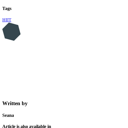
Tags
HIIT
Written by
Seana
Article is also available in