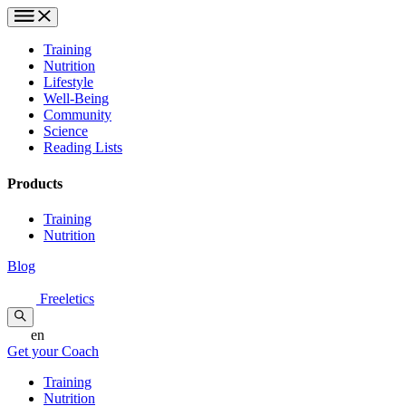
Training
Nutrition
Lifestyle
Well-Being
Community
Science
Reading Lists
Products
Training
Nutrition
Blog
Freeletics
en
Get your Coach
Training
Nutrition