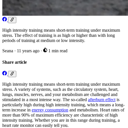
High intensity training means short-term training under maximum
stress. The effect of training is as high or higher than with long
periods of training at medium or low intensity.
Seana
·
11 years ago
·
1 min read
Share article
High intensity training means short-term training under maximum
stress. A variety of systems, such as the circulatory system, heart,
lungs, muscles, nerves, and your metabolism are challenged and
stimulated in a most intense way. The so-called
afterburn effect
is
particularly high during high intensity training, which means a long-
term increase in
energy consumption
and metabolism. Heart rates of
more than 90% of maximum efficiency are characteristic of high
intensity training. Whether you are in this range during training, a
heart rate monitor can easily tell you.