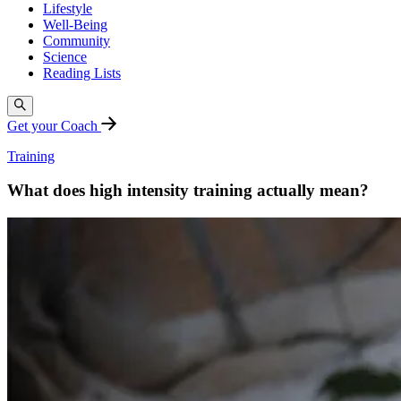
Lifestyle
Well-Being
Community
Science
Reading Lists
Get your Coach
Training
What does high intensity training actually mean?