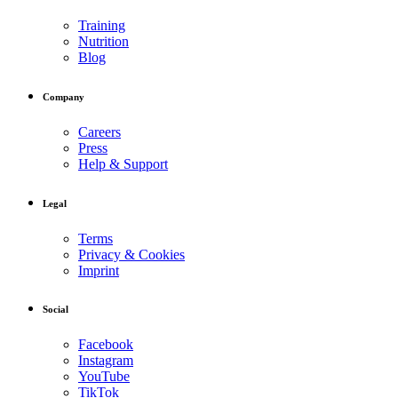
Training
Nutrition
Blog
Company
Careers
Press
Help & Support
Legal
Terms
Privacy & Cookies
Imprint
Social
Facebook
Instagram
YouTube
TikTok