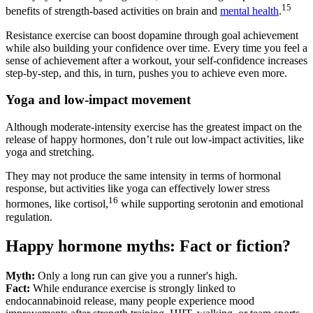
15
benefits of strength-based activities on brain and
mental health
.
Resistance exercise can boost dopamine through goal achievement
while also building your confidence over time. Every time you feel a
sense of achievement after a workout, your self-confidence increases
step-by-step, and this, in turn, pushes you to achieve even more.
Yoga and low-impact movement
Although moderate-intensity exercise has the greatest impact on the
release of happy hormones, don’t rule out low-impact activities, like
yoga and stretching.
They may not produce the same intensity in terms of hormonal
response, but activities like yoga can effectively lower stress
16
hormones, like cortisol,
while supporting serotonin and emotional
regulation.
Happy hormone myths: Fact or fiction?
Myth:
Only a long run can give you a runner's high.
Fact:
While endurance exercise is strongly linked to
endocannabinoid release, many people experience mood