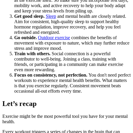
as the exercise itself. So make sure you incorporate rest days,
mobility work, and active recovery to help your body adapt
and keep your stress levels from piling up.
Get good sleep.
Sleep
and mental health are closely related.
Aim for consistent, high-quality sleep to support healthy
hormone regulation, improve recovery, and help you feel
refreshed and energized.
Go outside.
Outdoor exercise
combines the benefits of
movement with exposure to nature, which may further reduce
stress and improve mood.
Train with others.
Social connection is a powerful
contributor to well-being. Joining a class, training with
friends, or participating in a community can make exercise
even more rewarding.
Focus on consistency, not perfection.
You don't need perfect
workouts to experience mental health benefits. What matters
is that you exercise regularly. Consistent movement beats
occasional all-out efforts every time.
Let’s recap
Exercise might be the most powerful tool you have for your mental
health.
Every workout triggers a series of changes in the brain that can