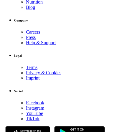
Nutrition
Blog
Company
Careers
Press
Help & Support
Legal
Terms
Privacy & Cookies
Imprint
Social
Facebook
Instagram
YouTube
TikTok