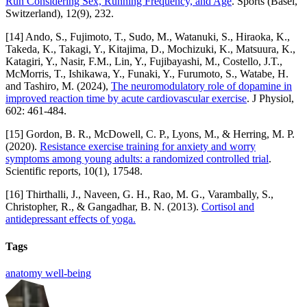
Run Considering Sex, Running Frequency, and Age
. Sports (Basel,
Switzerland), 12(9), 232.
[14] Ando, S., Fujimoto, T., Sudo, M., Watanuki, S., Hiraoka, K.,
Takeda, K., Takagi, Y., Kitajima, D., Mochizuki, K., Matsuura, K.,
Katagiri, Y., Nasir, F.M., Lin, Y., Fujibayashi, M., Costello, J.T.,
McMorris, T., Ishikawa, Y., Funaki, Y., Furumoto, S., Watabe, H.
and Tashiro, M. (2024),
The neuromodulatory role of dopamine in
improved reaction time by acute cardiovascular exercise
. J Physiol,
602: 461-484.
[15] Gordon, B. R., McDowell, C. P., Lyons, M., & Herring, M. P.
(2020).
Resistance exercise training for anxiety and worry
symptoms among young adults: a randomized controlled trial
.
Scientific reports, 10(1), 17548.
[16] Thirthalli, J., Naveen, G. H., Rao, M. G., Varambally, S.,
Christopher, R., & Gangadhar, B. N. (2013).
Cortisol and
antidepressant effects of yoga.
Tags
anatomy
well-being