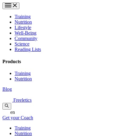
Training
Nutrition
Lifestyle
Well-Being
Community
Science
Reading Lists
Products
Training
Nutrition
Blog
Freeletics
en
Get your Coach
Training
Nutrition