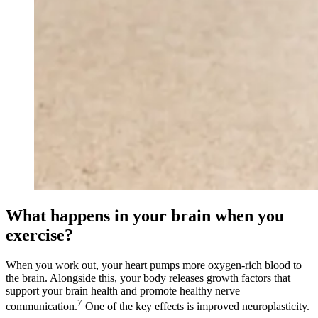
What happens in your brain when you
exercise?
When you work out, your heart pumps more oxygen-rich blood to
the brain. Alongside this, your body releases growth factors that
support your brain health and promote healthy nerve
7
communication.
One of the key effects is improved neuroplasticity.