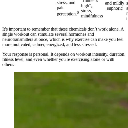
“runner’s
stress, and
and mildly
high”,
pain
euphoric
stress,
6
perception.
mindfulness
t
It’s important to remember that these chemicals don’t work alone. A
single workout can stimulate several hormones and
neurotransmitters at once, which is why exercise can make you feel
more motivated, calmer, energized, and less stressed.
Your response is personal. It depends on workout intensity, duration,
fitness level, and even whether you're exercising alone or with
others.