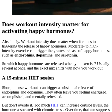
Does workout intensity matter for
activating happy hormones?
Absolutely. Workout intensity does matter when it comes to
triggering the release of happy hormones. Moderate- to high-
intensity exercise can trigger the greatest release of happy hormones,
such as
endorphins
,
dopamine
, and
serotonin
.
So which happy hormones are released when you exercise? Usually
several at once, and the exact mix shifts with how you work out.
A 15-minute HIIT session
Short, intense workouts can trigger a substantial release of
endorphins and dopamine. They often leave you feeling energized,
accomplished, and mentally refreshed.
But don’t overdo it. Too much
HIIT
can increase cortisol levels, the
hormone associated with chronic stress. Over time, that can suppress