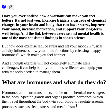
Have you ever noticed how a workout can make you feel
better? It’s not just you. Exercise triggers a cascade of chemical
changes in your brain and body that can lower stress, improve
your mood, increase motivation, and support your long-term
well-being. And the link between exercise and mental health is
one of the most consistent findings in sports science.
But how does exercise reduce stress and lift your mood? Physical
activity influences how your brain functions by releasing “happy
hormones”, which make you feel happier.
And although exercise will not completely eliminate life's
challenges, it can help build your brain’s resilience and equip you
with the tools needed to manage them.
What are hormones and what do they do?
Hormones and neurotransmitters are the main chemical messengers
in the body. Specific glands and organs produce hormones, which
then travel throughout the body via your blood to regulate essential
1
processes, such as sleep, stress, and metabolism.