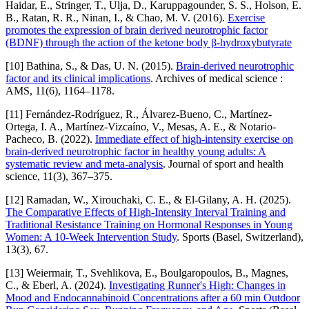
Haidar, E., Stringer, T., Ulja, D., Karuppagounder, S. S., Holson, E.
B., Ratan, R. R., Ninan, I., & Chao, M. V. (2016).
Exercise
promotes the expression of brain derived neurotrophic factor
(BDNF) through the action of the ketone body β-hydroxybutyrate
[10] Bathina, S., & Das, U. N. (2015).
Brain-derived neurotrophic
factor and its clinical implications
. Archives of medical science :
AMS, 11(6), 1164–1178.
[11] Fernández-Rodríguez, R., Álvarez-Bueno, C., Martínez-
Ortega, I. A., Martínez-Vizcaíno, V., Mesas, A. E., & Notario-
Pacheco, B. (2022).
Immediate effect of high-intensity exercise on
brain-derived neurotrophic factor in healthy young adults: A
systematic review and meta-analysis
. Journal of sport and health
science, 11(3), 367–375.
[12] Ramadan, W., Xirouchaki, C. E., & El-Gilany, A. H. (2025).
The Comparative Effects of High-Intensity Interval Training and
Traditional Resistance Training on Hormonal Responses in Young
Women: A 10-Week Intervention Study
. Sports (Basel, Switzerland),
13(3), 67.
[13] Weiermair, T., Svehlikova, E., Boulgaropoulos, B., Magnes,
C., & Eberl, A. (2024).
Investigating Runner's High: Changes in
Mood and Endocannabinoid Concentrations after a 60 min Outdoor