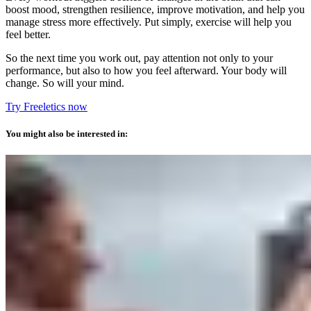
boost mood, strengthen resilience, improve motivation, and help you
manage stress more effectively. Put simply, exercise will help you
feel better.
So the next time you work out, pay attention not only to your
performance, but also to how you feel afterward. Your body will
change. So will your mind.
Try Freeletics now
You might also be interested in: