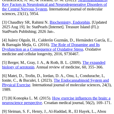
Key Factors in Neurological and Neurodegenerative Disorders of
the Central Nervous System
. International journal of molecular
sciences, 23(11), 5954.
[3] Chaudhry SR, Rahimi N.
Biochemistry, Endorphin
. [Updated
2025 Aug 19]. In: StatPearls [Internet]. Treasure Island (FL):
StatPearls Publishing; 2026 Jan-.
[4] Juárez Olguín, H., Calderón Guzmán, D., Hernández García, E.,
& Barragán Mejía, G. (2016).
The Role of Dopamine and Its
Dysfunction as a Consequence of Oxidative Stress
. Oxidative
medicine and cellular longevity, 2016, 9730467.
[5] Berger, M., Gray, J. A., & Roth, B. L. (2009).
The expanded
biology of serotonin
. Annual review of medicine, 60, 355–366.
[6] Matei, D., Trofin, D., Iordan, D. A., Onu, I., Condurache, I.,
Ionite, C., & Buculei, I. (2023).
The Endocannabinoid System and
Physical Exercise
. International journal of molecular sciences, 24(3),
1989.
[7] [8] Konopka L. M. (2015).
How exercise influences the brain: a
neuroscience perspective
. Croatian medical journal, 56(2), 169–171.
[9] Sleiman, S. F., Henry, J., Al-Haddad, R., El Hayek, L., Abou