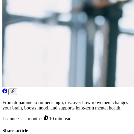
From dopamine to runner's high, discover how movement changes
your brain, boosts mood, and supports long-term mental health.
Leanne
·
last month
·
10 min read
Share article