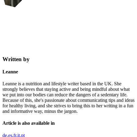
Written by
Leanne
Leanne is a nutrition and lifestyle writer based in the UK. She
strongly believes that staying active and being mindful about what
we put into our bodies can reduce the dangers of a sedentary life.
Because of this, she's passionate about communicating tips and ideas
for healthy living, and she strives to bring this to her writing in a fun
and informative way, minus the jargon.
Article is also available in
de
es
fr
it
pt