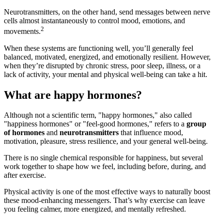
Neurotransmitters, on the other hand, send messages between nerve
cells almost instantaneously to control mood, emotions, and
2
movements.
When these systems are functioning well, you’ll generally feel
balanced, motivated, energized, and emotionally resilient. However,
when they’re disrupted by chronic stress, poor sleep, illness, or a
lack of activity, your mental and physical well-being can take a hit.
What are happy hormones?
Although not a scientific term, "happy hormones," also called
"happiness hormones" or "feel-good hormones," refers to a
group
of hormones
and
neurotransmitters
that influence mood,
motivation, pleasure, stress resilience, and your general well-being.
There is no single chemical responsible for happiness, but several
work together to shape how we feel, including before, during, and
after exercise.
Physical activity is one of the most effective ways to naturally boost
these mood-enhancing messengers. That’s why exercise can leave
you feeling calmer, more energized, and mentally refreshed.