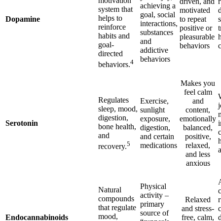
motivation
driven, and
achieving a
system that
motivated
goal, social
helps to
Dopamine
to repeat
interactions,
reinforce
positive or
t
substances
habits and
pleasurable
and
goal-
behaviors
addictive
directed
behaviors
4
behaviors.
Makes you
feel calm
Regulates
Exercise,
and
sleep, mood,
sunlight
content,
digestion,
exposure,
emotionally
Serotonin
i
bone health,
digestion,
balanced,
and
and certain
positive,
5
medications
relaxed,
recovery.
and less
anxious
Physical
Natural
c
activity –
compounds
Relaxed
primary
that regulate
and stress-
source of
mood,
Endocannabinoids
free, calm,