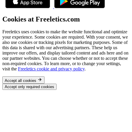
Cookies at Freeletics.com
Freeletics uses cookies to make the website functional and optimize
your experience. Some cookies are required. With your consent, we
also use cookies or tracking pixels for marketing purposes. Some of
this data is shared with our advertising partners. These help us
improve our offers, and display tailored content and ads here and on
our partner websites. You can choose whether or not to accept these
non-required cookies. To learn more, or to change your settings,
visit the
Freeletics cookie and privacy policy
.
Accept all cookies
Accept only required cookies