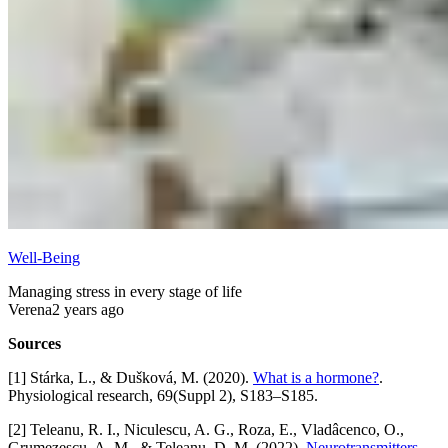
Well-Being
Managing stress in every stage of life
Verena
2 years ago
Sources
[1] Stárka, L., & Dušková, M. (2020).
What is a hormone?
.
Physiological research, 69(Suppl 2), S183–S185.
[2] Teleanu, R. I., Niculescu, A. G., Roza, E., Vladâcenco, O.,
Grumezescu, A. M., & Teleanu, D. M. (2022).
Neurotransmitters-