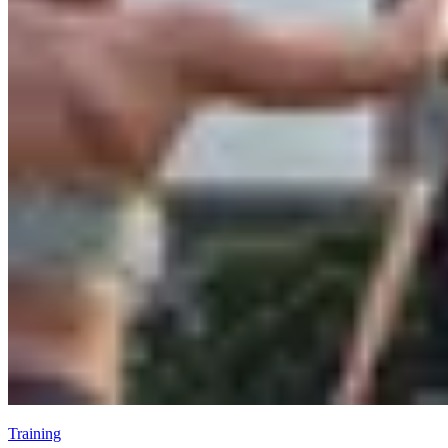
Training