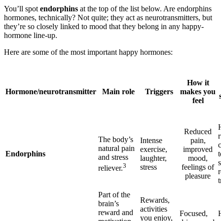
You’ll spot
endorphins
at the top of the list below. Are endorphins
hormones, technically? Not quite; they act as neurotransmitters, but
they’re so closely linked to mood that they belong in any happy-
hormone line-up.
Here are some of the most important happy hormones:
How it
Hormone/neurotransmitter
Main role
Triggers
makes you
feel
Reduced
The body’s
Intense
pain,
natural pain
exercise,
improved
Endorphins
and stress
laughter,
mood,
s
3
stress
feelings of
reliever.
pleasure
Part of the
Rewards,
brain’s
activities
reward and
Focused,
you enjoy,