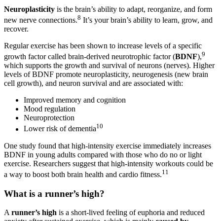
Neuroplasticity
is the brain’s ability to adapt, reorganize, and form
8
new nerve connections.
It’s your brain’s ability to learn, grow, and
recover.
Regular exercise has been shown to increase levels of a specific
9
growth factor called brain-derived neurotrophic factor (
BDNF
),
which supports the growth and survival of neurons (nerves). Higher
levels of BDNF promote neuroplasticity, neurogenesis (new brain
cell growth), and neuron survival and are associated with:
Improved memory and cognition
Mood regulation
Neuroprotection
10
Lower risk of dementia
One study found that high-intensity exercise immediately increases
BDNF in young adults compared with those who do no or light
exercise. Researchers suggest that high-intensity workouts could be
11
a way to boost both brain health and cardio fitness.
What is a runner’s high?
A
runner’s high
is a short-lived feeling of euphoria and reduced