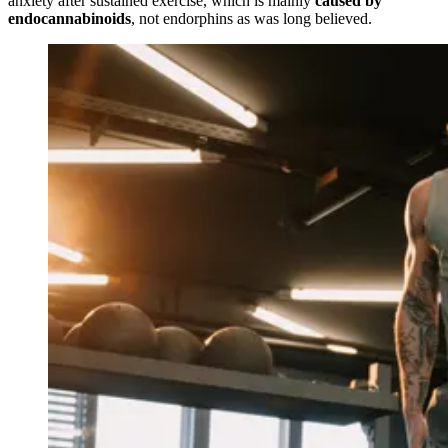
anxiety after sustained exercise, which is mainly
caused by
endocannabinoids
, not endorphins as was long believed.