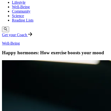
Lifestyle
Well-Being
Community
Science
Reading Lists
Get your Coach
Well-Being
Happy hormones: How exercise boosts your mood