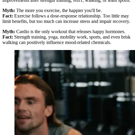
improvements after strength training, HIIT, walking, or team sports.
Myth:
The more you exercise, the happier you'll be.
Fact:
Exercise follows a dose-response relationship. Too little may
limit benefits, but too much can increase stress and impair recovery.
Myth:
Cardio is the only workout that releases happy hormones.
Fact:
Strength training, yoga, mobility work, sports, and even brisk
walking can positively influence mood-related chemicals.