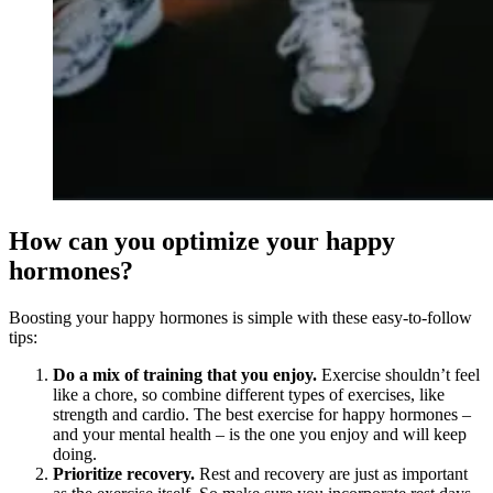
How can you optimize your happy
hormones?
Boosting your happy hormones is simple with these easy-to-follow
tips:
Do a mix of training that you enjoy.
Exercise shouldn’t feel
like a chore, so combine different types of exercises, like
strength and cardio. The best exercise for happy hormones –
and your mental health – is the one you enjoy and will keep
doing.
Prioritize recovery.
Rest and recovery are just as important