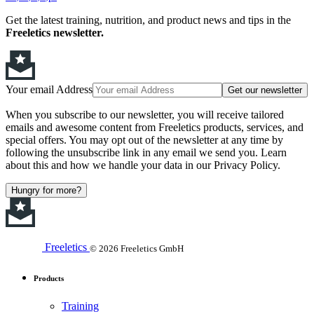
Get the latest training, nutrition, and product news and tips in the
Freeletics newsletter.
Your email Address
Get our newsletter
When you subscribe to our newsletter, you will receive tailored
emails and awesome content from Freeletics products, services, and
special offers. You may opt out of the newsletter at any time by
following the unsubscribe link in any email we send you. Learn
about this and how we handle your data in our Privacy Policy.
Hungry for more?
Freeletics
© 2026 Freeletics GmbH
Products
Training