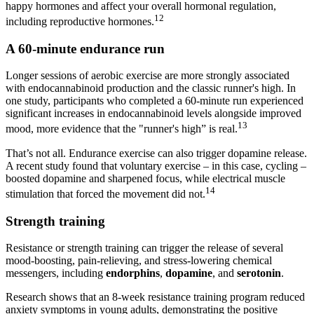
happy hormones and affect your overall hormonal regulation,
12
including reproductive hormones.
A 60-minute endurance run
Longer sessions of aerobic exercise are more strongly associated
with endocannabinoid production and the classic runner's high. In
one study, participants who completed a 60-minute run experienced
significant increases in endocannabinoid levels alongside improved
13
mood, more evidence that the "runner's high” is real.
That’s not all. Endurance exercise can also trigger dopamine release.
A recent study found that voluntary exercise – in this case, cycling –
boosted dopamine and sharpened focus, while electrical muscle
14
stimulation that forced the movement did not.
Strength training
Resistance or strength training can trigger the release of several
mood-boosting, pain-relieving, and stress-lowering chemical
messengers, including
endorphins
,
dopamine
, and
serotonin
.
Research shows that an 8-week resistance training program reduced
anxiety symptoms in young adults, demonstrating the positive