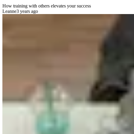
How training with others elevates your success
Leanne
3 years ago