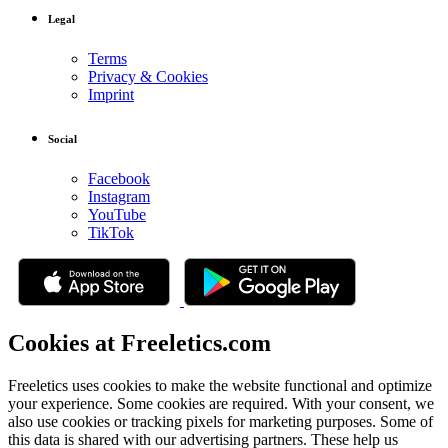
Legal
Terms
Privacy & Cookies
Imprint
Social
Facebook
Instagram
YouTube
TikTok
Cookies at Freeletics.com
Freeletics uses cookies to make the website functional and optimize
your experience. Some cookies are required. With your consent, we
also use cookies or tracking pixels for marketing purposes. Some of
this data is shared with our advertising partners. These help us