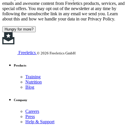
emails and awesome content from Freeletics products, services, and
special offers. You may opt out of the newsletter at any time by
following the unsubscribe link in any email we send you. Learn
about this and how we handle your data in our Privacy Policy.
Hungry for more?
Freeletics
© 2026 Freeletics GmbH
Products
Training
Nutrition
Blog
Company
Careers
Press
Help & Support