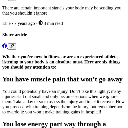
There are certain important signals your body may be sending you
that you shouldn’t ignore.
Ellie
·
7 years ago
·
3 min read
Share article
Whether you’re new to fitness or are an experienced athlete,
listening to your body is an absolute must. Here are six things
you should pay attention to:
You have muscle pain that won’t go away
You could potentially have an injury. Don’t take this lightly; many
injuries start out small and only become serious when we ignore
them. Take a day or so to assess the injury and to let it recover. How
you proceed with training depends on the injury, but remember not
to overdo it: you won’t make training gains in hospital!
You lose energy part way through a