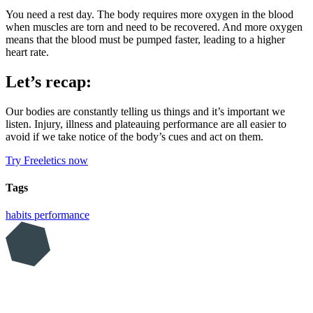
You need a rest day. The body requires more oxygen in the blood
when muscles are torn and need to be recovered. And more oxygen
means that the blood must be pumped faster, leading to a higher
heart rate.
Let’s recap:
Our bodies are constantly telling us things and it’s important we
listen. Injury, illness and plateauing performance are all easier to
avoid if we take notice of the body’s cues and act on them.
Try Freeletics now
Tags
habits
performance