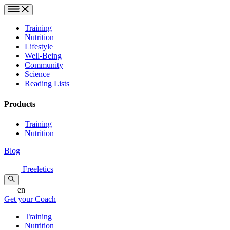
Training
Nutrition
Lifestyle
Well-Being
Community
Science
Reading Lists
Products
Training
Nutrition
Blog
Freeletics
en
Get your Coach
Training
Nutrition