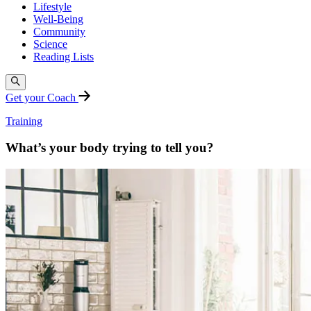
Lifestyle
Well-Being
Community
Science
Reading Lists
Get your Coach
Training
What’s your body trying to tell you?