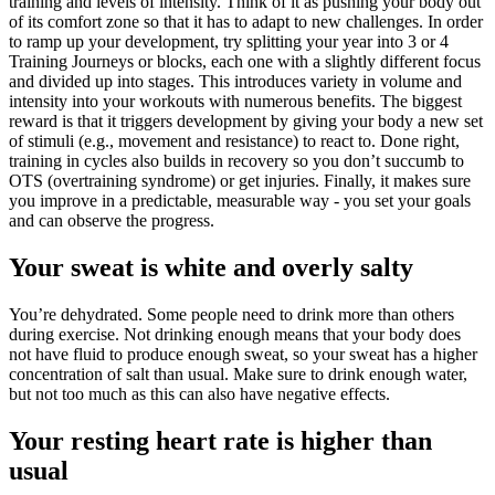
training and levels of intensity. Think of it as pushing your body out
of its comfort zone so that it has to adapt to new challenges. In order
to ramp up your development, try splitting your year into 3 or 4
Training Journeys or blocks, each one with a slightly different focus
and divided up into stages. This introduces variety in volume and
intensity into your workouts with numerous benefits. The biggest
reward is that it triggers development by giving your body a new set
of stimuli (e.g., movement and resistance) to react to. Done right,
training in cycles also builds in recovery so you don’t succumb to
OTS (overtraining syndrome) or get injuries. Finally, it makes sure
you improve in a predictable, measurable way - you set your goals
and can observe the progress.
Your sweat is white and overly salty
You’re dehydrated. Some people need to drink more than others
during exercise. Not drinking enough means that your body does
not have fluid to produce enough sweat, so your sweat has a higher
concentration of salt than usual. Make sure to drink enough water,
but not too much as this can also have negative effects.
Your resting heart rate is higher than
usual