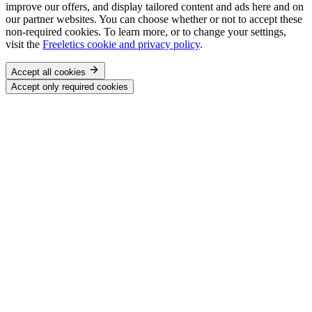
improve our offers, and display tailored content and ads here and on
our partner websites. You can choose whether or not to accept these
non-required cookies. To learn more, or to change your settings,
visit the
Freeletics cookie and privacy policy
.
Accept all cookies
Accept only required cookies