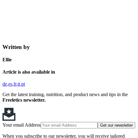
Written by
Ellie
Article is also available in
de
es
fr
it
pt
Get the latest training, nutrition, and product news and tips in the
Freeletics newsletter.
Your email Address
Get our newsletter
When you subscribe to our newsletter, you will receive tailored