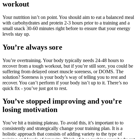
workout
Your nutrition isn’t on point. You should aim to eat a balanced meal
with carbohydrates and protein 2-3 hours prior to a training and a
small snack 30-60 minutes right before to ensure that your energy
levels stay up.
You’re always sore
You’re overtraining. Your body typically needs 24-48 hours to
recover from a tough workout, but if you’re still sore, you could be
suffering from delayed onset muscle soreness, or DOMS. The
solution? Soreness is your body’s way of telling you to rest and
recover. You can’t perform if your body isn’t up to it. There’s no
quick fix - you’ve just got to rest.
You’ve stopped improving and you’re
losing motivation
You’ve hit a training plateau. To avoid this, it’s important to to
consistently and strategically change your training plan. It is a
holistic approach that consists of adding variety to the type of