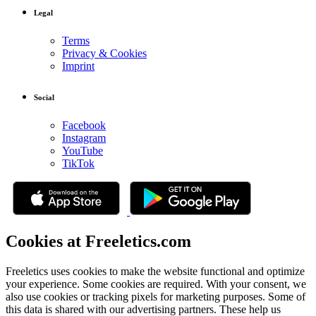
Legal
Terms
Privacy & Cookies
Imprint
Social
Facebook
Instagram
YouTube
TikTok
Cookies at Freeletics.com
Freeletics uses cookies to make the website functional and optimize
your experience. Some cookies are required. With your consent, we
also use cookies or tracking pixels for marketing purposes. Some of
this data is shared with our advertising partners. These help us