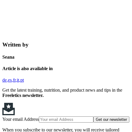
Written by
Seana
Article is also available in
de
es
fr
it
pt
Get the latest training, nutrition, and product news and tips in the
Freeletics newsletter.
Your email Address
Get our newsletter
When you subscribe to our newsletter, you will receive tailored