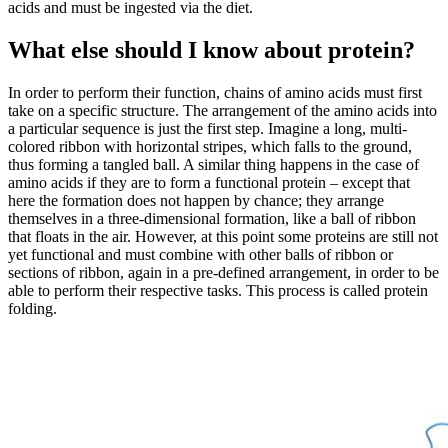
acids and must be ingested via the diet.
What else should I know about protein?
In order to perform their function, chains of amino acids must first
take on a specific structure. The arrangement of the amino acids into
a particular sequence is just the first step. Imagine a long, multi-
colored ribbon with horizontal stripes, which falls to the ground,
thus forming a tangled ball. A similar thing happens in the case of
amino acids if they are to form a functional protein – except that
here the formation does not happen by chance; they arrange
themselves in a three-dimensional formation, like a ball of ribbon
that floats in the air. However, at this point some proteins are still not
yet functional and must combine with other balls of ribbon or
sections of ribbon, again in a pre-defined arrangement, in order to be
able to perform their respective tasks. This process is called protein
folding.