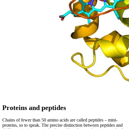
Proteins and peptides
Chains of fewer than 50 amino acids are called peptides – mini-
proteins, so to speak. The precise distinction between peptides and