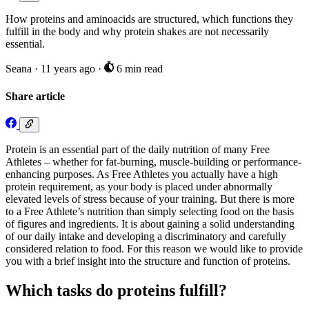
How proteins and aminoacids are structured, which functions they
fulfill in the body and why protein shakes are not necessarily
essential.
Seana
·
11 years ago
·
6 min read
Share article
Protein is an essential part of the daily nutrition of many Free
Athletes – whether for fat-burning, muscle-building or performance-
enhancing purposes. As Free Athletes you actually have a high
protein requirement, as your body is placed under abnormally
elevated levels of stress because of your training. But there is more
to a Free Athlete’s nutrition than simply selecting food on the basis
of figures and ingredients. It is about gaining a solid understanding
of our daily intake and developing a discriminatory and carefully
considered relation to food. For this reason we would like to provide
you with a brief insight into the structure and function of proteins.
Which tasks do proteins fulfill?