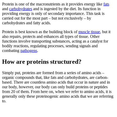
Protein is one of the macronutrients as it provides energy like
fats
and
carbohydrates
and is ingested by the diet. Its function in
providing energy is only of secondary importance. This task is
carried out for the most part – but not exclusively – by
carbohydrates and fatty acids.
Protein is best known as the building block of
muscle tissue
, but it
also repairs, protects and enhances all types of tissue. Other
functions involve transporting substances, acting as a catalyst for
bodily reactions, regulating processes, sending signals and
combating
pathogens
.
How are proteins structured?
Simply put, proteins are formed from a series of amino acids –
organic compounds that, like fats and carbohydrates, are carbon-
based. There are countless amino acids that occur in nature and in
our body, however, our body can only build proteins or peptides
from 20 of them. From here on, when we refer to amino acids, it is
generally only these proteinogenic amino acids that we are referring
to.