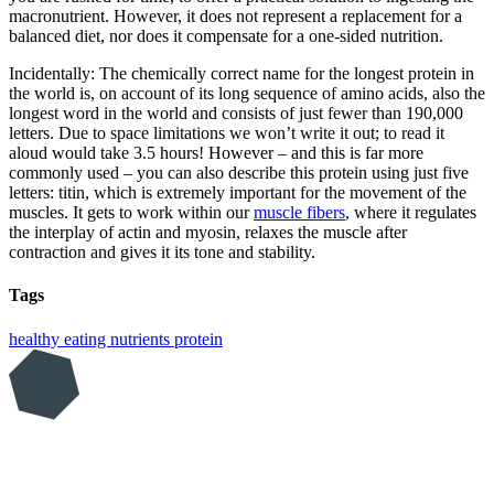
macronutrient. However, it does not represent a replacement for a
balanced diet, nor does it compensate for a one-sided nutrition.
Incidentally: The chemically correct name for the longest protein in
the world is, on account of its long sequence of amino acids, also the
longest word in the world and consists of just fewer than 190,000
letters. Due to space limitations we won’t write it out; to read it
aloud would take 3.5 hours! However – and this is far more
commonly used – you can also describe this protein using just five
letters: titin, which is extremely important for the movement of the
muscles. It gets to work within our
muscle fibers
, where it regulates
the interplay of actin and myosin, relaxes the muscle after
contraction and gives it its tone and stability.
Tags
healthy eating
nutrients
protein