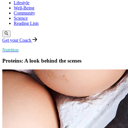
Lifestyle
Well-Being
Community
Science
Reading Lists
Get your Coach
Nutrition
Proteins: A look behind the scenes