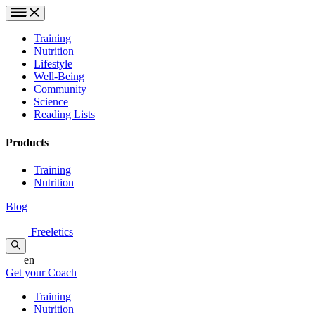
Training
Nutrition
Lifestyle
Well-Being
Community
Science
Reading Lists
Products
Training
Nutrition
Blog
Freeletics
en
Get your Coach
Training
Nutrition