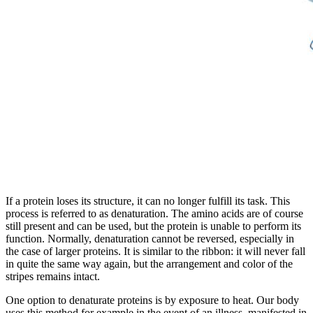
If a protein loses its structure, it can no longer fulfill its task. This
process is referred to as denaturation. The amino acids are of course
still present and can be used, but the protein is unable to perform its
function. Normally, denaturation cannot be reversed, especially in
the case of larger proteins. It is similar to the ribbon: it will never fall
in quite the same way again, but the arrangement and color of the
stripes remains intact.
One option to denaturate proteins is by exposure to heat. Our body
uses this method for example in the event of an illness, manifested in