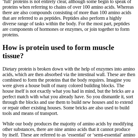
‘full’ proteins is not entirely clear, although some begin to speak of
proteins when referring to chains of over 100 amino acids. Whereas
there are also compounds consisting of more than 100 amino acids
that are referred to as peptides. Peptides also perform a highly
diverse range of tasks within the body. For the most part, peptides
are components of hormones or enzymes, or join together to form
proteins.
How is protein used to form muscle
tissue?
Dietary protein is broken down with the help of enzymes into amino
acids, which are then absorbed via the intestinal wall. These are then
combined to form the proteins that the body requires. Imagine you
were given a house built of many colored building blocks. The
house itself is not exactly what you had in mind, but the bricks are a
perfect match with what you already have. So you dismantle it, sort
through the blocks and use them to build new houses and to extend
or repair other existing houses. Some bricks are also used to build
tools and means of transport.
While our body produces the majority of amino acids by modifying
other substances, there are nine amino acids that it cannot produce
by itself. These are referred to as ‘essential’ or ‘semi-essential’ amino