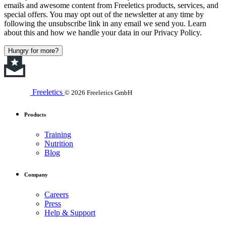
emails and awesome content from Freeletics products, services, and
special offers. You may opt out of the newsletter at any time by
following the unsubscribe link in any email we send you. Learn
about this and how we handle your data in our Privacy Policy.
Hungry for more?
Freeletics
© 2026 Freeletics GmbH
Products
Training
Nutrition
Blog
Company
Careers
Press
Help & Support