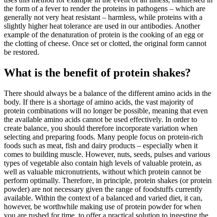
the form of a fever to render the proteins in pathogens – which are
generally not very heat resistant – harmless, while proteins with a
slightly higher heat tolerance are used in our antibodies. Another
example of the denaturation of protein is the cooking of an egg or
the clotting of cheese. Once set or clotted, the original form cannot
be restored.
What is the benefit of protein shakes?
There should always be a balance of the different amino acids in the
body. If there is a shortage of amino acids, the vast majority of
protein combinations will no longer be possible, meaning that even
the available amino acids cannot be used effectively. In order to
create balance, you should therefore incorporate variation when
selecting and preparing foods. Many people focus on protein-rich
foods such as meat, fish and dairy products – especially when it
comes to building muscle. However, nuts, seeds, pulses and various
types of vegetable also contain high levels of valuable protein, as
well as valuable micronutrients, without which protein cannot be
perform optimally. Therefore, in principle, protein shakes (or protein
powder) are not necessary given the range of foodstuffs currently
available. Within the context of a balanced and varied diet, it can,
however, be worthwhile making use of protein powder for when
you are rushed for time, to offer a practical solution to ingesting the