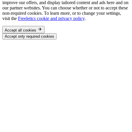
improve our offers, and display tailored content and ads here and on
our partner websites. You can choose whether or not to accept these
non-required cookies. To learn more, or to change your settings,
visit the
Freeletics cookie and privacy policy
.
Accept all cookies
Accept only required cookies