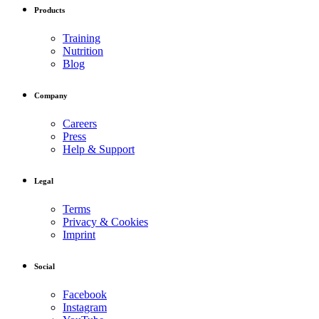
Products
Training
Nutrition
Blog
Company
Careers
Press
Help & Support
Legal
Terms
Privacy & Cookies
Imprint
Social
Facebook
Instagram