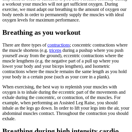
a workout your muscles will not get sufficient oxygen. During
exercise, we must adapt our breathing to the amount of oxygen our
body needs in order to permanently supply the muscles with ideal
oxygen levels for maximum performance.
Breathing as you workout
There are three types of
contractions
; concentric contractions where
the muscle shortens (e.g.
triceps
during a pushup where you push
yourself away from the ground), eccentric contractions where the
muscle lengthens (e.g. the negative part of a pull up where you
lower your body and your biceps lengthen), and Isometric
contractions where the muscle remains the same length as you hold
your body in a certain pose (such as your core in a plank).
When exercising, the best way to replenish your muscles with
oxygen is to inhale during the eccentric part of the movements and
exhale during the concentric, or contraction, of the muscles. For
example, when performing an Assisted Leg Raise, you should
inhale as the legs go down. In order to lift your legs into the air, your
abdominal muscles contract. Throughout the contraction you should
exhale.
Breathing during high intensity cardio