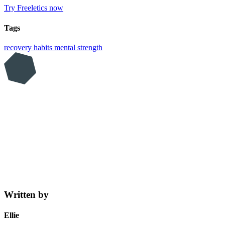
Try Freeletics now
Tags
recovery
habits
mental strength
Written by
Ellie