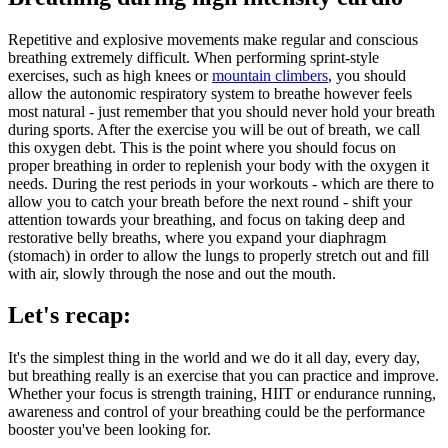
Repetitive and explosive movements make regular and conscious
breathing extremely difficult. When performing sprint-style
exercises, such as high knees or
mountain climbers
, you should
allow the autonomic respiratory system to breathe however feels
most natural - just remember that you should never hold your breath
during sports. After the exercise you will be out of breath, we call
this oxygen debt. This is the point where you should focus on
proper breathing in order to replenish your body with the oxygen it
needs. During the rest periods in your workouts - which are there to
allow you to catch your breath before the next round - shift your
attention towards your breathing, and focus on taking deep and
restorative belly breaths, where you expand your diaphragm
(stomach) in order to allow the lungs to properly stretch out and fill
with air, slowly through the nose and out the mouth.
Let's recap:
It's the simplest thing in the world and we do it all day, every day,
but breathing really is an exercise that you can practice and improve.
Whether your focus is strength training, HIIT or endurance running,
awareness and control of your breathing could be the performance
booster you've been looking for.