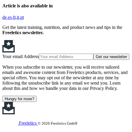
Article is also available in
de
es
fr
it
pt
Get the latest training, nutrition, and product news and tips in the
Freeletics newsletter.
Your email Address
Get our newsletter
When you subscribe to our newsletter, you will receive tailored
emails and awesome content from Freeletics products, services, and
special offers. You may opt out of the newsletter at any time by
following the unsubscribe link in any email we send you. Learn
about this and how we handle your data in our Privacy Policy.
Hungry for more?
Freeletics
© 2026 Freeletics GmbH