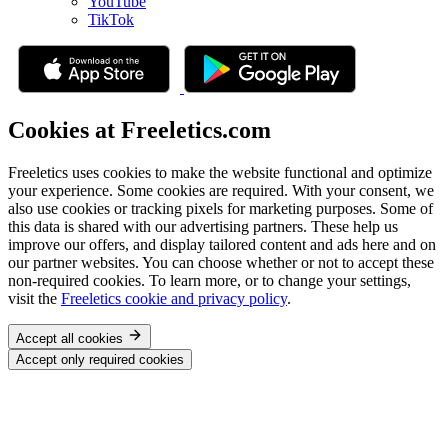
YouTube
TikTok
Cookies at Freeletics.com
Freeletics uses cookies to make the website functional and optimize
your experience. Some cookies are required. With your consent, we
also use cookies or tracking pixels for marketing purposes. Some of
this data is shared with our advertising partners. These help us
improve our offers, and display tailored content and ads here and on
our partner websites. You can choose whether or not to accept these
non-required cookies. To learn more, or to change your settings,
visit the
Freeletics cookie and privacy policy
.
Accept all cookies
Accept only required cookies