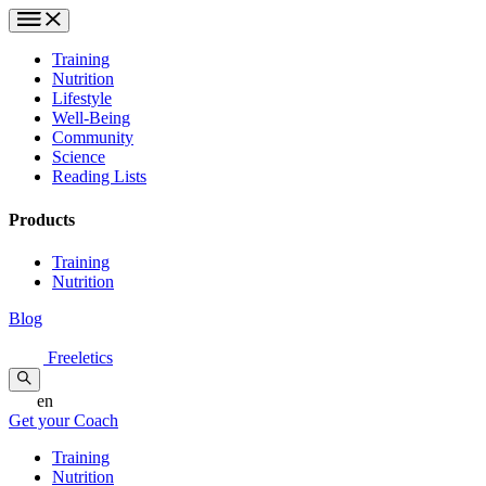
Training
Nutrition
Lifestyle
Well-Being
Community
Science
Reading Lists
Products
Training
Nutrition
Blog
Freeletics
en
Get your Coach
Training
Nutrition