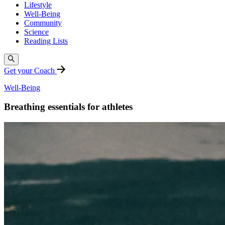
Lifestyle
Well-Being
Community
Science
Reading Lists
Get your Coach
Well-Being
Breathing essentials for athletes