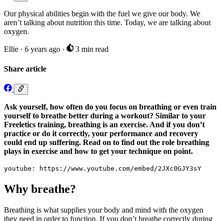
Our physical abilities begin with the fuel we give our body. We
aren’t talking about nutrition this time. Today, we are talking about
oxygen.
Ellie
·
6 years ago
·
3 min read
Share article
Ask yourself, how often do you focus on breathing or even train
yourself to breathe better during a workout? Similar to your
Freeletics training, breathing is an exercise. And if you don’t
practice or do it correctly, your performance and recovery
could end up suffering. Read on to find out the role breathing
plays in exercise and how to get your technique on point.
youtube: https://www.youtube.com/embed/2JXc0GJY3sY
Why breathe?
Breathing is what supplies your body and mind with the oxygen
they need in order to function. If you don’t breathe correctly during