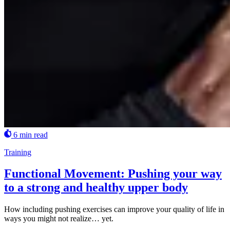
6 min read
Training
Functional Movement: Pushing your way
to a strong and healthy upper body
How including pushing exercises can improve your quality of life in
ways you might not realize… yet.