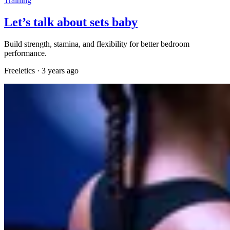
Training
Let’s talk about sets baby
Build strength, stamina, and flexibility for better bedroom
performance.
Freeletics
·
3 years ago