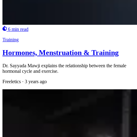
6 min read
Training
Hormones, Menstruation & Training
Dr. Sayyada Mawji explains the relationship between the female
hormonal cycle and exercise.
Freeletics
·
3 years ago