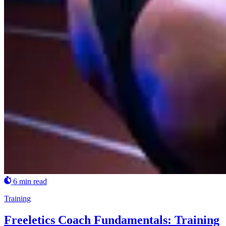
6 min read
Training
Freeletics Coach Fundamentals: Training