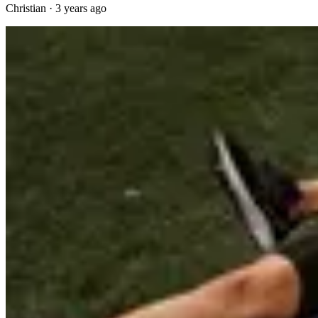
Christian
·
3 years ago