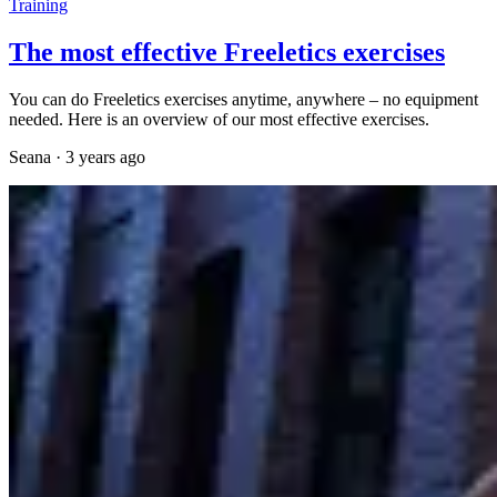
Training
The most effective Freeletics exercises
You can do Freeletics exercises anytime, anywhere – no equipment
needed. Here is an overview of our most effective exercises.
Seana
·
3 years ago