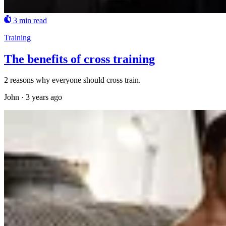
3 min read
Training
The benefits of cross training
2 reasons why everyone should cross train.
John
·
3 years ago