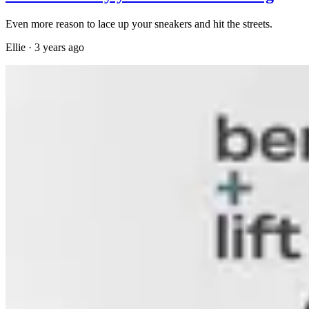
Even more reason to lace up your sneakers and hit the streets.
Ellie
·
3 years ago