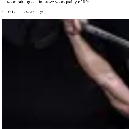
in your training can improve your quality of life.
Christian
·
3 years ago