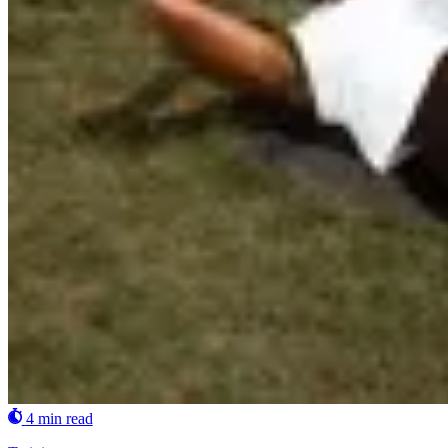
4 min read