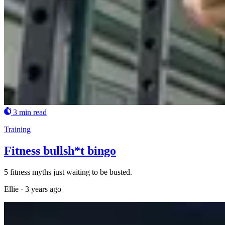
3 min read
Training
Fitness bullsh*t bingo
5 fitness myths just waiting to be busted.
Ellie
·
3 years ago