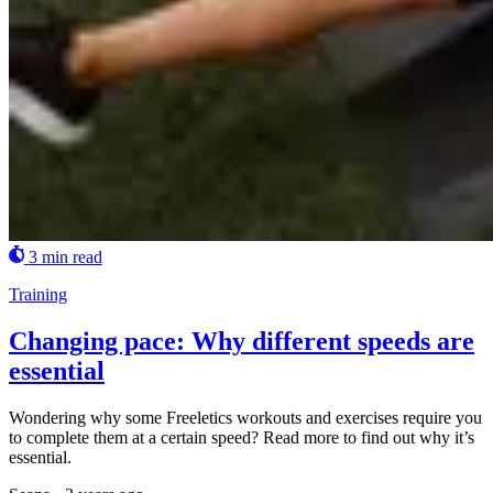
3 min read
Training
Changing pace: Why different speeds are
essential
Wondering why some Freeletics workouts and exercises require you
to complete them at a certain speed? Read more to find out why it’s
essential.