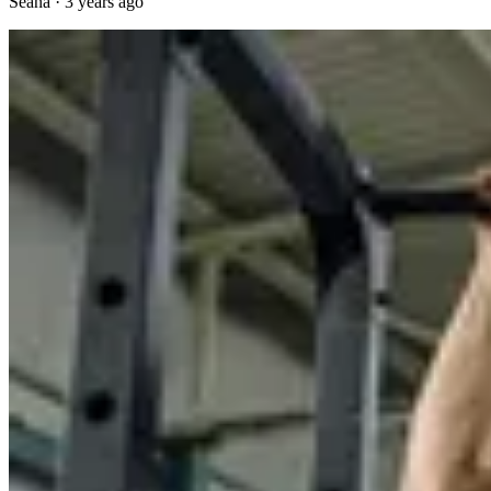
Seana
·
3 years ago