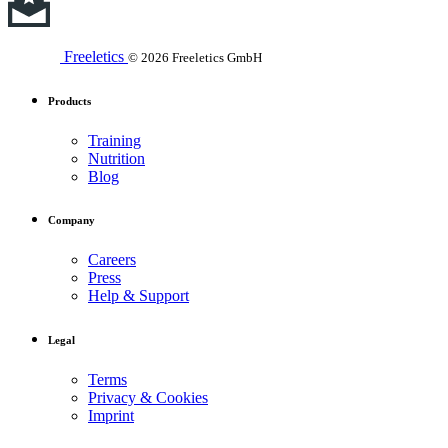
Freeletics
© 2026 Freeletics GmbH
Products
Training
Nutrition
Blog
Company
Careers
Press
Help & Support
Legal
Terms
Privacy & Cookies
Imprint