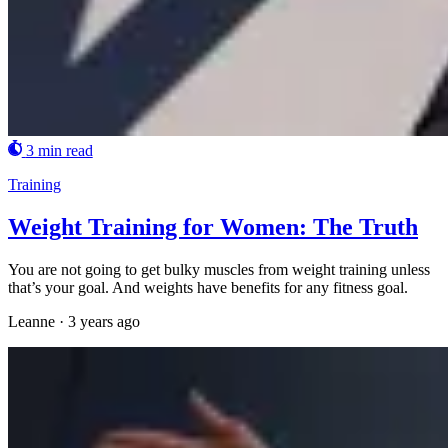
3 min read
Training
Weight Training for Women: The Truth
You are not going to get bulky muscles from weight training unless
that’s your goal. And weights have benefits for any fitness goal.
Leanne
·
3 years ago