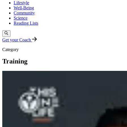
Lifestyle
Well-Being
Community
Science
Reading Lists
Get your Coach
Category
Training