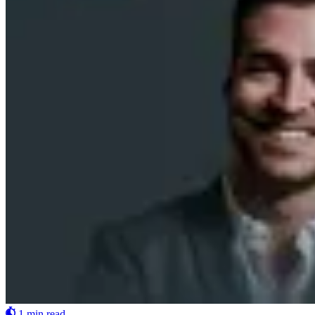
1 min read