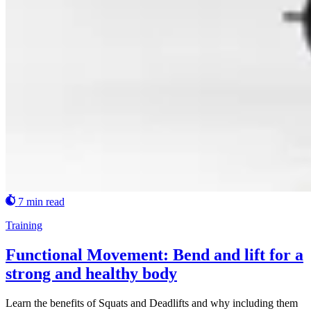
7 min read
Training
Functional Movement: Bend and lift for a
strong and healthy body
Learn the benefits of Squats and Deadlifts and why including them