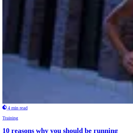
4 min read
Training
10 reasons why you should be running