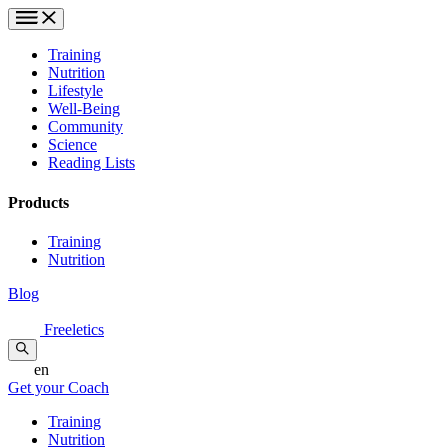
Training
Nutrition
Lifestyle
Well-Being
Community
Science
Reading Lists
Products
Training
Nutrition
Blog
Freeletics
en
Get your Coach
Training
Nutrition