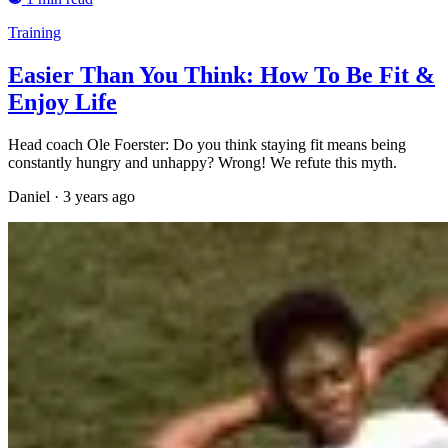
Training
Easier Than You Think: How To Be Fit &
Enjoy Life
Head coach Ole Foerster: Do you think staying fit means being
constantly hungry and unhappy? Wrong! We refute this myth.
Daniel
·
3 years ago