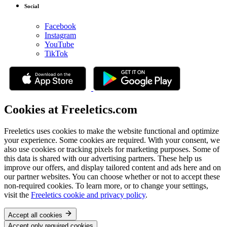
Social
Facebook
Instagram
YouTube
TikTok
Cookies at Freeletics.com
Freeletics uses cookies to make the website functional and optimize
your experience. Some cookies are required. With your consent, we
also use cookies or tracking pixels for marketing purposes. Some of
this data is shared with our advertising partners. These help us
improve our offers, and display tailored content and ads here and on
our partner websites. You can choose whether or not to accept these
non-required cookies. To learn more, or to change your settings,
visit the
Freeletics cookie and privacy policy
.
Accept all cookies
Accept only required cookies