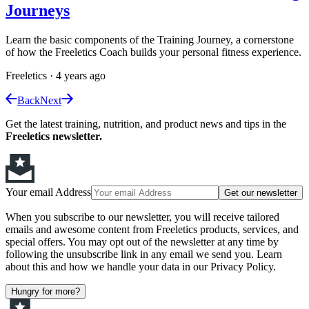
Journeys
Learn the basic components of the Training Journey, a cornerstone
of how the Freeletics Coach builds your personal fitness experience.
Freeletics
·
4 years ago
Back
Next
Get the latest training, nutrition, and product news and tips in the
Freeletics newsletter.
Your email Address
Get our newsletter
When you subscribe to our newsletter, you will receive tailored
emails and awesome content from Freeletics products, services, and
special offers. You may opt out of the newsletter at any time by
following the unsubscribe link in any email we send you. Learn
about this and how we handle your data in our Privacy Policy.
Hungry for more?