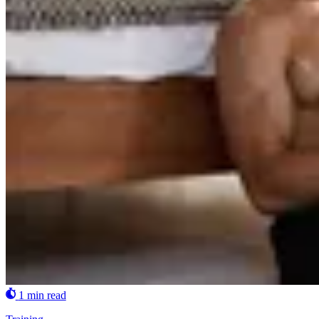
1 min read