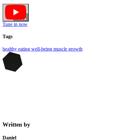
Tune in now
Tags
healthy eating
well-being
muscle growth
Written by
Daniel