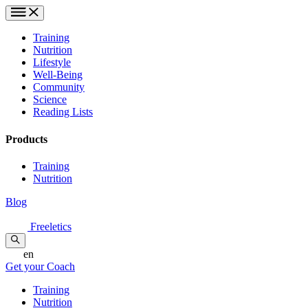
Training
Nutrition
Lifestyle
Well-Being
Community
Science
Reading Lists
Products
Training
Nutrition
Blog
Freeletics
en
Get your Coach
Training
Nutrition