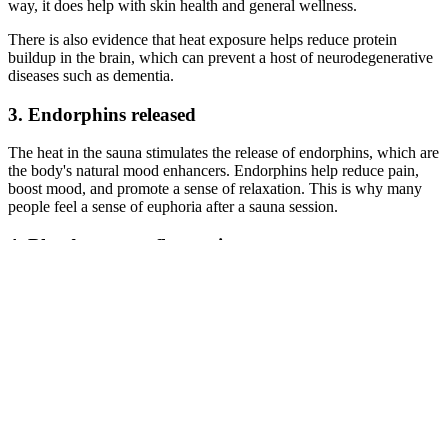
way, it does help with skin health and general wellness.
There is also evidence that heat exposure helps reduce protein
buildup in the brain, which can prevent a host of neurodegenerative
diseases such as dementia.
3. Endorphins released
The heat in the sauna stimulates the release of endorphins, which are
the body's natural mood enhancers. Endorphins help reduce pain,
boost mood, and promote a sense of relaxation. This is why many
people feel a sense of euphoria after a sauna session.
4. Blood pressure fluctuations
The heat causes blood vessels to expand, which temporarily lowers
blood pressure. Over time, this can help improve cardiovascular
health. However, people with low blood pressure or heart issues
should be cautious and consult with a doctor before a sauna
experience.