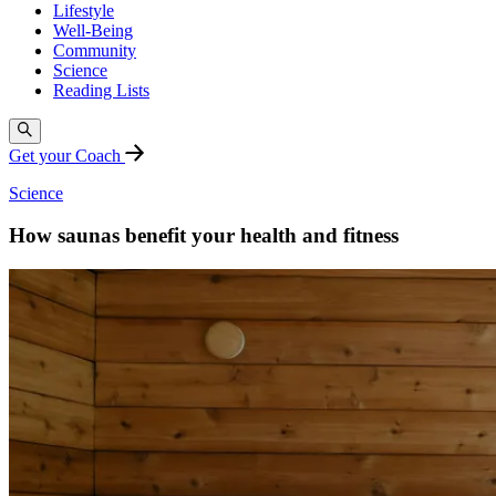
Lifestyle
Well-Being
Community
Science
Reading Lists
Get your Coach
Science
How saunas benefit your health and fitness