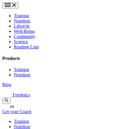
Training
Nutrition
Lifestyle
Well-Being
Community
Science
Reading Lists
Products
Training
Nutrition
Blog
Freeletics
en
Get your Coach
Training
Nutrition