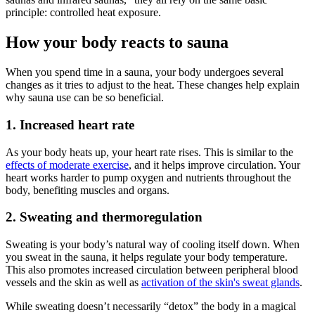
principle: controlled heat exposure.
How your body reacts to sauna
When you spend time in a sauna, your body undergoes several
changes as it tries to adjust to the heat. These changes help explain
why sauna use can be so beneficial.
1. Increased heart rate
As your body heats up, your heart rate rises. This is similar to the
effects of moderate exercise
, and it helps improve circulation. Your
heart works harder to pump oxygen and nutrients throughout the
body, benefiting muscles and organs.
2. Sweating and thermoregulation
Sweating is your body’s natural way of cooling itself down. When
you sweat in the sauna, it helps regulate your body temperature.
This also promotes increased circulation between peripheral blood
vessels and the skin as well as
activation of the skin's sweat glands
.
While sweating doesn’t necessarily “detox” the body in a magical