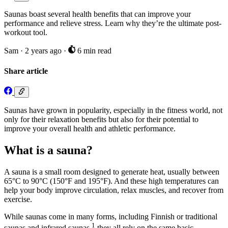
Saunas boast several health benefits that can improve your
performance and relieve stress. Learn why they’re the ultimate post-
workout tool.
Sam
·
2 years ago
·
6 min read
Share article
Saunas have grown in popularity, especially in the fitness world, not
only for their relaxation benefits but also for their potential to
improve your overall health and athletic performance.
What is a sauna?
A sauna is a small room designed to generate heat, usually between
65°C to 90°C (150°F and 195°F). And these high temperatures can
help your body improve circulation, relax muscles, and recover from
exercise.
While saunas come in many forms, including Finnish or traditional
1
saunas and infrared saunas,
they all rely on the same basic