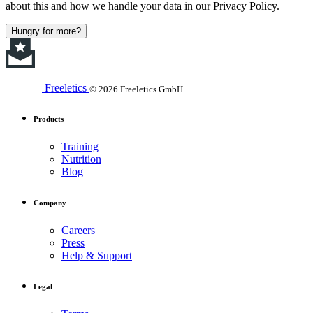
about this and how we handle your data in our Privacy Policy.
Hungry for more?
Freeletics
© 2026 Freeletics GmbH
Products
Training
Nutrition
Blog
Company
Careers
Press
Help & Support
Legal