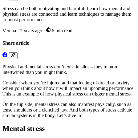
Stress can be both motivating and harmful. Learn how mental and
physical stress are connected and learn techniques to manage them
to boost performance.
Verena
·
2 years ago
·
6 min read
Share article
Physical and mental stress don’t exist in silos – they're more
intertwined than you might think.
Consider when you’re injured and that feeling of dread or anxiety
when you think about how it will impact an upcoming performance.
This is an example of how physical stress can trigger mental stress.
On the flip side, mental stress can also manifest physically, such as
tense shoulders or a clenched jaw. And both types of stress activate
similar systems in the body. Let’s dive in!
Mental stress