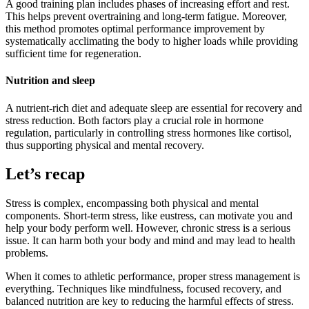
A good training plan includes phases of increasing effort and rest.
This helps prevent overtraining and long-term fatigue. Moreover,
this method promotes optimal performance improvement by
systematically acclimating the body to higher loads while providing
sufficient time for regeneration.
Nutrition and sleep
A nutrient-rich diet and adequate sleep are essential for recovery and
stress reduction. Both factors play a crucial role in hormone
regulation, particularly in controlling stress hormones like cortisol,
thus supporting physical and mental recovery.
Let’s recap
Stress is complex, encompassing both physical and mental
components. Short-term stress, like eustress, can motivate you and
help your body perform well. However, chronic stress is a serious
issue. It can harm both your body and mind and may lead to health
problems.
When it comes to athletic performance, proper stress management is
everything. Techniques like mindfulness, focused recovery, and
balanced nutrition are key to reducing the harmful effects of stress.