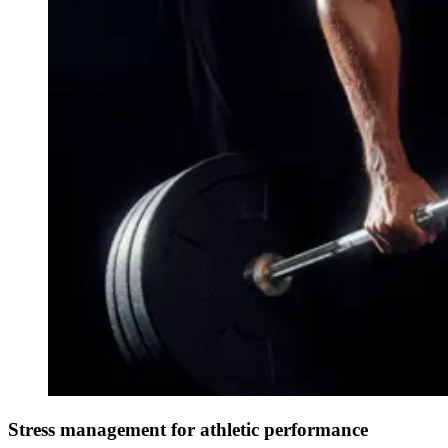
Stress management for athletic performance