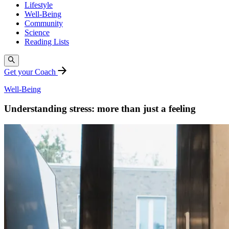
Lifestyle
Well-Being
Community
Science
Reading Lists
Get your Coach
Well-Being
Understanding stress: more than just a feeling