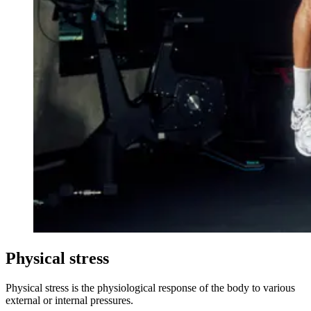
Physical stress
Physical stress is the physiological response of the body to various
external or internal pressures.