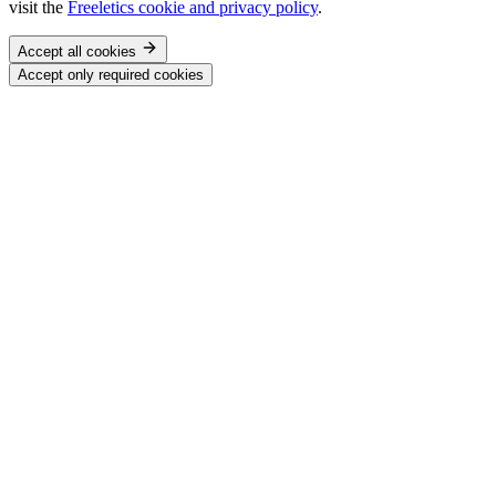
visit the
Freeletics cookie and privacy policy
.
Accept all cookies
Accept only required cookies