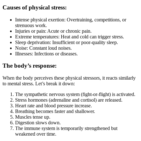
Causes of physical stress:
Intense physical exertion: Overtraining, competitions, or
strenuous work.
Injuries or pain: Acute or chronic pain.
Extreme temperatures: Heat and cold can trigger stress.
Sleep deprivation: Insufficient or poor-quality sleep.
Noise: Constant loud noises.
Illnesses: Infections or diseases.
The body’s response:
When the body perceives these physical stressors, it reacts similarly
to mental stress. Let’s break it down:
The sympathetic nervous system (fight-or-flight) is activated.
Stress hormones (adrenaline and cortisol) are released.
Heart rate and blood pressure increase.
Breathing becomes faster and shallower.
Muscles tense up.
Digestion slows down.
The immune system is temporarily strengthened but
weakened over time.