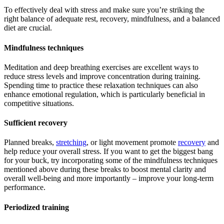
To effectively deal with stress and make sure you’re striking the
right balance of adequate rest, recovery, mindfulness, and a balanced
diet are crucial.
Mindfulness techniques
Meditation and deep breathing exercises are excellent ways to
reduce stress levels and improve concentration during training.
Spending time to practice these relaxation techniques can also
enhance emotional regulation, which is particularly beneficial in
competitive situations.
Sufficient recovery
Planned breaks,
stretching
, or light movement promote
recovery
and
help reduce your overall stress. If you want to get the biggest bang
for your buck, try incorporating some of the mindfulness techniques
mentioned above during these breaks to boost mental clarity and
overall well-being and more importantly – improve your long-term
performance.
Periodized training