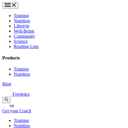
Training
Nutrition
Lifestyle
Well-Being
Community
Science
Reading Lists
Products
Training
Nutrition
Blog
Freeletics
en
Get your Coach
Training
Nutrition