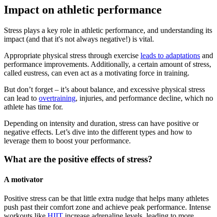
Impact on athletic performance
Stress plays a key role in athletic performance, and understanding its
impact (and that it's not always negative!) is vital.
Appropriate physical stress through exercise
leads to adaptations
and
performance improvements. Additionally, a certain amount of stress,
called eustress, can even act as a motivating force in training.
But don’t forget – it’s about balance, and excessive physical stress
can lead to
overtraining
, injuries, and performance decline, which no
athlete has time for.
Depending on intensity and duration, stress can have positive or
negative effects. Let’s dive into the different types and how to
leverage them to boost your performance.
What are the positive effects of stress?
A motivator
Positive stress can be that little extra nudge that helps many athletes
push past their comfort zone and achieve peak performance. Intense
workouts like
HIIT
increase adrenaline levels, leading to more