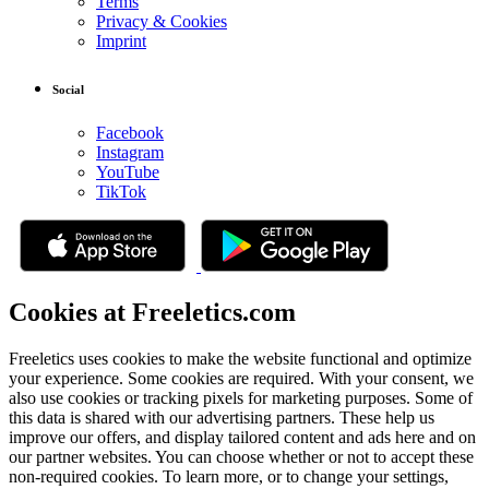
Terms
Privacy & Cookies
Imprint
Social
Facebook
Instagram
YouTube
TikTok
Cookies at Freeletics.com
Freeletics uses cookies to make the website functional and optimize
your experience. Some cookies are required. With your consent, we
also use cookies or tracking pixels for marketing purposes. Some of
this data is shared with our advertising partners. These help us
improve our offers, and display tailored content and ads here and on
our partner websites. You can choose whether or not to accept these
non-required cookies. To learn more, or to change your settings,