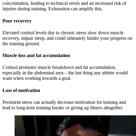
concentration, leading to technical errors and an increased risk of
injuries during training. Exhaustion can amplify this.
Poor recovery
Elevated cortisol levels due to chronic stress slow down muscle
recovery, impair sleep, and could ultimately hinder your progress on
the training ground.
Muscle loss and fat accumulation
Cortisol promotes muscle breakdown and fat accumulation,
especially in the abdominal area – the last thing any athlete would
want when working towards a goal.
Loss of motivation
Persistent stress can actually decrease motivation for training and
lead to long-term training breaks or giving up fitness altogether.