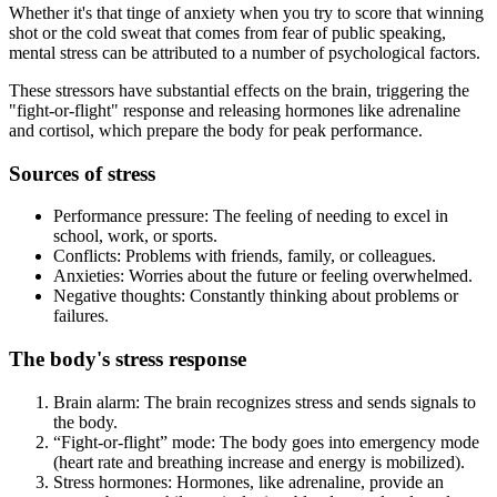
Whether it's that tinge of anxiety when you try to score that winning
shot or the cold sweat that comes from fear of public speaking,
mental stress can be attributed to a number of psychological factors.
These stressors have substantial effects on the brain, triggering the
"fight-or-flight" response and releasing hormones like adrenaline
and cortisol, which prepare the body for peak performance.
Sources of stress
Performance pressure: The feeling of needing to excel in
school, work, or sports.
Conflicts: Problems with friends, family, or colleagues.
Anxieties: Worries about the future or feeling overwhelmed.
Negative thoughts: Constantly thinking about problems or
failures.
The body's stress response
Brain alarm: The brain recognizes stress and sends signals to
the body.
“Fight-or-flight” mode: The body goes into emergency mode
(heart rate and breathing increase and energy is mobilized).
Stress hormones: Hormones, like adrenaline, provide an