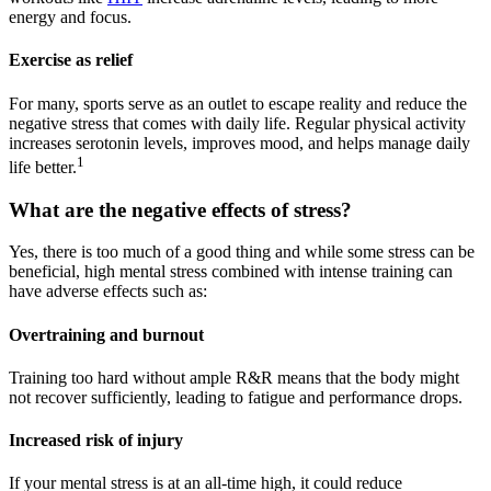
energy and focus.
Exercise as relief
For many, sports serve as an outlet to escape reality and reduce the
negative stress that comes with daily life. Regular physical activity
increases serotonin levels, improves mood, and helps manage daily
1
life better.
What are the negative effects of stress?
Yes, there is too much of a good thing and while some stress can be
beneficial, high mental stress combined with intense training can
have adverse effects such as:
Overtraining and burnout
Training too hard without ample R&R means that the body might
not recover sufficiently, leading to fatigue and performance drops.
Increased risk of injury
If your mental stress is at an all-time high, it could reduce