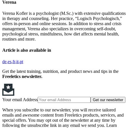
Verena
Verena Kofler is a psychologist (M.Sc.) with extensive qualifications
in therapy and counseling. Her practice, “Logisch Psychologisch,”
offers in-person and online sessions. In addition to stress and crisis
management, Verena also specializes in overcoming self-doubt,
psychological stress, mindfulness, how diet affects mental health,
routines and more.
Article is also available in
de
es
fr
it
pt
Get the latest training, nutrition, and product news and tips in the
Freeletics newsletter.
Your email Address
Get our newsletter
When you subscribe to our newsletter, you will receive tailored
emails and awesome content from Freeletics products, services, and
special offers. You may opt out of the newsletter at any time by
following the unsubscribe link in any email we send you. Learn