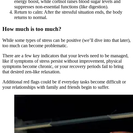
energy boost, while cortisol raises blood sugar levels and
suppresses non-essential functions (like digestion).
Return to calm: After the stressful situation ends, the body
returns to normal.
How much is too much?
While some types of stress can be positive (we’ll dive into that later),
too much can become problematic.
There are a few key indicators that your levels need to be managed,
like if symptoms of stress persist without improvement, physical
symptoms become chronic, or your recovery periods fail to bring
that desired zen-like relaxation.
Additional red flags could be if everyday tasks become difficult or
your relationships with family and friends begin to suffer.