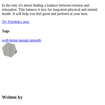
In the end, it’s about finding a balance between tension and
relaxation. This balance is key for long-term physical and mental
health. It will help you feel good and perform at your best.
Try Freeletics now
Tags
well-being
mental strength
Written by