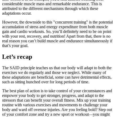
considerable muscle mass and remarkable endurance. This is
attributed to the different mechanisms through which these
adaptations occur.
However, the downside to this "concurrent training" is the potential
accumulation of stress and energy expenditure from both muscle
gain and cardio workouts. So, you’ll definitely need to be on point
with your rest, recovery, and nutrition! Apart from that, there is no
real reason you can’t build muscle and endurance simultaneously if
that’s your goal.
Let’s recap
The SAID principle teaches us that our body will adapt to both the
exercises we do regularly and those we neglect. While many of
these adaptations are beneficial, some can have detrimental effects,
such as sitting hunched over for long periods of time.
The best plan of action is to take control of your circumstances and
empower your body to get stronger, progress, and adapt to the
stressors that can benefit your overall fitness. Mix up your training
routine with various exercises and movements to challenge your
body and ward off overuse injuries. Are you feeling bold? Step out
of your comfort zone and try a new sport or workout—you might