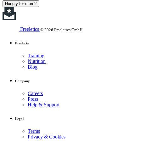
Hungry for more?
Freeletics
© 2026 Freeletics GmbH
Products
Training
Nutrition
Blog
Company
Careers
Press
Help & Support
Legal
Terms
Privacy & Cookies