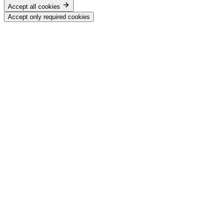
Accept all cookies
Accept only required cookies