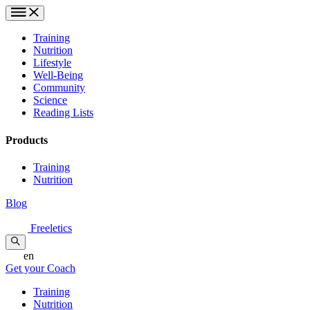
Training
Nutrition
Lifestyle
Well-Being
Community
Science
Reading Lists
Products
Training
Nutrition
Blog
Freeletics
en
Get your Coach
Training
Nutrition