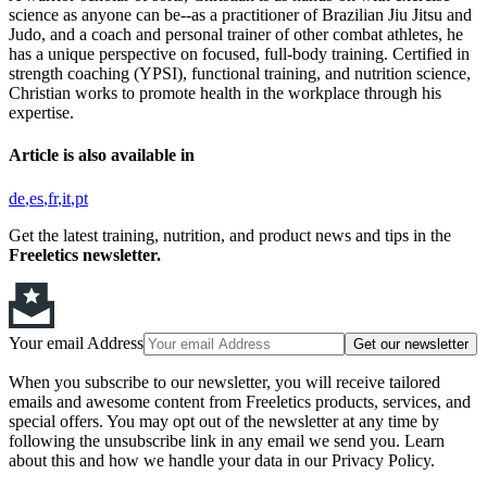
science as anyone can be--as a practitioner of Brazilian Jiu Jitsu and
Judo, and a coach and personal trainer of other combat athletes, he
has a unique perspective on focused, full-body training. Certified in
strength coaching (YPSI), functional training, and nutrition science,
Christian works to promote health in the workplace through his
expertise.
Article is also available in
de
es
fr
it
pt
Get the latest training, nutrition, and product news and tips in the
Freeletics newsletter.
Your email Address
Get our newsletter
When you subscribe to our newsletter, you will receive tailored
emails and awesome content from Freeletics products, services, and
special offers. You may opt out of the newsletter at any time by
following the unsubscribe link in any email we send you. Learn
about this and how we handle your data in our Privacy Policy.