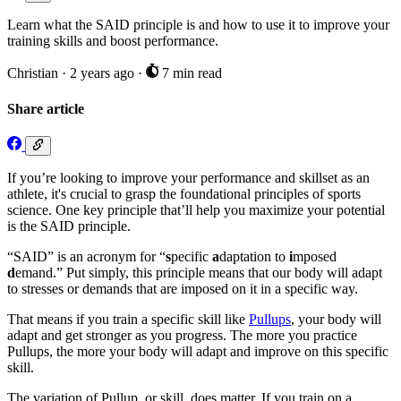
Learn what the SAID principle is and how to use it to improve your
training skills and boost performance.
Christian
·
2 years ago
·
7 min read
Share article
If you’re looking to improve your performance and skillset as an
athlete, it's crucial to grasp the foundational principles of sports
science. One key principle that’ll help you maximize your potential
is the SAID principle.
“SAID” is an acronym for “
s
pecific
a
daptation to
i
mposed
d
emand.” Put simply, this principle means that our body will adapt
to stresses or demands that are imposed on it in a specific way.
That means if you train a specific skill like
Pullups
, your body will
adapt and get stronger as you progress. The more you practice
Pullups, the more your body will adapt and improve on this specific
skill.
The variation of Pullup, or skill, does matter. If you train on a