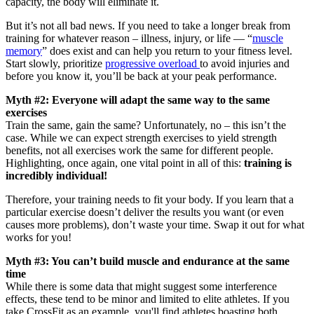
capacity, the body will eliminate it.
But it’s not all bad news. If you need to take a longer break from
training for whatever reason – illness, injury, or life — “
muscle
memory
” does exist and can help you return to your fitness level.
Start slowly, prioritize
progressive overload
to avoid injuries and
before you know it, you’ll be back at your peak performance.
Myth #2: Everyone will adapt the same way to the same
exercises
Train the same, gain the same? Unfortunately, no – this isn’t the
case. While we can expect strength exercises to yield strength
benefits, not all exercises work the same for different people.
Highlighting, once again, one vital point in all of this:
training is
incredibly individual!
Therefore, your training needs to fit your body. If you learn that a
particular exercise doesn’t deliver the results you want (or even
causes more problems), don’t waste your time. Swap it out for what
works for you!
Myth #3: You can’t build muscle and endurance at the same
time
While there is some data that might suggest some interference
effects, these tend to be minor and limited to elite athletes. If you
take CrossFit as an example, you'll find athletes boasting both