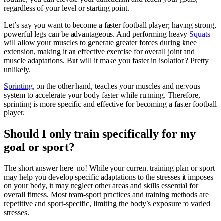
regardless of your level or starting point.
Let’s say you want to become a faster football player; having strong,
powerful legs can be advantageous. And performing heavy
Squats
will allow your muscles to generate greater forces during knee
extension, making it an effective exercise for overall joint and
muscle adaptations. But will it make you faster in isolation? Pretty
unlikely.
Sprinting
, on the other hand, teaches your muscles and nervous
system to accelerate your body faster while running. Therefore,
sprinting is more specific and effective for becoming a faster football
player.
Should I only train specifically for my
goal or sport?
The short answer here: no! While your current training plan or sport
may help you develop specific adaptations to the stresses it imposes
on your body, it may neglect other areas and skills essential for
overall fitness. Most team-sport practices and training methods are
repetitive and sport-specific, limiting the body’s exposure to varied
stresses.