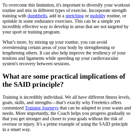
To overcome this limitation, it's important to diversify your workout
routine and mix in different types of exercise. Incorporate strength
training with
dumbbells
, add in a
stretching
or
mobility
routine, or
sprinkle in some endurance exercises. This can be a simple yet
incredibly effective way to develop in areas that are not targeted by
your sport or training program.
What’s more, by mixing up your routine, you can avoid
overstressing certain areas of your body by strengthening or
lengthening others. It can also help improve the resiliency of your
tendons and ligaments while speeding up your cardiovascular
system's recovery between sessions.
What are some practical implications of
the SAID principle?
Training is incredibly individual. We all have different fitness levels,
goals, skills, and strengths—that’s exactly why Freeletics offers
customized
Training Journeys
that can be adapted to your wants and
needs. More importantly, the Coach helps you progress gradually so
that you get stronger and closer to your goals without the risk of
overuse or injury. It’s a prime example of using the SAID principle
in a smart way.