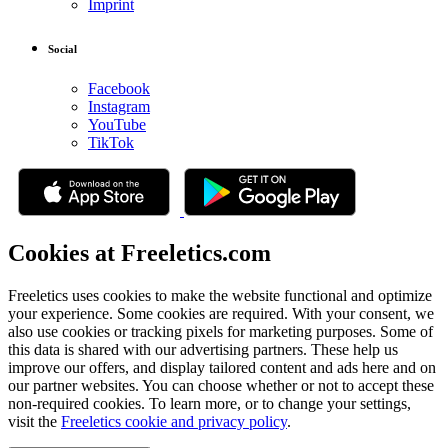
Imprint
Social
Facebook
Instagram
YouTube
TikTok
Cookies at Freeletics.com
Freeletics uses cookies to make the website functional and optimize
your experience. Some cookies are required. With your consent, we
also use cookies or tracking pixels for marketing purposes. Some of
this data is shared with our advertising partners. These help us
improve our offers, and display tailored content and ads here and on
our partner websites. You can choose whether or not to accept these
non-required cookies. To learn more, or to change your settings,
visit the
Freeletics cookie and privacy policy
.