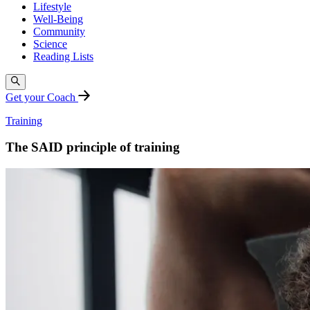
Lifestyle
Well-Being
Community
Science
Reading Lists
Get your Coach
Training
The SAID principle of training