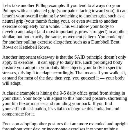
Let's take another Pullup example. If you tend to always do your
Pullups with a supinated grip (your palms facing toward you), it can
benefit your overall training by switching to another grip, such as a
neutral grip (your thumb facing you), or even switch to another
exercise completely for a while. This will allow your body to
develop and adapt (and most importantly, grow stronger!) in another
similar, but not exactly the same, movement pattern. You could opt
for another pulling exercise altogether, such as a Dumbbell Bent
Rows or Kettlebell Rows.
Another important takeaway is that the SAID principle doesn’t only
apply to exercise – it can apply to daily life. Each prolonged body
posture you adopt in your daily life subjects your body to specific
stresses, driving it to adapt accordingly. That means if you walk, sit,
or stand for most of the day, then yep, you guessed it — your body
will adapt.
A classic example is hitting the 9-5 daily office grind from sitting in
your chair. Your body will adjust to this hunched posture, shortening
your hip flexor muscles and rounding your back. If you find
yourself in this situation, it's vital to recognize this limitation and
compensate for it.
Focus on adopting other postures that are more extended and upright
throughout your day, or incorporate exercises into your training