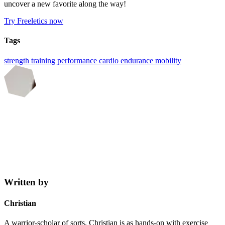
uncover a new favorite along the way!
Try Freeletics now
Tags
strength training
performance
cardio
endurance
mobility
Written by
Christian
A warrior-scholar of sorts, Christian is as hands-on with exercise