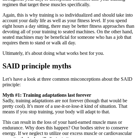
regimen that target these muscles specifically.
Again, this is why training is so individualized and should take into
account your daily life as well as your fitness level. If you spend
eight hours a day sitting, there may be better fitness approaches than
devoting all of your training to seated machines. On the other hand,
seated machines may be beneficial for someone who has a job that
requires them to stand or walk all day.
Ultimately, it's about doing what works best for you.
SAID principle myths
Let’s have a look at three common misconceptions about the SAID
principle:
Myth #1: Training adaptations last forever
Sadly, training adaptations are not forever (though that would be
pretty cool). It’s more of a use-it-or-lose-it kind of situation. That
means if you stop training, your body will adapt to that.
This can result in the loss of your hard-earned muscle mass or
endurance. Why does this happen? Our bodies strive to conserve
energy. If we neglect to utilize our excess muscle or cardiovascular