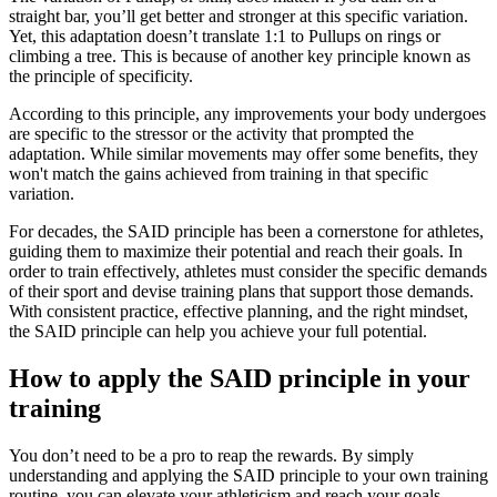
straight bar, you’ll get better and stronger at this specific variation.
Yet, this adaptation doesn’t translate 1:1 to Pullups on rings or
climbing a tree. This is because of another key principle known as
the principle of specificity.
According to this principle, any improvements your body undergoes
are specific to the stressor or the activity that prompted the
adaptation. While similar movements may offer some benefits, they
won't match the gains achieved from training in that specific
variation.
For decades, the SAID principle has been a cornerstone for athletes,
guiding them to maximize their potential and reach their goals. In
order to train effectively, athletes must consider the specific demands
of their sport and devise training plans that support those demands.
With consistent practice, effective planning, and the right mindset,
the SAID principle can help you achieve your full potential.
How to apply the SAID principle in your
training
You don’t need to be a pro to reap the rewards. By simply
understanding and applying the SAID principle to your own training
routine, you can elevate your athleticism and reach your goals,