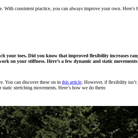
ave. With consistent practice, you can always improve your own. Here's
uch your toes. Did you know that improved flexibility increases ra
o work on your stiffness. Here’s a few dynamic and static movements
re. You can discover these on in
this article
. However, if flexibility isn’
or static stretching movements. Here’s how we do them: