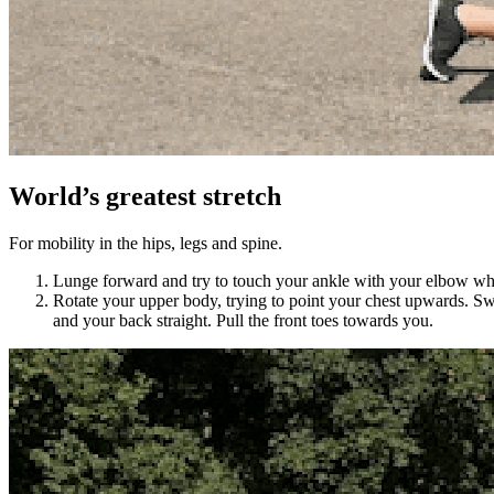
World’s greatest stretch
For mobility in the hips, legs and spine.
Lunge forward and try to touch your ankle with your elbow while
Rotate your upper body, trying to point your chest upwards. Swi
and your back straight. Pull the front toes towards you.