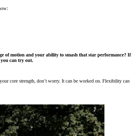
 how:
nge of motion and your ability to smash that star performance? If
 you can try out.
t your core strength, don’t worry. It can be worked on. Flexibility can