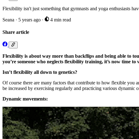
Flexibility isn't just something that gymnasts and yoga enthusiasts h
Seana
·
5 years ago
·
4 min read
Share article
Flexibility is about way more than backflips and being able to to
you’re someone who neglects flexibility training, it’s now time t
Isn’t flexibility all down to genetics?
Of course there are many factors that contribute to how flexible you a
be increased by exercising regularly and practicing various dynamic 
Dynamic movements: