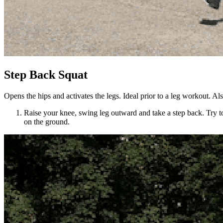
Step Back Squat
Opens the hips and activates the legs. Ideal prior to a leg workout. Al
Raise your knee, swing leg outward and take a step back. Try to
on the ground.