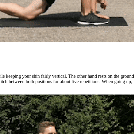
 keeping your shin fairly vertical. The other hand rests on the ground i
tch between both positions for about five repetitions. When going up, tr