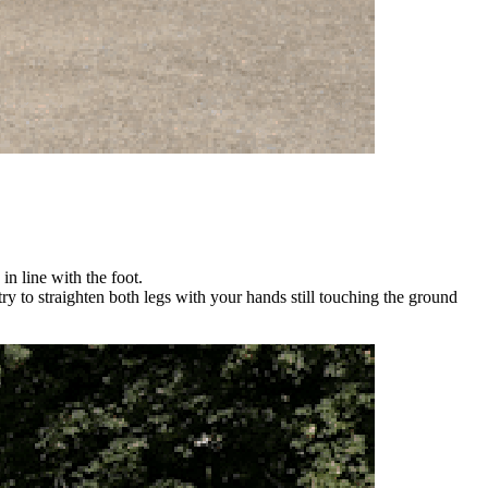
n line with the foot.
y to straighten both legs with your hands still touching the ground