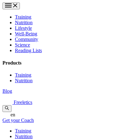
Training
Nutrition
Lifestyle
Well-Being
Community
Science
Reading Lists
Products
Training
Nutrition
Blog
Freeletics
en
Get your Coach
Training
Nutrition