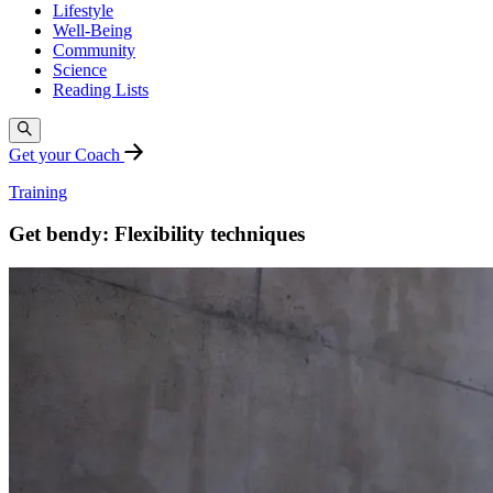
Lifestyle
Well-Being
Community
Science
Reading Lists
Get your Coach
Training
Get bendy: Flexibility techniques