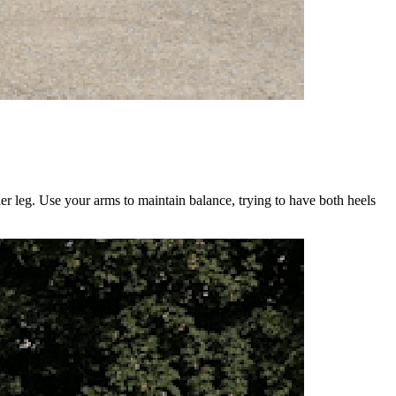
er leg. Use your arms to maintain balance, trying to have both heels