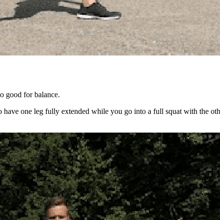
so good for balance.
 have one leg fully extended while you go into a full squat with the oth