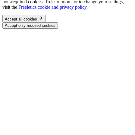
non-required cookies. To learn more, or to change your settings,
visit the
Freeletics cookie and privacy policy
.
Accept all cookies
Accept only required cookies