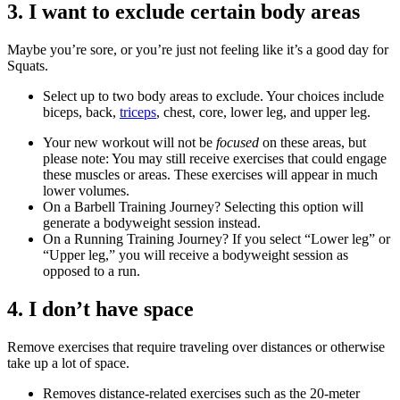
3. I want to exclude certain body areas
Maybe you’re sore, or you’re just not feeling like it’s a good day for
Squats.
Select up to two body areas to exclude. Your choices include
biceps, back,
triceps
, chest, core, lower leg, and upper leg.
Your new workout will not be
focused
on these areas, but
please note: You may still receive exercises that could engage
these muscles or areas. These exercises will appear in much
lower volumes.
On a Barbell Training Journey? Selecting this option will
generate a bodyweight session instead.
On a Running Training Journey? If you select “Lower leg” or
“Upper leg,” you will receive a bodyweight session as
opposed to a run.
4. I don’t have space
Remove exercises that require traveling over distances or otherwise
take up a lot of space.
Removes distance-related exercises such as the 20-meter