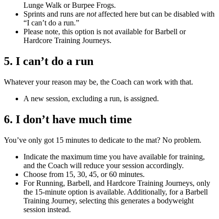
Lunge Walk or Burpee Frogs.
Sprints and runs are
not
affected here but can be disabled with
“I can’t do a run.”
Please note, this option is not available for Barbell or
Hardcore Training Journeys.
5. I can’t do a run
Whatever your reason may be, the Coach can work with that.
A new session, excluding a run, is assigned.
6. I don’t have much time
You’ve only got 15 minutes to dedicate to the mat? No problem.
Indicate the maximum time you have available for training,
and the Coach will reduce your session accordingly.
Choose from 15, 30, 45, or 60 minutes.
For Running, Barbell, and Hardcore Training Journeys, only
the 15-minute option is available. Additionally, for a Barbell
Training Journey, selecting this generates a bodyweight
session instead.