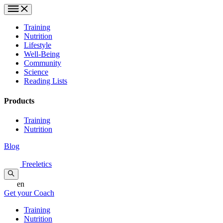
Training
Nutrition
Lifestyle
Well-Being
Community
Science
Reading Lists
Products
Training
Nutrition
Blog
Freeletics
en
Get your Coach
Training
Nutrition