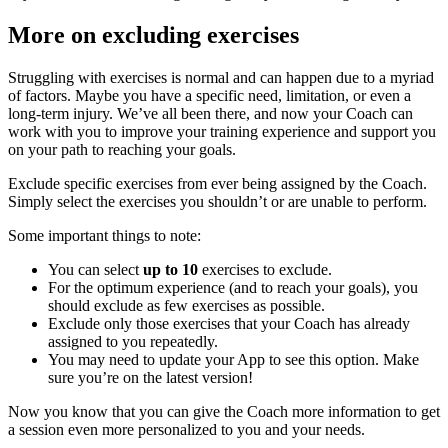
More on excluding exercises
Struggling with exercises is normal and can happen due to a myriad
of factors. Maybe you have a specific need, limitation, or even a
long-term injury. We’ve all been there, and now your Coach can
work with you to improve your training experience and support you
on your path to reaching your goals.
Exclude specific exercises from ever being assigned by the Coach.
Simply select the exercises you shouldn’t or are unable to perform.
Some important things to note:
You can select
up to 10
exercises to exclude.
For the optimum experience (and to reach your goals), you
should exclude as few exercises as possible.
Exclude only those exercises that your Coach has already
assigned to you repeatedly.
You may need to update your App to see this option. Make
sure you’re on the latest version!
Now you know that you can give the Coach more information to get
a session even more personalized to you and your needs.