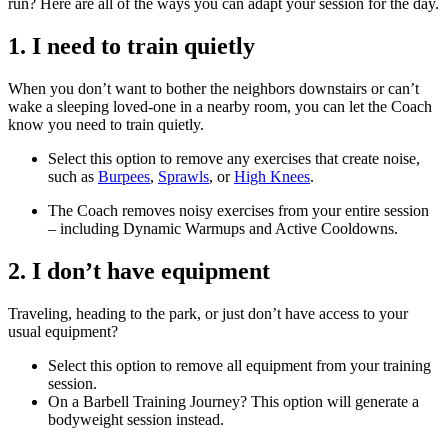
run? Here are all of the ways you can adapt your session for the day.
1. I need to train quietly
When you don’t want to bother the neighbors downstairs or can’t
wake a sleeping loved-one in a nearby room, you can let the Coach
know you need to train quietly.
Select this option to remove any exercises that create noise,
such as
Burpees
,
Sprawls
, or
High Knees
.
The Coach removes noisy exercises from your entire session
– including Dynamic Warmups and Active Cooldowns.
2. I don’t have equipment
Traveling, heading to the park, or just don’t have access to your
usual equipment?
Select this option to remove all equipment from your training
session.
On a Barbell Training Journey? This option will generate a
bodyweight session instead.