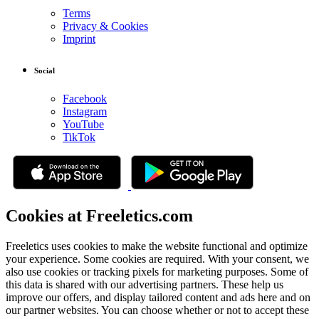
Terms
Privacy & Cookies
Imprint
Social
Facebook
Instagram
YouTube
TikTok
Cookies at Freeletics.com
Freeletics uses cookies to make the website functional and optimize
your experience. Some cookies are required. With your consent, we
also use cookies or tracking pixels for marketing purposes. Some of
this data is shared with our advertising partners. These help us
improve our offers, and display tailored content and ads here and on
our partner websites. You can choose whether or not to accept these