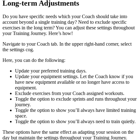
Long-term Adjustments
Do you have specific needs which your Coach should take into
account beyond a single training day? Need to exclude specific
exercises in the long term? You can adjust these settings throughout
your Training Journey. Here’s how!
Navigate to your Coach tab. In the upper right-hand corner, select
the settings cog.
Here, you can do the following:
Update your preferred training days.
Update your equipment settings. Let the Coach know if you
have new equipment available or no longer have access to
equipment.
Exclude exercises from your Coach assigned workouts.
Toggle the option to exclude sprints and runs throughout your
journey.
Toggle the option to show you’ll always have limited training
space.
Toggle the option to show you’ll always need to train quietly.
These options have the same effect as adapting your session on the
day but maintain the settings throughout your Training Journey.