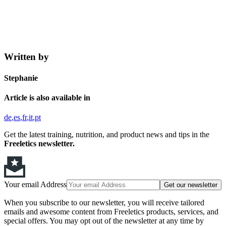
Written by
Stephanie
Article is also available in
de
es
fr
it
pt
Get the latest training, nutrition, and product news and tips in the
Freeletics newsletter.
Your email Address
Get our newsletter
When you subscribe to our newsletter, you will receive tailored
emails and awesome content from Freeletics products, services, and
special offers. You may opt out of the newsletter at any time by