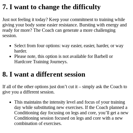
7. I want to change the difficulty
Just not feeling it today? Keep your commitment to training while
giving your body some easier resistance. Bursting with energy and
ready for more? The Coach can generate a more challenging
session.
Select from four options: way easier, easier, harder, or way
harder.
Please note, this option is not available for Barbell or
Hardcore Training Journeys.
8. I want a different session
If all of the other options just don’t cut it – simply ask the Coach to
give you a different session.
This maintains the intensity level and focus of your training
day while substituting new exercises. If the Coach planned a
Conditioning day focusing on legs and core, you’ll get a new
Conditioning session focused on legs and core with a new
combination of exercises.