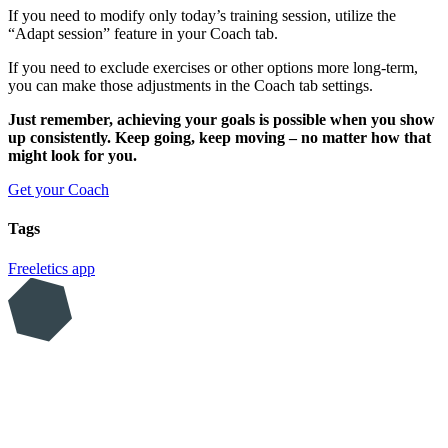
If you need to modify only today’s training session, utilize the
“Adapt session” feature in your Coach tab.
If you need to exclude exercises or other options more long-term,
you can make those adjustments in the Coach tab settings.
Just remember, achieving your goals is possible when you show
up consistently. Keep going, keep moving – no matter how that
might look for you.
Get your Coach
Tags
Freeletics
app