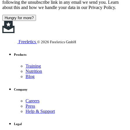
following the unsubscribe link in any email we send you. Learn
about this and how we handle your data in our Privacy Policy.
Hungry for more?
Freeletics
© 2026 Freeletics GmbH
Products
Training
Nutrition
Blog
Company
Careers
Press
Help & Support
Legal