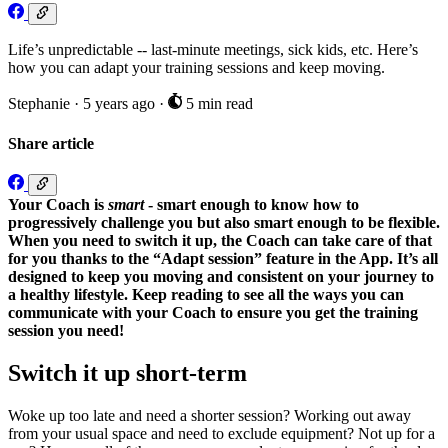
Life’s unpredictable -- last-minute meetings, sick kids, etc. Here’s
how you can adapt your training sessions and keep moving.
Stephanie
·
5 years ago
·
5 min read
Share article
Your Coach is
smart
- smart enough
to know how to
progressively challenge you but
also
smart enough to be flexible.
When you need to switch it up, the Coach can take care of that
for you thanks to the “Adapt session” feature in the App. It’s all
designed to keep you moving and consistent on
your journey to
a healthy lifestyle. Keep reading to see all the ways you can
communicate with your Coach to ensure you get the training
session you need!
Switch it up short-term
Woke up too late and need a shorter session? Working out away
from your usual space and need to exclude equipment? Not up for a