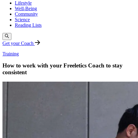
Lifestyle
Well-Being
Community
Science
Reading Lists
Get your Coach
Training
How to work with your Freeletics Coach to stay
consistent