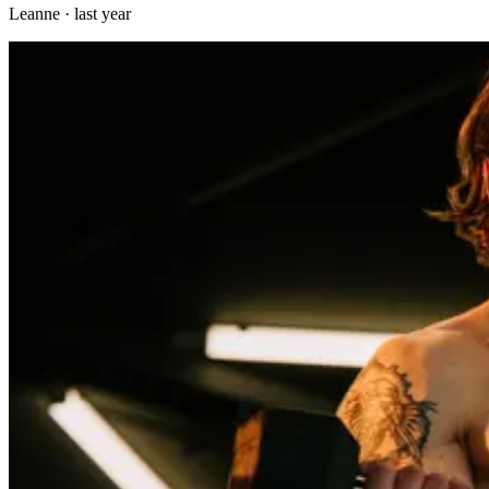
Leanne
·
last year