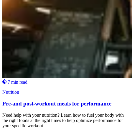
7 min read
Nutrition
Pre-and post-workout meals for performance
Need help with your nutrition? Learn how to fuel your body with
the right foods at the right times to help optimize performance for
your specific workout.