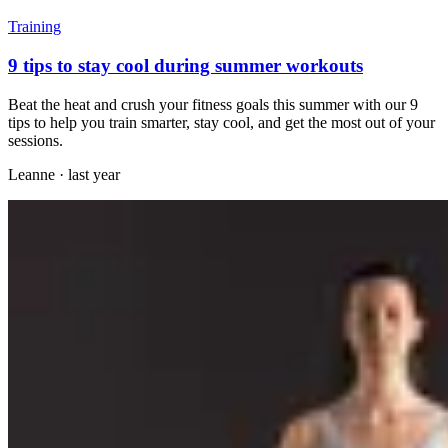
Training
9 tips to stay cool during summer workouts
Beat the heat and crush your fitness goals this summer with our 9
tips to help you train smarter, stay cool, and get the most out of your
sessions.
Leanne
·
last year