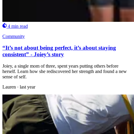
4 min read
Community
“It’s not about being perfect, it’s about staying
consistent” - Joiey’s story
Joiey, a single mom of three, spent years putting others before
herself. Learn how she rediscovered her strength and found a new
sense of self.
Lauren
·
last year