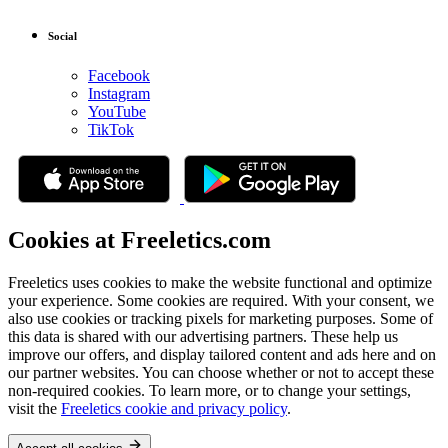
Social
Facebook
Instagram
YouTube
TikTok
Cookies at Freeletics.com
Freeletics uses cookies to make the website functional and optimize
your experience. Some cookies are required. With your consent, we
also use cookies or tracking pixels for marketing purposes. Some of
this data is shared with our advertising partners. These help us
improve our offers, and display tailored content and ads here and on
our partner websites. You can choose whether or not to accept these
non-required cookies. To learn more, or to change your settings,
visit the
Freeletics cookie and privacy policy
.