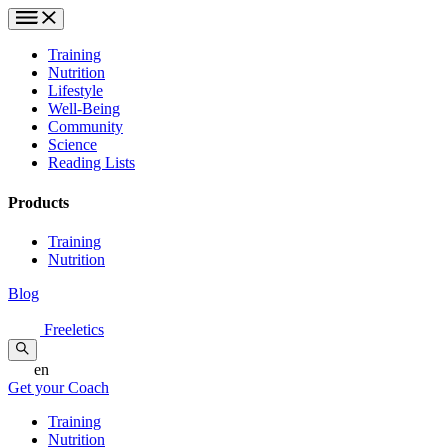
Training
Nutrition
Lifestyle
Well-Being
Community
Science
Reading Lists
Products
Training
Nutrition
Blog
Freeletics
en
Get your Coach
Training
Nutrition