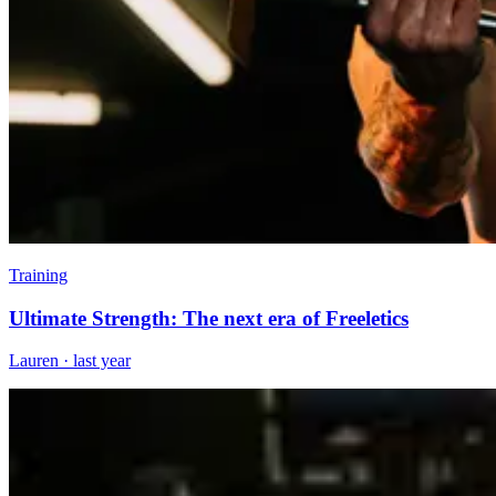
Training
Ultimate Strength: The next era of Freeletics
Lauren
·
last year