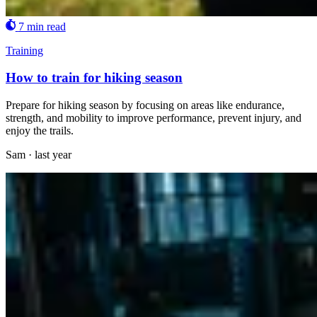
7 min read
Training
How to train for hiking season
Prepare for hiking season by focusing on areas like endurance,
strength, and mobility to improve performance, prevent injury, and
enjoy the trails.
Sam
·
last year