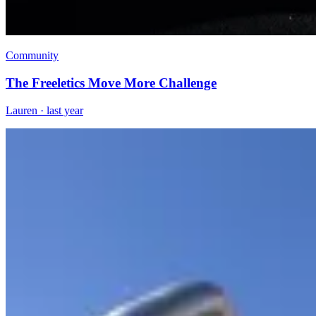
Community
The Freeletics Move More Challenge
Lauren
·
last year