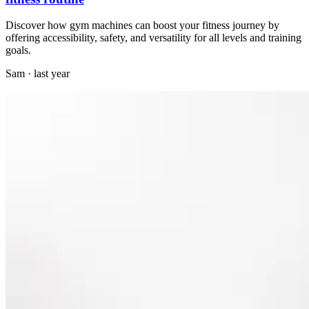
Discover how gym machines can boost your fitness journey by
offering accessibility, safety, and versatility for all levels and training
goals.
Sam
·
last year