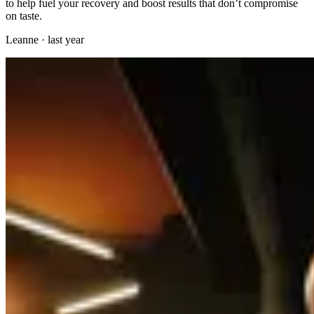
to help fuel your recovery and boost results that don’t compromise
on taste.
Leanne
·
last year