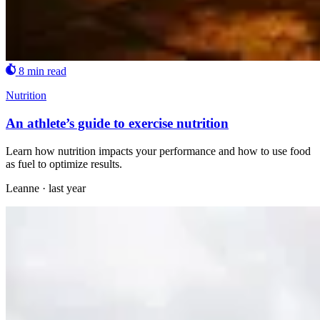
8 min read
Nutrition
An athlete’s guide to exercise nutrition
Learn how nutrition impacts your performance and how to use food
as fuel to optimize results.
Leanne
·
last year