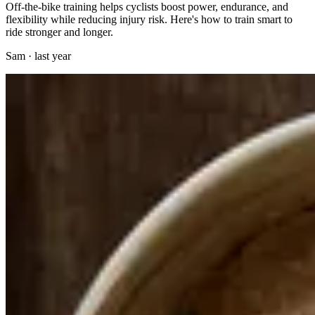
Off-the-bike training helps cyclists boost power, endurance, and
flexibility while reducing injury risk. Here's how to train smart to
ride stronger and longer.
Sam
·
last year