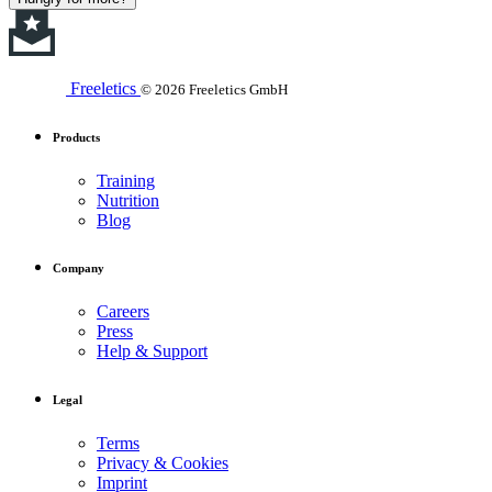
Freeletics
© 2026 Freeletics GmbH
Products
Training
Nutrition
Blog
Company
Careers
Press
Help & Support
Legal
Terms
Privacy & Cookies
Imprint