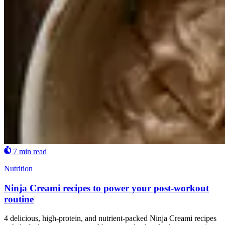
7 min read
Nutrition
Ninja Creami recipes to power your post-workout
routine
4 delicious, high-protein, and nutrient-packed Ninja Creami recipes