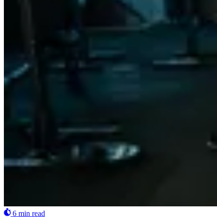
6 min read