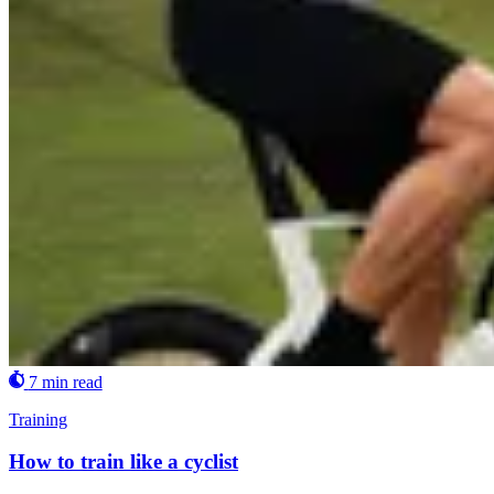
7 min read
Training
How to train like a cyclist