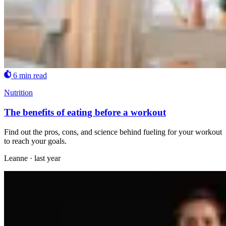
6 min read
Nutrition
The benefits of eating before a workout
Find out the pros, cons, and science behind fueling for your workout
to reach your goals.
Leanne
·
last year