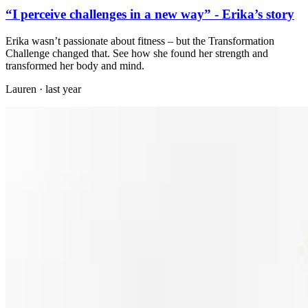
“I perceive challenges in a new way” - Erika’s story
Erika wasn’t passionate about fitness – but the Transformation
Challenge changed that. See how she found her strength and
transformed her body and mind.
Lauren
·
last year