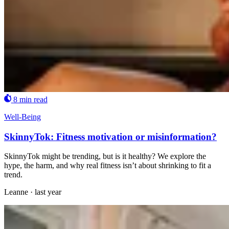
8 min read
Well-Being
SkinnyTok: Fitness motivation or misinformation?
SkinnyTok might be trending, but is it healthy? We explore the
hype, the harm, and why real fitness isn’t about shrinking to fit a
trend.
Leanne
·
last year