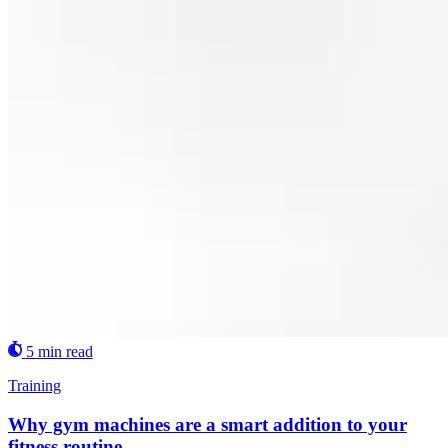
5 min read
Training
Why gym machines are a smart addition to your
fitness routine