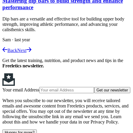
Mastering dip bars to build strength and enhance
performance
Dip bars are a versatile and effective tool for building upper body
strength, improving athletic performance, and advancing your
calisthenics skills.
Sam
·
last year
Back
Next
Get the latest training, nutrition, and product news and tips in the
Freeletics newsletter.
Your email Address
Get our newsletter
When you subscribe to our newsletter, you will receive tailored
emails and awesome content from Freeletics products, services, and
special offers. You may opt out of the newsletter at any time by
following the unsubscribe link in any email we send you. Learn
about this and how we handle your data in our Privacy Policy.
Hungry for more?