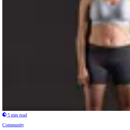
5 min read
Community