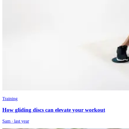
Training
How gliding discs can elevate your workout
Sam
·
last year