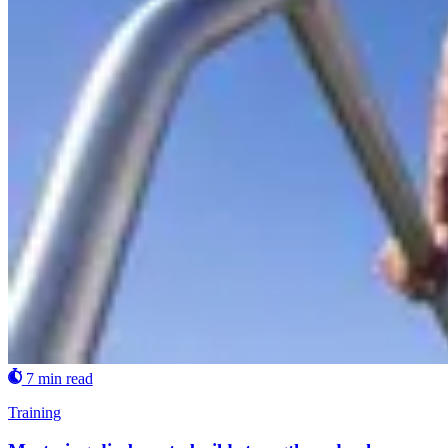
7 min read
Training