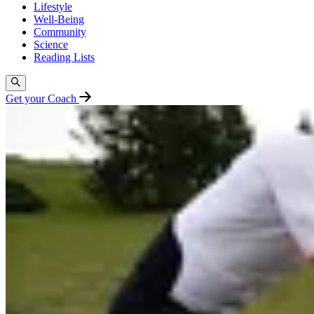
Lifestyle
Well-Being
Community
Science
Reading Lists
Get your Coach