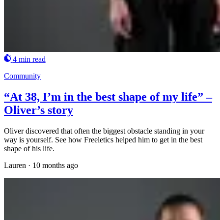
4 min read
Community
“At 38, I’m in the best shape of my life” –
Oliver’s story
Oliver discovered that often the biggest obstacle standing in your
way is yourself. See how Freeletics helped him to get in the best
shape of his life.
Lauren
·
10 months ago