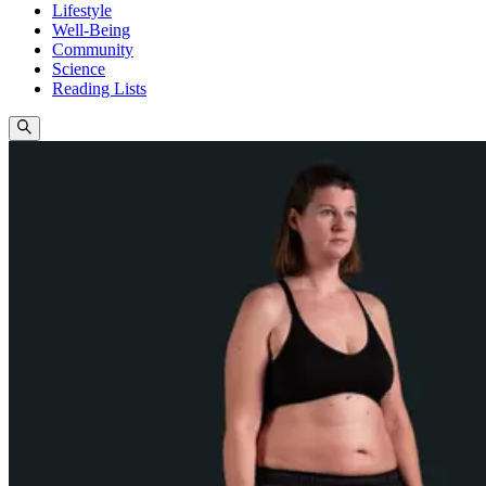
Lifestyle
Well-Being
Community
Science
Reading Lists