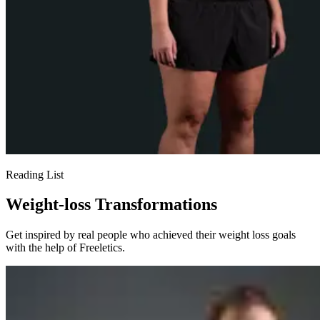
Reading List
Weight-loss Transformations
Get inspired by real people who achieved their weight loss goals
with the help of Freeletics.