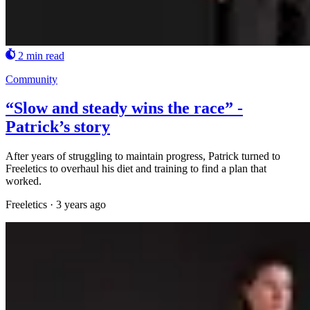
2 min read
Community
“Slow and steady wins the race” -
Patrick’s story
After years of struggling to maintain progress, Patrick turned to
Freeletics to overhaul his diet and training to find a plan that
worked.
Freeletics
·
3 years ago