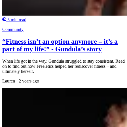
5 min read
Community
“Fitness isn’t an option anymore – it’s a
part of my life!” - Gundula’s story
When life got in the way, Gundula struggled to stay consistent. Read
on to find out how Freeletics helped her rediscover fitness – and
ultimately herself.
Lauren
·
2 years ago