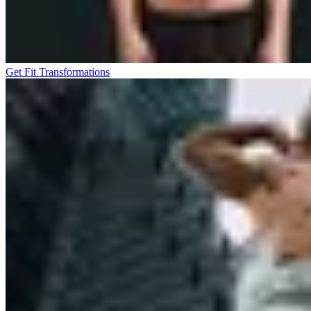
Get Fit Transformations