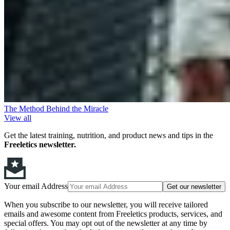
The Method Behind the Miracle
View all
Get the latest training, nutrition, and product news and tips in the
Freeletics newsletter.
Your email Address
Get our newsletter
When you subscribe to our newsletter, you will receive tailored
emails and awesome content from Freeletics products, services, and
special offers. You may opt out of the newsletter at any time by