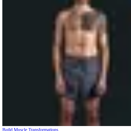
Build Muscle Transformations