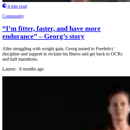
4 min read
Community
“I’m fitter, faster, and have more
endurance” – Georg’s story
After struggling with weight gain, Georg turned to Freeletics’
discipline and support to reclaim his fitness and get back to OCRs
and half marathons.
Lauren
·
8 months ago