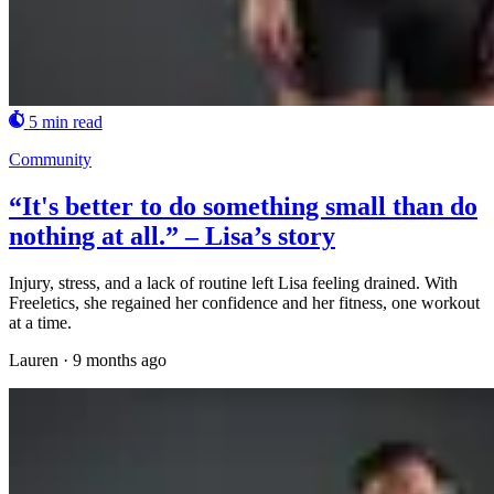
5 min read
Community
“It's better to do something small than do
nothing at all.” – Lisa’s story
Injury, stress, and a lack of routine left Lisa feeling drained. With
Freeletics, she regained her confidence and her fitness, one workout
at a time.
Lauren
·
9 months ago