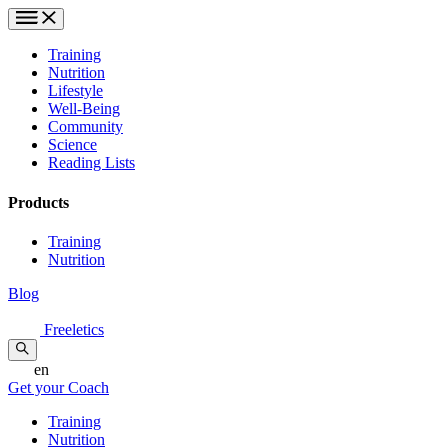
Training
Nutrition
Lifestyle
Well-Being
Community
Science
Reading Lists
Products
Training
Nutrition
Blog
Freeletics
en
Get your Coach
Training
Nutrition