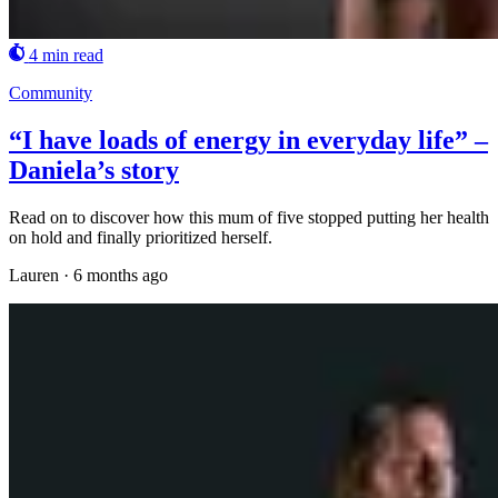
4 min read
Community
“I have loads of energy in everyday life” –
Daniela’s story
Read on to discover how this mum of five stopped putting her health
on hold and finally prioritized herself.
Lauren
·
6 months ago