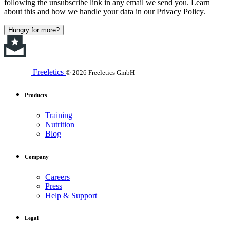
following the unsubscribe link in any email we send you. Learn
about this and how we handle your data in our Privacy Policy.
Hungry for more?
Freeletics
© 2026 Freeletics GmbH
Products
Training
Nutrition
Blog
Company
Careers
Press
Help & Support
Legal