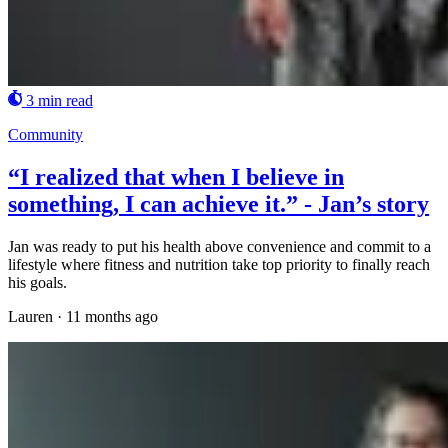
3 min read
Community
“I realized that when I believe in
something, I can achieve it.” - Jan’s story
Jan was ready to put his health above convenience and commit to a
lifestyle where fitness and nutrition take top priority to finally reach
his goals.
Lauren
·
11 months ago