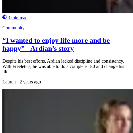
3 min read
Community
“I wanted to enjoy life more and be
happy” - Ardian’s story
Despite his best efforts, Ardian lacked discipline and consistency.
With Freeletics, he was able to do a complete 180 and change his
life.
Lauren
·
2 years ago