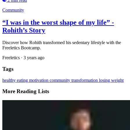
2 min read
Community
“I was in the worst shape of my life” -
Rohith’s Story
Discover how Rohith transformed his sedentary lifestyle with the
Freeletics Bootcamp.
Freeletics
·
3 years ago
Tags
healthy eating
motivation
community
transformation
losing weight
More Reading Lists