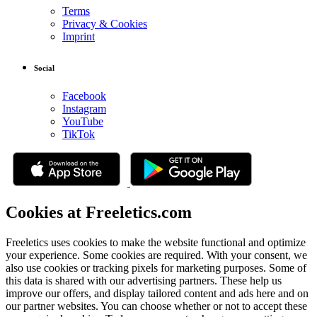
Terms
Privacy & Cookies
Imprint
Social
Facebook
Instagram
YouTube
TikTok
Cookies at Freeletics.com
Freeletics uses cookies to make the website functional and optimize
your experience. Some cookies are required. With your consent, we
also use cookies or tracking pixels for marketing purposes. Some of
this data is shared with our advertising partners. These help us
improve our offers, and display tailored content and ads here and on
our partner websites. You can choose whether or not to accept these