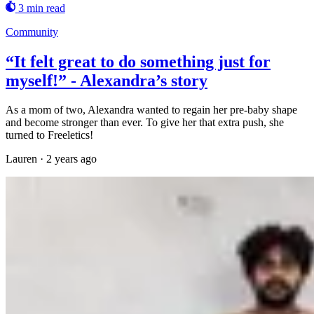
3 min read
Community
“It felt great to do something just for
myself!” - Alexandra’s story
As a mom of two, Alexandra wanted to regain her pre-baby shape
and become stronger than ever. To give her that extra push, she
turned to Freeletics!
Lauren
·
2 years ago