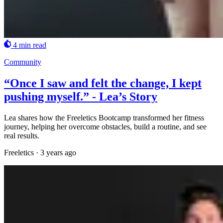
4 min read
Community
“Once I saw and felt the change, I kept
pushing myself.” - Lea’s Story
Lea shares how the Freeletics Bootcamp transformed her fitness
journey, helping her overcome obstacles, build a routine, and see
real results.
Freeletics
·
3 years ago