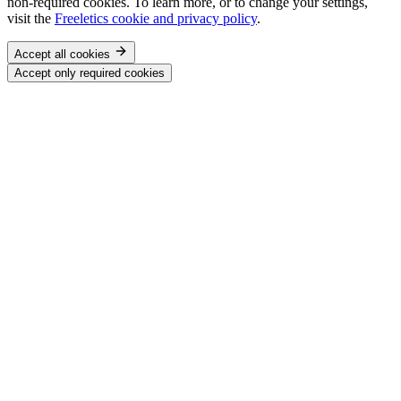
non-required cookies. To learn more, or to change your settings,
visit the
Freeletics cookie and privacy policy
.
Accept all cookies
Accept only required cookies