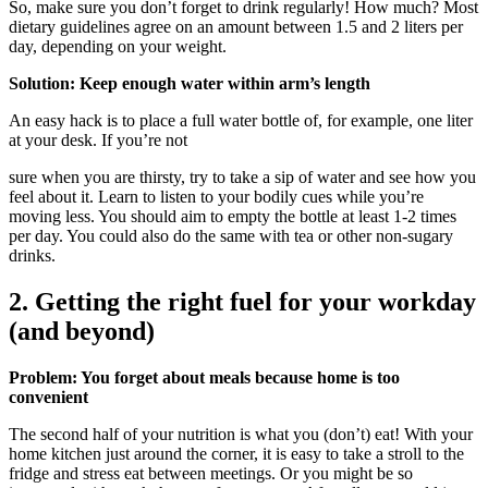
So, make sure you don’t forget to drink regularly! How much? Most
dietary guidelines agree on an amount between 1.5 and 2 liters per
day, depending on your weight.
Solution: Keep enough water within arm’s length
An easy hack is to place a full water bottle of, for example, one liter
at your desk. If you’re not
sure when you are thirsty, try to take a sip of water and see how you
feel about it. Learn to listen to your bodily cues while you’re
moving less. You should aim to empty the bottle at least 1-2 times
per day. You could also do the same with tea or other non-sugary
drinks.
2. Getting the right fuel for your workday
(and beyond)
Problem: You forget about meals because home is too
convenient
The second half of your nutrition is what you (don’t) eat! With your
home kitchen just around the corner, it is easy to take a stroll to the
fridge and stress eat between meetings. Or you might be so