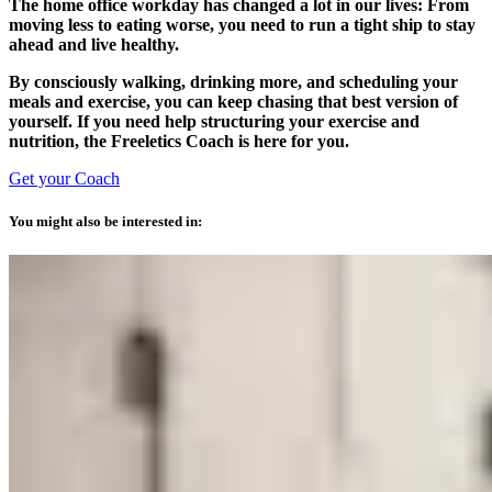
The home office workday has changed a lot in our lives: From
moving less to eating worse, you need to run a tight ship to stay
ahead and live healthy.
By consciously walking, drinking more, and scheduling your
meals and exercise, you can keep chasing that best version of
yourself. If you need help structuring your exercise and
nutrition, the Freeletics Coach is here for you.
Get your Coach
You might also be interested in: