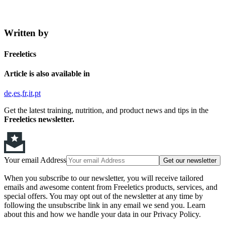
Written by
Freeletics
Article is also available in
de
es
fr
it
pt
Get the latest training, nutrition, and product news and tips in the
Freeletics newsletter.
Your email Address
Get our newsletter
When you subscribe to our newsletter, you will receive tailored
emails and awesome content from Freeletics products, services, and
special offers. You may opt out of the newsletter at any time by
following the unsubscribe link in any email we send you. Learn
about this and how we handle your data in our Privacy Policy.