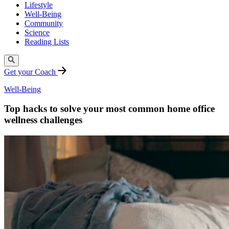
Lifestyle
Well-Being
Community
Science
Reading Lists
Get your Coach
Well-Being
Top hacks to solve your most common home office
wellness challenges