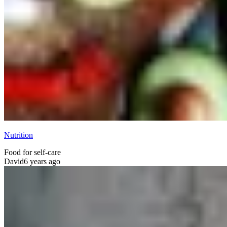
Nutrition
Food for self-care
David
6 years ago