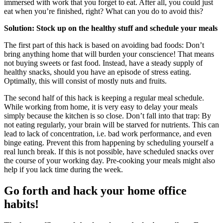
immersed with work that you forget to eat. After all, you could just
eat when you’re finished, right? What can you do to avoid this?
Solution: Stock up on the healthy stuff and schedule your meals
The first part of this hack is based on avoiding bad foods: Don’t
bring anything home that will burden your conscience! That means
not buying sweets or fast food. Instead, have a steady supply of
healthy snacks, should you have an episode of stress eating.
Optimally, this will consist of mostly nuts and fruits.
The second half of this hack is keeping a regular meal schedule.
While working from home, it is very easy to delay your meals
simply because the kitchen is so close. Don’t fall into that trap: By
not eating regularly, your brain will be starved for nutrients. This can
lead to lack of concentration, i.e. bad work performance, and even
binge eating. Prevent this from happening by scheduling yourself a
real lunch break. If this is not possible, have scheduled snacks over
the course of your working day. Pre-cooking your meals might also
help if you lack time during the week.
Go forth and hack your home office
habits!