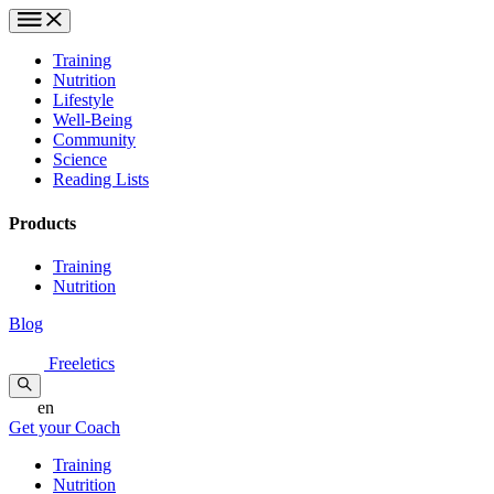
Training
Nutrition
Lifestyle
Well-Being
Community
Science
Reading Lists
Products
Training
Nutrition
Blog
Freeletics
en
Get your Coach
Training
Nutrition