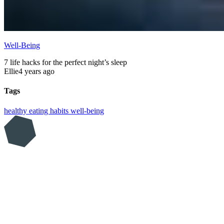
Well-Being
7 life hacks for the perfect night’s sleep
Ellie
4 years ago
Tags
healthy eating
habits
well-being