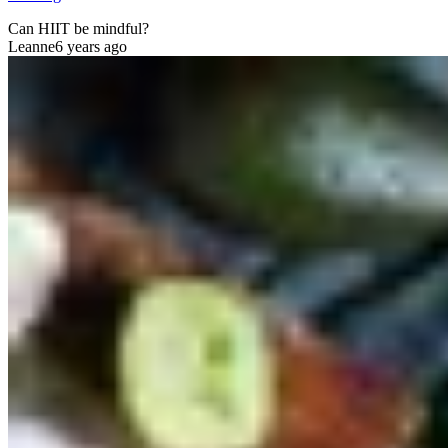
Can HIIT be mindful?
Leanne
6 years ago