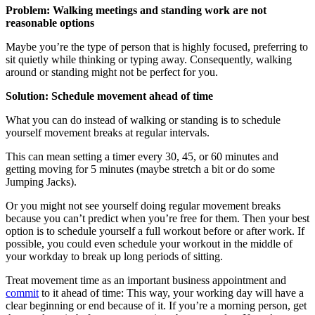
Problem: Walking meetings and standing work are not
reasonable options
Maybe you’re the type of person that is highly focused, preferring to
sit quietly while thinking or typing away. Consequently, walking
around or standing might not be perfect for you.
Solution: Schedule movement ahead of time
What you can do instead of walking or standing is to schedule
yourself movement breaks at regular intervals.
This can mean setting a timer every 30, 45, or 60 minutes and
getting moving for 5 minutes (maybe stretch a bit or do some
Jumping Jacks).
Or you might not see yourself doing regular movement breaks
because you can’t predict when you’re free for them. Then your best
option is to schedule yourself a full workout before or after work. If
possible, you could even schedule your workout in the middle of
your workday to break up long periods of sitting.
Treat movement time as an important business appointment and
commit
to it ahead of time: This way, your working day will have a
clear beginning or end because of it. If you’re a morning person, get