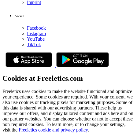
Imprint
Social
Facebook
Instagram
YouTube
TikTok
Cookies at Freeletics.com
Freeletics uses cookies to make the website functional and optimize
your experience. Some cookies are required. With your consent, we
also use cookies or tracking pixels for marketing purposes. Some of
this data is shared with our advertising partners. These help us
improve our offers, and display tailored content and ads here and on
our partner websites. You can choose whether or not to accept these
non-required cookies. To learn more, or to change your settings,
visit the
Freeletics cookie and privacy policy
.