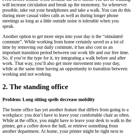
will increase circulation and break up the monotony. So whenever
possible, take out your headphones and take a walk. You can do this
during more casual video calls as well as during longer phone
meetings as long as a little outside noise is tolerable when you
speak.
Another option to get more steps into your day is the “simulated
commute”. While working from home certainly saved us a lot of
time by removing our daily commute, it has also cost us an
important transition period between our work life and our free time.
So, if you’re the type for it, try integrating a walk before and after
work. That way, you’ll also get more movement into your day,
while at the same time having an opportunity to transition between
working and not working.
2. The standing office
Problem: Long sitting spells decrease mobility
The home office has yet another feature that differs from going to a
workplace: you don’t have to leave your comfortable chair as often.
While at the office, you might have to leave your desk to walk to the
printer, get a coffee down the hall, or retrieve something from
another department. At home, your printer might be right next to