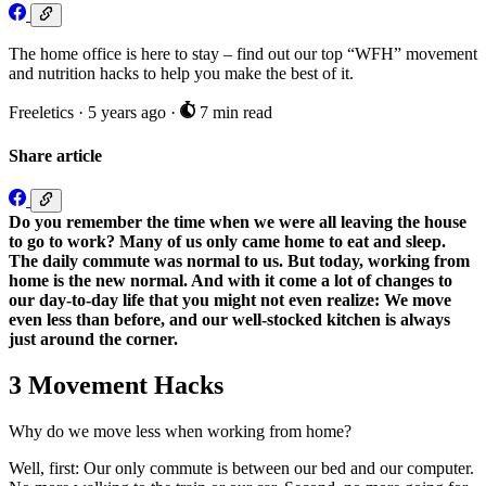
The home office is here to stay – find out our top “WFH” movement
and nutrition hacks to help you make the best of it.
Freeletics
·
5 years ago
·
7 min read
Share article
Do you remember the time when we were all leaving the house
to go to work? Many of us only came home to eat and sleep.
The daily commute was normal to us. But today, working from
home is the new normal. And with it come a lot of changes to
our day-to-day life that you might not even realize: We move
even less than before, and our well-stocked kitchen is always
just around the corner.
3 Movement Hacks
Why do we move less when working from home?
Well, first: Our only commute is between our bed and our computer.