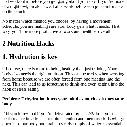
that workout in before you get going about your day. If you’re more
of a night owl, break a sweat after work before you get comfortable
on the couch.
No matter which method you choose, by having a movement
schedule, you are making sure your body gets what it needs. That
way, you’ll be more productive at work and healthier overall.
2 Nutrition Hacks
1. Hydration is key
Of course, there is more to being healthy than just training. Your
body also needs the right nutrition. This can be tricky when working
from home because we are often forced from one meeting into the
next. This can lead to us forgetting to drink and even getting into the
habit of stress eating.
Problem: Dehydration hurts your mind as much as it does your
body
Did you know that if you’re dehydrated by just 2%, both your
performance in tasks that require attention and memory skills will go
down? To our body and brain, a steady supply of water is essential.