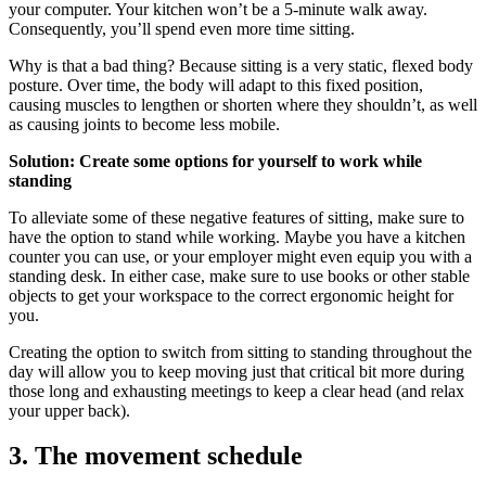
your computer. Your kitchen won’t be a 5-minute walk away.
Consequently, you’ll spend even more time sitting.
Why is that a bad thing? Because sitting is a very static, flexed body
posture. Over time, the body will adapt to this fixed position,
causing muscles to lengthen or shorten where they shouldn’t, as well
as causing joints to become less mobile.
Solution: Create some options for yourself to work while
standing
To alleviate some of these negative features of sitting, make sure to
have the option to stand while working. Maybe you have a kitchen
counter you can use, or your employer might even equip you with a
standing desk. In either case, make sure to use books or other stable
objects to get your workspace to the correct ergonomic height for
you.
Creating the option to switch from sitting to standing throughout the
day will allow you to keep moving just that critical bit more during
those long and exhausting meetings to keep a clear head (and relax
your upper back).
3. The movement schedule