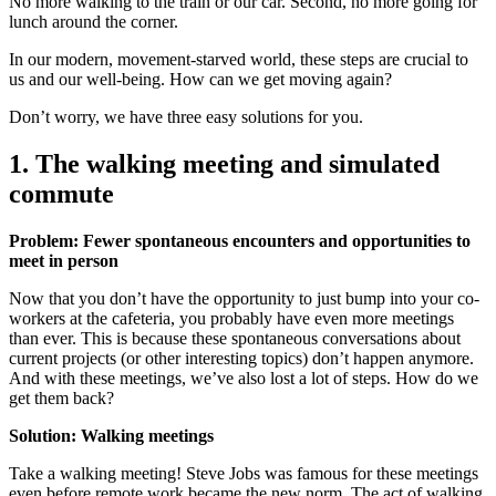
No more walking to the train or our car. Second, no more going for
lunch around the corner.
In our modern, movement-starved world, these steps are crucial to
us and our well-being. How can we get moving again?
Don’t worry, we have three easy solutions for you.
1. The walking meeting and simulated
commute
Problem: Fewer spontaneous encounters and opportunities to
meet in person
Now that you don’t have the opportunity to just bump into your co-
workers at the cafeteria, you probably have even more meetings
than ever. This is because these spontaneous conversations about
current projects (or other interesting topics) don’t happen anymore.
And with these meetings, we’ve also lost a lot of steps. How do we
get them back?
Solution: Walking meetings
Take a walking meeting! Steve Jobs was famous for these meetings
even before remote work became the new norm. The act of walking