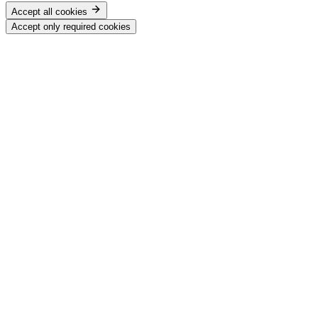
Accept all cookies
Accept only required cookies