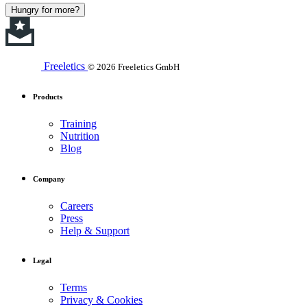
Hungry for more?
Freeletics
© 2026 Freeletics GmbH
Products
Training
Nutrition
Blog
Company
Careers
Press
Help & Support
Legal
Terms
Privacy & Cookies