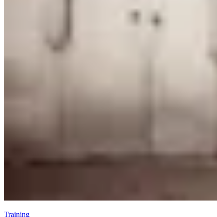
Training