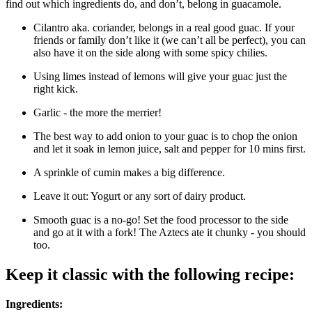
find out which ingredients do, and don’t, belong in guacamole.
Cilantro aka. coriander, belongs in a real good guac. If your
friends or family don’t like it (we can’t all be perfect), you can
also have it on the side along with some spicy chilies.
Using limes instead of lemons will give your guac just the
right kick.
Garlic - the more the merrier!
The best way to add onion to your guac is to chop the onion
and let it soak in lemon juice, salt and pepper for 10 mins first.
A sprinkle of cumin makes a big difference.
Leave it out: Yogurt or any sort of dairy product.
Smooth guac is a no-go! Set the food processor to the side
and go at it with a fork! The Aztecs ate it chunky - you should
too.
Keep it classic with the following recipe:
Ingredients: