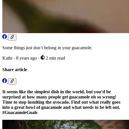
Some things just don’t belong in your guacamole.
Kathi
·
8 years ago
·
2 min read
Share article
It seems like the simplest dish in the world, but you’d be
surprised at how many people get guacamole oh so wrong!
Time to stop insulting the avocado. Find out what really goes
into a great bowl of guacamole and what needs to be left out.
#GuacamoleGoals