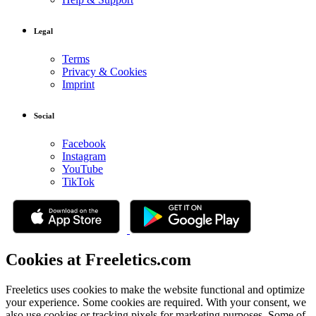
Legal
Terms
Privacy & Cookies
Imprint
Social
Facebook
Instagram
YouTube
TikTok
Cookies at Freeletics.com
Freeletics uses cookies to make the website functional and optimize
your experience. Some cookies are required. With your consent, we
also use cookies or tracking pixels for marketing purposes. Some of