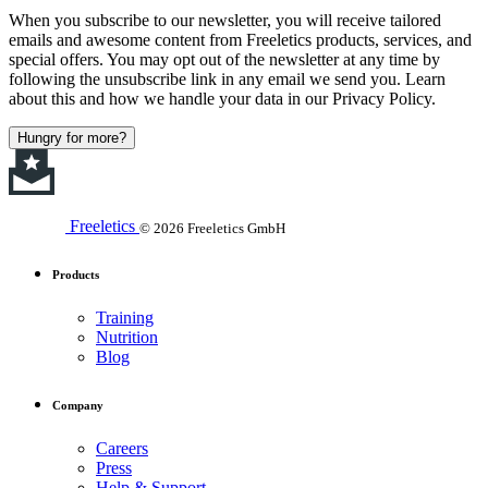
When you subscribe to our newsletter, you will receive tailored
emails and awesome content from Freeletics products, services, and
special offers. You may opt out of the newsletter at any time by
following the unsubscribe link in any email we send you. Learn
about this and how we handle your data in our Privacy Policy.
Hungry for more?
Freeletics
© 2026 Freeletics GmbH
Products
Training
Nutrition
Blog
Company
Careers
Press
Help & Support