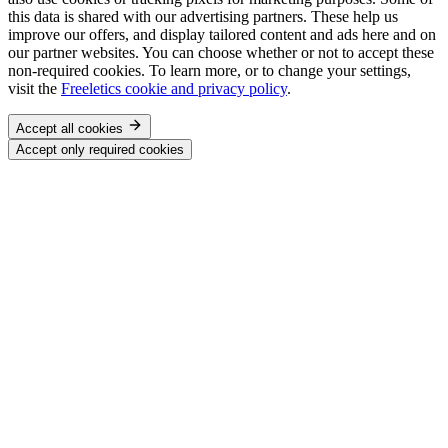
this data is shared with our advertising partners. These help us
improve our offers, and display tailored content and ads here and on
our partner websites. You can choose whether or not to accept these
non-required cookies. To learn more, or to change your settings,
visit the
Freeletics cookie and privacy policy
.
Accept all cookies
Accept only required cookies