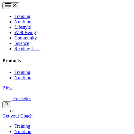
Training
Nutrition
Lifestyle
Well-Being
Community
Science
Reading Lists
Products
Training
Nutrition
Blog
Freeletics
en
Get your Coach
Training
Nutrition