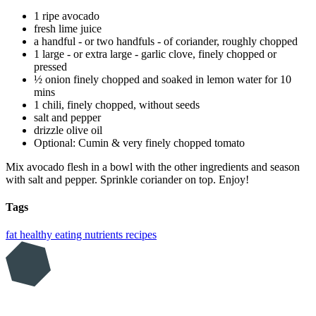
1 ripe avocado
fresh lime juice
a handful - or two handfuls - of coriander, roughly chopped
1 large - or extra large - garlic clove, finely chopped or
pressed
½ onion finely chopped and soaked in lemon water for 10
mins
1 chili, finely chopped, without seeds
salt and pepper
drizzle olive oil
Optional: Cumin & very finely chopped tomato
Mix avocado flesh in a bowl with the other ingredients and season
with salt and pepper. Sprinkle coriander on top. Enjoy!
Tags
fat
healthy eating
nutrients
recipes