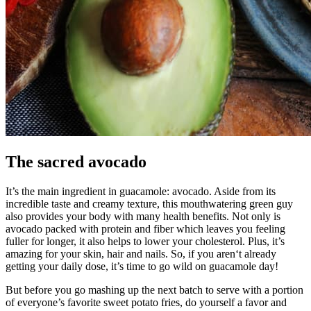
The sacred avocado
It’s the main ingredient in guacamole: avocado. Aside from its
incredible taste and creamy texture, this mouthwatering green guy
also provides your body with many health benefits. Not only is
avocado packed with protein and fiber which leaves you feeling
fuller for longer, it also helps to lower your cholesterol. Plus, it’s
amazing for your skin, hair and nails. So, if you aren‘t already
getting your daily dose, it’s time to go wild on guacamole day!
But before you go mashing up the next batch to serve with a portion
of everyone’s favorite sweet potato fries, do yourself a favor and