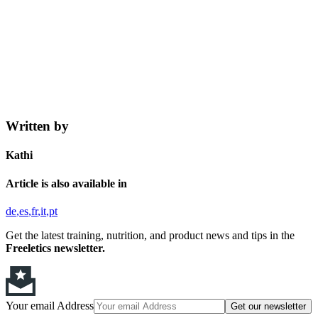
Written by
Kathi
Article is also available in
de
es
fr
it
pt
Get the latest training, nutrition, and product news and tips in the
Freeletics newsletter.
Your email Address
Get our newsletter