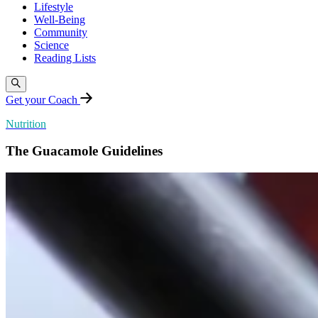
Lifestyle
Well-Being
Community
Science
Reading Lists
Get your Coach
Nutrition
The Guacamole Guidelines