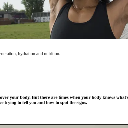
eneration, hydration and nutrition.
trol over your body. But there are times when your body knows what
e trying to tell you and how to spot the signs.