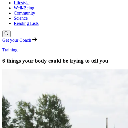
Lifestyle
Well-Being
Community
Science
Reading Lists
Get your Coach
Training
6 things your body could be trying to tell you