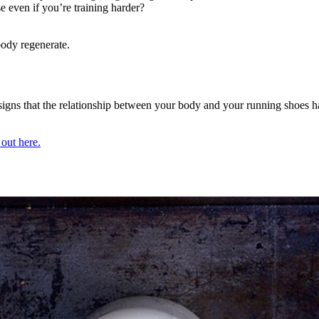
 even if you’re training harder?
 body regenerate.
all signs that the relationship between your body and your running shoes 
 out here.