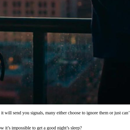
it will send you signals, many either choose to ignore them or just ca
ow it’s impossible to get a good night’s sleep?