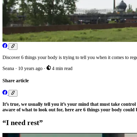
Discover 6 things your body is trying to tell you when it comes to reg
Seana
·
10 years ago
·
4 min read
Share article
It’s true, we usually tell you it’s your mind that must take con
aware of what to look out for, here are 6 things your body could b
“I need rest”