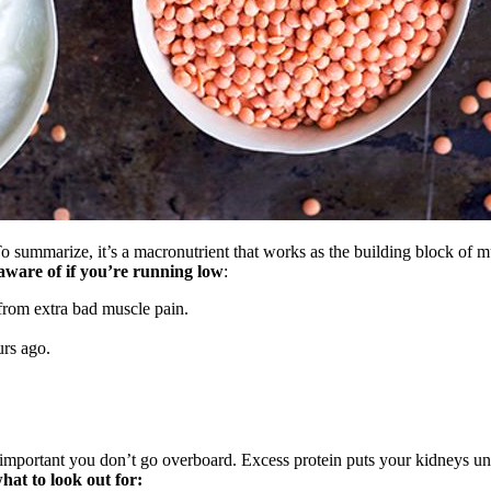
 To summarize, it’s a macronutrient that works as the building block of m
aware of if you’re running low
:
 from extra bad muscle pain.
urs ago.
lso important you don’t go overboard. Excess protein puts your kidneys u
hat to look out for: