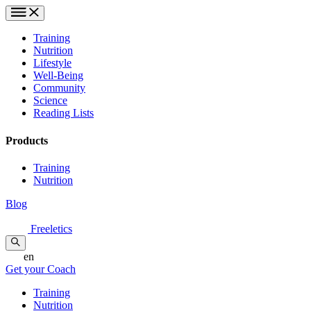
Training
Nutrition
Lifestyle
Well-Being
Community
Science
Reading Lists
Products
Training
Nutrition
Blog
Freeletics
en
Get your Coach
Training
Nutrition