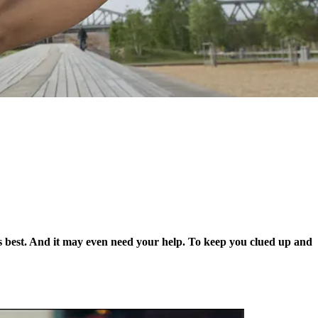
’s best. And it may even need your help. To keep you clued up and