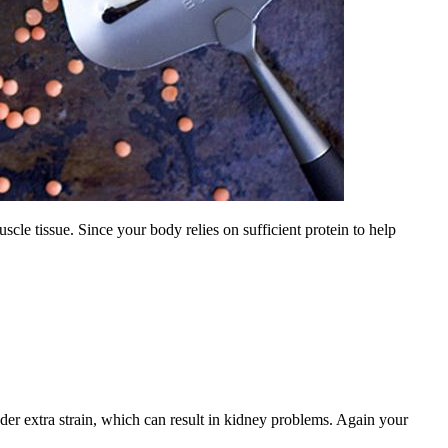
uscle tissue. Since your body relies on sufficient protein to help
nder extra strain, which can result in kidney problems. Again your