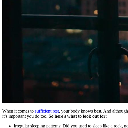
When it comes to
sufficient rest
, your body knows best. And although 
it’s important you do too.
So here’s what to look out for:
Irregular sleeping patterns: Did you used to sleep like a rock, n