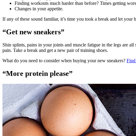
Finding workouts much harder than before? Times getting worse
Changes in your appetite.
If any of these sound familiar, it’s time you took a break and let your
“Get new sneakers”
Shin splints, pains in your joints and muscle fatigue in the legs are 
pain. Take a break and get a new pair of training shoes.
What do you need to consider when buying your new sneakers?
Find
“More protein please”