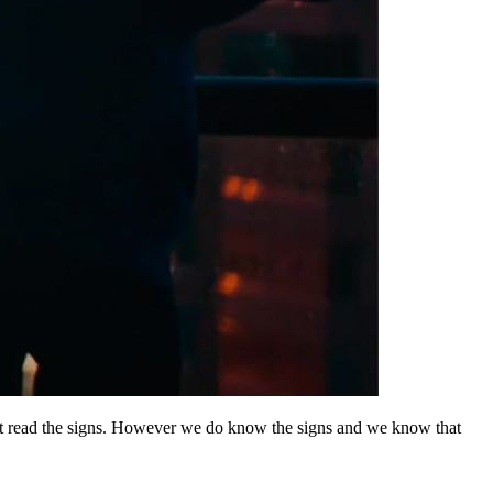
n’t read the signs. However we do know the signs and we know that