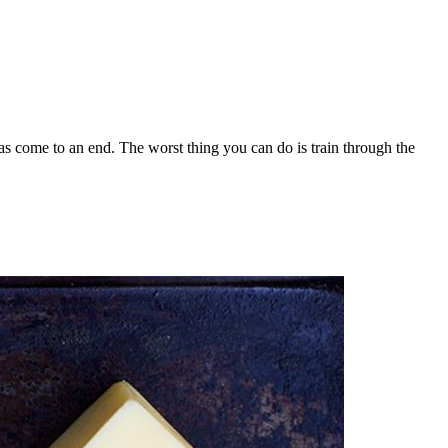
has come to an end. The worst thing you can do is train through the