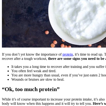
If you don’t yet know the importance of
protein
, it’s time to read up.
recover after a tough workout,
there are some signs you need to be 
It takes you a long time to recover after training and you suffer
You often feel weak and tired.
You are more hungry than usual, even if you’ve just eaten 2 ho
Wounds or bruises are slow to heal.
“Ok, too much protein”
While it’s of course important to increase your protein intake, it’s a
body will know when this happens and it will try to tell you.
Here’s w