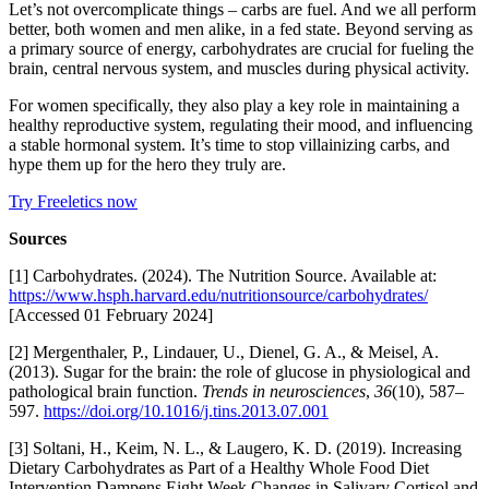
Let’s not overcomplicate things – carbs are fuel. And we all perform
better, both women and men alike, in a fed state. Beyond serving as
a primary source of energy, carbohydrates are crucial for fueling the
brain, central nervous system, and muscles during physical activity.
For women specifically, they also play a key role in maintaining a
healthy reproductive system, regulating their mood, and influencing
a stable hormonal system. It’s time to stop villainizing carbs, and
hype them up for the hero they truly are.
Try Freeletics now
Sources
[1] Carbohydrates. (2024). The Nutrition Source. Available at:
https://www.hsph.harvard.edu/nutritionsource/carbohydrates/
[Accessed 01 February 2024]
[2] Mergenthaler, P., Lindauer, U., Dienel, G. A., & Meisel, A.
(2013). Sugar for the brain: the role of glucose in physiological and
pathological brain function.
Trends in neurosciences
,
36
(10), 587–
597.
https://doi.org/10.1016/j.tins.2013.07.001
[3] Soltani, H., Keim, N. L., & Laugero, K. D. (2019). Increasing
Dietary Carbohydrates as Part of a Healthy Whole Food Diet
Intervention Dampens Eight Week Changes in Salivary Cortisol and