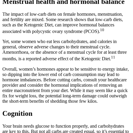
Menstrual health and hormonal balance
The impact of low-carb diets on female hormones, menstruation,
and fertility are mixed. Some research shows that low-carb diets,
such as the Ketogenic Diet, can improve hormonal balances
10
associated with polycystic ovary syndrome (PCOS).
Yet, some women who eat less carbohydrates, and calories in
general, observe adverse changes to their menstrual cycle.
Amenorrhoea, or the absence of a menstrual cycle for at least three
11
months, is a reported adverse effect of the Ketogenic Diet.
Overall, women’s hormones appear to be sensitive to energy intake,
so dipping into the lower end of carb consumption may lead to
hormone imbalances. Before cutting carbs, consult your healthcare
provider and consider the hormonal implications of removing an
entire macronutrient from your diet. While it may seem like a quick
fix for weight loss, the potential long-term damage could outweigh
the short-term benefits of shedding those few kilos.
Cognition
Your brain needs glucose to function properly, and carbohydrates
are key to this. But not all carbs are created equal, so it’s essential to