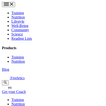
Training
Nutrition
Lifestyle
Well-Being
Community
Science
Reading Lists
Products
Training
Nutrition
Blog
Freeletics
en
Get your Coach
Training
Nutrition