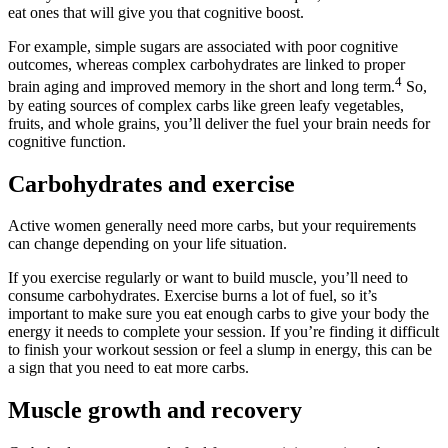
eat ones that will give you that cognitive boost.
For example, simple sugars are associated with poor cognitive
outcomes, whereas complex carbohydrates are linked to proper
4
brain aging and improved memory in the short and long term.
So,
by eating sources of complex carbs like green leafy vegetables,
fruits, and whole grains, you’ll deliver the fuel your brain needs for
cognitive function.
Carbohydrates and exercise
Active women generally need more carbs, but your requirements
can change depending on your life situation.
If you exercise regularly or want to build muscle, you’ll need to
consume carbohydrates. Exercise burns a lot of fuel, so it’s
important to make sure you eat enough carbs to give your body the
energy it needs to complete your session. If you’re finding it difficult
to finish your workout session or feel a slump in energy, this can be
a sign that you need to eat more carbs.
Muscle growth and recovery