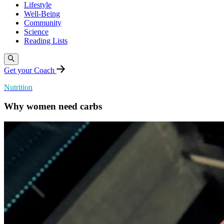
Lifestyle
Well-Being
Community
Science
Reading Lists
Get your Coach
Nutrition
Why women need carbs