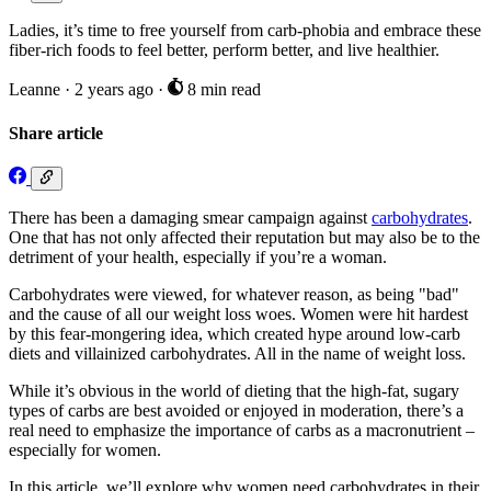
Ladies, it’s time to free yourself from carb-phobia and embrace these
fiber-rich foods to feel better, perform better, and live healthier.
Leanne
·
2 years ago
·
8 min read
Share article
There has been a damaging smear campaign against
carbohydrates
.
One that has not only affected their reputation but may also be to the
detriment of your health, especially if you’re a woman.
Carbohydrates were viewed, for whatever reason, as being "bad"
and the cause of all our weight loss woes. Women were hit hardest
by this fear-mongering idea, which created hype around low-carb
diets and villainized carbohydrates. All in the name of weight loss.
While it’s obvious in the world of dieting that the high-fat, sugary
types of carbs are best avoided or enjoyed in moderation, there’s a
real need to emphasize the importance of carbs as a macronutrient –
especially for women.
In this article, we’ll explore why women need carbohydrates in their