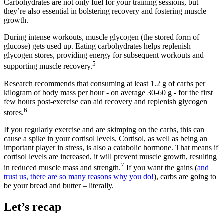
Carbohydrates are not only fuel for your training sessions, but
they’re also essential in bolstering recovery and fostering muscle
growth.
During intense workouts, muscle glycogen (the stored form of
glucose) gets used up. Eating carbohydrates helps replenish
glycogen stores, providing energy for subsequent workouts and
5
supporting muscle recovery.
Research recommends that consuming at least 1.2 g of carbs per
kilogram of body mass per hour - on average 30-60 g - for the first
few hours post-exercise can aid recovery and replenish glycogen
6
stores.
If you regularly exercise and are skimping on the carbs, this can
cause a spike in your cortisol levels. Cortisol, as well as being an
important player in stress, is also a catabolic hormone. That means if
cortisol levels are increased, it will prevent muscle growth, resulting
7
in reduced muscle mass and strength.
If you want the gains (
and
trust us, there are so many reasons why you do!
), carbs are going to
be your bread and butter – literally.
Let’s recap