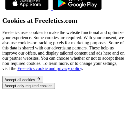
Cookies at Freeletics.com
Freeletics uses cookies to make the website functional and optimize
your experience. Some cookies are required. With your consent, we
also use cookies or tracking pixels for marketing purposes. Some of
this data is shared with our advertising partners. These help us
improve our offers, and display tailored content and ads here and on
our partner websites. You can choose whether or not to accept these
non-required cookies. To learn more, or to change your settings,
visit the
Freeletics cookie and privacy policy
.
Accept all cookies
Accept only required cookies