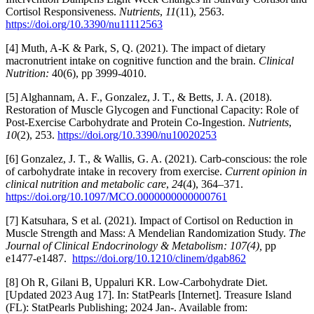
Cortisol Responsiveness.
Nutrients
,
11
(11), 2563.
https://doi.org/10.3390/nu11112563
[4] Muth, A-K & Park, S, Q. (2021). The impact of dietary
macronutrient intake on cognitive function and the brain.
Clinical
Nutrition:
40(6), pp 3999-4010.
[5] Alghannam, A. F., Gonzalez, J. T., & Betts, J. A. (2018).
Restoration of Muscle Glycogen and Functional Capacity: Role of
Post-Exercise Carbohydrate and Protein Co-Ingestion.
Nutrients
,
10
(2), 253.
https://doi.org/10.3390/nu10020253
[6] Gonzalez, J. T., & Wallis, G. A. (2021). Carb-conscious: the role
of carbohydrate intake in recovery from exercise.
Current opinion in
clinical nutrition and metabolic care
,
24
(4), 364–371.
https://doi.org/10.1097/MCO.0000000000000761
[7] Katsuhara, S et al. (2021). Impact of Cortisol on Reduction in
Muscle Strength and Mass: A Mendelian Randomization Study.
The
Journal of Clinical Endocrinology & Metabolism: 107(4),
pp
e1477-e1487.
https://doi.org/10.1210/clinem/dgab862
[8] Oh R, Gilani B, Uppaluri KR. Low-Carbohydrate Diet.
[Updated 2023 Aug 17]. In: StatPearls [Internet]. Treasure Island
(FL): StatPearls Publishing; 2024 Jan-. Available from: