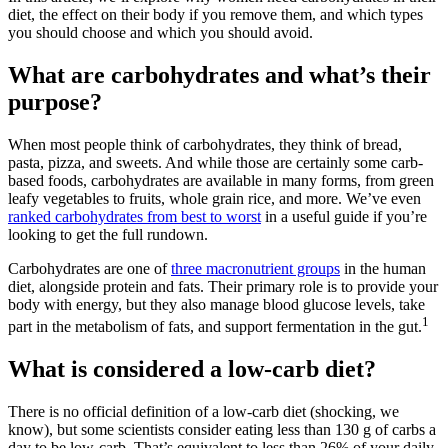
diet, the effect on their body if you remove them, and which types
you should choose and which you should avoid.
What are carbohydrates and what’s their
purpose?
When most people think of carbohydrates, they think of bread,
pasta, pizza, and sweets. And while those are certainly some carb-
based foods, carbohydrates are available in many forms, from green
leafy vegetables to fruits, whole grain rice, and more. We’ve even
ranked carbohydrates from best to worst
in a useful guide if you’re
looking to get the full rundown.
Carbohydrates are one of
three macronutrient groups
in the human
diet, alongside protein and fats. Their primary role is to provide your
body with energy, but they also manage blood glucose levels, take
1
part in the metabolism of fats, and support fermentation in the gut.
What is considered a low-carb diet?
There is no official definition of a low-carb diet (shocking, we
know), but some scientists consider eating less than 130 g of carbs a
day to be low-carb. That’s equivalent to less than 26% of your daily