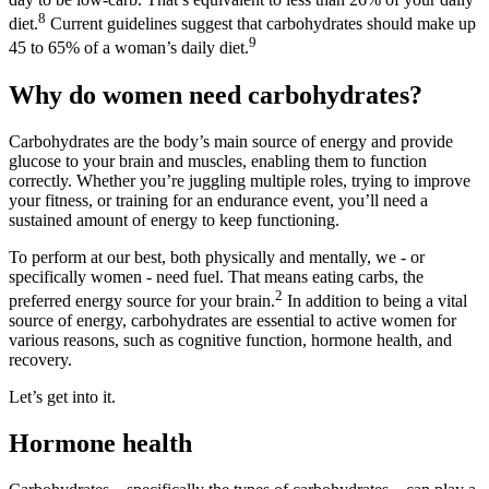
8
diet.
Current guidelines suggest that carbohydrates should make up
9
45 to 65% of a woman’s daily diet.
Why do women need carbohydrates?
Carbohydrates are the body’s main source of energy and provide
glucose to your brain and muscles, enabling them to function
correctly. Whether you’re juggling multiple roles, trying to improve
your fitness, or training for an endurance event, you’ll need a
sustained amount of energy to keep functioning.
To perform at our best, both physically and mentally, we - or
specifically women - need fuel. That means eating carbs, the
2
preferred energy source for your brain.
In addition to being a vital
source of energy, carbohydrates are essential to active women for
various reasons, such as cognitive function, hormone health, and
recovery.
Let’s get into it.
Hormone health