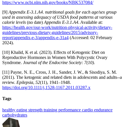
https://www.ncbi.nlm.nih.gov/books/NBK537084/
[9]
Appendix E-3.1.A4. nutritional goals for each age/sex group
used in assessing adequacy of USDA food patterns at various
calorie levels
(no date)
Appendix E-3.1.A4
. Available at:
https://health.gov/our-work/nutrition-physical-activity/dietary-
guidelines/previous-dietary-guidelines/2015/advisory-
report/appendix-e-3/appendix-e-31a4
(Accessed: 02 February
2024).
[10] Khalid, K et al. (2023). Effects of Ketogenic Diet on
Reproductive Hormones in Women With Polycystic Ovary
Syndrome.
Journal of the Endocrine Society: 7(10).
[11] Payne, N. E., Cross, J. H., Sander, J. W., & Sisodiya, S. M.
(2011). The ketogenic and related diets in adolescents and adults--a
review.
Epilepsia
,
52
(11), 1941–1948.
https://doi.org/10.1111/j.1528-1167.2011.03287.x
Tags
healthy eating
strength training
performance
cardio
endurance
carbohydrates