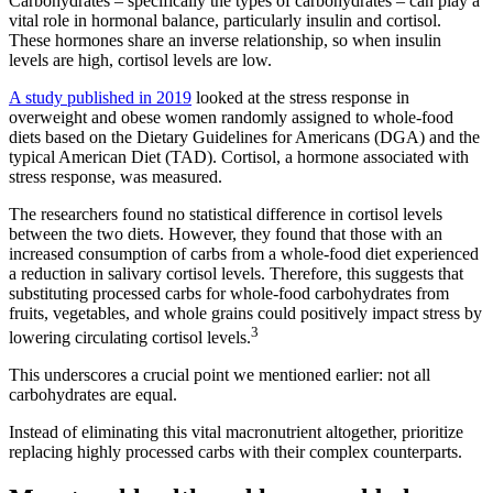
Carbohydrates – specifically the types of carbohydrates – can play a
vital role in hormonal balance, particularly insulin and cortisol.
These hormones share an inverse relationship, so when insulin
levels are high, cortisol levels are low.
A study published in 2019
looked at the stress response in
overweight and obese women randomly assigned to whole-food
diets based on the Dietary Guidelines for Americans (DGA) and the
typical American Diet (TAD). Cortisol, a hormone associated with
stress response, was measured.
The researchers found no statistical difference in cortisol levels
between the two diets. However, they found that those with an
increased consumption of carbs from a whole-food diet experienced
a reduction in salivary cortisol levels. Therefore, this suggests that
substituting processed carbs for whole-food carbohydrates from
fruits, vegetables, and whole grains could positively impact stress by
3
lowering circulating cortisol levels.
This underscores a crucial point we mentioned earlier: not all
carbohydrates are equal.
Instead of eliminating this vital macronutrient altogether, prioritize
replacing highly processed carbs with their complex counterparts.