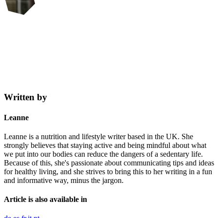
Written by
Leanne
Leanne is a nutrition and lifestyle writer based in the UK. She
strongly believes that staying active and being mindful about what
we put into our bodies can reduce the dangers of a sedentary life.
Because of this, she's passionate about communicating tips and ideas
for healthy living, and she strives to bring this to her writing in a fun
and informative way, minus the jargon.
Article is also available in