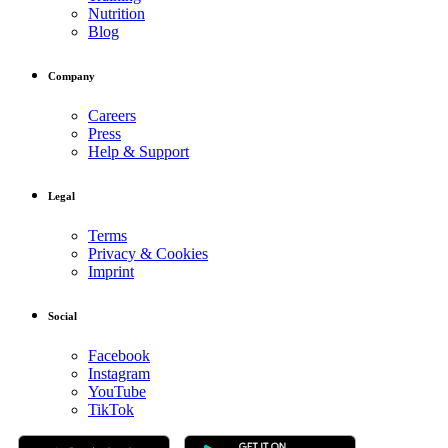
Nutrition
Blog
Company
Careers
Press
Help & Support
Legal
Terms
Privacy & Cookies
Imprint
Social
Facebook
Instagram
YouTube
TikTok