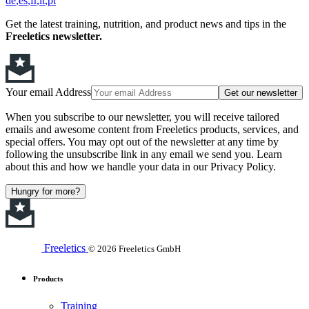
de
es
fr
it
pt
Get the latest training, nutrition, and product news and tips in the
Freeletics newsletter.
Your email Address
Get our newsletter
When you subscribe to our newsletter, you will receive tailored
emails and awesome content from Freeletics products, services, and
special offers. You may opt out of the newsletter at any time by
following the unsubscribe link in any email we send you. Learn
about this and how we handle your data in our Privacy Policy.
Hungry for more?
Freeletics
© 2026 Freeletics GmbH
Products
Training