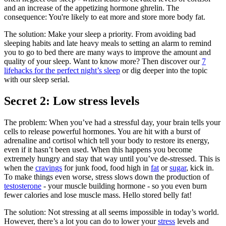
and an increase of the appetizing hormone ghrelin. The
consequence: You're likely to eat more and store more body fat.
The solution: Make your sleep a priority. From avoiding bad
sleeping habits and late heavy meals to setting an alarm to remind
you to go to bed there are many ways to improve the amount and
quality of your sleep. Want to know more? Then discover our
7
lifehacks for the perfect night’s sleep
or dig deeper into the topic
with our sleep serial.
Secret 2: Low stress levels
The problem: When you’ve had a stressful day, your brain tells your
cells to release powerful hormones. You are hit with a burst of
adrenaline and cortisol which tell your body to restore its energy,
even if it hasn’t been used. When this happens you become
extremely hungry and stay that way until you’ve de-stressed. This is
when the
cravings
for junk food, food high in
fat
or
sugar
, kick in.
To make things even worse, stress slows down the production of
testosterone
- your muscle building hormone - so you even burn
fewer calories and lose muscle mass. Hello stored belly fat!
The solution: Not stressing at all seems impossible in today’s world.
However, there’s a lot you can do to lower your
stress
levels and