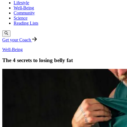
Lifestyle
Well-Being
Community
Science
Reading Lists
Get your Coach
Well-Being
The 4 secrets to losing belly fat