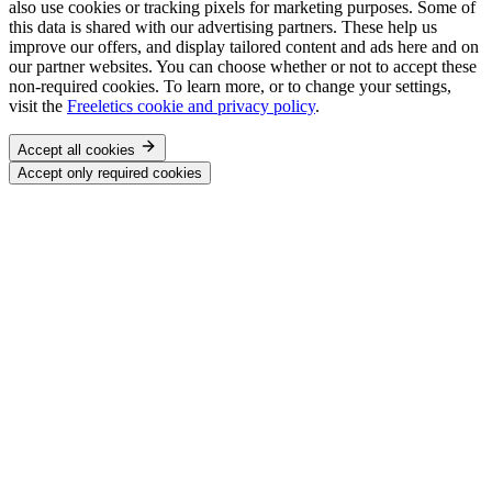
also use cookies or tracking pixels for marketing purposes. Some of
this data is shared with our advertising partners. These help us
improve our offers, and display tailored content and ads here and on
our partner websites. You can choose whether or not to accept these
non-required cookies. To learn more, or to change your settings,
visit the
Freeletics cookie and privacy policy
.
Accept all cookies
Accept only required cookies