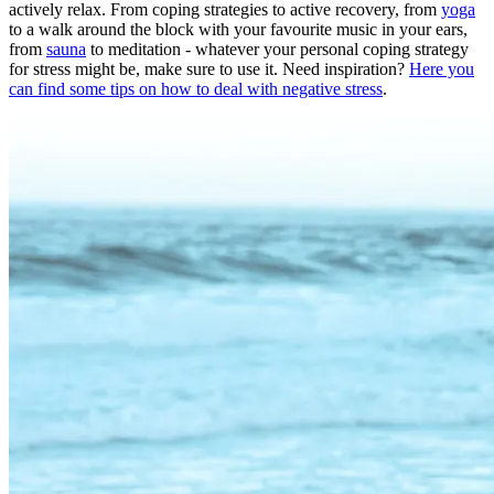
actively relax. From coping strategies to active recovery, from
yoga
to a walk around the block with your favourite music in your ears,
from
sauna
to meditation - whatever your personal coping strategy
for stress might be, make sure to use it. Need inspiration?
Here you
can find some tips on how to deal with negative stress
.