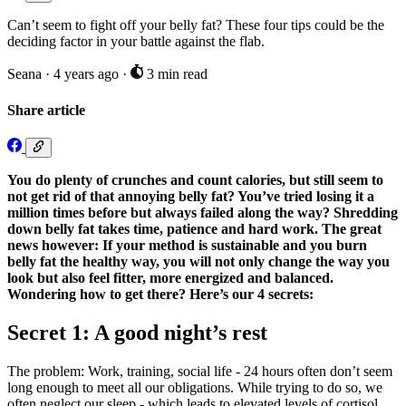
Can’t seem to fight off your belly fat? These four tips could be the
deciding factor in your battle against the flab.
Seana
·
4 years ago
·
3 min read
Share article
You do plenty of crunches and count calories, but still seem to
not get rid of that annoying belly fat? You’ve tried losing it a
million times before but always failed along the way? Shredding
down belly fat takes time, patience and hard work. The great
news however: If your method is sustainable and you burn
belly fat the healthy way, you will not only change the way you
look but also feel fitter, more energized and balanced.
Wondering how to get there? Here’s our 4 secrets:
Secret 1: A good night’s rest
The problem: Work, training, social life - 24 hours often don’t seem
long enough to meet all our obligations. While trying to do so, we
often neglect our sleep - which leads to elevated levels of cortisol