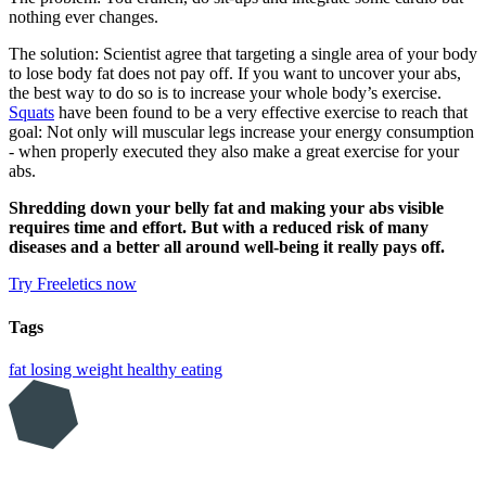
nothing ever changes.
The solution: Scientist agree that targeting a single area of your body
to lose body fat does not pay off. If you want to uncover your abs,
the best way to do so is to increase your whole body’s exercise.
Squats
have been found to be a very effective exercise to reach that
goal: Not only will muscular legs increase your energy consumption
- when properly executed they also make a great exercise for your
abs.
Shredding down your belly fat and making your abs visible
requires time and effort. But with a reduced risk of many
diseases and a better all around well-being it really pays off.
Try Freeletics now
Tags
fat
losing weight
healthy eating