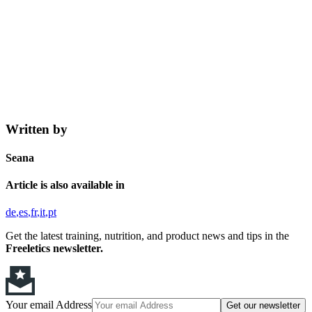
Written by
Seana
Article is also available in
de
es
fr
it
pt
Get the latest training, nutrition, and product news and tips in the
Freeletics newsletter.
Your email Address
Get our newsletter