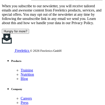
When you subscribe to our newsletter, you will receive tailored
emails and awesome content from Freeletics products, services, and
special offers. You may opt out of the newsletter at any time by
following the unsubscribe link in any email we send you. Learn
about this and how we handle your data in our Privacy Policy.
Hungry for more?
Freeletics
© 2026 Freeletics GmbH
Products
Training
Nutrition
Blog
Company
Careers
Press