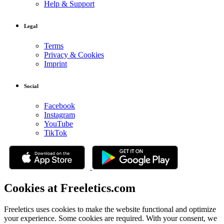
Help & Support
Legal
Terms
Privacy & Cookies
Imprint
Social
Facebook
Instagram
YouTube
TikTok
Cookies at Freeletics.com
Freeletics uses cookies to make the website functional and optimize
your experience. Some cookies are required. With your consent, we