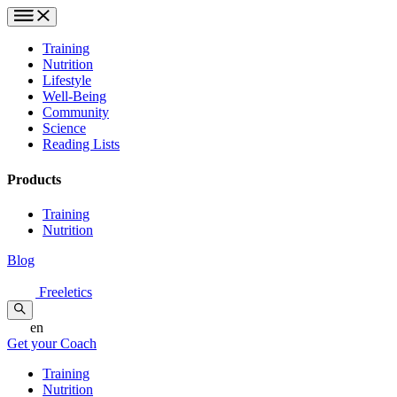
Training
Nutrition
Lifestyle
Well-Being
Community
Science
Reading Lists
Products
Training
Nutrition
Blog
Freeletics
en
Get your Coach
Training
Nutrition