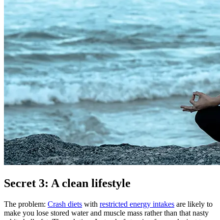
Secret 3: A clean lifestyle
The problem:
Crash diets
with
restricted energy intakes
are likely to
make you lose stored water and muscle mass rather than that nasty