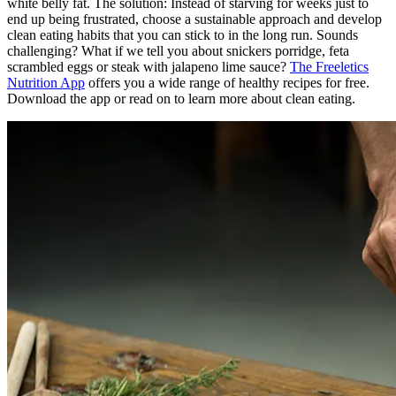
white belly fat. The solution: Instead of starving for weeks just to
end up being frustrated, choose a sustainable approach and develop
clean eating habits that you can stick to in the long run. Sounds
challenging? What if we tell you about snickers porridge, feta
scrambled eggs or steak with jalapeno lime sauce?
The Freeletics
Nutrition App
offers you a wide range of healthy recipes for free.
Download the app or read on to learn more about clean eating.