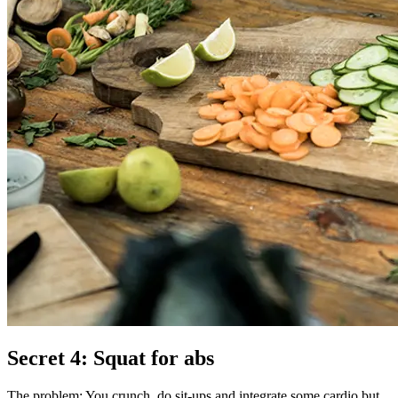
Secret 4: Squat for abs
The problem: You crunch, do sit-ups and integrate some cardio but