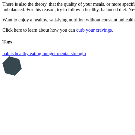
There is also the theory, that the quality of your meals, or more specif
unbalanced. For this reason, try to follow a healthy, balanced diet. Ne
Want to enjoy a healthy, satisfying nutrition without constant unhealt
Click here to learn about how you can
curb your cravings
.
Tags
habits
healthy eating
hunger
mental strength