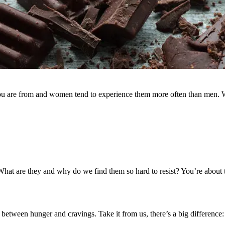
 you are from and women tend to experience them more often than men. 
at are they and why do we find them so hard to resist? You’re about t
 between hunger and cravings. Take it from us, there’s a big difference: