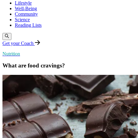
Lifestyle
Well-Being
Community
Science
Reading Lists
Get your Coach
Nutrition
What are food cravings?