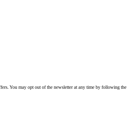
fers. You may opt out of the newsletter at any time by following the