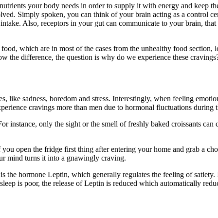
 nutrients your body needs in order to supply it with energy and keep th
d. Simply spoken, you can think of your brain acting as a control cente
 intake. Also, receptors in your gut can communicate to your brain, that
f food, which are in most of the cases from the unhealthy food section, l
w the difference, the question is why do we experience these cravings
s, like sadness, boredom and stress. Interestingly, when feeling emotio
erience cravings more than men due to hormonal fluctuations during thei
For instance, only the sight or the smell of freshly baked croissants can 
If you open the fridge first thing after entering your home and grab a ch
ur mind turns it into a gnawingly craving.
is the hormone Leptin, which generally regulates the feeling of satiety. 
 sleep is poor, the release of Leptin is reduced which automatically reduce