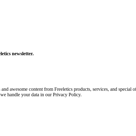
letics newsletter.
s and awesome content from Freeletics products, services, and special of
we handle your data in our Privacy Policy.