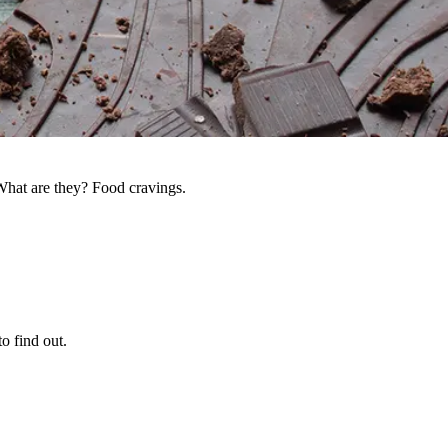
What are they? Food cravings.
o find out.