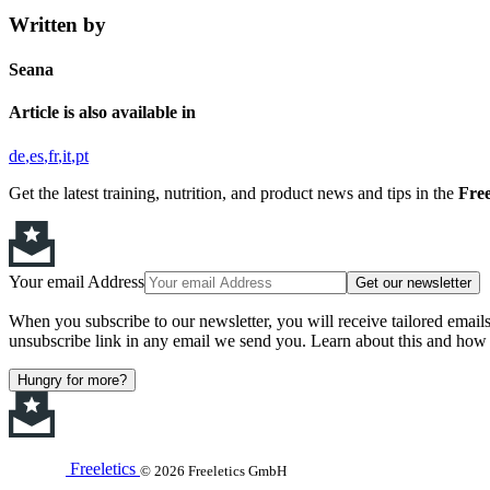
Written by
Seana
Article is also available in
de
es
fr
it
pt
Get the latest training, nutrition, and product news and tips in the
Free
Your email Address
Get our newsletter
When you subscribe to our newsletter, you will receive tailored email
unsubscribe link in any email we send you. Learn about this and how 
Hungry for more?
Freeletics
© 2026 Freeletics GmbH