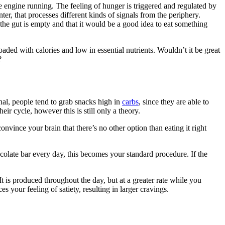
e engine running. The feeling of hunger is triggered and regulated by
r, that processes different kinds of signals from the periphery.
 the gut is empty and that it would be a good idea to eat something
oaded with calories and low in essential nutrients. Wouldn’t it be great
?
nal, people tend to grab snacks high in
carbs
, since they are able to
r cycle, however this is still only a theory.
convince your brain that there’s no other option than eating it right
ocolate bar every day, this becomes your standard procedure. If the
It is produced throughout the day, but at a greater rate while you
s your feeling of satiety, resulting in larger cravings.