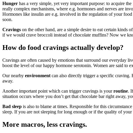
Hunger
has a very simple, yet very important purpose: to acquire the
really complex mechanisms, where e.g. hormones and nerves are involve
Hormones like insulin are e.g. involved in the regulation of your food
soon.
Cravings
on the other hand, are a simple desire to eat certain kinds o
if we would crave broccoli instead of chocolate muffins? Now we kno
How do food cravings actually develop?
Cravings are often caused by emotions that surround our everyday live
boost the level of our happy hormone serotonin. Women are said to exp
Our nearby
environment
can also directly trigger a specific craving. 
away.
Another important point which can trigger cravings is your
routine
. 
situation occurs where you don’t get that chocolate bar right away, yo
Bad sleep
is also to blame at times. Responsible for this circumstance 
sleep. If you are not sleeping for long enough or if the quality of your
More macros, less cravings.