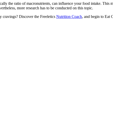
ically the ratio of macronutrients, can influence your food intake. This m
vertheless, more research has to be conducted on this topic.
hy cravings? Discover the Freeletics
Nutrition Coach
, and begin to Eat 