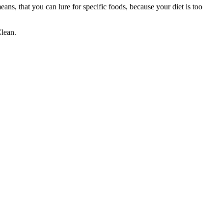
eans, that you can lure for specific foods, because your diet is too
Clean.