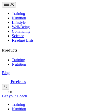
Training
Nutrition
Lifestyle
Well-Being
Community
Science
Reading Lists
Products
Training
Nutrition
Blog
Freeletics
en
Get your Coach
Training
Nutrition