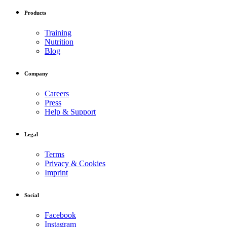
Products
Training
Nutrition
Blog
Company
Careers
Press
Help & Support
Legal
Terms
Privacy & Cookies
Imprint
Social
Facebook
Instagram