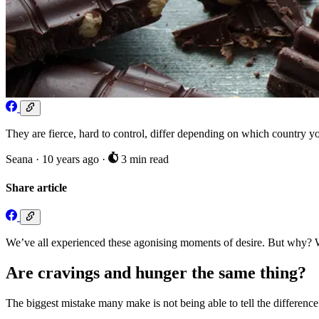
They are fierce, hard to control, differ depending on which country
Seana
·
10 years ago
·
3 min read
Share article
We’ve all experienced these agonising moments of desire. But why? Wh
Are cravings and hunger the same thing?
The biggest mistake many make is not being able to tell the difference