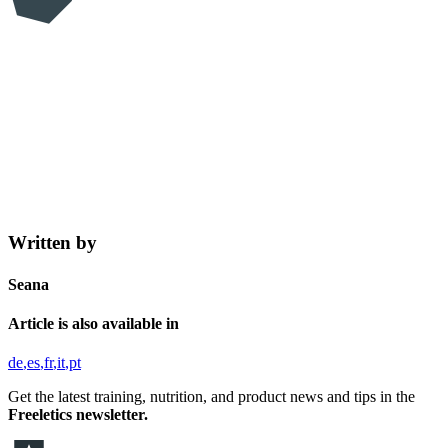
Written by
Seana
Article is also available in
de
es
fr
it
pt
Get the latest training, nutrition, and product news and tips in the
Freeletics newsletter.