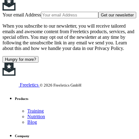
Your email Address
Get our newsletter
When you subscribe to our newsletter, you will receive tailored
emails and awesome content from Freeletics products, services, and
special offers. You may opt out of the newsletter at any time by
following the unsubscribe link in any email we send you. Learn
about this and how we handle your data in our Privacy Policy.
Hungry for more?
Freeletics
© 2026 Freeletics GmbH
Products
Training
Nutrition
Blog
Company