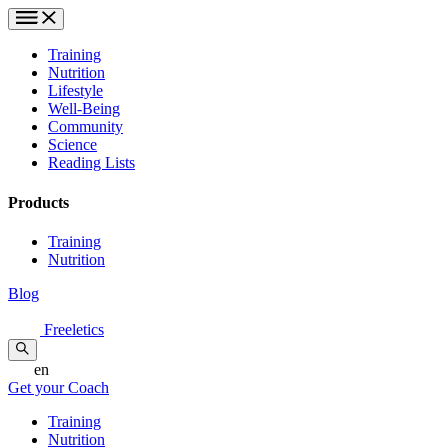
Training
Nutrition
Lifestyle
Well-Being
Community
Science
Reading Lists
Products
Training
Nutrition
Blog
Freeletics
en
Get your Coach
Training
Nutrition