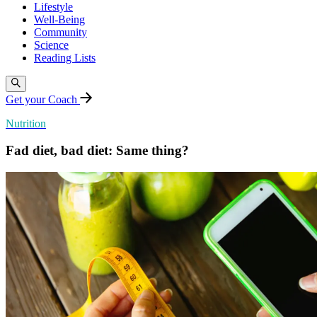
Lifestyle
Well-Being
Community
Science
Reading Lists
Get your Coach
Nutrition
Fad diet, bad diet: Same thing?