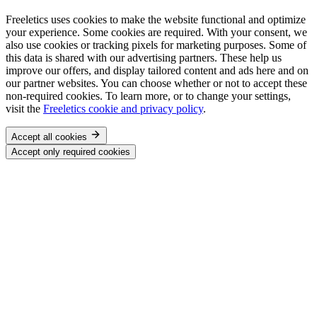
Freeletics uses cookies to make the website functional and optimize
your experience. Some cookies are required. With your consent, we
also use cookies or tracking pixels for marketing purposes. Some of
this data is shared with our advertising partners. These help us
improve our offers, and display tailored content and ads here and on
our partner websites. You can choose whether or not to accept these
non-required cookies. To learn more, or to change your settings,
visit the
Freeletics cookie and privacy policy
.
Accept all cookies
Accept only required cookies