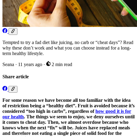
Tempted to try a fad diet like juicing, no carb or “cheat days”? Read
why these don’t work and what you can choose instead for a long-
term healthy lifestyle.
Seana
·
11 years ago
·
2 min read
Share article
For some reason we have become all too familiar with the idea
of restriction being a “healthy diet”. Fruit is avoided because it’s
considered “too high in carbs”, regardless of
how good it is for
our health
. The things we seem to enjoy, we deny ourselves until
it comes to cheat day. Then, we almost overdose because who
knows when the next “fix” will be. Juices have replaced meals
and therefore not eating a single piece of solid food for the