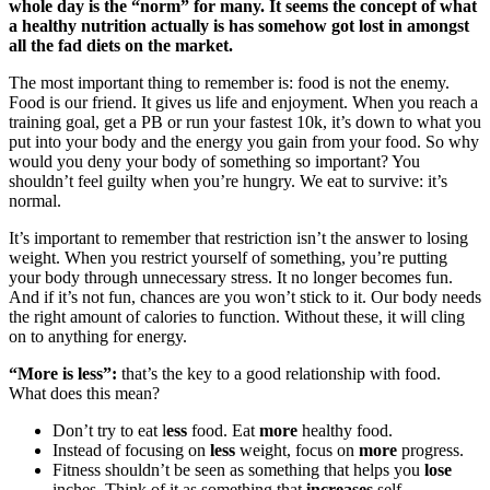
whole day is the “norm” for many. It seems the concept of what
a healthy nutrition actually is has somehow got lost in amongst
all the fad diets on the market.
The most important thing to remember is: food is not the enemy.
Food is our friend. It gives us life and enjoyment. When you reach a
training goal, get a PB or run your fastest 10k, it’s down to what you
put into your body and the energy you gain from your food. So why
would you deny your body of something so important? You
shouldn’t feel guilty when you’re hungry. We eat to survive: it’s
normal.
It’s important to remember that restriction isn’t the answer to losing
weight. When you restrict yourself of something, you’re putting
your body through unnecessary stress. It no longer becomes fun.
And if it’s not fun, chances are you won’t stick to it. Our body needs
the right amount of calories to function. Without these, it will cling
on to anything for energy.
“More is less”:
that’s the key to a good relationship with food.
What does this mean?
Don’t try to eat l
ess
food. Eat
more
healthy food.
Instead of focusing on
less
weight, focus on
more
progress.
Fitness shouldn’t be seen as something that helps you
lose
inches. Think of it as something that
increases
self-