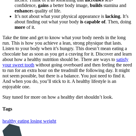
confidence,
gains
a better body image,
builds
stamina and
enhance
s quality of life.
It’s not about what your physical appearance is
lacking
. It’s
about finding out what your body
is capable of
. Then, doing
more
of it.
Take the time and get to know what your body needs in the long
run. This is how you achieve a lean, strong physique that lasts.
Listen to your body when it’s hungry. This doesn’t mean eating a
chocolate bar as soon as you get a craving for it. Discover and learn
about how a healthy nutrition should be. There are ways to
satisfy
your sweet tooth
without going overboard and then feeling the need
to run for an extra hour on the treadmill the following day. It might
not seem possible, but there is a balance. You just need to find it.
And when you do, you’ll stick to it. A healthy lifestyle is an
enjoyable one.
Stay tuned for more on how a healthy diet shouldn’t look.
Tags
healthy eating
losing weight