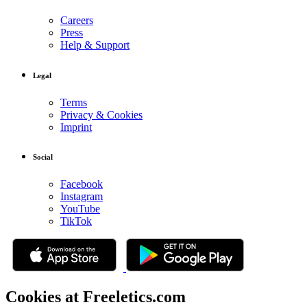
Careers
Press
Help & Support
Legal
Terms
Privacy & Cookies
Imprint
Social
Facebook
Instagram
YouTube
TikTok
Cookies at Freeletics.com