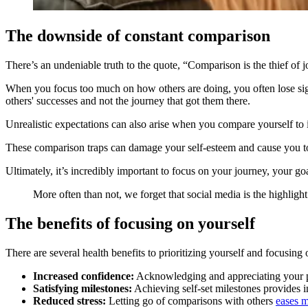
The downside of constant comparison
There’s an undeniable truth to the quote, “Comparison is the thief o
When you focus too much on how others are doing, you often lose sigh
others' successes and not the journey that got them there.
Unrealistic expectations can also arise when you compare yourself to ide
These comparison traps can damage your self-esteem and cause you to
Ultimately, it’s incredibly important to focus on your journey, your go
More often than not, we forget that social media is the highlight r
The benefits of focusing on yourself
There are several health benefits to prioritizing yourself and focusing
Increased confidence:
Acknowledging and appreciating your 
Satisfying milestones:
Achieving self-set milestones provides in
Reduced stress:
Letting go of comparisons with others
eases m