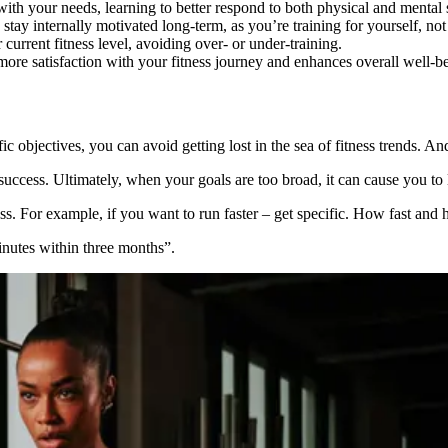
h your needs, learning to better respond to both physical and mental 
tay internally motivated long-term, as you’re training for yourself, not 
current fitness level, avoiding over- or under-training.
ore satisfaction with your fitness journey and enhances overall well-b
fic objectives, you can avoid getting lost in the sea of fitness trends. An
 success. Ultimately, when your goals are too broad, it can cause you to
ss. For example, if you want to run faster – get specific. How fast and
inutes within three months”.