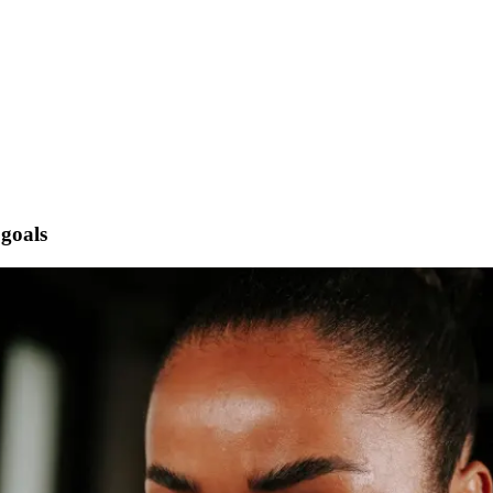
 goals