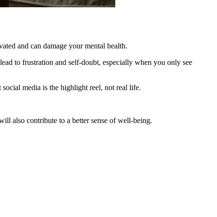
tivated and can damage your mental health.
ad to frustration and self-doubt, especially when you only see
cial media is the highlight reel, not real life.
ill also contribute to a better sense of well-being.