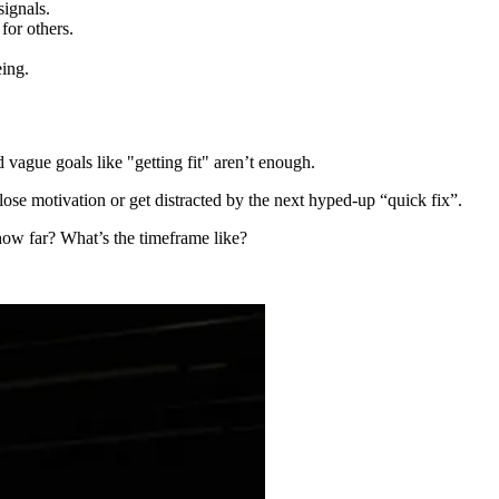
signals.
for others.
eing.
d vague goals like "getting fit" aren’t enough.
 lose motivation or get distracted by the next hyped-up “quick fix”.
 how far? What’s the timeframe like?