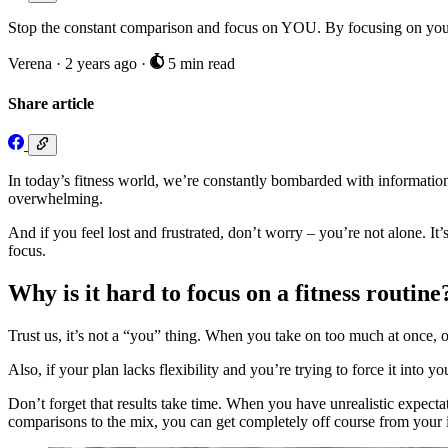
Stop the constant comparison and focus on YOU. By focusing on your 
Verena
·
2 years ago
·
5 min read
Share article
In today’s fitness world, we’re constantly bombarded with information.
overwhelming.
And if you feel lost and frustrated, don’t worry – you’re not alone. I
focus.
Why is it hard to focus on a fitness routine
Trust us, it’s not a “you” thing. When you take on too much at once, or
Also, if your plan lacks flexibility and you’re trying to force it into yo
Don’t forget that results take time. When you have unrealistic expecta
comparisons to the mix, you can get completely off course from your in