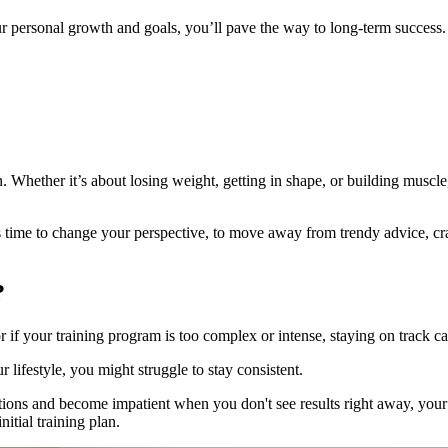
personal growth and goals, you’ll pave the way to long-term success.
 Whether it’s about losing weight, getting in shape, or building muscle,
t’s time to change your perspective, to move away from trendy advice, cr
?
 if your training program is too complex or intense, staying on track can
ur lifestyle, you might struggle to stay consistent.
tions and become impatient when you don't see results right away, your 
itial training plan.