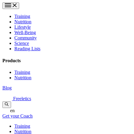
Training
Nutrition
Lifestyle
Well-Being
Community
Science
Reading Lists
Products
Training
Nutrition
Blog
Freeletics
en
Get your Coach
Training
Nutrition