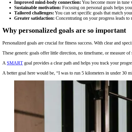
Improved mind-body connection:
You become more in tune wit
Sustainable motivation:
Focusing on personal goals helps you s
Tailored challenges:
You can set specific goals that match your 
Greater satisfaction:
Concentrating on your progress leads to m
Why personalized goals are so important
Personalized goals are crucial for fitness success. With clear and speci
These generic goals offer little direction, no timeframe, or measure of
A
SMART
goal provides a clear path and helps you track your progre
A better goal here would be, “I was to run 5 kilometers in under 30 m