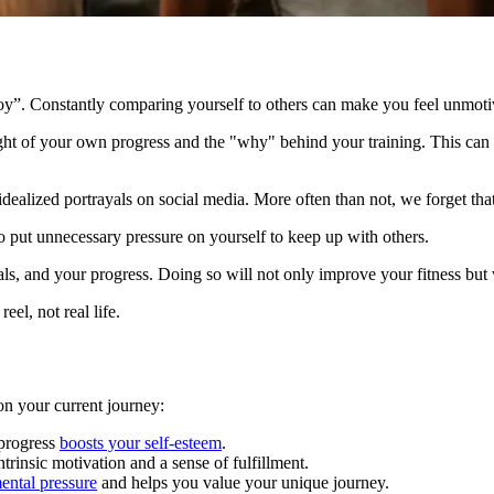
f joy”. Constantly comparing yourself to others can make you feel unmo
t of your own progress and the "why" behind your training. This can le
alized portrayals on social media. More often than not, we forget that so
 put unnecessary pressure on yourself to keep up with others.
als, and your progress. Doing so will not only improve your fitness but w
eel, not real life.
 on your current journey:
progress
boosts your self-esteem
.
trinsic motivation and a sense of fulfillment.
ental pressure
and helps you value your unique journey.