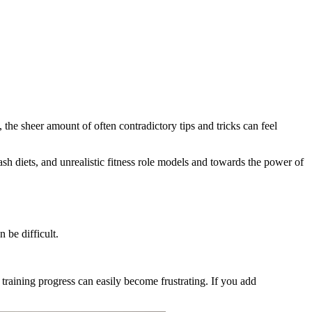
 the sheer amount of often contradictory tips and tricks can feel
ash diets, and unrealistic fitness role models and towards the power of
 be difficult.
training progress can easily become frustrating. If you add