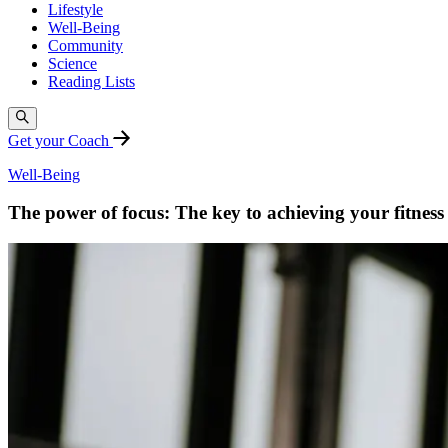
Lifestyle
Well-Being
Community
Science
Reading Lists
Get your Coach
Well-Being
The power of focus: The key to achieving your fitness