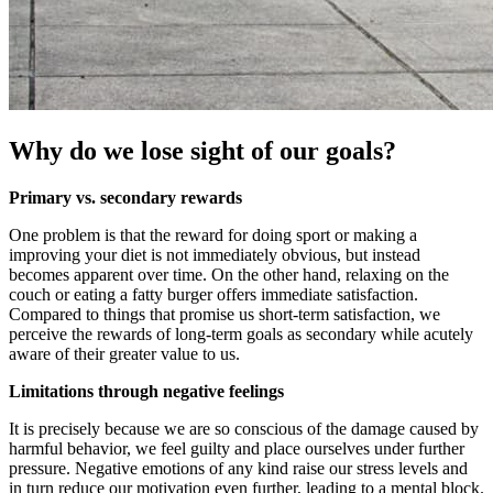
Why do we lose sight of our goals?
Primary vs. secondary rewards
One problem is that the reward for doing sport or making a
improving your diet is not immediately obvious, but instead
becomes apparent over time. On the other hand, relaxing on the
couch or eating a fatty burger offers immediate satisfaction.
Compared to things that promise us short-term satisfaction, we
perceive the rewards of long-term goals as secondary while acutely
aware of their greater value to us.
Limitations through negative feelings
It is precisely because we are so conscious of the damage caused by
harmful behavior, we feel guilty and place ourselves under further
pressure. Negative emotions of any kind raise our stress levels and
in turn reduce our motivation even further, leading to a mental block.