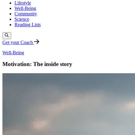
Lifestyle
Well-Being
Community
Science
Reading Lists
Get your Coach
Well-Being
Motivation: The inside story