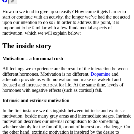
How do we tend to give up so easily? How come it gets harder to
start or continue with an activity, the longer we’ve had the not acted
upon our intention to do so? In order to address this point, it is
important to be familiar with a few fundamental aspects of
motivation, which we will explain below:
The inside story
Motivation – a hormonal rush
All feelings we experience are the result of the interaction between
different hormones. Motivation is no different.
Dopamine
and
adrenalin provide us with motivation and make us wakeful and
focused and increase our zest for life. At the same time, levels of
hormones with negative effects (such as cortisol) fall.
Intrinsic and extrinsic motivation
In the first instance we distinguish between intrinsic and extrinsic
motivation, beside many gray areas and intermediate stages. Intrinsic
motivation describes our internal compulsion to do something,
whether simply for the fun of it, or out of interest or a challenge. On
the other hand, extrinsic motivation is inspired by the desire to