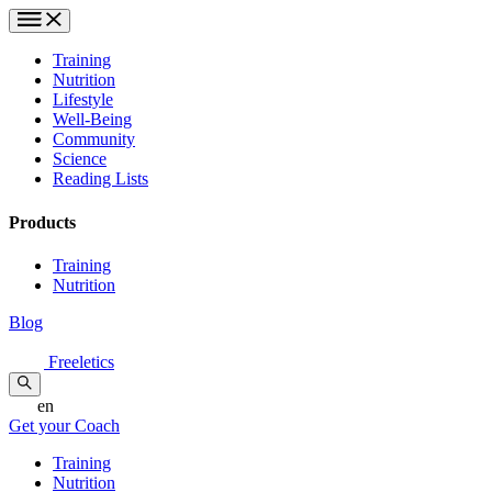
Training
Nutrition
Lifestyle
Well-Being
Community
Science
Reading Lists
Products
Training
Nutrition
Blog
Freeletics
en
Get your Coach
Training
Nutrition