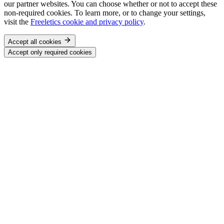
our partner websites. You can choose whether or not to accept these
non-required cookies. To learn more, or to change your settings,
visit the
Freeletics cookie and privacy policy
.
Accept all cookies
Accept only required cookies