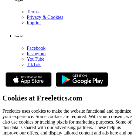
Terms
Privacy & Cookies
Imprint
Social
Facebook
Instagram
YouTube
TikTok
Cookies at Freeletics.com
Freeletics uses cookies to make the website functional and optimize
your experience. Some cookies are required. With your consent, we
also use cookies or tracking pixels for marketing purposes. Some of
this data is shared with our advertising partners. These help us
improve our offers, and display tailored content and ads here and on