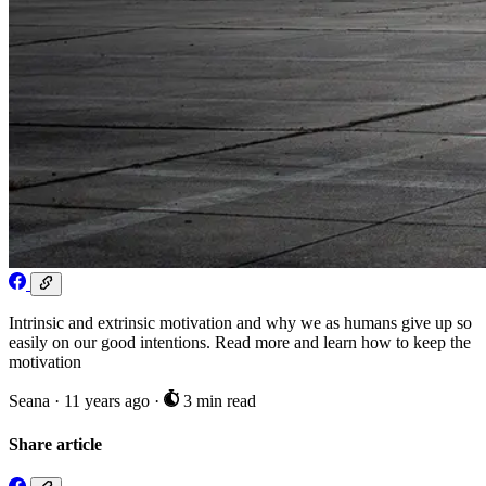
Intrinsic and extrinsic motivation and why we as humans give up so
easily on our good intentions. Read more and learn how to keep the
motivation
Seana
·
11 years ago
·
3 min read
Share article