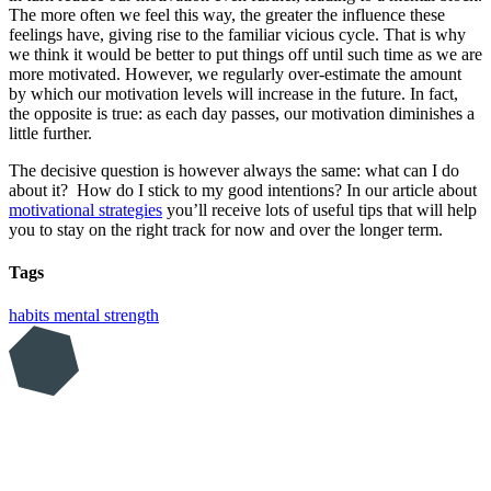
The more often we feel this way, the greater the influence these
feelings have, giving rise to the familiar vicious cycle. That is why
we think it would be better to put things off until such time as we are
more motivated. However, we regularly over-estimate the amount
by which our motivation levels will increase in the future. In fact,
the opposite is true: as each day passes, our motivation diminishes a
little further.
The decisive question is however always the same: what can I do
about it? How do I stick to my good intentions? In our article about
motivational strategies
you’ll receive lots of useful tips that will help
you to stay on the right track for now and over the longer term.
Tags
habits
mental strength