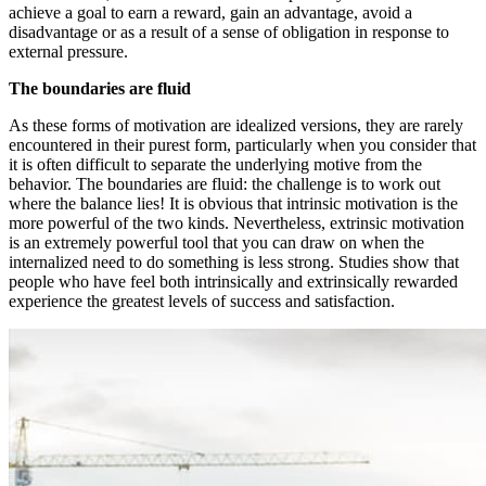
achieve a goal to earn a reward, gain an advantage, avoid a
disadvantage or as a result of a sense of obligation in response to
external pressure.
The boundaries are fluid
As these forms of motivation are idealized versions, they are rarely
encountered in their purest form, particularly when you consider that
it is often difficult to separate the underlying motive from the
behavior. The boundaries are fluid: the challenge is to work out
where the balance lies! It is obvious that intrinsic motivation is the
more powerful of the two kinds. Nevertheless, extrinsic motivation
is an extremely powerful tool that you can draw on when the
internalized need to do something is less strong. Studies show that
people who have feel both intrinsically and extrinsically rewarded
experience the greatest levels of success and satisfaction.