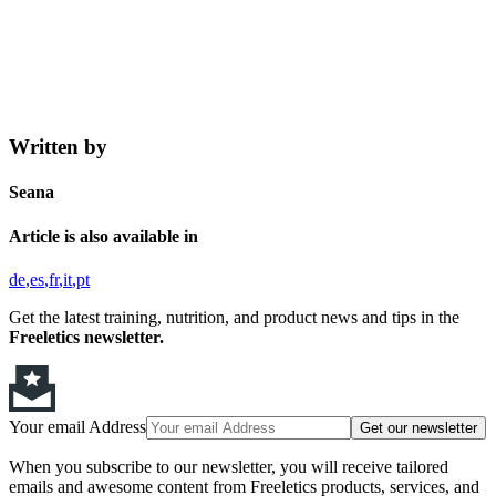
Written by
Seana
Article is also available in
de
es
fr
it
pt
Get the latest training, nutrition, and product news and tips in the
Freeletics newsletter.
Your email Address
Get our newsletter
When you subscribe to our newsletter, you will receive tailored
emails and awesome content from Freeletics products, services, and