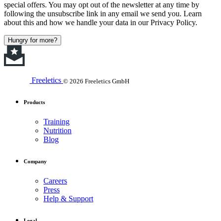
special offers. You may opt out of the newsletter at any time by
following the unsubscribe link in any email we send you. Learn
about this and how we handle your data in our Privacy Policy.
Hungry for more?
Freeletics
© 2026 Freeletics GmbH
Products
Training
Nutrition
Blog
Company
Careers
Press
Help & Support
Legal