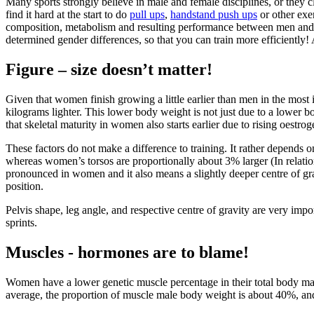
Many sports strongly believe in male and female disciplines, or they
find it hard at the start to do
pull ups
,
handstand push ups
or other exer
composition, metabolism and resulting performance between men and wo
determined gender differences, so that you can train more efficiently! 
Figure – size doesn’t matter!
Given that women finish growing a little earlier than men in the most i
kilograms lighter. This lower body weight is not just due to a lower b
that skeletal maturity in women also starts earlier due to rising oestr
These factors do not make a difference to training. It rather depends
whereas women’s torsos are proportionally about 3% larger (In relation
pronounced in women and it also means a slightly deeper centre of grav
position.
Pelvis shape, leg angle, and respective centre of gravity are very imp
sprints.
Muscles - hormones are to blame!
Women have a lower genetic muscle percentage in their total body mas
average, the proportion of muscle male body weight is about 40%, an