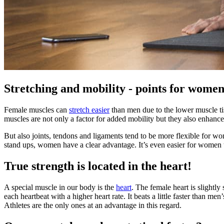
Stretching and mobility - points for women
Female muscles can
stretch easier
than men due to the lower muscle ti
muscles are not only a factor for added mobility but they also enhanc
But also joints, tendons and ligaments tend to be more flexible for wo
stand ups, women have a clear advantage. It’s even easier for women t
True strength is located in the heart!
A special muscle in our body is the
heart
. The female heart is slight
each heartbeat with a higher heart rate. It beats a little faster than m
Athletes are the only ones at an advantage in this regard.