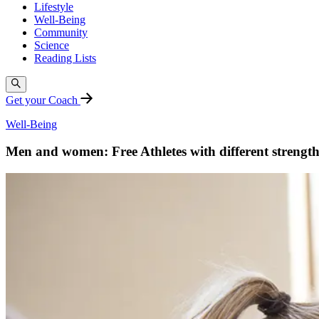
Lifestyle
Well-Being
Community
Science
Reading Lists
Get your Coach
Well-Being
Men and women: Free Athletes with different strength