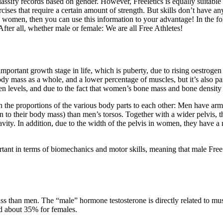
 classify records based on gender. However, Freeletics is equally suit
cises that require a certain amount of strength. But skills don’t have a
men, then you can use this information to your advantage! In the foll
After all, whether male or female: We are all Free Athletes!
mportant growth stage in life, which is puberty, due to rising oestrogen
ody mass as a whole, and a lower percentage of muscles, but it’s also par
ogen levels, and due to the fact that women’s bone mass and bone density
 on the proportions of the various body parts to each other: Men have ar
 to their body mass) than men’s torsos. Together with a wider pelvis, th
ity. In addition, due to the width of the pelvis in women, they have a 
ortant in terms of biomechanics and motor skills, meaning that male Fre
s than men. The “male” hormone testosterone is directly related to musc
d about 35% for females.