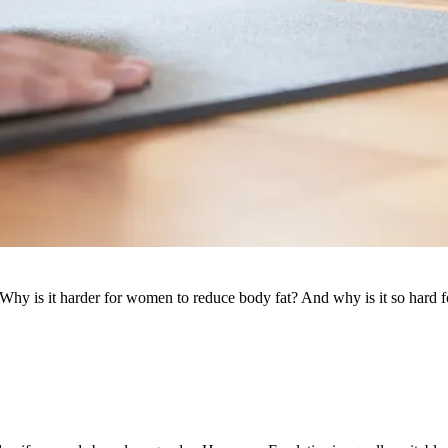
hy is it harder for women to reduce body fat? And why is it so hard f