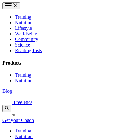
Training
Nutrition
Lifestyle
Well-Being
Community
Science
Reading Lists
Products
Training
Nutrition
Blog
Freeletics
en
Get your Coach
Training
Nutrition