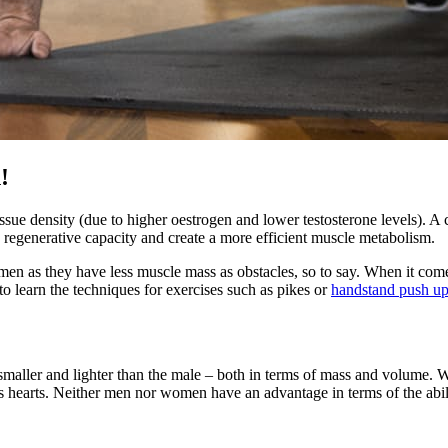
!
ssue density (due to higher oestrogen and lower testosterone levels). A
e regenerative capacity and create a more efficient muscle metabolism.
men as they have less muscle mass as obstacles, so to say. When it comes
o learn the techniques for exercises such as pikes or
handstand push u
ly smaller and lighter than the male – both in terms of mass and volum
en’s hearts. Neither men nor women have an advantage in terms of the abil