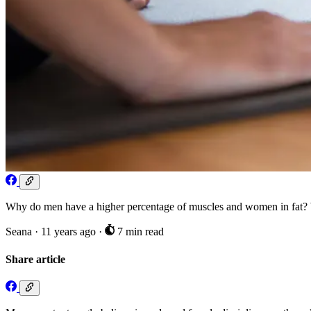
Why do men have a higher percentage of muscles and women in fat? W
Seana
·
11 years ago
·
7 min read
Share article