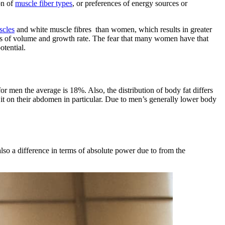
on of
muscle fiber types
, or preferences of energy sources or
scles
and white muscle fibres than women, which results in greater
erms of volume and growth rate. The fear that many women have that
tential.
r men the average is 18%. Also, the distribution of body fat differs
 it on their abdomen in particular. Due to men’s generally lower body
lso a difference in terms of absolute power due to from the