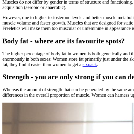
Muscles do not differ by gender in terms of structure and functioning. 
acquisition (aerobic or anaerobic).
However, due to higher testosterone levels and better muscle metabolis
muscle volume and faster growth. Muscles that are designed for static
Freeletics will make them too muscular or unfeminine in appearance 
Body fat - where are its favourite spots?
The higher percentage of body fat in women is both genetically and th
enormously in both sexes: Women store fat primarily just under the ski
fat, they find it easier than women to get a
sixpack
.
Strength - you are only strong if you can de
Whereas the amount of strength that can be generated by the same amou
differences in the overall proportion of muscle. Women can harness up