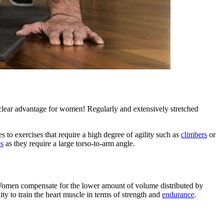
 clear advantage for women! Regularly and extensively stretched
 to exercises that require a high degree of agility such as
climbers
or
ps
as they require a large torso-to-arm angle.
e. Women compensate for the lower amount of volume distributed by
ity to train the heart muscle in terms of strength and
endurance
.