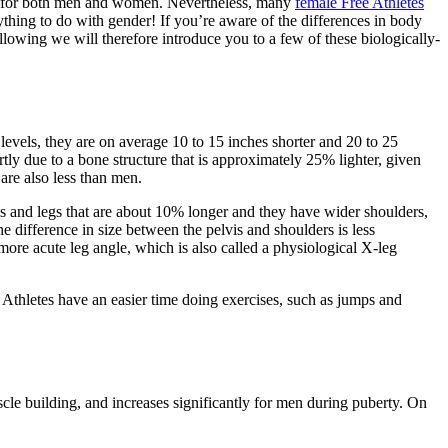
able for both men and women. Nevertheless, many
female Free Athletes
nything to do with gender! If you’re aware of the differences in body
owing we will therefore introduce you to a few of these biologically-
 levels, they are on average 10 to 15 inches shorter and 20 to 25
tly due to a bone structure that is approximately 25% lighter, given
 are also less than men.
ms and legs that are about 10% longer and they have wider shoulders,
e difference in size between the pelvis and shoulders is less
more acute leg angle, which is also called a physiological X-leg
e Athletes have an easier time doing exercises, such as jumps and
le building, and increases significantly for men during puberty. On