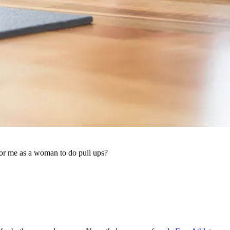
or me as a woman to do pull ups?