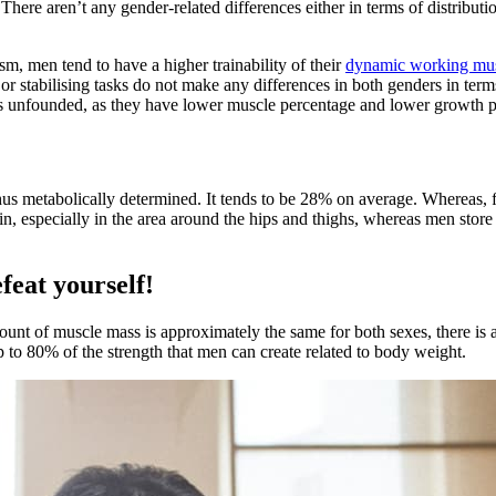
There aren’t any gender-related differences either in terms of distributi
m, men tend to have a higher trainability of their
dynamic working mu
 or stabilising tasks do not make any differences in both genders in t
is unfounded, as they have lower muscle percentage and lower growth po
us metabolically determined. It tends to be 28% on average. Whereas, fo
n, especially in the area around the hips and thighs, whereas men store
feat yourself!
nt of muscle mass is approximately the same for both sexes, there is a
 to 80% of the strength that men can create related to body weight.