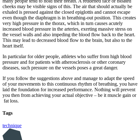
many people tend to hold their breath. A reddened face or bloated
cheeks may be visible signs of this. The air that should actually be
exhaled is pressed against the closed epiglottis and cannot escape
even though the diaphragm is in breathing-out position. This creates
very high pressure in the thorax, which in turn causes acutely
increased blood pressure in the arteries, exerting massive stress on
the vessel walls and also impeding the blood flow back to the heart.
This may lead to decreased blood flow to the brain, but also to the
heart itself.
In particular for older people, athletes who suffer from high blood
pressure and for patients with atherosclerosis or other coronary
diseases, such pressure on the vessels poses a great danger.
If you follow the suggestions above and manage to adapt the speed
of your movements to this continuous rhythm of breathing, you have
laid the foundation for increased performance. Nothing will prevent
you then from achieving your actual objective – be it muscle gain or
fat loss.
Tags
technique