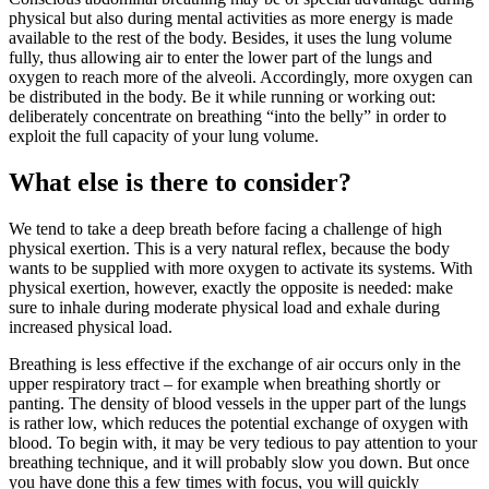
physical but also during mental activities as more energy is made
available to the rest of the body. Besides, it uses the lung volume
fully, thus allowing air to enter the lower part of the lungs and
oxygen to reach more of the alveoli. Accordingly, more oxygen can
be distributed in the body. Be it while running or working out:
deliberately concentrate on breathing “into the belly” in order to
exploit the full capacity of your lung volume.
What else is there to consider?
We tend to take a deep breath before facing a challenge of high
physical exertion. This is a very natural reflex, because the body
wants to be supplied with more oxygen to activate its systems. With
physical exertion, however, exactly the opposite is needed: make
sure to inhale during moderate physical load and exhale during
increased physical load.
Breathing is less effective if the exchange of air occurs only in the
upper respiratory tract – for example when breathing shortly or
panting. The density of blood vessels in the upper part of the lungs
is rather low, which reduces the potential exchange of oxygen with
blood. To begin with, it may be very tedious to pay attention to your
breathing technique, and it will probably slow you down. But once
you have done this a few times with focus, you will quickly