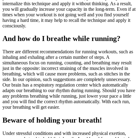
internalize this technique and apply it without thinking. As a result,
you will gradually increase your capacity in the long-term. Even if at
times when your workout is not going well and you find yourself
having a hard time, it may help to recall the technique and apply it
consciously.
And how do I breathe while running?
There are different recommendations for running workouts, such as
inhaling and exhaling after a certain number of steps. A
simultaneous focus on running, counting, and breathing may result
just in the opposite: incorrect straining of the muscles involved in
breathing, which will cause more problems, such as stitches in the
side. In our opinion, such suggestions are completely unnecessary.
Our brain has a respiratory regulation center which automatically
adapts our breathing to our rhythm during running. Should you have
any problems breathing while running, just lower your pace a little
and you will find the correct rhythm automatically. With each run,
your breathing will get easier.
Beware of holding your breath!
Under stressful conditions and with increased physical exertion,