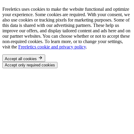
Freeletics uses cookies to make the website functional and optimize
your experience. Some cookies are required. With your consent, we
also use cookies or tracking pixels for marketing purposes. Some of
this data is shared with our advertising partners. These help us
improve our offers, and display tailored content and ads here and on
our partner websites. You can choose whether or not to accept these
non-required cookies. To learn more, or to change your settings,
visit the
Freeletics cookie and privacy policy
.
Accept all cookies
Accept only required cookies