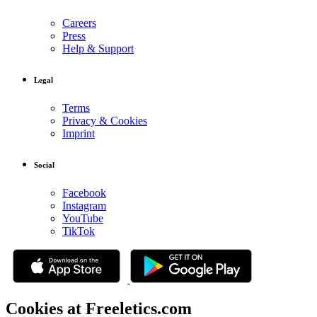
Careers
Press
Help & Support
Legal
Terms
Privacy & Cookies
Imprint
Social
Facebook
Instagram
YouTube
TikTok
Cookies at Freeletics.com