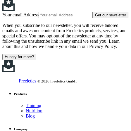
Your email Address
Get our newsletter
When you subscribe to our newsletter, you will receive tailored
emails and awesome content from Freeletics products, services, and
special offers. You may opt out of the newsletter at any time by
following the unsubscribe link in any email we send you. Learn
about this and how we handle your data in our Privacy Policy.
Hungry for more?
Freeletics
© 2026 Freeletics GmbH
Products
Training
Nutrition
Blog
Company