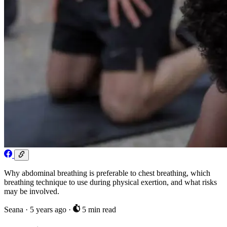
Why abdominal breathing is preferable to chest breathing, which
breathing technique to use during physical exertion, and what risks
may be involved.
Seana
·
5 years ago
·
5 min read