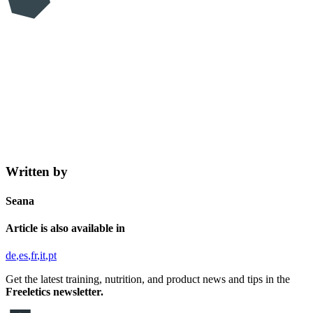
Written by
Seana
Article is also available in
de
es
fr
it
pt
Get the latest training, nutrition, and product news and tips in the
Freeletics newsletter.