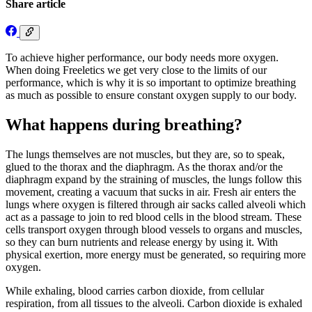
Share article
To achieve higher performance, our body needs more oxygen.
When doing Freeletics we get very close to the limits of our
performance, which is why it is so important to optimize breathing
as much as possible to ensure constant oxygen supply to our body.
What happens during breathing?
The lungs themselves are not muscles, but they are, so to speak,
glued to the thorax and the diaphragm. As the thorax and/or the
diaphragm expand by the straining of muscles, the lungs follow this
movement, creating a vacuum that sucks in air. Fresh air enters the
lungs where oxygen is filtered through air sacks called alveoli which
act as a passage to join to red blood cells in the blood stream. These
cells transport oxygen through blood vessels to organs and muscles,
so they can burn nutrients and release energy by using it. With
physical exertion, more energy must be generated, so requiring more
oxygen.
While exhaling, blood carries carbon dioxide, from cellular
respiration, from all tissues to the alveoli. Carbon dioxide is exhaled