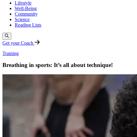
Lifestyle
Well-Being
Community
Science
Reading Lists
Get your Coach
Training
Breathing in sports: It’s all about technique!