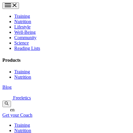
Training
Nutrition
Lifestyle
Well-Being
Community
Science
Reading Lists
Products
Training
Nutrition
Blog
Freeletics
en
Get your Coach
Training
Nutrition