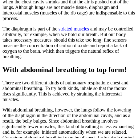
when the chest cavity shrinks and that the air is pushed out of the
lungs. Although lungs are not muscle tissue, diaphragm and
intercostal muscles (muscles of the rib cage) are indispensable to this
process.
The diaphragm is part of the
striated muscles
and may be controlled
arbitrarily, for example, when we hold our breath. But our body
takes necessary measures, should this take too long: fine sensors
measure the concentration of carbon dioxide and report a lack of
oxygen to the brain, which then triggers the natural reflex of
breathing.
With abdominal breathing to top form!
There are two different kinds of pulmonary respiration: chest and
abdominal breathing. To try both kinds, inhale so that the thorax
rises significantly. This is achieved by straining the intercostal
muscles.
With abdominal breathing, however, the lungs follow the lowering
of the diaphragm in the direction of the abdominal cavity, and as a
result, the belly bulges. Since abdominal breathing involves
significantly fewer muscles, this kind of breathing is less exhausting
and is, for example, initiated automatically when we are relaxed.
Conscious abdominal breathing may be of special advantage during