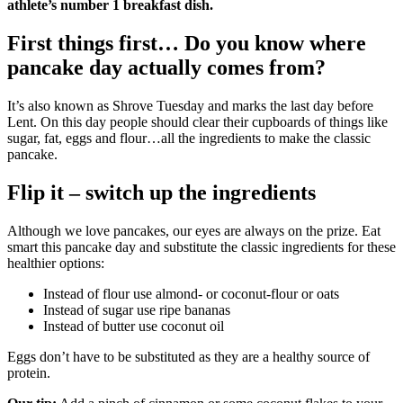
athlete’s number 1 breakfast dish.
First things first… Do you know where
pancake day actually comes from?
It’s also known as Shrove Tuesday and marks the last day before
Lent. On this day people should clear their cupboards of things like
sugar, fat, eggs and flour…all the ingredients to make the classic
pancake.
Flip it – switch up the ingredients
Although we love pancakes, our eyes are always on the prize. Eat
smart this pancake day and substitute the classic ingredients for these
healthier options:
Instead of flour use almond- or coconut-flour or oats
Instead of sugar use ripe bananas
Instead of butter use coconut oil
Eggs don’t have to be substituted as they are a healthy source of
protein.