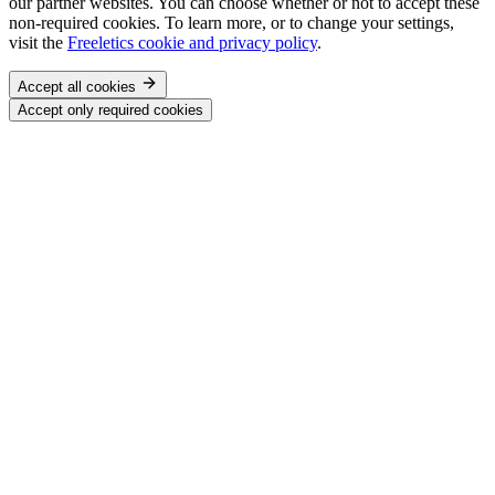
our partner websites. You can choose whether or not to accept these
non-required cookies. To learn more, or to change your settings,
visit the
Freeletics cookie and privacy policy
.
Accept all cookies
Accept only required cookies