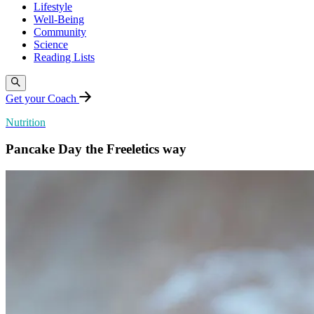
Lifestyle
Well-Being
Community
Science
Reading Lists
Get your Coach
Nutrition
Pancake Day the Freeletics way