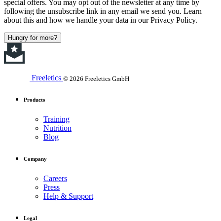
special offers. You may opt out of the newsletter at any time by
following the unsubscribe link in any email we send you. Learn
about this and how we handle your data in our Privacy Policy.
Hungry for more?
Freeletics
© 2026 Freeletics GmbH
Products
Training
Nutrition
Blog
Company
Careers
Press
Help & Support
Legal