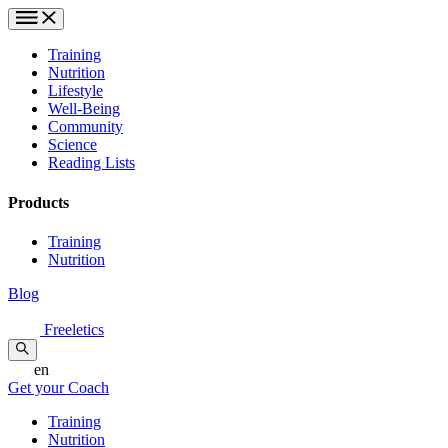
Training
Nutrition
Lifestyle
Well-Being
Community
Science
Reading Lists
Products
Training
Nutrition
Blog
Freeletics
en
Get your Coach
Training
Nutrition