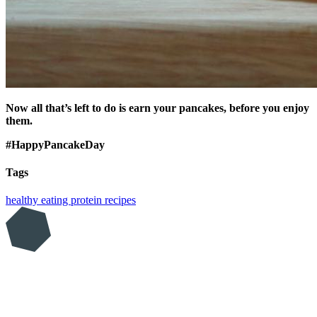
Now all that’s left to do is earn your pancakes, before you enjoy
them.
#HappyPancakeDay
Tags
healthy eating
protein
recipes