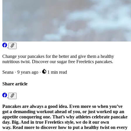
Change your pancakes for the better and give them a healthy
nutritious twist. Discover our sugar free Freeletics pancakes.
Seana
·
9 years ago
·
1 min read
Share article
Pancakes are always a good idea. Even more so when you’ve
got a demanding workout ahead of you, or just worked up an
appetite conquering one. That’s why athletes celebrate pancake
day. Big. And in true Freeletics style, we do it our own
way. Read more to discover how to put a healthy twist on every