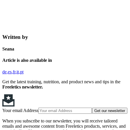
Written by
Seana
Article is also available in
de
es
fr
it
pt
Get the latest training, nutrition, and product news and tips in the
Freeletics newsletter.
Your email Address
Get our newsletter
When you subscribe to our newsletter, you will receive tailored
emails and awesome content from Freeletics products, services, and