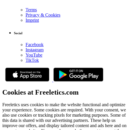
Terms
Privacy & Cookies
Imprint
Social
Facebook
Instagram
YouTube
TikTok
Cookies at Freeletics.com
Freeletics uses cookies to make the website functional and optimize
your experience. Some cookies are required. With your consent, we
also use cookies or tracking pixels for marketing purposes. Some of
this data is shared with our advertising partners. These help us
improve our offers, and display tailored content and ads here and on