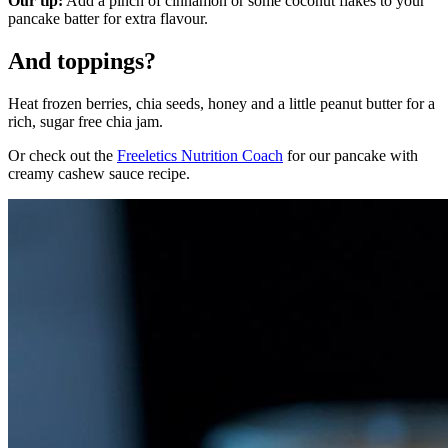
Our tip:
Add a pinch of cinnamon or some coconut flakes to your
pancake batter for extra flavour.
And toppings?
Heat frozen berries, chia seeds, honey and a little peanut butter for a
rich, sugar free chia jam.
Or check out the
Freeletics Nutrition Coach
for our pancake with
creamy cashew sauce recipe.