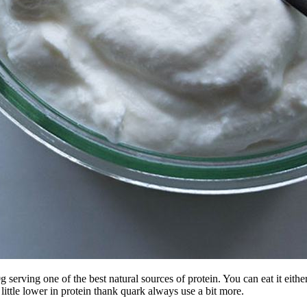
serving one of the best natural sources of protein. You can eat it either 
 little lower in protein thank quark always use a bit more.