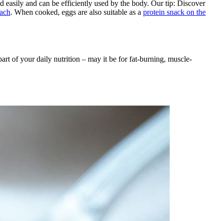
d easily and can be efficiently used by the body. Our tip: Discover
oach
. When cooked, eggs are also suitable as a
protein snack on the
art of your daily nutrition – may it be for fat-burning, muscle-