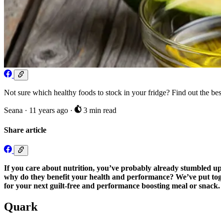
Not sure which healthy foods to stock in your fridge? Find out the best
Seana
·
11 years ago
·
3 min read
Share article
If you care about nutrition, you’ve probably already stumbled u
why do they benefit your health and performance? We’ve put toget
for your next guilt-free and performance boosting meal or snack.
Quark