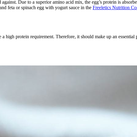
 against. Due to a superior amino acid mix, the egg’s protein is absorbe
and feta or spinach egg with yogurt sauce in the
Freeletics Nutrition C
e a high protein requirement. Therefore, it should make up an essential p