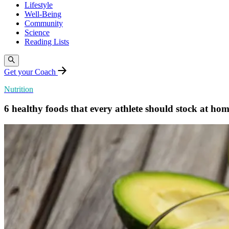
Lifestyle
Well-Being
Community
Science
Reading Lists
Get your Coach
Nutrition
6 healthy foods that every athlete should stock at ho