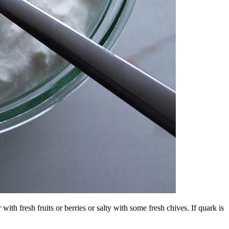
with fresh fruits or berries or salty with some fresh chives. If quark is