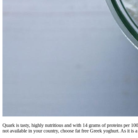
Quark is tasty, highly nutritious and with 14 grams of proteins per 100g 
not available in your country, choose fat free Greek yoghurt. As it is a