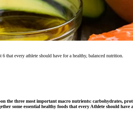
 6 that every athlete should have for a healthy, balanced nutrition.
pon the three most important macro nutrients: carbohydrates, prot
her some essential healthy foods that every Athlete should have at