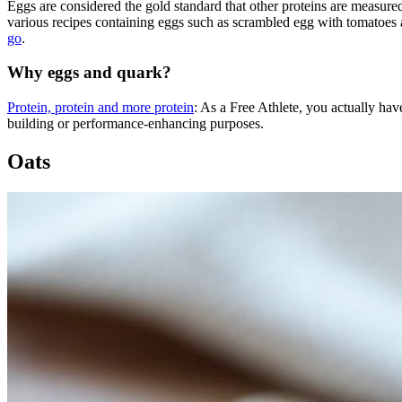
Eggs are considered the gold standard that other proteins are measured
various recipes containing eggs such as scrambled egg with tomatoes 
go
.
Why eggs and quark?
Protein, protein and more protein
: As a Free Athlete, you actually hav
building or performance-enhancing purposes.
Oats