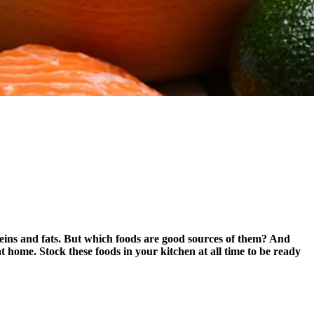
eins and fats. But which foods are good sources of them? And
 home. Stock these foods in your kitchen at all time to be ready