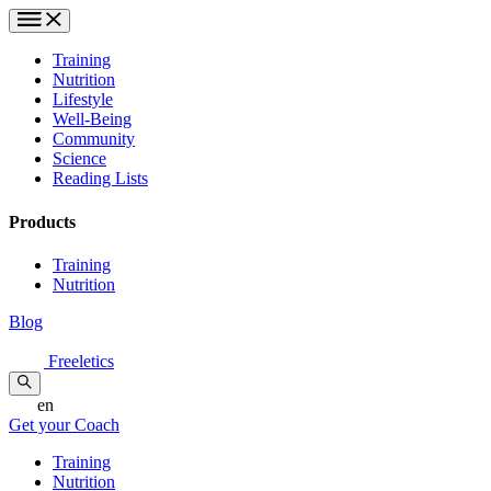
Training
Nutrition
Lifestyle
Well-Being
Community
Science
Reading Lists
Products
Training
Nutrition
Blog
Freeletics
en
Get your Coach
Training
Nutrition