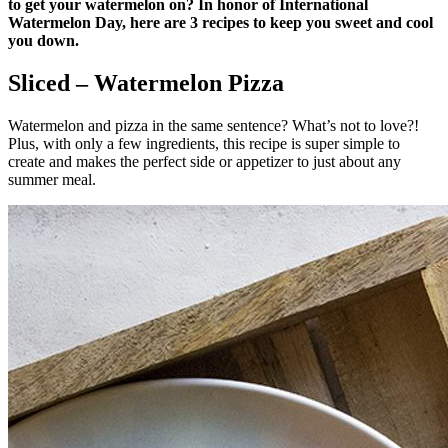
to get your watermelon on? In honor of International
Watermelon Day, here are 3 recipes to keep you sweet and cool
you down.
Sliced – Watermelon Pizza
Watermelon and pizza in the same sentence? What’s not to love?!
Plus, with only a few ingredients, this recipe is super simple to
create and makes the perfect side or appetizer to just about any
summer meal.