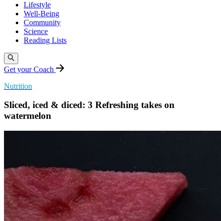
Lifestyle
Well-Being
Community
Science
Reading Lists
Get your Coach
Nutrition
Sliced, iced & diced: 3 Refreshing takes on
watermelon