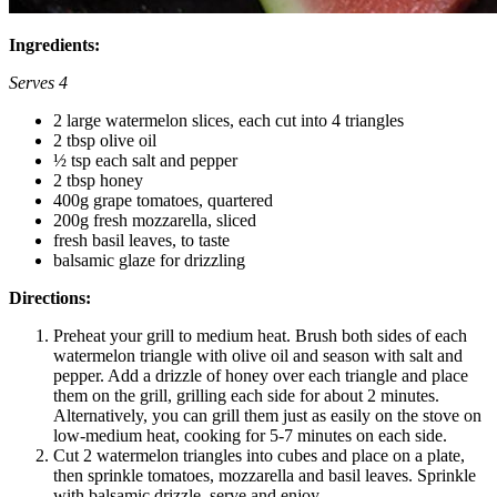
Ingredients:
Serves 4
2 large watermelon slices, each cut into 4 triangles
2 tbsp olive oil
½ tsp each salt and pepper
2 tbsp honey
400g grape tomatoes, quartered
200g fresh mozzarella, sliced
fresh basil leaves, to taste
balsamic glaze for drizzling
Directions:
Preheat your grill to medium heat. Brush both sides of each
watermelon triangle with olive oil and season with salt and
pepper. Add a drizzle of honey over each triangle and place
them on the grill, grilling each side for about 2 minutes.
Alternatively, you can grill them just as easily on the stove on
low-medium heat, cooking for 5-7 minutes on each side.
Cut 2 watermelon triangles into cubes and place on a plate,
then sprinkle tomatoes, mozzarella and basil leaves. Sprinkle
with balsamic drizzle, serve and enjoy.