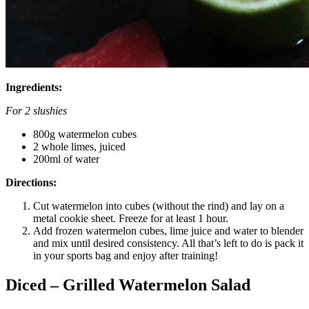
Ingredients:
For 2 slushies
800g watermelon cubes
2 whole limes, juiced
200ml of water
Directions:
Cut watermelon into cubes (without the rind) and lay on a
metal cookie sheet. Freeze for at least 1 hour.
Add frozen watermelon cubes, lime juice and water to blender
and mix until desired consistency. All that’s left to do is pack it
in your sports bag and enjoy after training!
Diced – Grilled Watermelon Salad