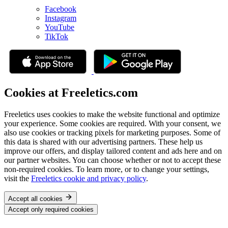
Facebook
Instagram
YouTube
TikTok
Cookies at Freeletics.com
Freeletics uses cookies to make the website functional and optimize
your experience. Some cookies are required. With your consent, we
also use cookies or tracking pixels for marketing purposes. Some of
this data is shared with our advertising partners. These help us
improve our offers, and display tailored content and ads here and on
our partner websites. You can choose whether or not to accept these
non-required cookies. To learn more, or to change your settings,
visit the
Freeletics cookie and privacy policy
.
Accept all cookies
Accept only required cookies