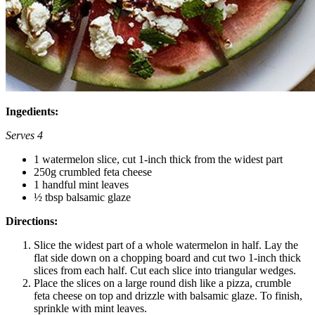
Ingedients:
Serves 4
1 watermelon slice, cut 1-inch thick from the widest part
250g crumbled feta cheese
1 handful mint leaves
½ tbsp balsamic glaze
Directions:
Slice the widest part of a whole watermelon in half. Lay the
flat side down on a chopping board and cut two 1-inch thick
slices from each half. Cut each slice into triangular wedges.
Place the slices on a large round dish like a pizza, crumble
feta cheese on top and drizzle with balsamic glaze. To finish,
sprinkle with mint leaves.