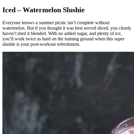
Iced – Watermelon Slushie
Everyone knows a summer picnic isn’t complete without
watermelon. But if you thought it was best served sliced, you clearly
haven‘t tried it blended. With no added sugar, and plenty of ice,
you’ll work twice as hard on the training ground when this super
slushie is your post-workout refreshment.