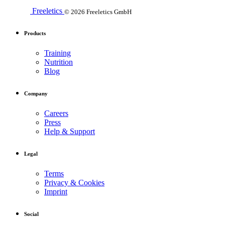
Freeletics
© 2026 Freeletics GmbH
Products
Training
Nutrition
Blog
Company
Careers
Press
Help & Support
Legal
Terms
Privacy & Cookies
Imprint
Social