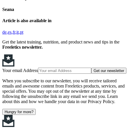
Seana
Article is also available in
de
es
fr
it
pt
Get the latest training, nutrition, and product news and tips in the
Freeletics newsletter.
Your email Address
Get our newsletter
When you subscribe to our newsletter, you will receive tailored
emails and awesome content from Freeletics products, services, and
special offers. You may opt out of the newsletter at any time by
following the unsubscribe link in any email we send you. Learn
about this and how we handle your data in our Privacy Policy.
Hungry for more?