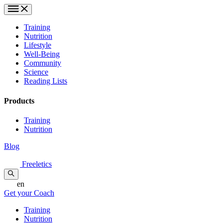
Training
Nutrition
Lifestyle
Well-Being
Community
Science
Reading Lists
Products
Training
Nutrition
Blog
Freeletics
en
Get your Coach
Training
Nutrition