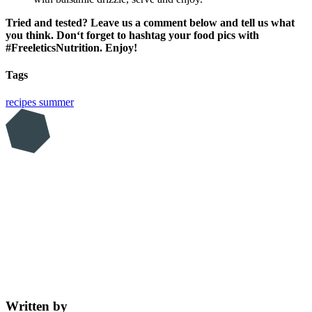
Tried and tested? Leave us a comment below and tell us what
you think. Don‘t forget to hashtag your food pics with
#FreeleticsNutrition. Enjoy!
Tags
recipes
summer
Written by