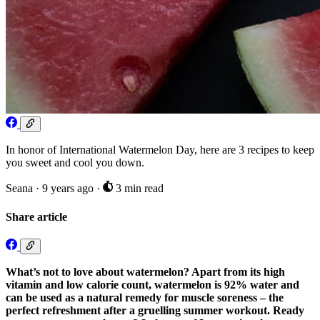
In honor of International Watermelon Day, here are 3 recipes to keep
you sweet and cool you down.
Seana
·
9 years ago
·
3 min read
Share article
What’s not to love about watermelon? Apart from its high
vitamin and low calorie count, watermelon is 92% water and
can be used as a natural remedy for muscle soreness – the
perfect refreshment after a gruelling summer workout. Ready