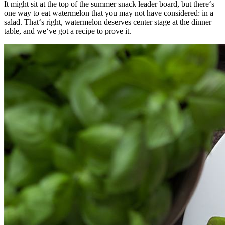
It might sit at the top of the summer snack leader board, but there‘s
one way to eat watermelon that you may not have considered: in a
salad. That‘s right, watermelon deserves center stage at the dinner
table, and we‘ve got a recipe to prove it.