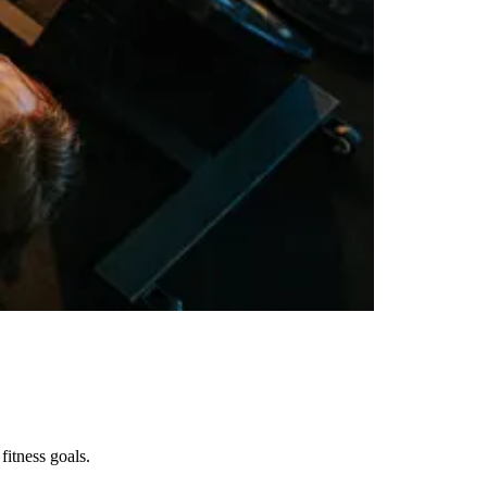
fitness goals.