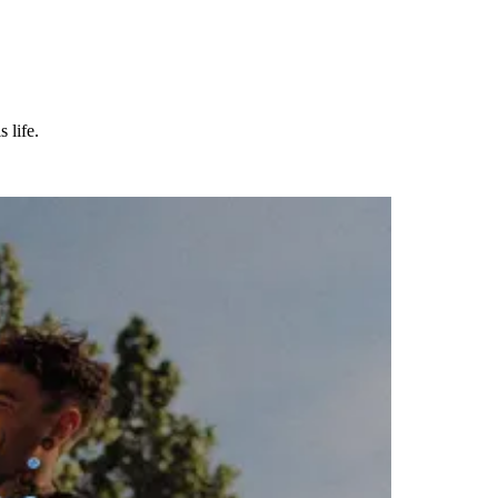
 life.