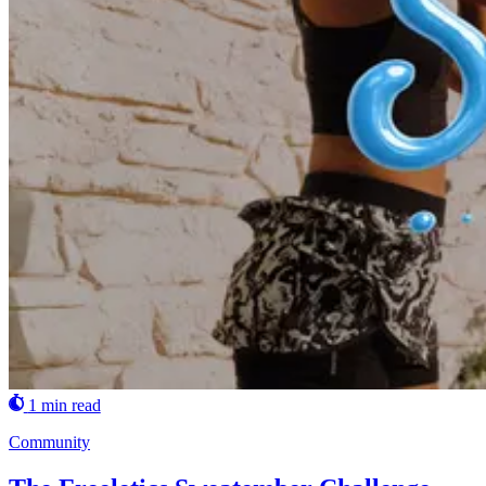
1 min read
Community