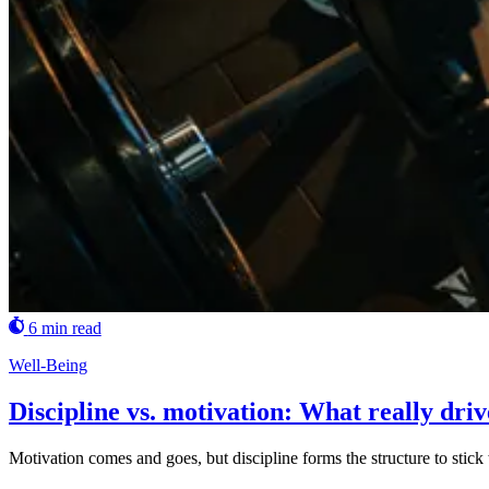
6 min read
Well-Being
Discipline vs. motivation: What really dri
Motivation comes and goes, but discipline forms the structure to stick