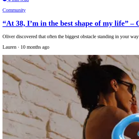
Community
“At 38, I’m in the best shape of my life” – 
Oliver discovered that often the biggest obstacle standing in your way 
Lauren
·
10 months ago