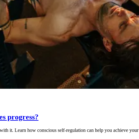
ves progress?
 with it. Learn how conscious self-regulation can help you achieve your 