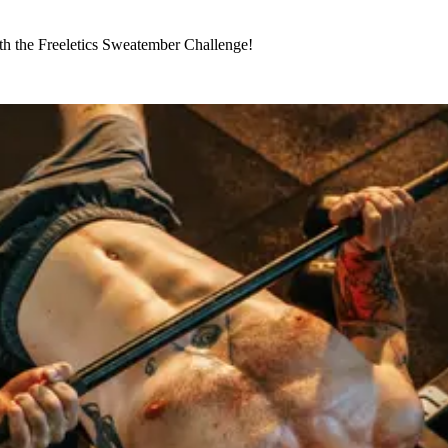
th the Freeletics Sweatember Challenge!