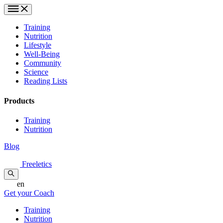
Training
Nutrition
Lifestyle
Well-Being
Community
Science
Reading Lists
Products
Training
Nutrition
Blog
Freeletics
en
Get your Coach
Training
Nutrition