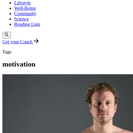
Lifestyle
Well-Being
Community
Science
Reading Lists
Get your Coach
Tags
motivation