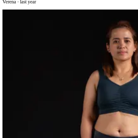
Verena
·
last year