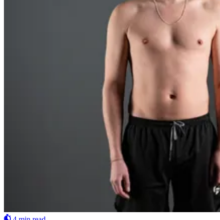
4 min read