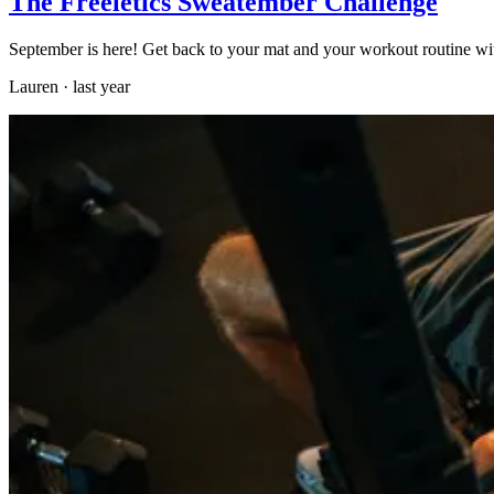
The Freeletics Sweatember Challenge
September is here! Get back to your mat and your workout routine wi
Lauren
·
last year