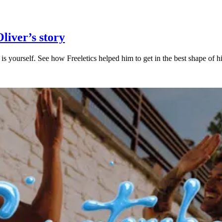
Oliver’s story
is yourself. See how Freeletics helped him to get in the best shape of his