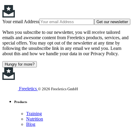
Your email Address
Get our newsletter
When you subscribe to our newsletter, you will receive tailored
emails and awesome content from Freeletics products, services, and
special offers. You may opt out of the newsletter at any time by
following the unsubscribe link in any email we send you. Learn
about this and how we handle your data in our Privacy Policy.
Hungry for more?
Freeletics
© 2026 Freeletics GmbH
Products
Training
Nutrition
Blog