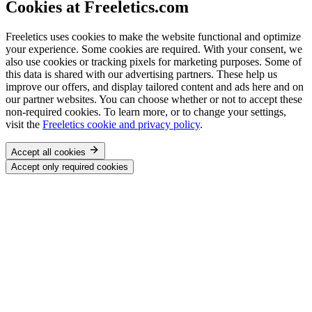
Cookies at Freeletics.com
Freeletics uses cookies to make the website functional and optimize
your experience. Some cookies are required. With your consent, we
also use cookies or tracking pixels for marketing purposes. Some of
this data is shared with our advertising partners. These help us
improve our offers, and display tailored content and ads here and on
our partner websites. You can choose whether or not to accept these
non-required cookies. To learn more, or to change your settings,
visit the
Freeletics cookie and privacy policy
.
Accept all cookies
Accept only required cookies