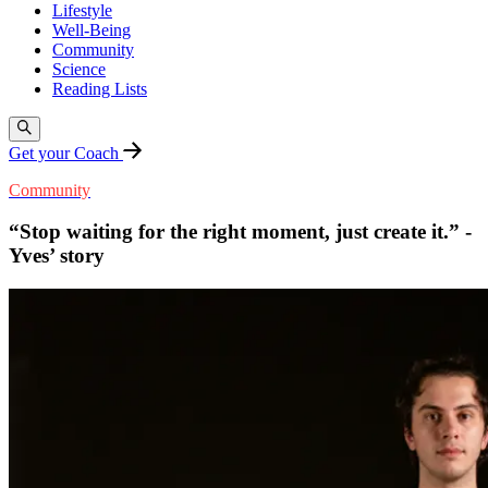
Lifestyle
Well-Being
Community
Science
Reading Lists
Get your Coach
Community
“Stop waiting for the right moment, just create it.” -
Yves’ story