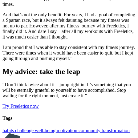
times.
And that’s not the only benefit. For years, I had a goal of completing
a Spartan race, but it always felt daunting because my fitness was
not up to par. However, after my fitness journey with Freeletics, I
finally did it. And dare I say – after all my workouts with Freeletics,
it was much easier than I thought.
I am proud that I was able to stay consistent with my fitness journey.
There were times when it would have been easier to quit, but I kept
going through and pushing myself.”
My advice: take the leap
“Don’t think twice about it – jump right in. It’s something that you
will be eternally grateful to yourself to have accomplished. Stop
waiting for the right moment, just create it.”
Try Freeletics now
Tags
habits
challenge
well-being
motivation
community
transformation