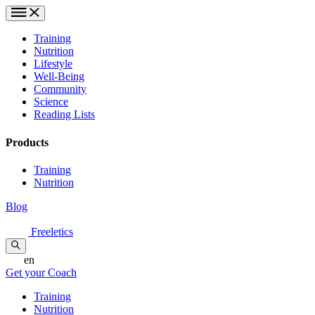
Training
Nutrition
Lifestyle
Well-Being
Community
Science
Reading Lists
Products
Training
Nutrition
Blog
Freeletics
en
Get your Coach
Training
Nutrition