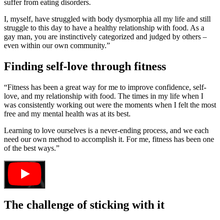
suffer from eating disorders.
I, myself, have struggled with body dysmorphia all my life and still
struggle to this day to have a healthy relationship with food. As a
gay man, you are instinctively categorized and judged by others –
even within our own community.”
Finding self-love through fitness
“Fitness has been a great way for me to improve confidence, self-
love, and my relationship with food. The times in my life when I
was consistently working out were the moments when I felt the most
free and my mental health was at its best.
Learning to love ourselves is a never-ending process, and we each
need our own method to accomplish it. For me, fitness has been one
of the best ways.”
The challenge of sticking with it