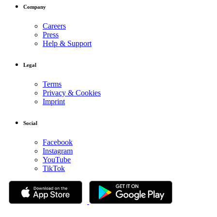
Company
Careers
Press
Help & Support
Legal
Terms
Privacy & Cookies
Imprint
Social
Facebook
Instagram
YouTube
TikTok