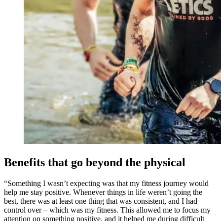
Benefits that go beyond the physical
“Something I wasn’t expecting was that my fitness journey would
help me stay positive. Whenever things in life weren’t going the
best, there was at least one thing that was consistent, and I had
control over – which was my fitness. This allowed me to focus my
attention on something positive, and it helped me during difficult