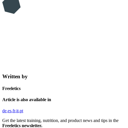
Written by
Freeletics
Article is also available in
de
es
fr
it
pt
Get the latest training, nutrition, and product news and tips in the
Freeletics newsletter.