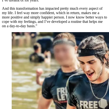
I’ve dreamt of for years.
And this transformation has impacted pretty much every aspect of
my life. I feel way more confident, which in return, makes me a
more positive and simply happier person. I now know better ways to
cope with my feelings, and I’ve developed a routine that helps me
on a day-to-day basis.”