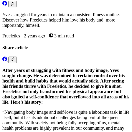
Yves struggled for years to maintain a consistent fitness routine.
Discover how Freeletics helped him love his body and, more
importantly, himself.
Freeletics
·
2 years ago
·
3 min read
Share article
After years of struggling with fitness and body image, Yves
sought change. He was determined to reclaim control over his
health and build habits that would actually stick. After seeing
his friends thrive with Freeletics, he decided to give it a shot.
Freeletics not only transformed his physical appearance but
also ignited a self-confidence that overflowed into all areas of his
life. Here’s his story:
“Navigating body image and self-love is quite a laborious task in life
itself, but it has its additional challenges being part of the queer
community. With society not being fully accepting of us, mental
health problems are highly prevalent in our community, and many