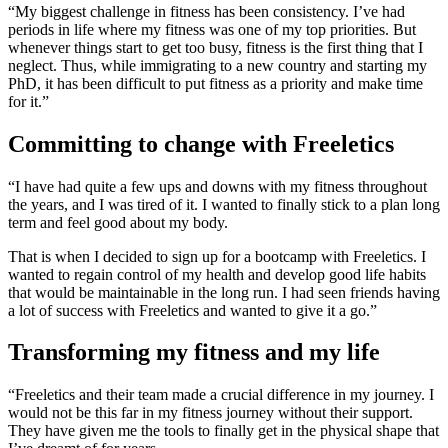
“My biggest challenge in fitness has been consistency. I’ve had
periods in life where my fitness was one of my top priorities. But
whenever things start to get too busy, fitness is the first thing that I
neglect. Thus, while immigrating to a new country and starting my
PhD, it has been difficult to put fitness as a priority and make time
for it.”
Committing to change with Freeletics
“I have had quite a few ups and downs with my fitness throughout
the years, and I was tired of it. I wanted to finally stick to a plan long
term and feel good about my body.
That is when I decided to sign up for a bootcamp with Freeletics. I
wanted to regain control of my health and develop good life habits
that would be maintainable in the long run. I had seen friends having
a lot of success with Freeletics and wanted to give it a go.”
Transforming my fitness and my life
“Freeletics and their team made a crucial difference in my journey. I
would not be this far in my fitness journey without their support.
They have given me the tools to finally get in the physical shape that