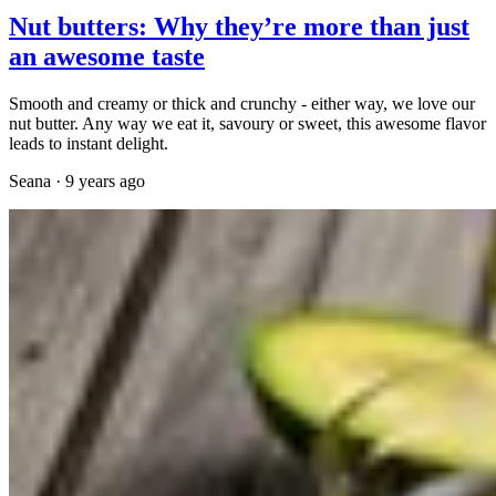
Nut butters: Why they’re more than just
an awesome taste
Smooth and creamy or thick and crunchy - either way, we love our
nut butter. Any way we eat it, savoury or sweet, this awesome flavor
leads to instant delight.
Seana
·
9 years ago