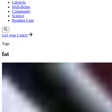
Lifestyle
Well-Being
Community
Science
Reading Lists
Get your Coach
Tags
fat