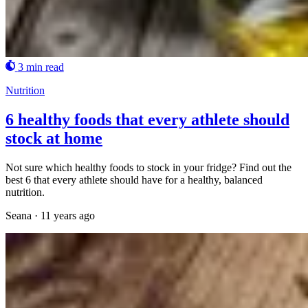
3 min read
Nutrition
6 healthy foods that every athlete should
stock at home
Not sure which healthy foods to stock in your fridge? Find out the
best 6 that every athlete should have for a healthy, balanced
nutrition.
Seana
·
11 years ago