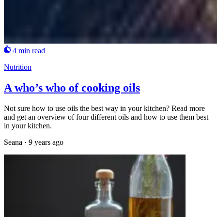
4 min read
Nutrition
A who’s who of cooking oils
Not sure how to use oils the best way in your kitchen? Read more
and get an overview of four different oils and how to use them best
in your kitchen.
Seana
·
9 years ago