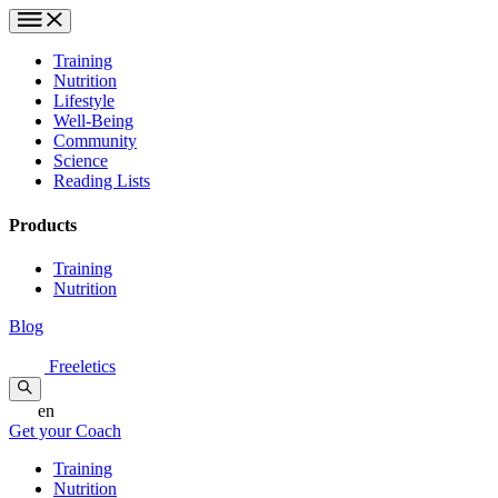
Training
Nutrition
Lifestyle
Well-Being
Community
Science
Reading Lists
Products
Training
Nutrition
Blog
Freeletics
en
Get your Coach
Training
Nutrition