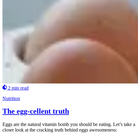
2 min read
Nutrition
The egg-cellent truth
Eggs are the natural vitamin bomb you should be eating. Let’s take a
closer look at the cracking truth behind eggs awesomeness: