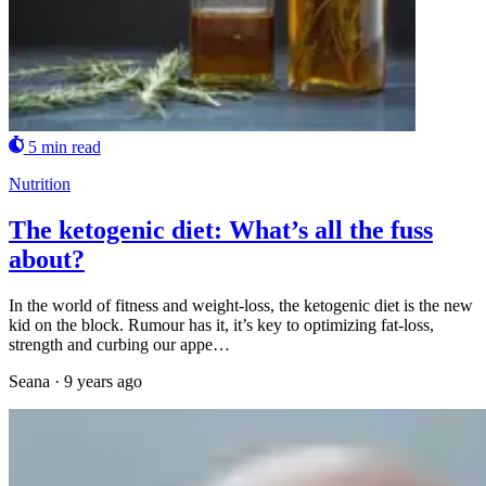
5 min read
Nutrition
The ketogenic diet: What’s all the fuss
about?
In the world of fitness and weight-loss, the ketogenic diet is the new
kid on the block. Rumour has it, it’s key to optimizing fat-loss,
strength and curbing our appe…
Seana
·
9 years ago