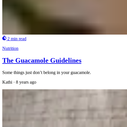
2 min read
Nutrition
The Guacamole Guidelines
Some things just don’t belong in your guacamole.
Kathi
·
8 years ago