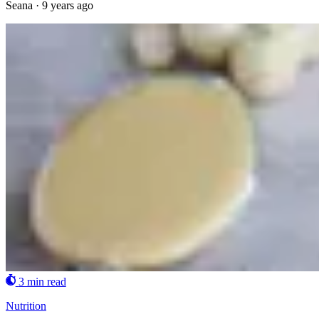
Seana
·
9 years ago
3 min read
Nutrition