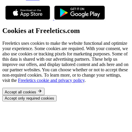
Cookies at Freeletics.com
Freeletics uses cookies to make the website functional and optimize
your experience. Some cookies are required. With your consent, we
also use cookies or tracking pixels for marketing purposes. Some of
this data is shared with our advertising partners. These help us
improve our offers, and display tailored content and ads here and on
our partner websites. You can choose whether or not to accept these
non-required cookies. To learn more, or to change your settings,
visit the
Freeletics cookie and privacy policy
.
Accept all cookies
Accept only required cookies