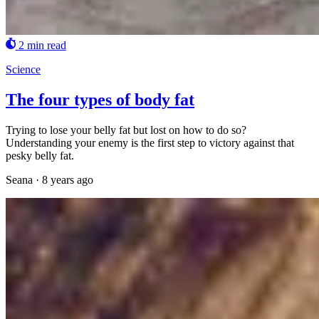
2 min read
Science
The four types of body fat
Trying to lose your belly fat but lost on how to do so?
Understanding your enemy is the first step to victory against that
pesky belly fat.
Seana
·
8 years ago