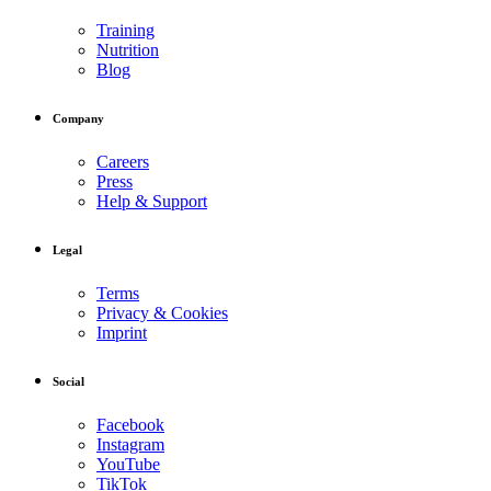
Training
Nutrition
Blog
Company
Careers
Press
Help & Support
Legal
Terms
Privacy & Cookies
Imprint
Social
Facebook
Instagram
YouTube
TikTok