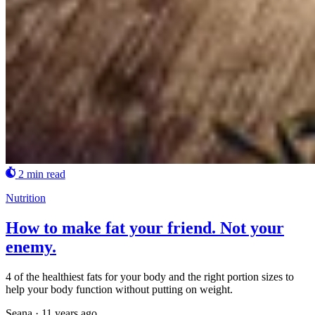
2 min read
Nutrition
How to make fat your friend. Not your
enemy.
4 of the healthiest fats for your body and the right portion sizes to
help your body function without putting on weight.
Seana
·
11 years ago