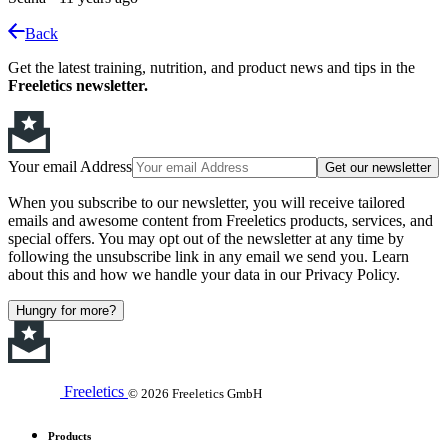
Back
Get the latest training, nutrition, and product news and tips in the
Freeletics newsletter.
Your email Address
Get our newsletter
When you subscribe to our newsletter, you will receive tailored
emails and awesome content from Freeletics products, services, and
special offers. You may opt out of the newsletter at any time by
following the unsubscribe link in any email we send you. Learn
about this and how we handle your data in our Privacy Policy.
Hungry for more?
Freeletics
© 2026 Freeletics GmbH
Products