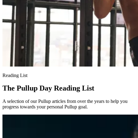
Reading List
The Pullup Day Reading List
A selection of our Pullup articles from over the years to help you
progress towards your personal Pullup goal.