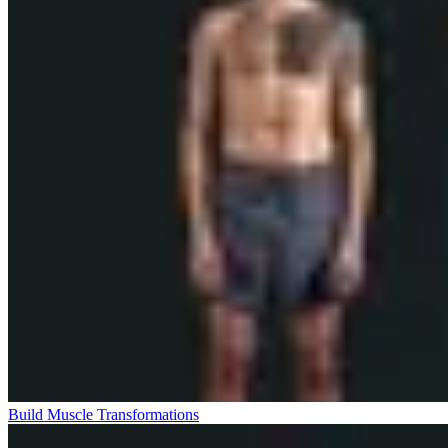
Build Muscle Transformations