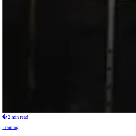
2 min read
Training