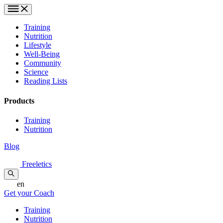
Training
Nutrition
Lifestyle
Well-Being
Community
Science
Reading Lists
Products
Training
Nutrition
Blog
Freeletics
en
Get your Coach
Training
Nutrition