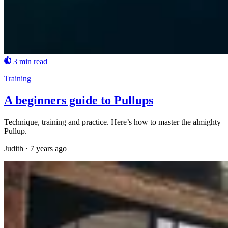
3 min read
Training
A beginners guide to Pullups
Technique, training and practice. Here’s how to master the almighty
Pullup.
Judith
·
7 years ago