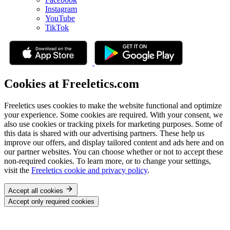
Instagram
YouTube
TikTok
Cookies at Freeletics.com
Freeletics uses cookies to make the website functional and optimize
your experience. Some cookies are required. With your consent, we
also use cookies or tracking pixels for marketing purposes. Some of
this data is shared with our advertising partners. These help us
improve our offers, and display tailored content and ads here and on
our partner websites. You can choose whether or not to accept these
non-required cookies. To learn more, or to change your settings,
visit the
Freeletics cookie and privacy policy
.
Accept all cookies
Accept only required cookies