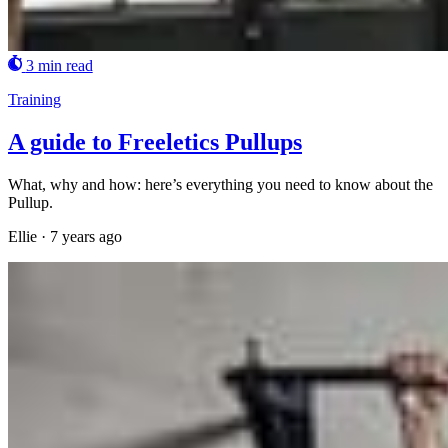
3 min read
Training
A guide to Freeletics Pullups
What, why and how: here’s everything you need to know about the
Pullup.
Ellie
·
7 years ago