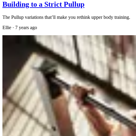
Building to a Strict Pullup
The Pullup variations that’ll make you rethink upper body training.
Ellie
·
7 years ago