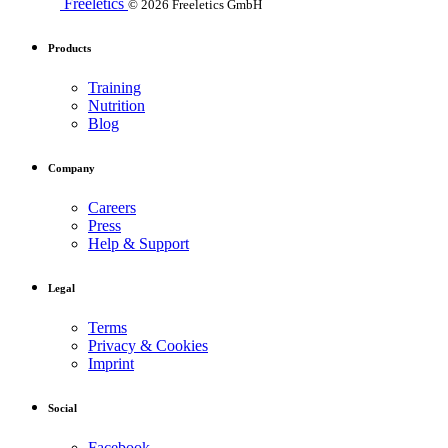
Freeletics
© 2026 Freeletics GmbH
Products
Training
Nutrition
Blog
Company
Careers
Press
Help & Support
Legal
Terms
Privacy & Cookies
Imprint
Social
Facebook