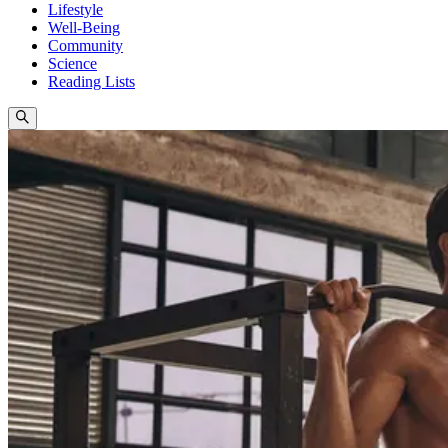
Lifestyle
Well-Being
Community
Science
Reading Lists