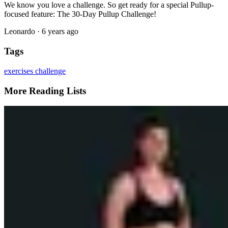
We know you love a challenge. So get ready for a special Pullup-
focused feature: The 30-Day Pullup Challenge!
Leonardo
·
6 years ago
Tags
exercises
challenge
More Reading Lists