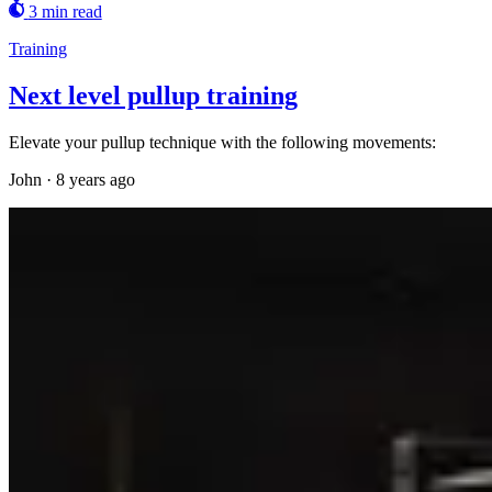
3 min read
Training
Next level pullup training
Elevate your pullup technique with the following movements:
John
·
8 years ago