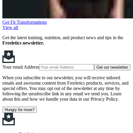
Get Fit Transformations
View all
Get the latest training, nutrition, and product news and tips in the
Freeletics newsletter.
Your email Address
Get our newsletter
When you subscribe to our newsletter, you will receive tailored
emails and awesome content from Freeletics products, services, and
special offers. You may opt out of the newsletter at any time by
following the unsubscribe link in any email we send you. Learn
about this and how we handle your data in our Privacy Policy.
Hungry for more?