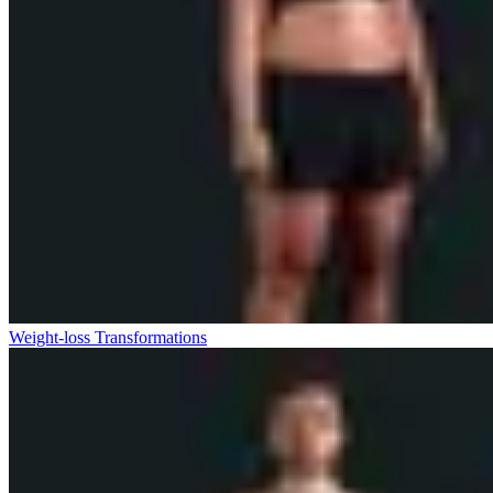
Weight-loss Transformations