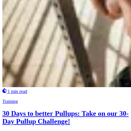
1 min read
Training
30 Days to better Pullups: Take on our 30-
Day Pullup Challenge!