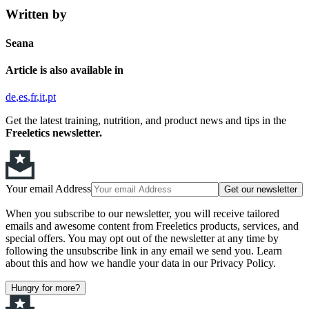
Written by
Seana
Article is also available in
de
es
fr
it
pt
Get the latest training, nutrition, and product news and tips in the
Freeletics newsletter.
Your email Address
Get our newsletter
When you subscribe to our newsletter, you will receive tailored
emails and awesome content from Freeletics products, services, and
special offers. You may opt out of the newsletter at any time by
following the unsubscribe link in any email we send you. Learn
about this and how we handle your data in our Privacy Policy.
Hungry for more?