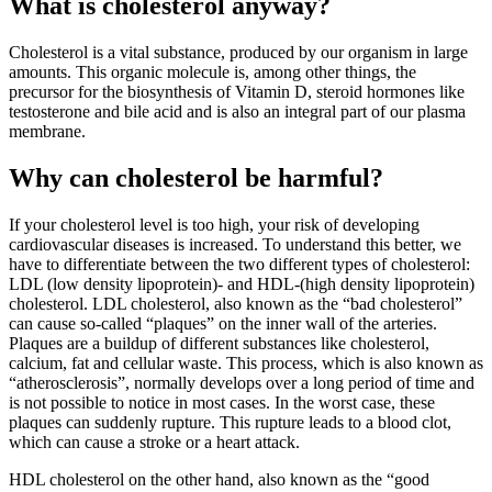
What is cholesterol anyway?
Cholesterol is a vital substance, produced by our organism in large
amounts. This organic molecule is, among other things, the
precursor for the biosynthesis of Vitamin D, steroid hormones like
testosterone and bile acid and is also an integral part of our plasma
membrane.
Why can cholesterol be harmful?
If your cholesterol level is too high, your risk of developing
cardiovascular diseases is increased. To understand this better, we
have to differentiate between the two different types of cholesterol:
LDL (low density lipoprotein)- and HDL-(high density lipoprotein)
cholesterol. LDL cholesterol, also known as the “bad cholesterol”
can cause so-called “plaques” on the inner wall of the arteries.
Plaques are a buildup of different substances like cholesterol,
calcium, fat and cellular waste. This process, which is also known as
“atherosclerosis”, normally develops over a long period of time and
is not possible to notice in most cases. In the worst case, these
plaques can suddenly rupture. This rupture leads to a blood clot,
which can cause a stroke or a heart attack.
HDL cholesterol on the other hand, also known as the “good