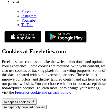
Social
Facebook
Instagram
YouTube
TikTok
Cookies at Freeletics.com
Freeletics uses cookies to make the website functional and optimize
your experience. Some cookies are required. With your consent, we
also use cookies or tracking pixels for marketing purposes. Some of
this data is shared with our advertising partners. These help us
improve our offers, and display tailored content and ads here and on
our partner websites. You can choose whether or not to accept these
non-required cookies. To learn more, or to change your settings,
visit the
Freeletics cookie and privacy policy
.
Accept all cookies
Accept only required cookies