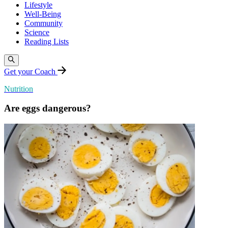
Lifestyle
Well-Being
Community
Science
Reading Lists
Get your Coach
Nutrition
Are eggs dangerous?