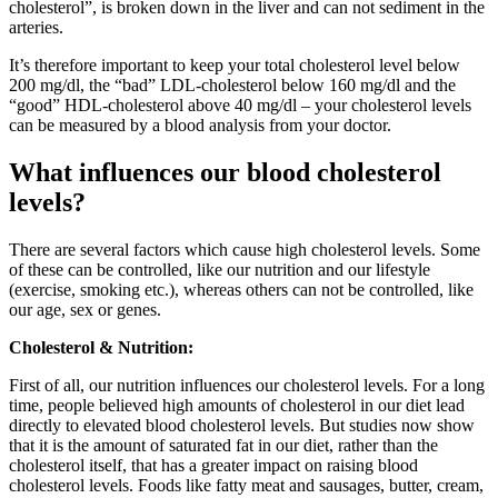
cholesterol”, is broken down in the liver and can not sediment in the
arteries.
It’s therefore important to keep your total cholesterol level below
200 mg/dl, the “bad” LDL-cholesterol below 160 mg/dl and the
“good” HDL-cholesterol above 40 mg/dl – your cholesterol levels
can be measured by a blood analysis from your doctor.
What influences our blood cholesterol
levels?
There are several factors which cause high cholesterol levels. Some
of these can be controlled, like our nutrition and our lifestyle
(exercise, smoking etc.), whereas others can not be controlled, like
our age, sex or genes.
Cholesterol & Nutrition:
First of all, our nutrition influences our cholesterol levels. For a long
time, people believed high amounts of cholesterol in our diet lead
directly to elevated blood cholesterol levels. But studies now show
that it is the amount of saturated fat in our diet, rather than the
cholesterol itself, that has a greater impact on raising blood
cholesterol levels. Foods like fatty meat and sausages, butter, cream,