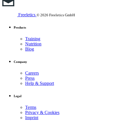
Freeletics
© 2026 Freeletics GmbH
Products
Training
Nutrition
Blog
Company
Careers
Press
Help & Support
Legal
Terms
Privacy & Cookies
Imprint