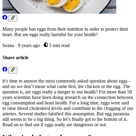
Many people ban eggs from their nutrition in order to protect their
heart. But are eggs really harmful for your health?
Seana
·
9 years ago
·
5 min read
Share article
It’s time to answer the most commonly asked question about eggs –
and no we don’t mean what came first, the chicken or the egg. The
question is, are eggs really a danger to our health? For more than 50
years scientists have been doing research on the connection between
egg consumption and heart health. For a long time, eggs were said
to raise blood cholesterol levels and contribute to the clogging of our
arteries. Several studies falsified this assumption. But egg paranoia
still seems to be a big thing. So let’s finally get to the bottom of it.
Read on to find out if eggs really are dangerous or not.