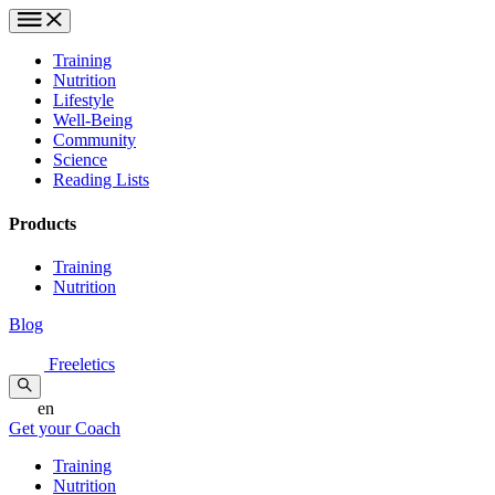
Training
Nutrition
Lifestyle
Well-Being
Community
Science
Reading Lists
Products
Training
Nutrition
Blog
Freeletics
en
Get your Coach
Training
Nutrition