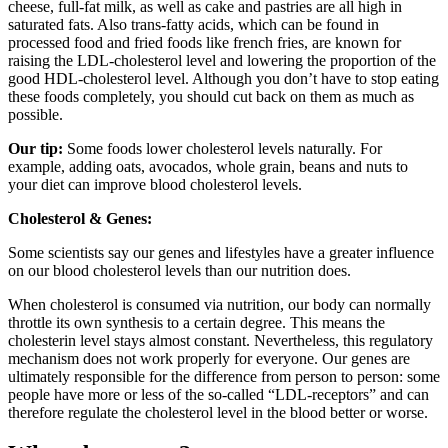
cheese, full-fat milk, as well as cake and pastries are all high in
saturated fats. Also trans-fatty acids, which can be found in
processed food and fried foods like french fries, are known for
raising the LDL-cholesterol level and lowering the proportion of the
good HDL-cholesterol level. Although you don’t have to stop eating
these foods completely, you should cut back on them as much as
possible.
Our tip:
Some foods lower cholesterol levels naturally. For
example, adding oats, avocados, whole grain, beans and nuts to
your diet can improve blood cholesterol levels.
Cholesterol & Genes:
Some scientists say our genes and lifestyles have a greater influence
on our blood cholesterol levels than our nutrition does.
When cholesterol is consumed via nutrition, our body can normally
throttle its own synthesis to a certain degree. This means the
cholesterin level stays almost constant. Nevertheless, this regulatory
mechanism does not work properly for everyone. Our genes are
ultimately responsible for the difference from person to person: some
people have more or less of the so-called “LDL-receptors” and can
therefore regulate the cholesterol level in the blood better or worse.