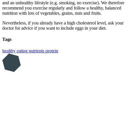
and an unhealthy lifestyle (e.g. smoking, no exercise). We therefore
recommend you exercise regularly and follow a healthy, balanced
nutrition with lots of vegetables, grains, nuts and fruits.
Nevertheless, if you already have a high cholesterol level, ask your
doctor for advice if you want to include eggs in your diet.
Tags
healthy eating
nutrients
protein