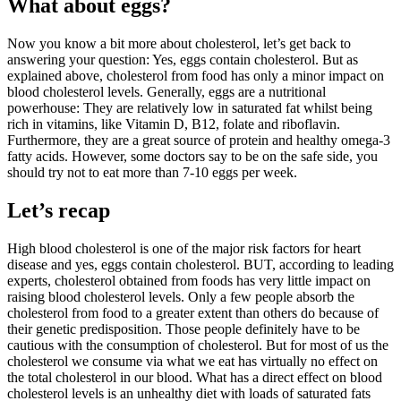
What about eggs?
Now you know a bit more about cholesterol, let’s get back to
answering your question: Yes, eggs contain cholesterol. But as
explained above, cholesterol from food has only a minor impact on
blood cholesterol levels. Generally, eggs are a nutritional
powerhouse: They are relatively low in saturated fat whilst being
rich in vitamins, like Vitamin D, B12, folate and riboflavin.
Furthermore, they are a great source of protein and healthy omega-3
fatty acids. However, some doctors say to be on the safe side, you
should try not to eat more than 7-10 eggs per week.
Let’s recap
High blood cholesterol is one of the major risk factors for heart
disease and yes, eggs contain cholesterol. BUT, according to leading
experts, cholesterol obtained from foods has very little impact on
raising blood cholesterol levels. Only a few people absorb the
cholesterol from food to a greater extent than others do because of
their genetic predisposition. Those people definitely have to be
cautious with the consumption of cholesterol. But for most of us the
cholesterol we consume via what we eat has virtually no effect on
the total cholesterol in our blood. What has a direct effect on blood
cholesterol levels is an unhealthy diet with loads of saturated fats