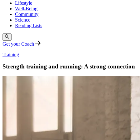
Lifestyle
Well-Being
Community
Science
Reading Lists
Get your Coach
Training
Strength training and running: A strong connection