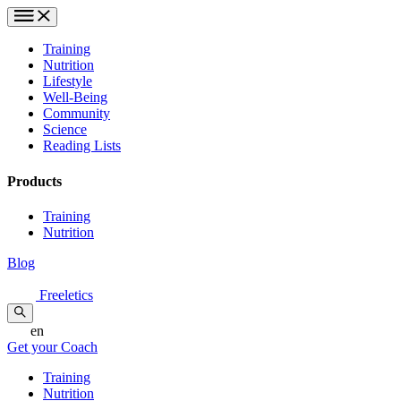
Training
Nutrition
Lifestyle
Well-Being
Community
Science
Reading Lists
Products
Training
Nutrition
Blog
Freeletics
en
Get your Coach
Training
Nutrition