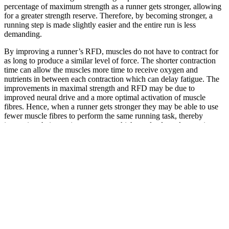
percentage of maximum strength as a runner gets stronger, allowing
for a greater strength reserve. Therefore, by becoming stronger, a
running step is made slightly easier and the entire run is less
demanding.
By improving a runner’s RFD, muscles do not have to contract for
as long to produce a similar level of force. The shorter contraction
time can allow the muscles more time to receive oxygen and
nutrients in between each contraction which can delay fatigue. The
improvements in maximal strength and RFD may be due to
improved neural drive and a more optimal activation of muscle
fibres. Hence, when a runner gets stronger they may be able to use
fewer muscle fibres to perform the same running task, thereby
improving their running economy which can lead to a longer time to
exhaustion at maximal aerobic speed.
Let's recap:
Strength training clearly benefits running performance. If you’re a
runner, don’t be afraid to pick up a barbell every once in a while.
Get the most out of your running by adding strength training to your
training program.
Try Freeletics now