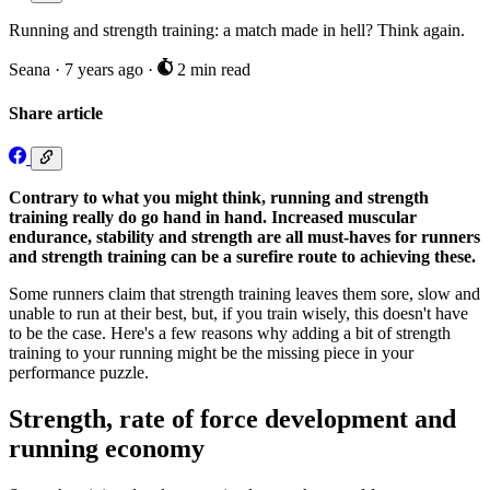
Running and strength training: a match made in hell? Think again.
Seana
·
7 years ago
·
2 min read
Share article
Contrary to what you might think, running and strength
training really do go hand in hand. Increased muscular
endurance, stability and strength are all must-haves for runners
and strength training can be a surefire route to achieving these.
Some runners claim that strength training leaves them sore, slow and
unable to run at their best, but, if you train wisely, this doesn't have
to be the case. Here's a few reasons why adding a bit of strength
training to your running might be the missing piece in your
performance puzzle.
Strength, rate of force development and
running economy