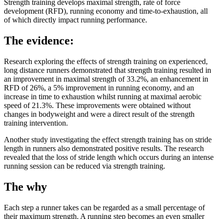
Strength training develops maximal strength, rate of force
development (RFD), running economy and time-to-exhaustion, all
of which directly impact running performance.
The evidence:
Research exploring the effects of strength training on experienced,
long distance runners demonstrated that strength training resulted in
an improvement in maximal strength of 33.2%, an enhancement in
RFD of 26%, a 5% improvement in running economy, and an
increase in time to exhaustion whilst running at maximal aerobic
speed of 21.3%. These improvements were obtained without
changes in bodyweight and were a direct result of the strength
training intervention.
Another study investigating the effect strength training has on stride
length in runners also demonstrated positive results. The research
revealed that the loss of stride length which occurs during an intense
running session can be reduced via strength training.
The why
Each step a runner takes can be regarded as a small percentage of
their maximum strength. A running step becomes an even smaller