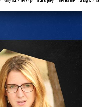
ly track her steps but also prepare her for the next big race to