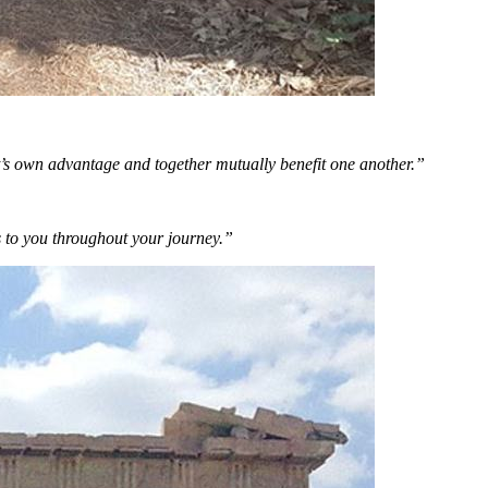
’s own advantage and together mutually benefit one another.”
s to you throughout your journey.”