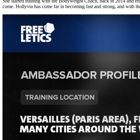
She started training with the Bodyweight Coach, back in 2014 and en
come. Hollyvia has come far in becoming fast and strong, and with 