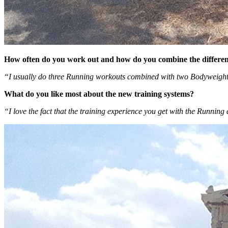
How often do you work out and how do you combine the differen
“I usually do three Running workouts combined with two Bodyweight w
What do you like most about the new training systems?
“I love the fact that the training experience you get with the Runnin