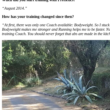
“August 2014.”
How has your training changed since then?
“At first, there was only one Coach available: Bodyweight. So I stuck
Bodyweight makes me stronger and Running helps me to be faster. Nut
training Coach. You should never forget that abs are made in the kitc