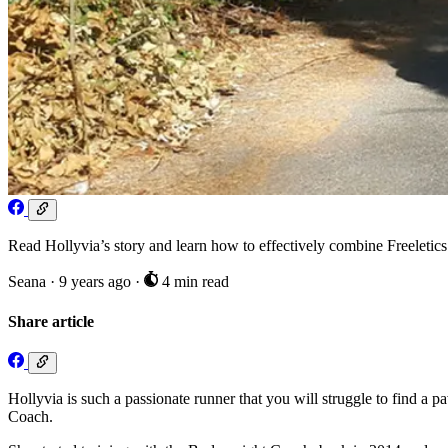
Read Hollyvia’s story and learn how to effectively combine Freeletic
Seana
·
9 years ago
·
4 min read
Share article
Hollyvia is such a passionate runner that you will struggle to find a 
Coach.