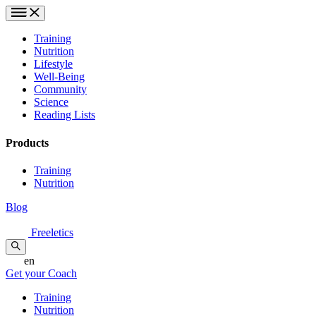
Training
Nutrition
Lifestyle
Well-Being
Community
Science
Reading Lists
Products
Training
Nutrition
Blog
Freeletics
en
Get your Coach
Training
Nutrition