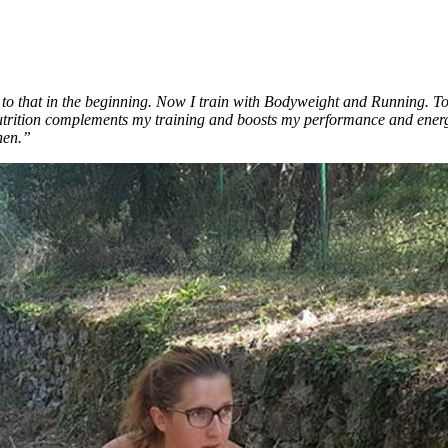
 to that in the beginning. Now I train with Bodyweight and Running. Tog
rition complements my training and boosts my performance and energy.
hen.”