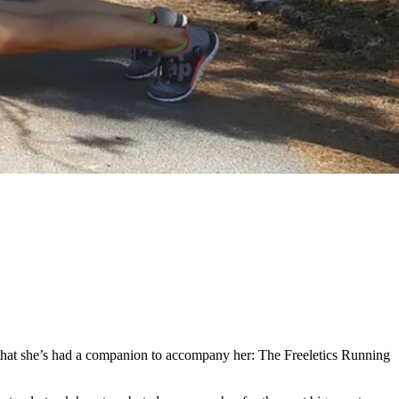
tly that she’s had a companion to accompany her: The Freeletics Running