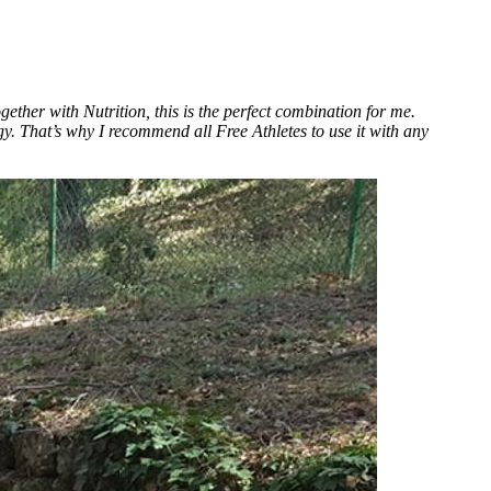
ether with Nutrition, this is the perfect combination for me.
 That’s why I recommend all Free Athletes to use it with any