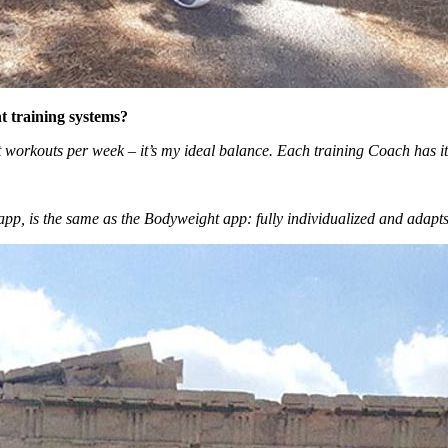
t training systems?
orkouts per week ­– it’s my ideal balance. Each training Coach has it
g app, is the same as the Bodyweight app: fully individualized and adapt