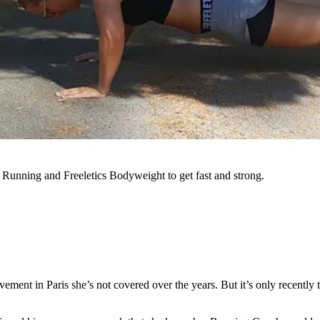
s Running and Freeletics Bodyweight to get fast and strong.
pavement in Paris she’s not covered over the years. But it’s only recen