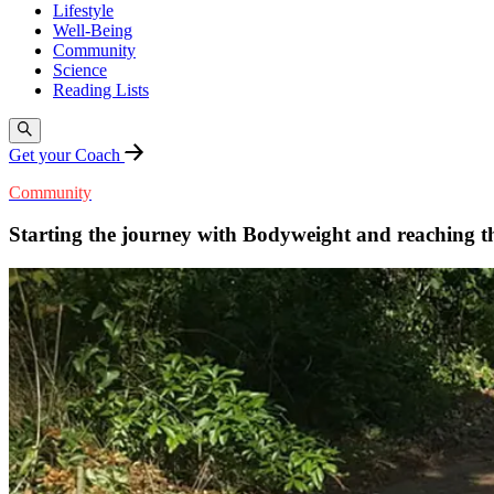
Lifestyle
Well-Being
Community
Science
Reading Lists
Get your Coach
Community
Starting the journey with Bodyweight and reaching the