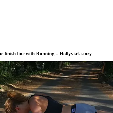
 finish line with Running – Hollyvia’s story