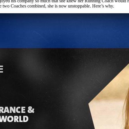
joyed his company so much that she knew her Running Coach would not on
the two Coaches combined, she is now unstoppable. Here’s why.