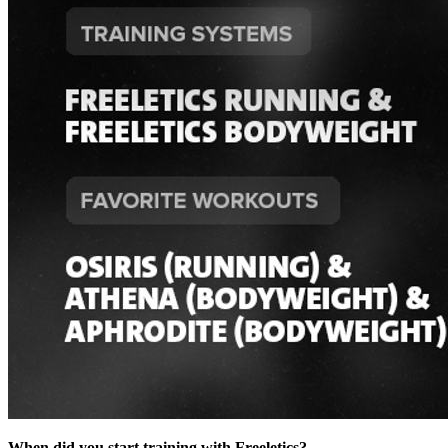
When did you start training with Freeletics?