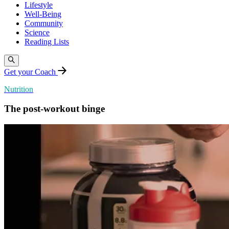
Lifestyle
Well-Being
Community
Science
Reading Lists
Get your Coach
Nutrition
The post-workout binge