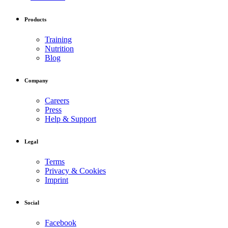
Products
Training
Nutrition
Blog
Company
Careers
Press
Help & Support
Legal
Terms
Privacy & Cookies
Imprint
Social
Facebook