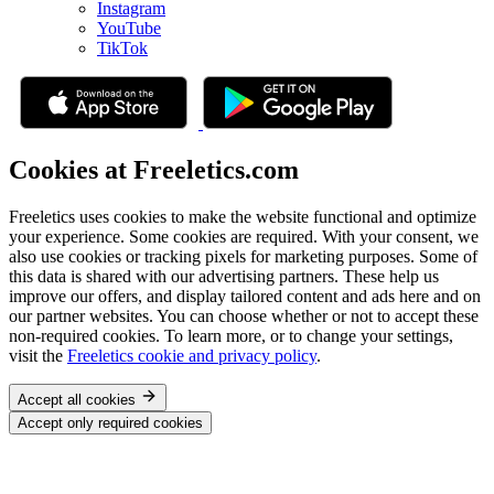
Instagram
YouTube
TikTok
Cookies at Freeletics.com
Freeletics uses cookies to make the website functional and optimize
your experience. Some cookies are required. With your consent, we
also use cookies or tracking pixels for marketing purposes. Some of
this data is shared with our advertising partners. These help us
improve our offers, and display tailored content and ads here and on
our partner websites. You can choose whether or not to accept these
non-required cookies. To learn more, or to change your settings,
visit the
Freeletics cookie and privacy policy
.
Accept all cookies
Accept only required cookies