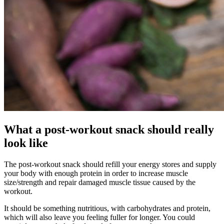
What a post-workout snack should really
look like
The post-workout snack should refill your energy stores and supply
your body with enough protein in order to increase muscle
size/strength and repair damaged muscle tissue caused by the
workout.
It should be something nutritious, with carbohydrates and protein,
which will also leave you feeling fuller for longer. You could