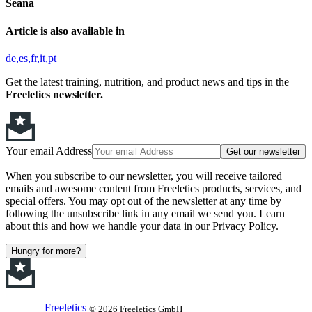
Seana
Article is also available in
de
es
fr
it
pt
Get the latest training, nutrition, and product news and tips in the
Freeletics newsletter.
Your email Address
Get our newsletter
When you subscribe to our newsletter, you will receive tailored
emails and awesome content from Freeletics products, services, and
special offers. You may opt out of the newsletter at any time by
following the unsubscribe link in any email we send you. Learn
about this and how we handle your data in our Privacy Policy.
Hungry for more?
Freeletics
© 2026 Freeletics GmbH