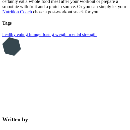
certainly eat a whole-food meal after your workout or prepare a
smoothie with fruit and a protein source. Or you can simply let your
Nutrition Coach
chose a post-workout snack for you.
Tags
healthy eating
hunger
losing weight
mental strength
Written by