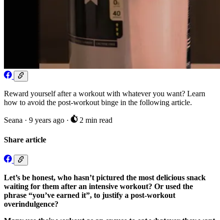
Reward yourself after a workout with whatever you want? Learn
how to avoid the post-workout binge in the following article.
Seana
·
9 years ago
·
2 min read
Share article
Let’s be honest, who hasn’t pictured the most delicious snack
waiting for them after an intensive workout? Or used the
phrase “you’ve earned it”, to justify a post-workout
overindulgence?