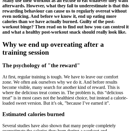
Many use their workout as an excuse to eat whatever they want
afterwards. However, what they fail to underestimate is that this
rewarding behaviour can cause us to regularly overeat without
even noticing. And before we know it, end up eating more
calories than we have actually burned. Guilty of the post-
workout binge? Then read on to find out how you can control it
and what a healthy post-workout snack should really look like.
Why we end up overeating after a
training session
The psychology of "the reward"
At first, regular training is tough. We have to leave our comfort
zone. We often ask ourselves why we do it. And before results
become visible, many search for another kind of reward. This is
where the delicious treat comes in. The problem is, this “delicious
treat” is in most cases not the healthiest choice, but instead a calorie-
loaded sweet version. But it’s ok, ”because I’ve earned it”.
Estimated calories burned
Several studies have also shown that many people completely
overestimate the calories they burn during a workout and