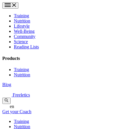
Training
Nutrition
Lifestyle
Well-Being
Community
Science
Reading Lists
Products
Training
Nutrition
Blog
Freeletics
en
Get your Coach
Training
Nutrition