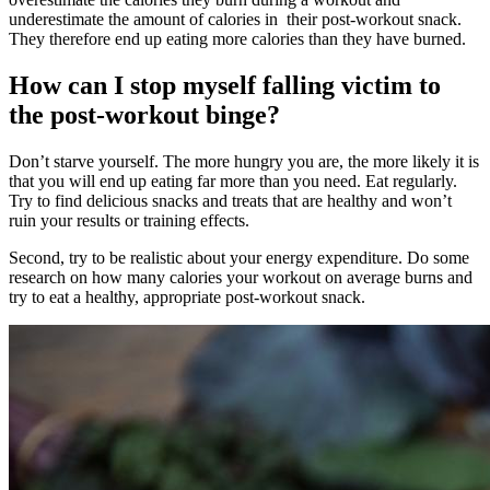
underestimate the amount of calories in their post-workout snack.
They therefore end up eating more calories than they have burned.
How can I stop myself falling victim to
the post-workout binge?
Don’t starve yourself. The more hungry you are, the more likely it is
that you will end up eating far more than you need. Eat regularly.
Try to find delicious snacks and treats that are healthy and won’t
ruin your results or training effects.
Second, try to be realistic about your energy expenditure. Do some
research on how many calories your workout on average burns and
try to eat a healthy, appropriate post-workout snack.