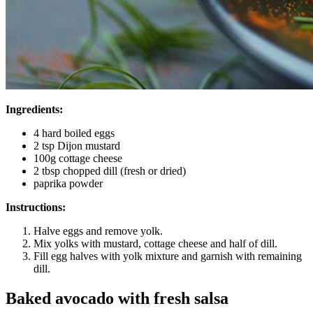
Ingredients:
4 hard boiled eggs
2 tsp Dijon mustard
100g cottage cheese
2 tbsp chopped dill (fresh or dried)
paprika powder
Instructions:
Halve eggs and remove yolk.
Mix yolks with mustard, cottage cheese and half of dill.
Fill egg halves with yolk mixture and garnish with remaining
dill.
Baked avocado with fresh salsa