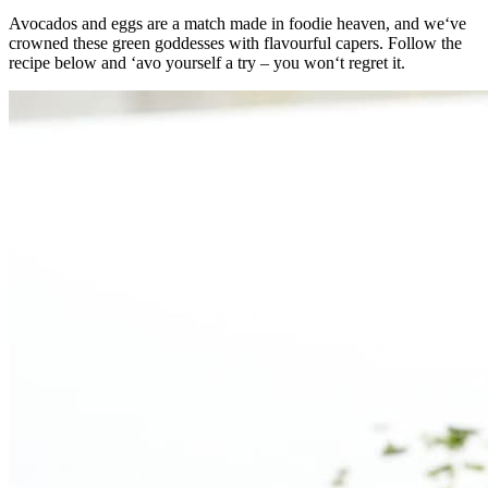
Avocados and eggs are a match made in foodie heaven, and we‘ve
crowned these green goddesses with flavourful capers. Follow the
recipe below and ‘avo yourself a try – you won‘t regret it.