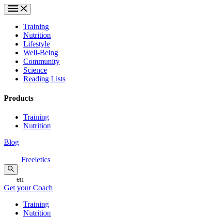
Training
Nutrition
Lifestyle
Well-Being
Community
Science
Reading Lists
Products
Training
Nutrition
Blog
Freeletics
en
Get your Coach
Training
Nutrition