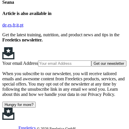
Seana
Article is also available in
de
es
fr
it
pt
Get the latest training, nutrition, and product news and tips in the
Freeletics newsletter.
Your email Address
Get our newsletter
When you subscribe to our newsletter, you will receive tailored
emails and awesome content from Freeletics products, services, and
special offers. You may opt out of the newsletter at any time by
following the unsubscribe link in any email we send you. Learn
about this and how we handle your data in our Privacy Policy.
Hungry for more?
Freeletics
© 2026 Freeletics GmbH