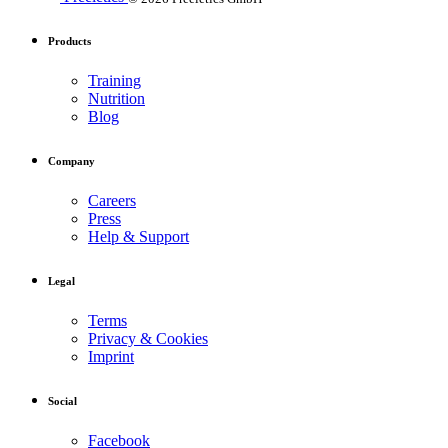
Products
Training
Nutrition
Blog
Company
Careers
Press
Help & Support
Legal
Terms
Privacy & Cookies
Imprint
Social
Facebook