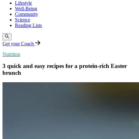
Lifestyle
Well-Being
Community
Science
Reading Lists
Get your Coach
Nutrition
3 quick and easy recipes for a protein-rich Easter
brunch