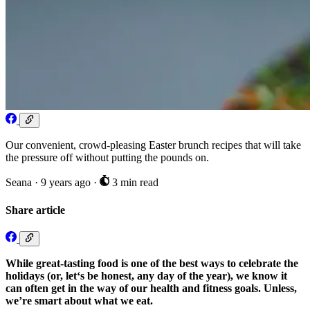
Our convenient, crowd-pleasing Easter brunch recipes that will take
the pressure off without putting the pounds on.
Seana
·
9 years ago
·
3 min read
Share article
While great-tasting food is one of the best ways to celebrate the
holidays (or, let‘s be honest, any day of the year), we know it
can often get in the way of our health and fitness goals. Unless,
we’re smart about what we eat.