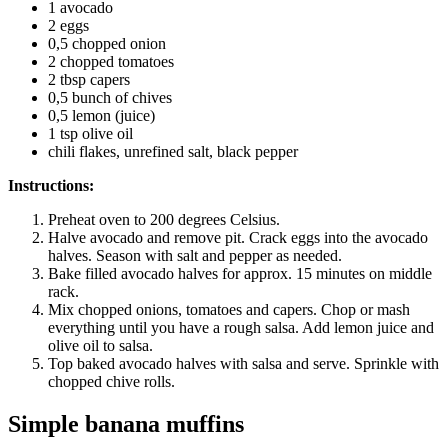
1 avocado
2 eggs
0,5 chopped onion
2 chopped tomatoes
2 tbsp capers
0,5 bunch of chives
0,5 lemon (juice)
1 tsp olive oil
chili flakes, unrefined salt, black pepper
Instructions:
Preheat oven to 200 degrees Celsius.
Halve avocado and remove pit. Crack eggs into the avocado
halves. Season with salt and pepper as needed.
Bake filled avocado halves for approx. 15 minutes on middle
rack.
Mix chopped onions, tomatoes and capers. Chop or mash
everything until you have a rough salsa. Add lemon juice and
olive oil to salsa.
Top baked avocado halves with salsa and serve. Sprinkle with
chopped chive rolls.
Simple banana muffins