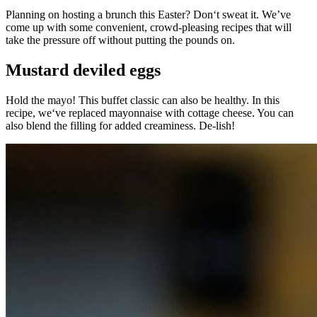
Planning on hosting a brunch this Easter? Don‘t sweat it. We’ve
come up with some convenient, crowd-pleasing recipes that will
take the pressure off without putting the pounds on.
Mustard deviled eggs
Hold the mayo! This buffet classic can also be healthy. In this
recipe, we‘ve replaced mayonnaise with cottage cheese. You can
also blend the filling for added creaminess. De-lish!