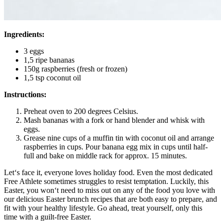
Ingredients:
3 eggs
1,5 ripe bananas
150g raspberries (fresh or frozen)
1,5 tsp coconut oil
Instructions:
Preheat oven to 200 degrees Celsius.
Mash bananas with a fork or hand blender and whisk with
eggs.
Grease nine cups of a muffin tin with coconut oil and arrange
raspberries in cups. Pour banana egg mix in cups until half-
full and bake on middle rack for approx. 15 minutes.
Let‘s face it, everyone loves holiday food. Even the most dedicated
Free Athlete sometimes struggles to resist temptation. Luckily, this
Easter, you won‘t need to miss out on any of the food you love with
our delicious Easter brunch recipes that are both easy to prepare, and
fit with your healthy lifestyle. Go ahead, treat yourself, only this
time with a guilt-free Easter.