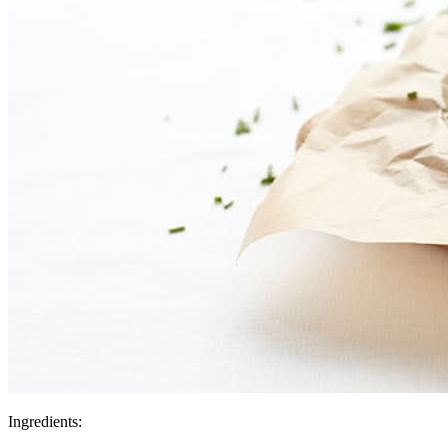
Ingredients: