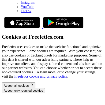
Instagram
YouTube
TikTok
Cookies at Freeletics.com
Freeletics uses cookies to make the website functional and optimize
your experience. Some cookies are required. With your consent, we
also use cookies or tracking pixels for marketing purposes. Some of
this data is shared with our advertising partners. These help us
improve our offers, and display tailored content and ads here and on
our partner websites. You can choose whether or not to accept these
non-required cookies. To learn more, or to change your settings,
visit the
Freeletics cookie and privacy policy
.
Accept all cookies
Accept only required cookies