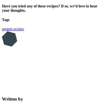
Have you tried any of these recipes? If so, we‘d love to hear
your thoughts.
Tags
protein
recipes
Written by