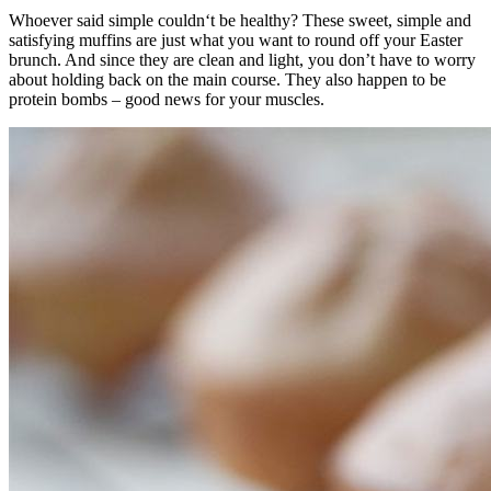
Whoever said simple couldn‘t be healthy? These sweet, simple and
satisfying muffins are just what you want to round off your Easter
brunch. And since they are clean and light, you don’t have to worry
about holding back on the main course. They also happen to be
protein bombs – good news for your muscles.